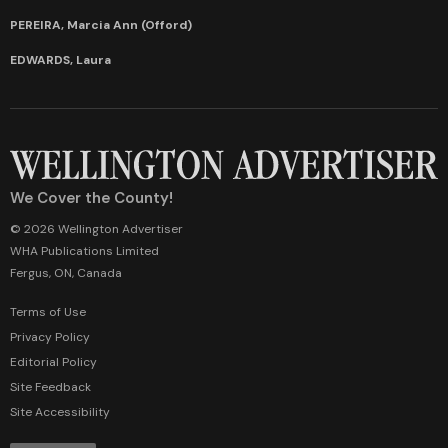
PEREIRA, Marcia Ann (Offord)
EDWARDS, Laura
We Cover the County!
© 2026 Wellington Advertiser
WHA Publications Limited
Fergus, ON, Canada
Terms of Use
Privacy Policy
Editorial Policy
Site Feedback
Site Accessibility