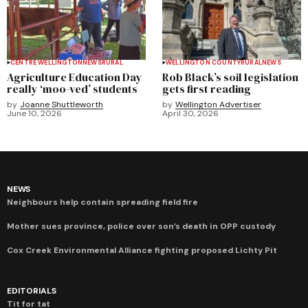
CENTRE WELLINGTON
NEWS
RURAL
WELLINGTON COUNTY
RURAL
NEWS
Agriculture Education Day
Rob Black’s soil legislation
really ‘moo-ved’ students
gets first reading
by
Joanne Shuttleworth
by
Wellington Advertiser
June 10, 2026
April 30, 2026
NEWS
Neighbours help contain spreading field fire
Mother sues province, police over son’s death in OPP custody
Cox Creek Environmental Alliance fighting proposed Lichty Pit
EDITORIALS
Tit for tat