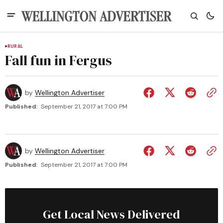
RURAL
Fall fun in Fergus
by
Wellington Advertiser
Published:
September 21, 2017 at 7:00 PM
by
Wellington Advertiser
Published:
September 21, 2017 at 7:00 PM
Get Local News Delivered