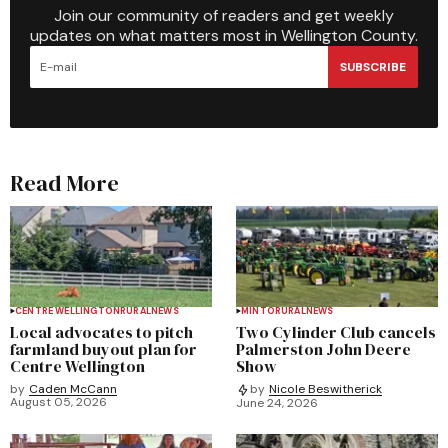
Join our community of readers and get weekly
updates on what matters most in Wellington County.
SUBSCRIBE
Read More
CENTRE WELLINGTON
RURAL
NEWS
MINTO
RURAL
NEWS
Local advocates to pitch
Two Cylinder Club cancels
farmland buyout plan for
Palmerston John Deere
Centre Wellington
Show
by
Caden McCann
by
Nicole Beswitherick
August 05, 2026
June 24, 2026