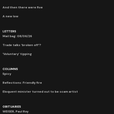
And then there were five
A new low
LETTERS
Mail bag: 08/06/26
Trade talks ‘broken off’?
‘Voluntary’ tipping
COLUMNS
Spicy
Reflections: Friendly fire
Eloquent minister turned out to be scam artist
OBITUARIES
WEISER, Paul Roy