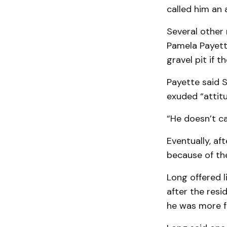
called him an 
Several other 
Pamela Payett
gravel pit if 
Payette said 
exuded “attitu
“He doesn’t ca
Eventually, af
because of the
Long offered l
after the resi
he was more fo