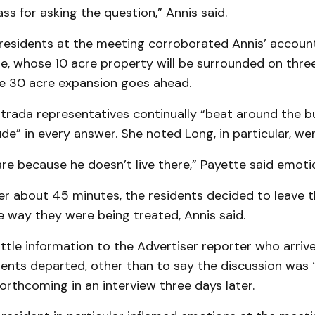
ass for asking the question,” Annis said.
residents at the meeting corroborated An­nis’ account
e, whose 10 acre property will be surrounded on three
the 30 acre expansion goes ahead.
Strada representatives continually “beat around the b
de” in every answer. She noted Long, in particular, wen
re because he doesn’t live there,” Payette said emotio
ter about 45 minutes, the residents decided to leave 
 way they were being treated, Annis said.
ittle information to the Advertiser reporter who arriv
dents departed, other than to say the discussion was 
rthcoming in an interview three days later.