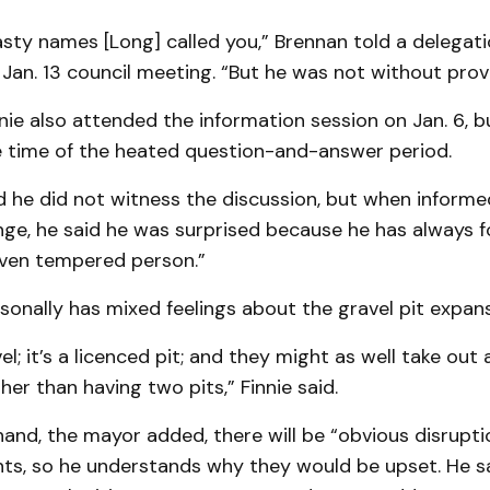
asty names [Long] called you,” Brennan told a delegati
 Jan. 13 council meeting. “But he was not without prov
ie also attended the information session on Jan. 6, 
e time of the heated question-and-answer period.
d he did not witness the discussion, but when informe
ge, he said he was surprised because he has always 
even tempered person.”
sonally has mixed feelings about the gravel pit expans
; it’s a licenced pit; and they might as well take out a
her than having two pits,” Finnie said.
and, the mayor added, there will be “obvious disrupti
ts, so he understands why they would be upset. He sa