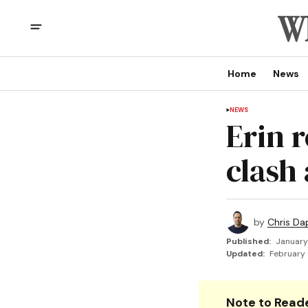
Home
News
NEWS
Erin 
clash
by
Chris Da
Published:
January
Updated:
February 
Note to Reade