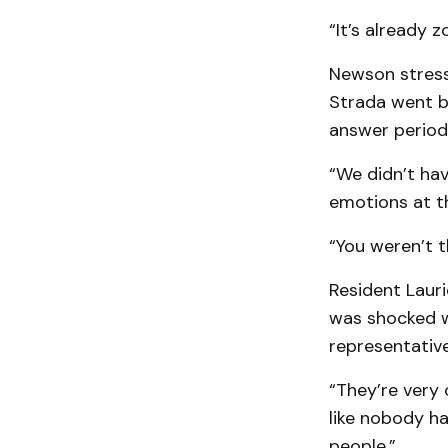
“It’s already z
Newson stress
Strada went b
answer period
“We didn’t hav
emotions at t
“You weren’t t
Resident Lauri
was shocked w
representative
“They’re very
like nobody has
people.”