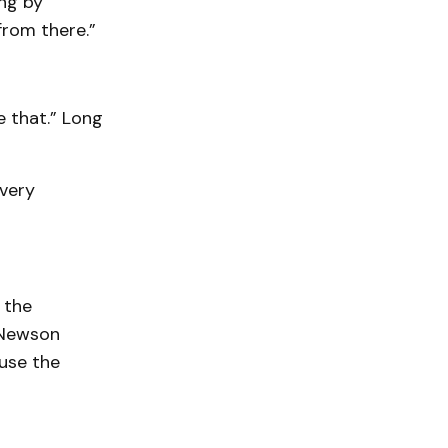
ing by
from there.”
e that.” Long
 very
 the
 Newson
use the