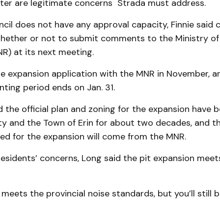
water are legitimate concerns Strada must address.
ncil does not have any approval capacity, Finnie said co
whether or not to submit comments to the Ministry of 
R) at its next meeting.
the expansion ap­plication with the MNR in November, 
ting period ends on Jan. 31.
 the official plan and zoning for the expansion have b
ty and the Town of Erin for about two decades, and th
ed for the expansion will come from the MNR.
residents’ concerns, Long said the pit expansion meets 
meets the provincial noise standards, but you’ll still 