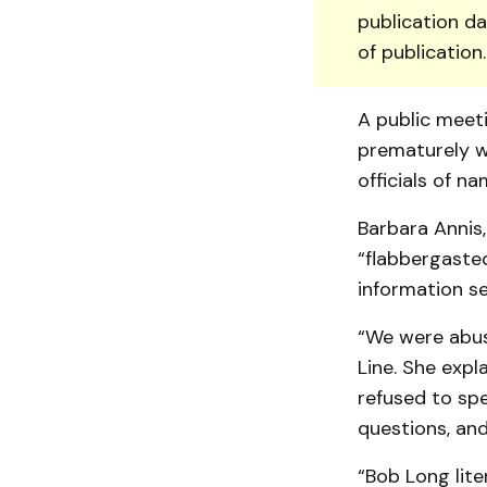
publication da
of publication
A public meeti
prematurely w
officials of n
Barbara Annis,
“flabbergasted
information s
“We were abuse
Line. She exp
refused to sp
questions, and
“Bob Long lite