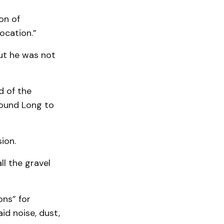
on of
ocation.”
but he was not
d of the
found Long to
ion.
ll the gravel
ons” for
id noise, dust,