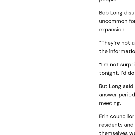
Bob Long disag
uncommon for 
expansion.
“They’re not a
the informati
“I’m not surpri
tonight, I’d d
But Long said
answer period,
meeting.
Erin councill
residents and 
themselves wel