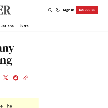
Sign in
SUBSCRIBE
uctions
Extra
any
ing
e. The