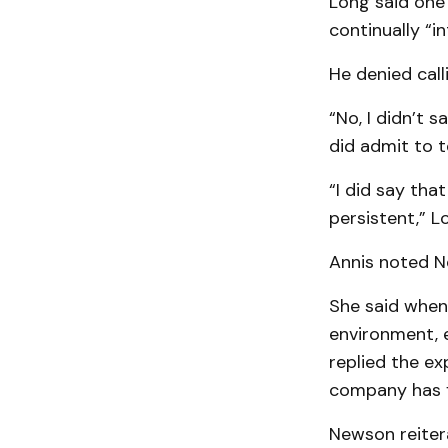
Long said one 
continually “i
He denied call
“No, I didn’t 
did admit to t
“I did say tha
persistent,” L
Annis noted Ne
She said when
environment, 
replied the e
company has f
Newson reiter