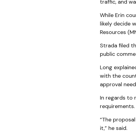
traffic, and 
While Erin cou
likely decide 
Resources (MN
Strada filed 
public commen
Long explained
with the coun
approval need
In regards to 
re­quirements.
“The proposal 
it,” he said.