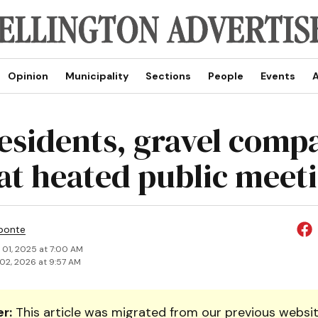
Opinion
Municipality
Sections
People
Events
A
residents, gravel comp
 at heated public meet
ponte
 01, 2025 at 7:00 AM
02, 2026 at 9:57 AM
r:
This article was migrated from our previous websit