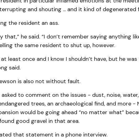
resident in particular inflamed emotions at the meet
nterrupting and shouting ... and it kind of degenerated 
ing the resident an ass.
say that,” he said. “I don’t remember saying anything lik
elling the same resident to shut up, however.
t at least once and I know I shouldn’t have, but he was
ong said.
wson is also not without fault.
 asked to comment on the issues - dust, noise, water,
endangered trees, an archaeological find, and more -
xpansion would be going ahead “no matter what” beca
ound good gravel in that area.
ated that statement in a phone interview.