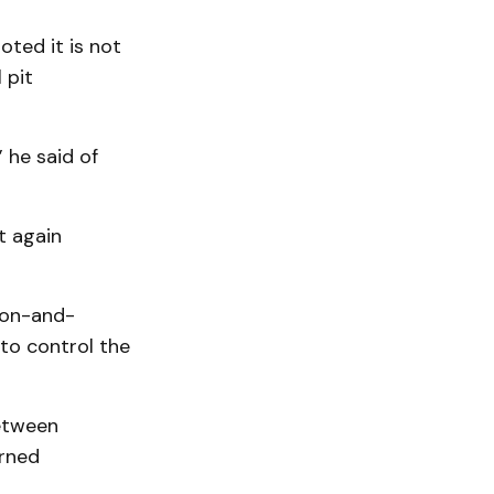
ted it is not
 pit
 he said of
it again
ion-and-
 to control the
between
erned