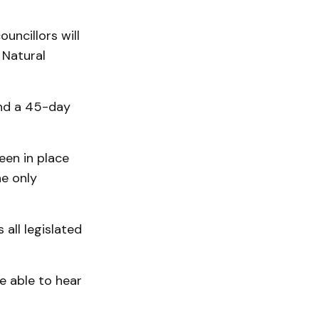
uncillors will
Nat­ural
and a 45-day
een in place
e only
all legislated
be able to hear