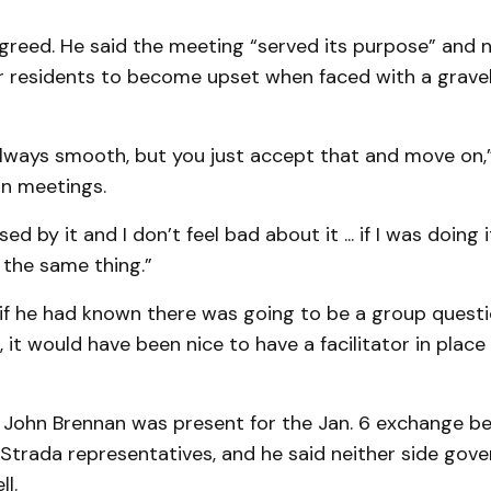
reed. He said the meeting “served its purpose” and no
residents to become upset when faced with a gravel
lways smooth, but you just accept that and move on,”
on meetings.
sed by it and I don’t feel bad about it ... if I was doing 
o the same thing.”
 if he had known there was going to be a group quest
 it would have been nice to have a facilitator in place
or John Brennan was present for the Jan. 6 exchange 
Strada representatives, and he said neither side gov
l.