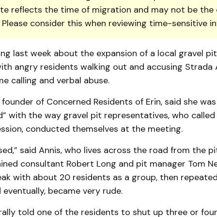
te reflects the time of migration and may not be the 
. Please consider this when reviewing time-sensitive i
ng last week about the expansion of a local gravel pi
ith angry residents walking out and ac­cusing Strada
ame calling and verbal abuse.
 founder of Concerned Residents of Erin, said she was
” with the way gravel pit representatives, who called 
ession, conducted themselves at the meeting.
d,” said An­nis, who lives across the road from the pi
lained consultant Rob­ert Long and pit manager Tom Ne
eak with about 20 residents as a group, then repeate
 eventually, became very rude.
rally told one of the residents to shut up three or fou