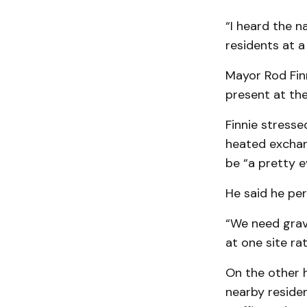
“I heard the n
residents at a
Mayor Rod Finn
present at th
Finnie stresse
heated exchan
be “a pretty 
He said he per
“We need gravel
at one site rat
On the other h
nearby residen