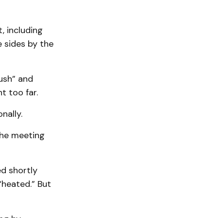
, including
 sides by the
ush” and
t too far.
nally.
the meeting
ed shortly
“heated.” But