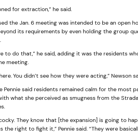
oned for extraction,” he said.
ed the Jan. 6 meeting was intended to be an open h
eyond its requirements by even holding the group qu
.
e to do that,” he said, adding it was the residents w
he meeting.
here. You didn’t see how they were acting,” Newson sa
e Pennie said residents remained calm for the most pa
ith what she perceived as smugness from the Strad
s.
 cocky. They know that [the expansion] is going to ha
 the right to fight it,” Pennie said. “They were basical