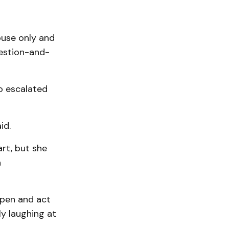
ouse only and
estion-and-
ho escalated
id.
rt, but she
a
ppen and act
ly laughing at