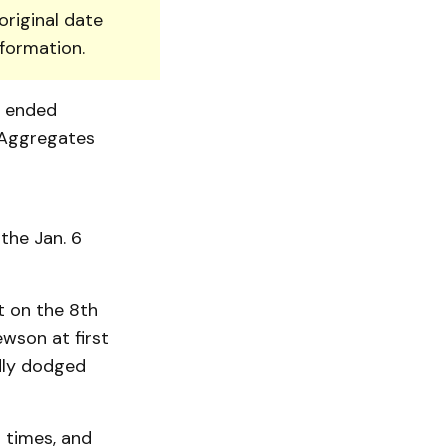
original date
nformation.
t ended
 Aggregates
the Jan. 6
t on the 8th
wson at first
dly dodged
r times, and