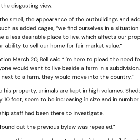
the disgusting view.
 the smell, the appearance of the outbuildings and add
ch as added cages, “we find ourselves in a situation
a less desirable place to live, which affects our prop
r ability to sell our home for fair market value.”
tion March 20, Bell said “I’m here to plead the need for
yone would want to live beside a farm in a subdivision. 
 next to a farm, they would move into the country.”
o his property, animals are kept in high volumes. Shed
y 10 feet, seem to be increasing in size and in number.
ship staff had been there to investigate.
 found out the previous bylaw was repealed.”