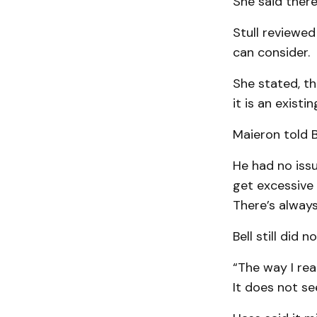
She said there
Stull reviewed
can consider.
She stated, th
it is an exist
Maieron told Be
He had no issue
get excessive 
There’s always
Bell still did
“The way I rea
It does not se