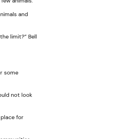
 few animals.
animals and
he limit?” Bell
or some
ould not look
place for