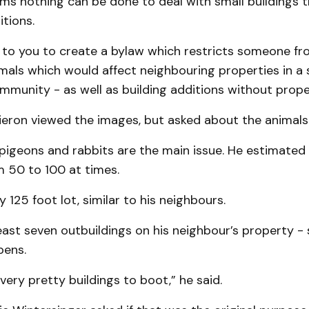
eems nothing can be done to deal with small buildings
tions.
g to you to create a bylaw which restricts someone fr
als which would affect neighbouring properties in a 
mmunity - as well as building additions without prope
eron viewed the images, but asked about the animals
 pigeons and rabbits are the main issue. He estimated
 50 to 100 at times.
y 125 foot lot, similar to his neighbours.
east seven outbuildings on his neighbour’s property - 
pens.
very pretty buildings to boot,” he said.