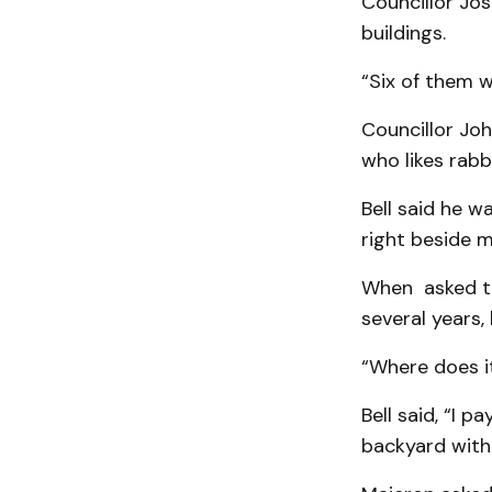
Councillor Jos
buildings.
“Six of them we
Councillor Joh
who likes rabb
Bell said he w
right beside m
When asked the
several years,
“Where does i
Bell said, “I p
backyard witho