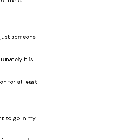
 of those
r just someone
tunately it is
on for at least
ght to go in my