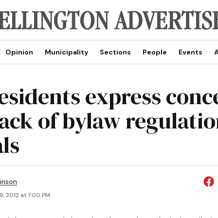
Opinion
Municipality
Sections
People
Events
A
residents express conc
lack of bylaw regulatio
ls
inson
9, 2012 at 7:00 PM