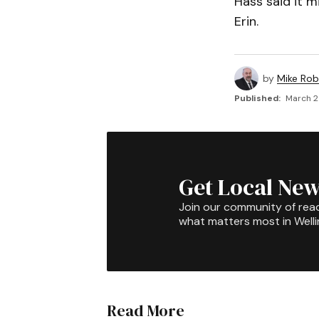
Hass said it m
Erin.
by
Mike Rob
Published:
March 2
Get Local New
Join our community of rea
what matters most in Well
Read More