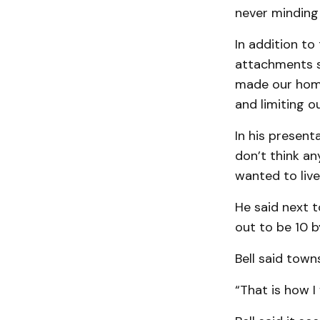
never minding 
In addition to
attachments su
made our home 
and limiting ou
In his presenta
don’t think an
wanted to live
He said next t
out to be 10 b
Bell said town
“That is how I