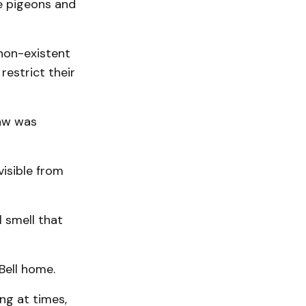
he pigeons and
 non-existent
restrict their
law was
visible from
l smell that
Bell home.
ng at times,