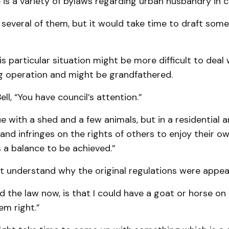
 is a variety of bylaws regarding urban husbandry in 
 several of them, but it would take time to draft some
is particular situation might be more difficult to deal
ing operation and might be grandfathered.
ll, “You have council’s attention.”
 with a shed and a few animals, but in a residential are
and infringes on the rights of others to enjoy their ow
 a balance to be achieved.”
 not understand why the original regulations were appea
d the law now, is that I could have a goat or horse on
em right.”