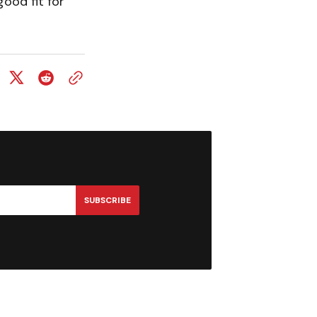
ood fit for
SUBSCRIBE