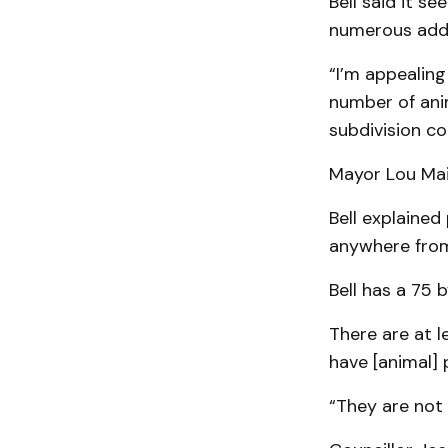
Bell said it s
numerous addi
“I’m appealin
number of anim
subdivision co
Mayor Lou Mai
Bell explained
anywhere from
Bell has a 75 b
There are at l
have [animal] 
“They are not 