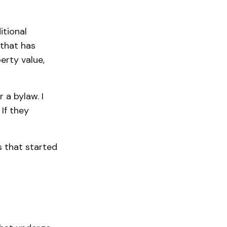
itional
 that has
erty value,
 a bylaw. I
If they
s that started