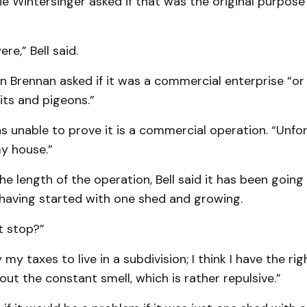
ie Wintersinger asked if that was the original purpose
re,” Bell said.
n Brennan asked if it was a commercial enterprise “o
its and pigeons.”
as unable to prove it is a commercial operation. “Unfor
y house.”
 length of the operation, Bell said it has been going 
 having started with one shed and growing.
t stop?”
ay my taxes to live in a subdivision; I think I have the ri
ut the constant smell, which is rather repulsive.”