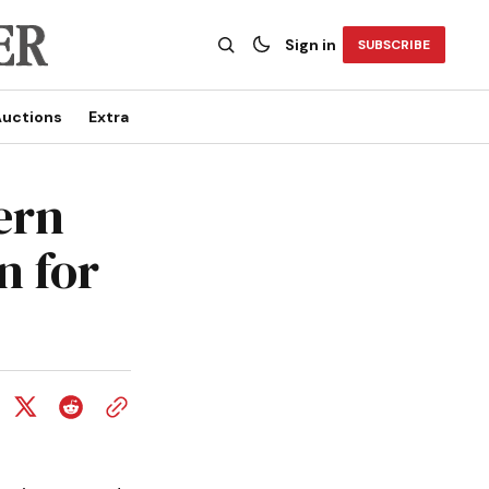
Sign in
SUBSCRIBE
uctions
Extra
ern
n for