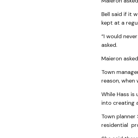
Maieron asked 
Bell said if i
kept at a regu
“I would never
asked.
Maieron asked
Town manager 
reason, when 
While Hass is 
into creating 
Town planner S
residential pr