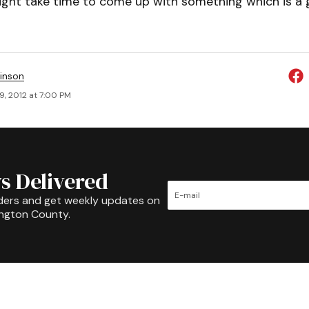
ight take time to come up with something which is a g
inson
9, 2012 at 7:00 PM
s Delivered
ders and get weekly updates on
ington County.