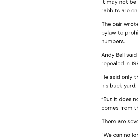
It may not be 
rabbits are e
The pair wrote
bylaw to prohi
numbers.
Andy Bell said
repealed in 19
He said only t
his back yard.
“But it does n
comes from th
There are seve
“We can no lon