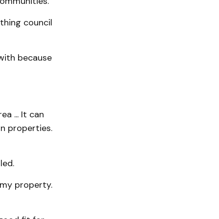
communities.
thing council
 with because
a ... It can
n properties.
led.
 my property.