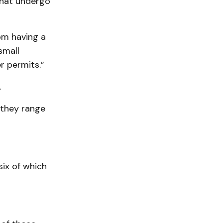
 that undergo
om having a
small
r permits.”
.
 they range
six of which