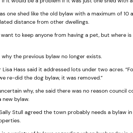
if it would be a problem if it was just one shed with a
t was one shed like the old bylaw with a maximum of 10 
lated distance from other dwellings.
 want to keep anyone from having a pet, but where is t
 why the previous bylaw no longer exists.
Lisa Hass said it addressed lots under two acres. “F
we re-did the dog bylaw, it was removed.”
uncertain why, she said there was no reason council c
a new bylaw.
ally Stull agreed the town probably needs a bylaw in 
operties.