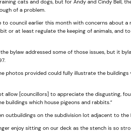
raining cats and dogs, but for Andy and Cindy Bell, t
nough of a problem.
 to council earlier this month with concerns about a
bit or at least regulate the keeping of animals, and to 
 the bylaw addressed some of those issues, but it by
97.
he photos provided could fully illustrate the buildings 
ot allow [councillors] to appreciate the disgusting, fou
e buildings which house pigeons and rabbits.”
n outbuildings on the subdivision lot adjacent to the 
ger enjoy sitting on our deck as the stench is so stro