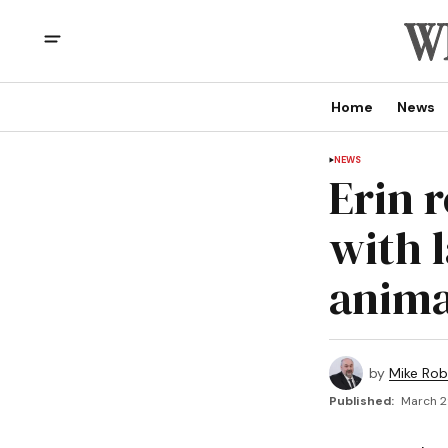
Home
News
NEWS
Erin 
with 
anima
by
Mike Rob
Published:
March 2