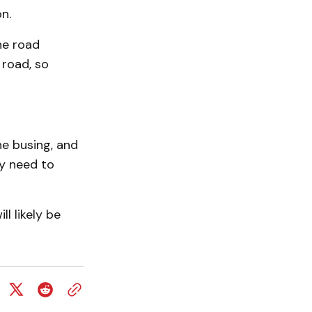
n.
he road
 road, so
he busing, and
ey need to
l likely be