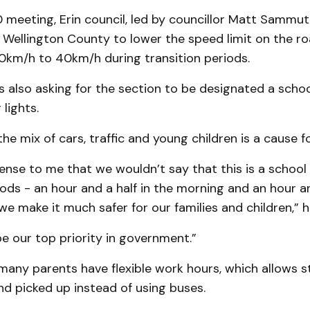
 meeting, Erin council, led by councillor Matt Sammu
 Wellington County to lower the speed limit on the ro
0km/h to 40km/h during transition periods.
s also asking for the section to be designated a scho
 lights.
e mix of cars, traffic and young children is a cause f
ense to me that we wouldn’t say that this is a school
iods - an hour and a half in the morning and an hour an
we make it much safer for our families and children,” h
e our top priority in government.”
any parents have flexible work hours, which allows s
d picked up instead of using buses.