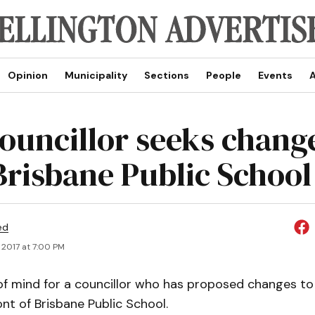
Opinion
Municipality
Sections
People
Events
A
councillor seeks chang
Brisbane Public School
ed
 2017 at 7:00 PM
 of mind for a councillor who has proposed changes to
ont of Brisbane Public School.