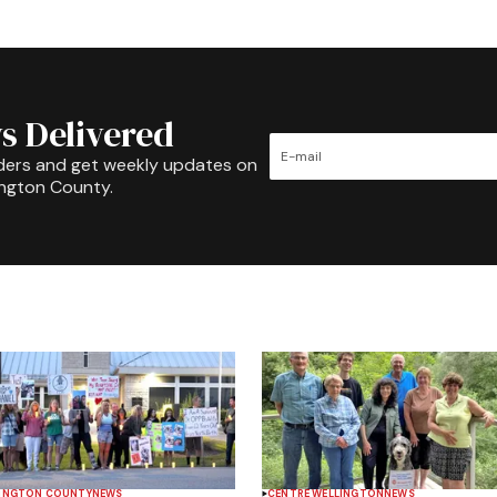
s Delivered
ders and get weekly updates on
ington County.
INGTON COUNTY
NEWS
CENTRE WELLINGTON
NEWS