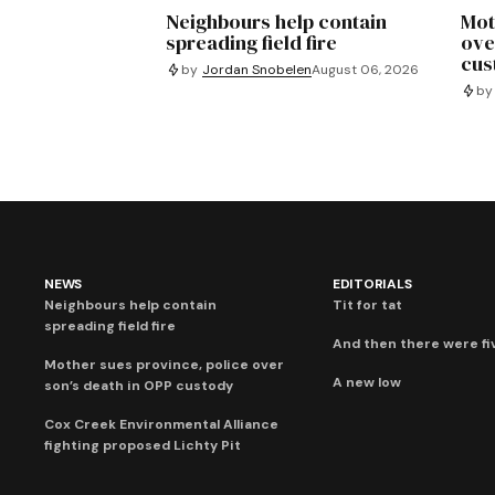
Neighbours help contain
Mot
spreading field fire
ove
cus
by
Jordan Snobelen
August 06, 2026
by
NEWS
EDITORIALS
Neighbours help contain
Tit for tat
spreading field fire
And then there were fi
Mother sues province, police over
A new low
son’s death in OPP custody
Cox Creek Environmental Alliance
fighting proposed Lichty Pit