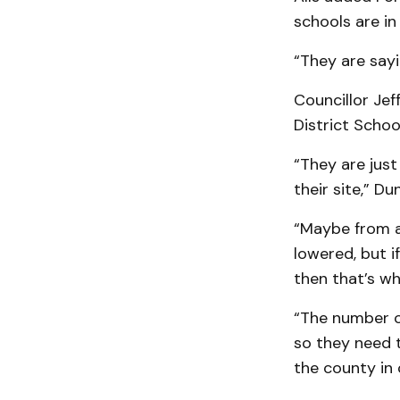
schools are i
“They are sayin
Councillor Je
District Schoo
“They are just
their site,” Du
“Maybe from a 
lowered, but i
then that’s w
“The number on
so they need t
the county in 