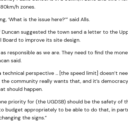
n 80km/h zones.
g, ‘What is the issue here?’” said Alls.
ff Duncan suggested the town send a letter to the Up
l Board to improve its site design.
 as responsible as we are. They need to find the mon
ncan said.
technical perspective ... [the speed limit] doesn’t ne
f the community really wants that, and it’s democracy 
hat should happen.
e priority for (the UGDSB) should be the safety of th
o budget appropriately to be able to do that, in part
changing the signs.”