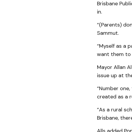
Brisbane Publi
in.
“(Parents) don
Sammut.
“Myself as a p
want them to 
Mayor Allan Al
issue up at t
“Number one, t
created as a r
“As a rural sc
Brisbane, ther
Alls added Po