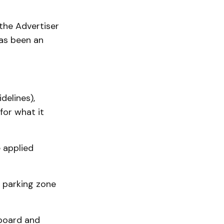
the Advertiser
has been an
delines),
for what it
e applied
 parking zone
 board and