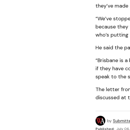
they’ve made 
“We’ve stoppe
because they w
who’s putting 
He said the pa
“Brisbane is a
if they have c
speak to the s
The letter fro
discussed at 
by
Submitt
Published:
July 06,