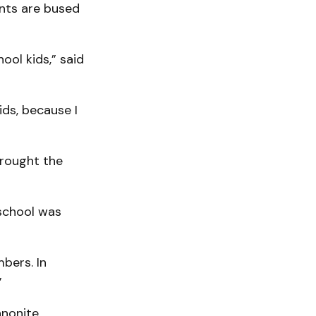
ents are bused
ool kids,” said
ids, because I
brought the
 school was
bers. In
”
nnonite