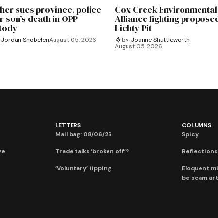
her sues province, police
Cox Creek Environmental
r son’s death in OPP
Alliance fighting propose
tody
Lichty Pit
Jordan Snobelen
August 05, 2026
by
Joanne Shuttleworth
August 05, 2026
LETTERS
COLUMNS
Mail bag: 08/06/26
Spicy
ve
Trade talks ‘broken off’?
Reflections:
‘Voluntary’ tipping
Eloquent mi
be scam art