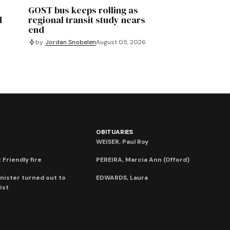
GOST bus keeps rolling as
d
regional transit study nears
end
by
Jordan Snobelen
August 05, 2026
OBITUARIES
WEISER, Paul Roy
 Friendly fire
PEREIRA, Marcia Ann (Offord)
nister turned out to
EDWARDS, Laura
ist