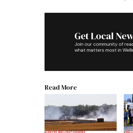
Get Local New
Join our community of rea
what matters most in Well
Read More
CENTRE WELLINGTON
NEWS
WELL