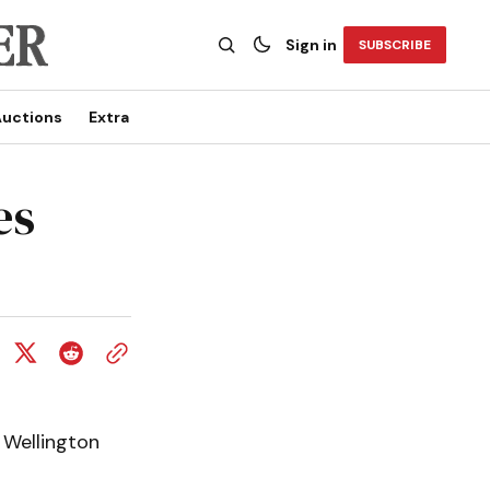
Sign in
SUBSCRIBE
uctions
Extra
es
 Wellington