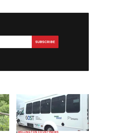
SUBSCRIBE
WELLINGTON COUNTY
NEWS