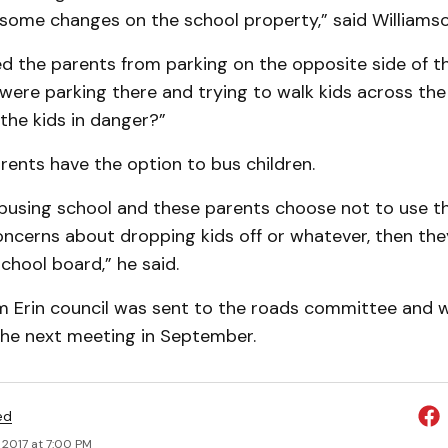
some changes on the school property,” said Williamso
d the parents from parking on the opposite side of t
ere parking there and trying to walk kids across the
the kids in danger?”
rents have the option to bus children.
 busing school and these parents choose not to use t
oncerns about dropping kids off or whatever, then th
chool board,” he said.
m Erin council was sent to the roads committee and wil
the next meeting in September.
ed
 2017 at 7:00 PM