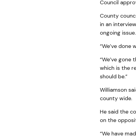
Council appro
County counci
in an intervie
ongoing issue.
“We’ve done w
“We’ve gone t
which is the r
should be.”
Williamson sai
county wide.
He said the c
on the opposit
“We have made