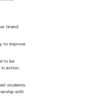
per Grand
ey to improve
ed to be
in action,
eir students,
nership with