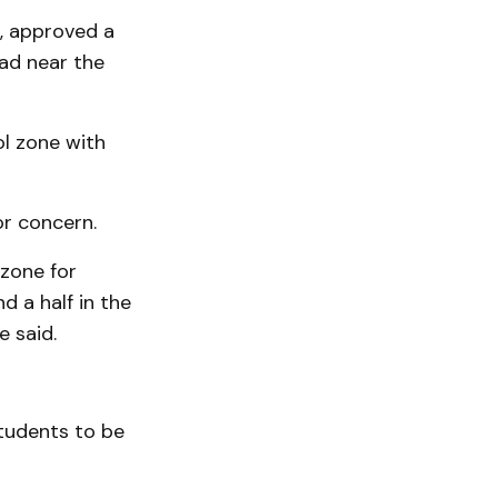
t, approved a
ad near the
ol zone with
or concern.
 zone for
d a half in the
e said.
tudents to be