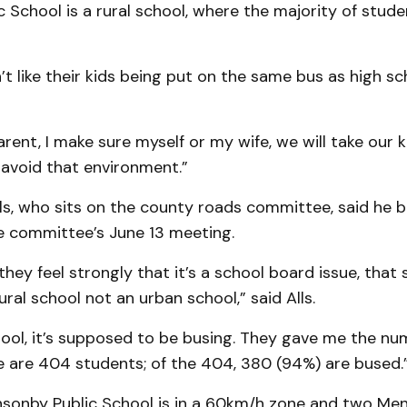
c School is a rural school, where the majority of stud
’t like their kids being put on the same bus as high sch
arent, I make sure myself or my wife, we will take our k
avoid that environment.”
ls, who sits on the county roads committee, said he 
he committee’s June 13 meeting.
hey feel strongly that it’s a school board issue, that
ural school not an urban school,” said Alls.
hool, it’s supposed to be busing. They gave me the num
e are 404 students; of the 404, 380 (94%) are bused.
nsonby Public School is in a 60km/h zone and two Me