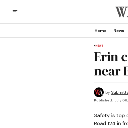
Home
News
NEWS
Erin 
near 
by
Submitt
Published:
July 06,
Safety is top
Road 124 in fr