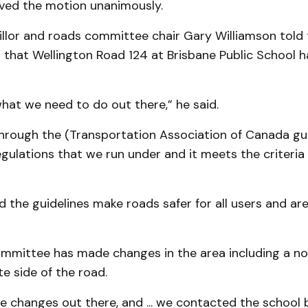
ved the motion unanimously.
llor and roads committee chair Gary Williamson told 
w that Wellington Road 124 at Brisbane Public School 
hat we need to do out there,” he said.
hrough the (Transportation Association of Canada gui
egulations that we run under and it meets the criteria 
d the guidelines make roads safer for all users and ar
ommittee has made changes in the area including a no
e side of the road.
 changes out there, and ... we contacted the school