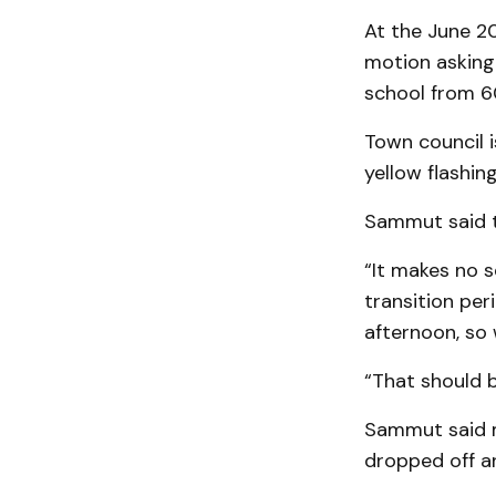
At the June 20
motion asking
school from 6
Town council i
yellow flashing
Sammut said th
“It makes no s
transition per
afternoon, so 
“That should b
Sammut said m
dropped off an