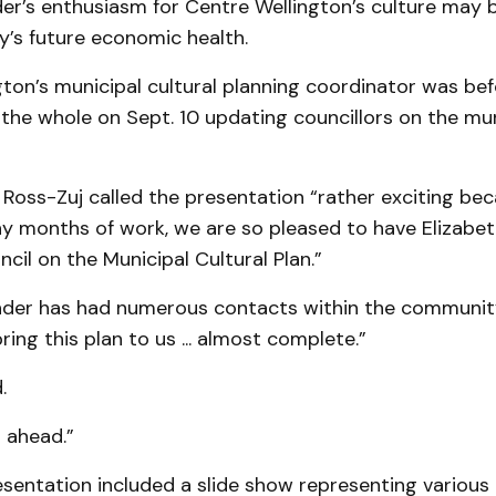
er’s enthusiasm for Centre Wellington’s culture may b
’s future economic health.
ton’s municipal cultural planning coordinator was bef
he whole on Sept. 10 updating councillors on the muni
oss-Zuj called the presentation “rather exciting bec
ny months of work, we are so pleased to have Elizabe
cil on the Municipal Cultural Plan.”
der has had numerous contacts within the community
ring this plan to us ... almost complete.”
.
 ahead.”
esentation included a slide show representing various 