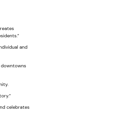
creates
sidents.”
ndividual and
of downtowns
ity.
ory.”
and celebrates