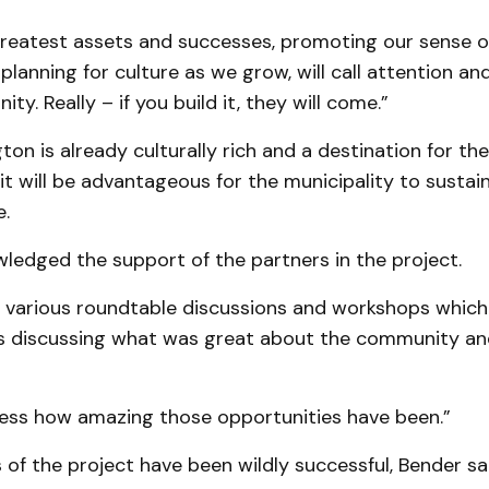
greatest assets and successes, promoting our sense o
 planning for culture as we grow, will call attention a
y. Really – if you build it, they will come.”
ton is already culturally rich and a destination for the
 will be advantageous for the municipality to sustain
.
ledged the support of the partners in the project.
 various roundtable discussions and workshops whic
s discussing what was great about the community and
ress how amazing those opportunities have been.”
of the project have been wildly successful, Bender sai