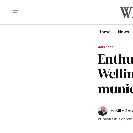
Home
News
BUSINESS
Enthu
Welli
munic
by
Mike Rob
Published:
Septemb