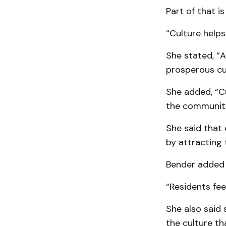
Part of that is
“Culture help
She stated, “A
prosperous cul
She added, “Cu
the community
She said that
by attracting 
Bender added t
“Residents fee
She also said 
the culture th