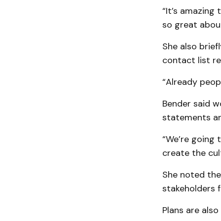
“It’s amazing
so great about
She also brief
contact list r
“Already peopl
Bender said wo
statements an
“We’re going t
create the cul
She noted the
stakeholders f
Plans are also 