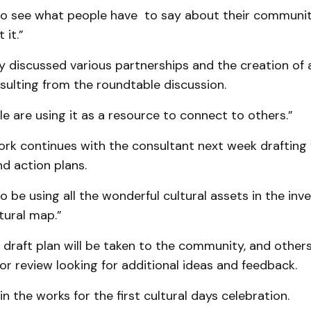
 to see what people have to say about their communit
 it.”
ly discussed various partnerships and the creation of a
esulting from the roundtable discussion.
e are using it as a resource to connect to others.”
rk continues with the consultant next week drafting 
d action plans.
o be using all the wonderful cultural assets in the inv
tural map.”
 draft plan will be taken to the community, and othe
or review looking for additional ideas and feedback.
in the works for the first cultural days celebration.