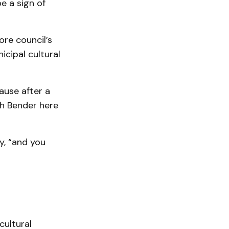
e a sign of
ore council’s
cipal cultural
ause after a
th Bender here
, “and you
cultural