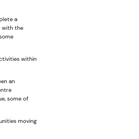
plete a
w with the
g some
tivities within
een an
entre
ue, some of
tunities moving