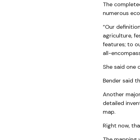
The completed
numerous eco
“Our definitio
agriculture, f
features; to o
all-encompass
She said one 
Bender said th
Another major 
detailed inven
map.
Right now, tha
The mapping wi