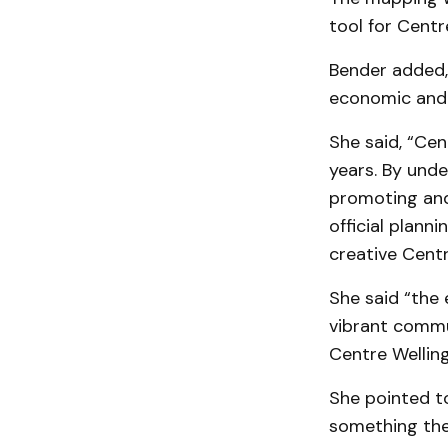
tool for Centr
Bender added, 
economic and 
She said, “Cen
years. By unde
promoting and 
official plann
creative Cent
She said “the
vibrant commun
Centre Welling
She pointed to
something the