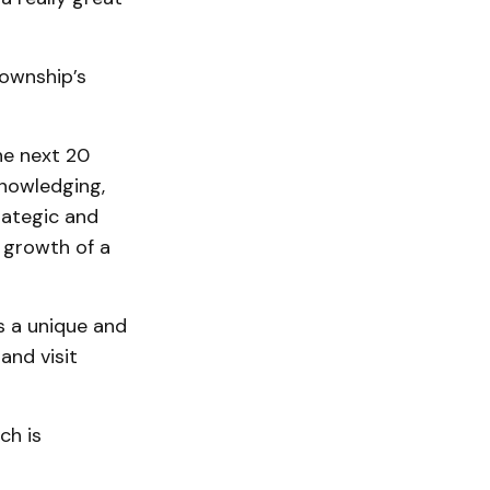
township’s
he next 20
knowledging,
rategic and
e growth of a
s a unique and
and visit
ch is