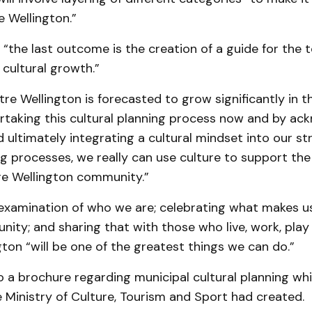
e Wellington.”
“the last outcome is the creation of a guide for the 
cultural growth.”
tre Wellington is forecasted to grow significantly in t
rtaking this cultural planning process now and by ac
ultimately integrating a cultural mindset into our st
ing processes, we really can use culture to support th
re Wellington community.”
 examination of who we are; celebrating what makes u
ity; and sharing that with those who live, work, play 
ton “will be one of the greatest things we can do.”
 a brochure regarding municipal cultural planning whi
 Ministry of Culture, Tourism and Sport had created.