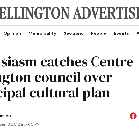
Opinion
Municipality
Sections
People
Events
A
siasm catches Centre
ngton council over
ipal cultural plan
inson
er 13, 2012 at 7:00 PM