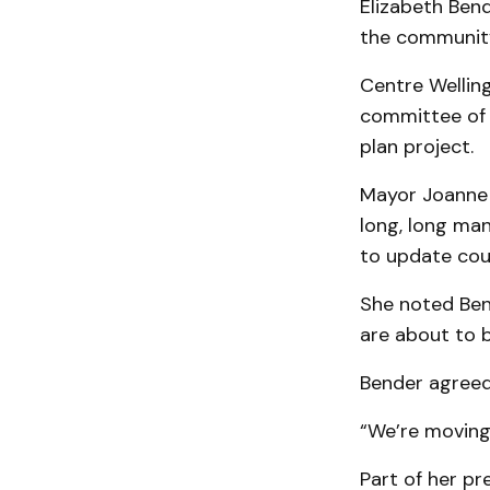
Elizabeth Bend
the community
Centre Welling
committee of t
plan project.
Mayor Joanne R
long, long ma
to update coun
She noted Ben
are about to b
Bender agreed
“We’re moving
Part of her pr