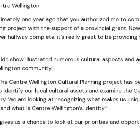
ntre Wellington.
ximately one year ago that you authorized me to com
ing project with the support of a provincial grant. No
ver halfway complete, it’s really great to be providin
lide show illustrated numerous cultural aspects and ac
llington community.
The Centre Wellington Cultural Planning project has b
 identify our local cultural assets and examine the C
ory. We are looking at recognizing what makes us uniq
and what is Centre Wellington’s identity.”
 gives us a chance to look at our priorities and oppor