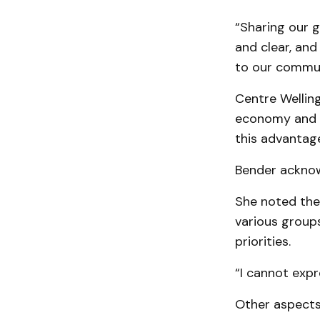
“Sharing our 
and clear, and
to our communit
Centre Welling
economy and it
this advantage
Bender acknow
She noted the
various group
priorities.
“I cannot exp
Other aspects 