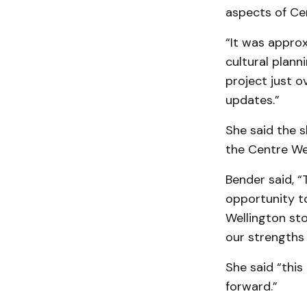
aspects of Ce
“It was appro
cultural plann
project just o
updates.”
She said the s
the Centre We
Bender said, “
opportunity to
Wellington st
our strengths 
She said “this
forward.”