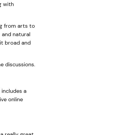
g with
ng from arts to
r and natural
 it broad and
e discussions.
 includes a
ve online
a really great