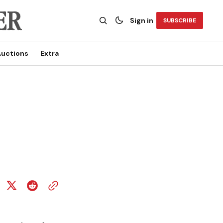
Sign in
SUBSCRIBE
uctions
Extra