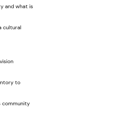
y and what is
 cultural
vision
entory to
rs community