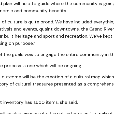
 plan will help to guide where the community is goin
nomic and community benefits.
n of culture is quite broad. We have included everythi
estivals and events, quaint downtowns, the Grand Rive
ur built heritage and sport and recreation. We’ve kept
ing on purpose.”
of the goals was to engage the entire community in th
e process is one which will be ongoing.
outcome will be the creation of a cultural map which
tory of cultural treasures presented as a comprehensi
t inventory has 1,650 items, she said.
ll involve layering of different categories “to make it 