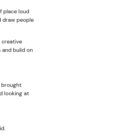
f place loud
nd draw people
 creative
 and build on
h brought
 looking at
d.