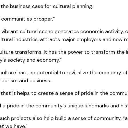
 the business case for cultural planning.
s communities prosper.”
 vibrant cultural scene generates economic activity, 
tural industries, attracts major employers and new re
lture transforms. It has the power to transform the i
’s society and economy.”
 culture has the potential to revitalize the economy 
tourism and business.
hat it helps to create a sense of pride in the commun
l a pride in the community’s unique landmarks and hist
such projects also help build a sense of community, “
at we have.”