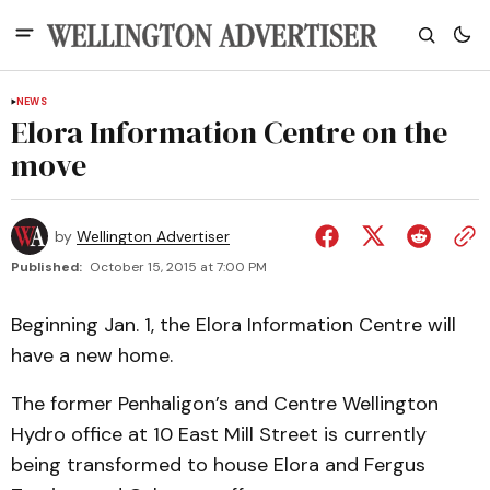
NEWS
Elora Information Centre on the
move
by
Wellington Advertiser
Published:
October 15, 2015 at 7:00 PM
Beginning Jan. 1, the Elora Information Centre will
have a new home.
The former Penhaligon’s and Centre Wellington
Hydro office at 10 East Mill Street is currently
being transformed to house Elora and Fergus