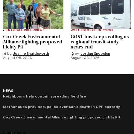
CENTRE WELLINGTON
NEWS
WELLINGTON COUNTY
NEWS
Cox Creek Environmental
GOST bus keeps rolling as
Alliance fighting proposed
regional transit study
Lichty Pit
nears end
by
Joanne Shuttleworth
by
Jordan Snobelen
August 05, 2026
August 05, 2026
NEWS
Neighbours help contain spreading field fire
Mother sues province, police over son’s death in OPP custody
Cox Creek Environmental Alliance fighting proposed Lichty Pit