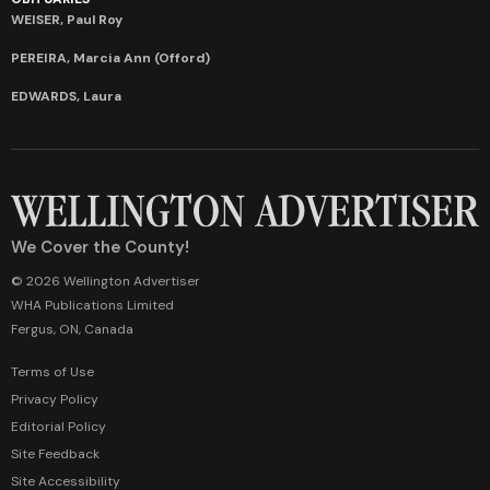
WEISER, Paul Roy
PEREIRA, Marcia Ann (Offord)
EDWARDS, Laura
We Cover the County!
© 2026 Wellington Advertiser
WHA Publications Limited
Fergus, ON, Canada
Terms of Use
Privacy Policy
Editorial Policy
Site Feedback
Site Accessibility