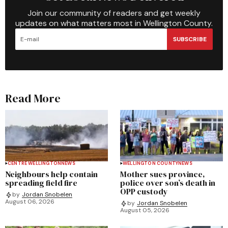
Join our community of readers and get weekly
updates on what matters most in Wellington County.
SUBSCRIBE
Read More
CENTRE WELLINGTON
NEWS
WELLINGTON COUNTY
NEWS
Neighbours help contain
Mother sues province,
spreading field fire
police over son’s death in
OPP custody
by
Jordan Snobelen
August 06, 2026
by
Jordan Snobelen
August 05, 2026