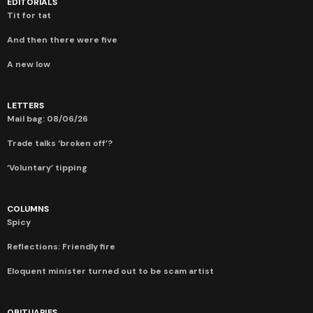
EDITORIALS
Tit for tat
And then there were five
A new low
LETTERS
Mail bag: 08/06/26
Trade talks ‘broken off’?
‘Voluntary’ tipping
COLUMNS
Spicy
Reflections: Friendly fire
Eloquent minister turned out to be scam artist
OBITUARIES