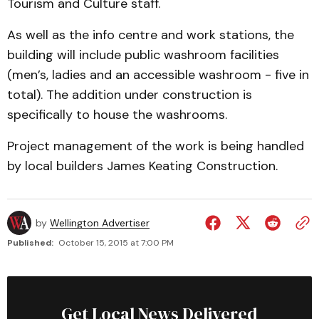
Tourism and Culture staff.
As well as the info centre and work stations, the
building will include public washroom facilities
(men’s, ladies and an accessible washroom - five in
total). The addition under construction is
specifically to house the washrooms.
Project management of the work is being handled
by local builders James Keating Construction.
by
Wellington Advertiser
Published:
October 15, 2015 at 7:00 PM
Get Local News Delivered