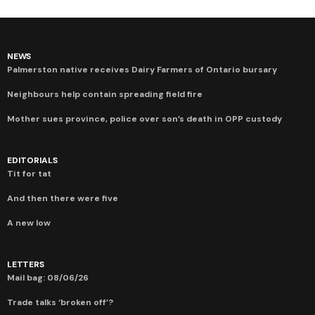
NEWS
Palmerston native receives Dairy Farmers of Ontario bursary
Neighbours help contain spreading field fire
Mother sues province, police over son’s death in OPP custody
EDITORIALS
Tit for tat
And then there were five
A new low
LETTERS
Mail bag: 08/06/26
Trade talks ‘broken off’?