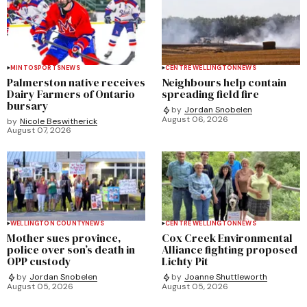
MINTO
SPORTS
NEWS
CENTRE WELLINGTON
NEWS
Palmerston native receives
Neighbours help contain
Dairy Farmers of Ontario
spreading field fire
bursary
by
Jordan Snobelen
August 06, 2026
by
Nicole Beswitherick
August 07, 2026
WELLINGTON COUNTY
NEWS
CENTRE WELLINGTON
NEWS
Mother sues province,
Cox Creek Environmental
police over son’s death in
Alliance fighting proposed
OPP custody
Lichty Pit
by
Jordan Snobelen
by
Joanne Shuttleworth
August 05, 2026
August 05, 2026