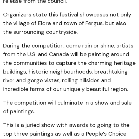
release from the council.
Organizers state this festival showcases not only
the village of Elora and town of Fergus, but also
the surrounding countryside.
During the competition, come rain or shine, artists
from the U.S. and Canada will be painting around
the communities to capture the charming heritage
buildings, historic neighbourhoods, breathtaking
river and gorge vistas, rolling hillsides and
incredible farms of our uniquely beautiful region.
The competition will culminate in a show and sale
of paintings.
This is a juried show with awards to going to the
top three paintings as well as a People’s Choice