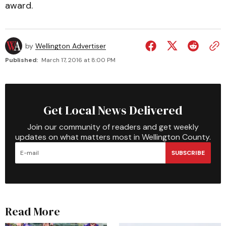
award.
by
Wellington Advertiser
Published:
March 17, 2016 at 8:00 PM
Get Local News Delivered
Join our community of readers and get weekly
updates on what matters most in Wellington County.
SUBSCRIBE
Read More