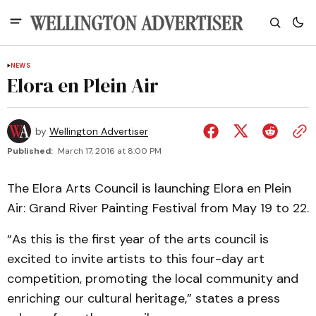
NEWS
Elora en Plein Air
by
Wellington Advertiser
Published:
March 17, 2016 at 8:00 PM
The Elora Arts Council is launching Elora en Plein
Air: Grand River Painting Festival from May 19 to 22.
“As this is the first year of the arts council is
excited to invite artists to this four-day art
competition, promoting the local community and
enriching our cultural heritage,” states a press