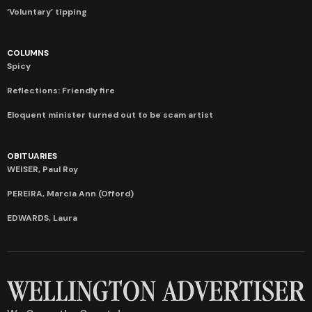
‘Voluntary’ tipping
COLUMNS
Spicy
Reflections: Friendly fire
Eloquent minister turned out to be scam artist
OBITUARIES
WEISER, Paul Roy
PEREIRA, Marcia Ann (Offord)
EDWARDS, Laura