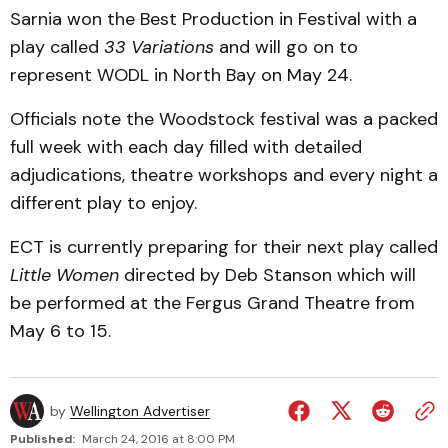
Sarnia won the Best Production in Festival with a
play called
33 Variations
and will go on to
represent WODL in North Bay on May 24.
Officials note the Woodstock festival was a packed
full week with each day filled with detailed
adjudications, theatre workshops and every night a
different play to enjoy.
ECT is currently preparing for their next play called
Little Women
directed by Deb Stanson which will
be performed at the Fergus Grand Theatre from
May 6 to 15.
by
Wellington Advertiser
Published:
March 24, 2016 at 8:00 PM