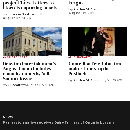
project 'Love Letters to
Fergus
Elora' is capturing hearts
by
Caden McCann
August 05, 2026
by
Joanne Shuttleworth
August 05, 2026
MAPLETON
ARTS
PUSLINCH
ARTS
Drayton Entertainment’s
Comedian Eric Johnston
August lineup includes
makes tour stop in
raunchy comedy, Neil
Puslinch
Simon classic
by
Caden McCann
July 29, 2026
by
Submitted
August 05, 2026
NEWS
Palmerston native receives Dairy Farmers of Ontario bursary