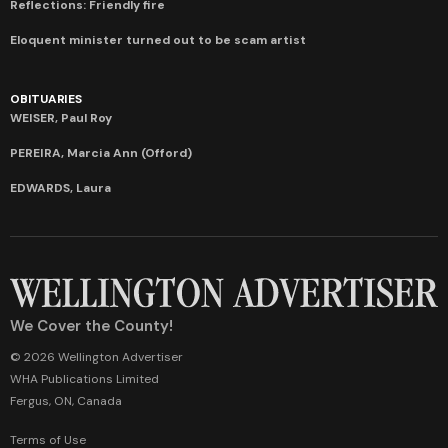
Reflections: Friendly fire
Eloquent minister turned out to be scam artist
OBITUARIES
WEISER, Paul Roy
PEREIRA, Marcia Ann (Offord)
EDWARDS, Laura
We Cover the County!
© 2026 Wellington Advertiser
WHA Publications Limited
Fergus, ON, Canada
Terms of Use