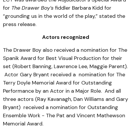
for
The Drawer Boy’s
fiddler Barbara Kidd for
“grounding us in the world of the play,” stated the
press release.
Actors recognized
The Drawer Boy also received a nomination for The
Spanik Award for Best Visual Production for their
set (Robert Banning, Lawrence Lee, Maggie Parent).
Actor Gary Bryant received a nomination for The
Terry Doyle Memorial Award for Outstanding
Performance by an Actor in a Major Role. And all
three actors (Ray Kavanagh, Dan Williams and Gary
Bryant) received a nomination for Outstanding
Ensemble Work - The Pat and Vincent Mathewson
Memorial Award.