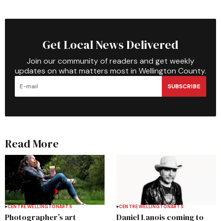
Get Local News Delivered
Join our community of readers and get weekly
updates on what matters most in Wellington County.
SUBSCRIBE
Read More
CENTRE WELLINGTON
ARTS
CENTRE WELLINGTON
ARTS
Photographer’s art
Daniel Lanois coming to