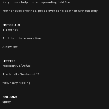
Neighbours help contain spreading field fire
Mother sues province, police over son’s death in OPP custody
EDITORIALS
Tit for tat
And then there were five
A new low
LETTERS
Mail bag: 08/06/26
Trade talks ‘broken off’?
‘Voluntary’ tipping
COLUMNS
Spicy