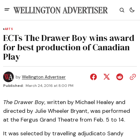
ARTS
ECTs The Drawer Boy wins award
for best production of Canadian
Play
by
Wellington Advertiser
Published:
March 24, 2016 at 8:00 PM
The Drawer Boy
, written by Michael Healey and
directed by Julie Wheeler Bryant, was performed
at the Fergus Grand Theatre from Feb. 5 to 14.
It was selected by travelling adjudicato Sandy