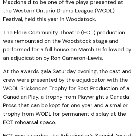
Macdonald to be one of five plays presented at
the Western Ontario Drama League (WODL)
Festival, held this year in Woodstock.
The Elora Community Theatre (ECT) production
was remounted on the Woodstock stage and
performed for a full house on March 16 followed by
an adjudication by Ron Cameron-Lewis.
At the awards gala Saturday evening, the cast and
crew were presented by the adjudicator with the
WODL Brickenden Trophy for Best Production of a
Canadian Play, a trophy from Playwright’s Canada
Press that can be kept for one year and a smaller
trophy from WODL for permanent display at the
ECT rehearsal space.
ECT was awarded the Adjudicator’s Special Award