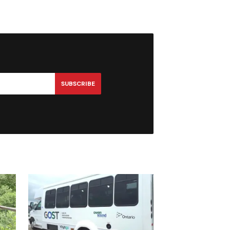
SUBSCRIBE