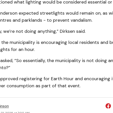
ioned what lighting would be considered essential or 
derson expected streetlights would remain on, as will
tres and parklands - to prevent vandalism.
y, we’re not doing anything,” Dirksen said.
the municipality is encouraging local residents and b
lights for an hour.
 asked, “So essentially, the municipality is not doing a
into?”
approved registering for Earth Hour and encouraging i
er consumption as part of that event.
inson