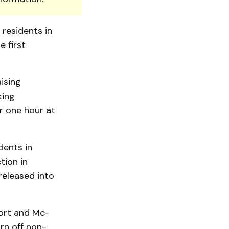
 residents in
 first
ising
king
or one hour at
dents in
tion in
released into
fort and Mc­
rn off non-