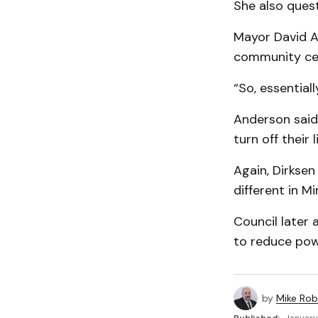
She also quest
Mayor David An
community cen
“So, essentiall
Anderson said 
turn off their 
Again, Dirksen
different in M
Council later 
to reduce pow
by
Mike Rob