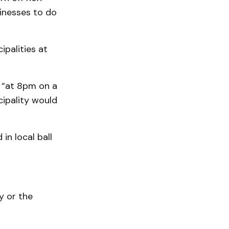
sinesses to do
palities at
 “at 8pm on a
cipality would
in local ball
y or the