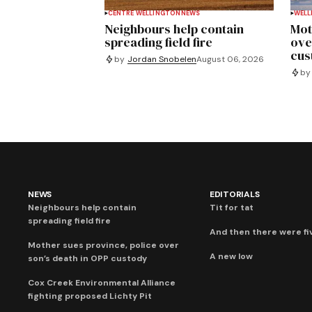
CENTRE WELLINGTON
NEWS
WELL
Neighbours help contain
Mot
spreading field fire
ove
cus
by
Jordan Snobelen
August 06, 2026
by
NEWS
EDITORIALS
Neighbours help contain
Tit for tat
spreading field fire
And then there were fi
Mother sues province, police over
A new low
son’s death in OPP custody
Cox Creek Environmental Alliance
fighting proposed Lichty Pit