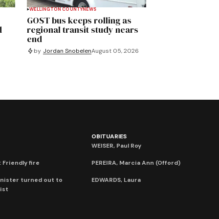
WELLINGTON COUNTY
NEWS
GOST bus keeps rolling as
d
regional transit study nears
end
by
Jordan Snobelen
August 05, 2026
OBITUARIES
WEISER, Paul Roy
 Friendly fire
PEREIRA, Marcia Ann (Offord)
nister turned out to
EDWARDS, Laura
ist