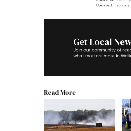
Published:
January
Updated:
February 
Get Local New
Join our community of rea
what matters most in Well
Read More