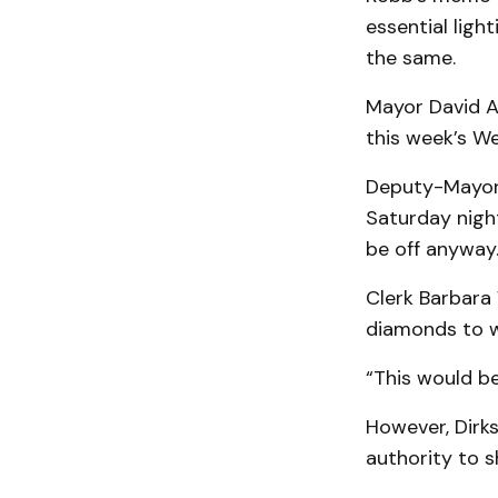
essential ligh
the same.
Mayor David An
this week’s We
Deputy-Mayor 
Saturday night
be off anyway.
Clerk Barbara 
diamonds to w
“This would be
However, Dirks
authority to sh