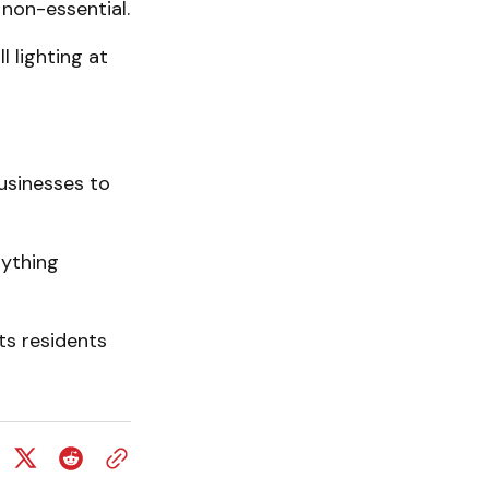
non-essential.
 lighting at
usinesses to
nything
ts residents