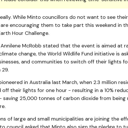
really. While Minto councillors do not want to see their
 are encouraging them to take part this weekend in the
Earth Hour Challenge.
 Annilene McRobb stated that the event is aimed at ra
limate change, the World Wildlife Fund initiative is as
usinesses, and communities to switch off their lights f
 29.
ioneered in Australia last March, when 2.3 million resi
off their lights for one hour - resulting in a 10% reduc
 - saving 25,000 tonnes of carbon dioxide from being 
re.
ns of large and small municipalities are joining the ef
o council asked that Minto also sign the pledge to tu