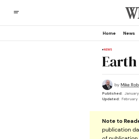
Home
News
NEWS
Earth
by
Mike Rob
Published:
January
Updated:
February 
Note to Reade
publication da
of publication