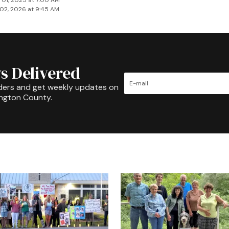
 01, 2025 at 7:00 AM
02, 2026 at 9:45 AM
s Delivered
ders and get weekly updates on
ington County.