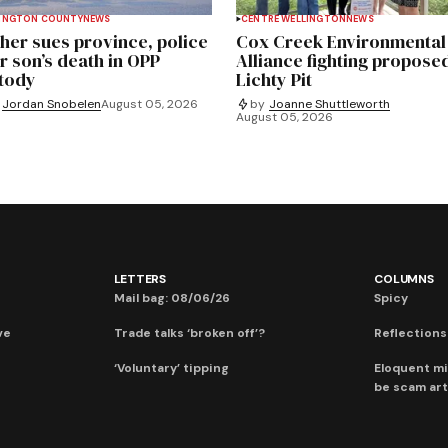
INGTON COUNTY
NEWS
CENTRE WELLINGTON
NEWS
her sues province, police
Cox Creek Environmental
r son’s death in OPP
Alliance fighting propose
tody
Lichty Pit
Jordan Snobelen
August 05, 2026
by
Joanne Shuttleworth
August 05, 2026
LETTERS
COLUMNS
Mail bag: 08/06/26
Spicy
ve
Trade talks ‘broken off’?
Reflections:
‘Voluntary’ tipping
Eloquent mi
be scam art