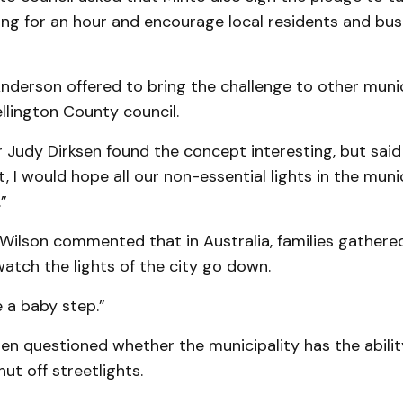
ting for an hour and encourage local residents and bu
derson offered to bring the challenge to other munici
llington County coun­cil.
Judy Dirk­sen found the concept interesting, but said
, I would hope all our non-essential lights in the muni
”
Wilson commented that in Australia, families gathered 
atch the lights of the city go down.
 a baby step.”
en questioned whether the municipality has the abilit
ut off streetlights.