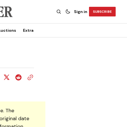
Sign in
SUBSCRIBE
uctions
Extra
e. The
original date
nformation.