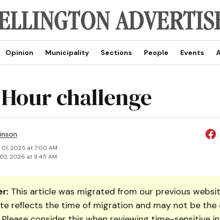
Opinion
Municipality
Sections
People
Events
A
 Hour challenge
inson
 01, 2025 at 7:00 AM
02, 2026 at 9:45 AM
r:
This article was migrated from our previous websit
te reflects the time of migration and may not be the 
. Please consider this when reviewing time-sensitive i