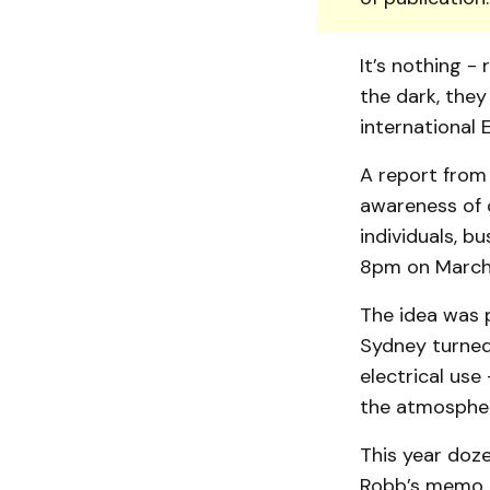
It’s nothing - 
the dark, they
international 
A report from
awareness of c
individuals, b
8pm on March
The idea was p
Sydney turned 
electrical use
the atmosphe
This year doze
Robb’s memo t