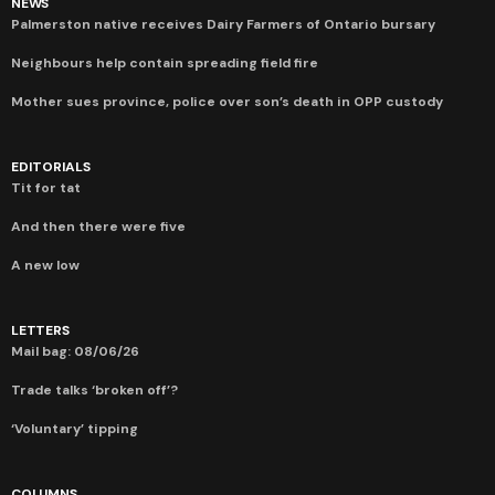
NEWS
Palmerston native receives Dairy Farmers of Ontario bursary
Neighbours help contain spreading field fire
Mother sues province, police over son’s death in OPP custody
EDITORIALS
Tit for tat
And then there were five
A new low
LETTERS
Mail bag: 08/06/26
Trade talks ‘broken off’?
‘Voluntary’ tipping
COLUMNS