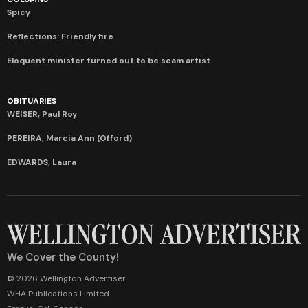
Spicy
Reflections: Friendly fire
Eloquent minister turned out to be scam artist
OBITUARIES
WEISER, Paul Roy
PEREIRA, Marcia Ann (Offord)
EDWARDS, Laura
We Cover the County!
© 2026 Wellington Advertiser
WHA Publications Limited