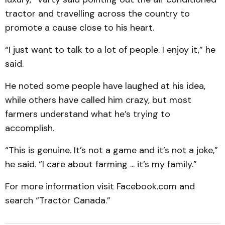
tractor and travelling across the country to
promote a cause close to his heart.
“I just want to talk to a lot of people. I enjoy it,” he
said.
He noted some people have laughed at his idea,
while others have called him crazy, but most
farmers understand what he’s trying to
accomplish.
“This is genuine. It’s not a game and it’s not a joke,”
he said. “I care about farming ... it’s my family.”
For more information visit Facebook.com and
search “Tractor Canada.”