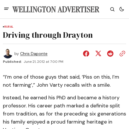
RURAL
Driving through Drayton
by
Chris Daponte
Published:
June 21, 2012 at 7:00 PM
“I’m one of those guys that said, ‘Piss on this, I’m
not farming’,” John Varty recalls with a smile.
Instead, he earned his PhD and became a history
professor. His career path marked a definite split
from tradition, as for the preceding six generations
his family enjoyed a proud farming heritage in