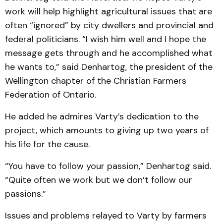
work will help highlight agricultural issues that are
often “ignored” by city dwellers and provincial and
federal politicians. “I wish him well and I hope the
message gets through and he accomplished what
he wants to,” said Denhartog, the president of the
Wellington chapter of the Christian Farmers
Federation of Ontario.
He added he admires Varty’s dedication to the
project, which amounts to giving up two years of
his life for the cause.
“You have to follow your passion,” Denhartog said.
“Quite often we work but we don’t follow our
passions.”
Issues and problems relayed to Varty by farmers