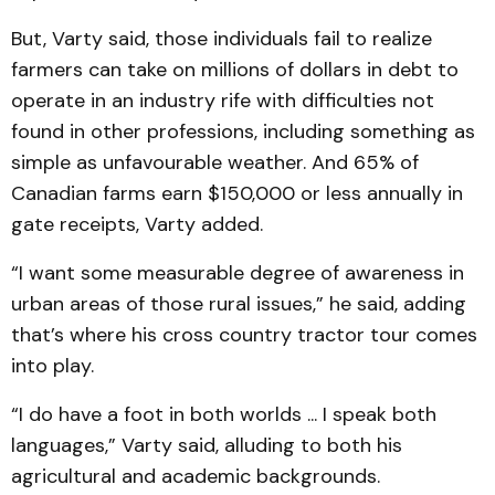
But, Varty said, those individuals fail to realize
farmers can take on millions of dollars in debt to
operate in an industry rife with difficulties not
found in other professions, including something as
simple as unfavourable weather. And 65% of
Canadian farms earn $150,000 or less annually in
gate receipts, Varty added.
“I want some measurable degree of awareness in
urban areas of those rural issues,” he said, adding
that’s where his cross country tractor tour comes
into play.
“I do have a foot in both worlds ... I speak both
languages,” Varty said, alluding to both his
agricultural and academic backgrounds.