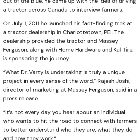
out of the blue, he came up with the idea of driving
a tractor across Canada to interview farmers.
On July 1, 2011 he launched his fact-finding trek at
a tractor dealership in Charlottetown, PEI. The
dealership provided the tractor and Massey
Ferguson, along with Home Hardware and Kal Tire,
is sponsoring the journey.
“What Dr. Varty is undertaking is truly a unique
project in every sense of the word,” Rajesh Joshi,
director of marketing at Massey Ferguson, said in a
press release.
“It’s not every day you hear about an individual
who wants to hit the road to connect with farmers
to better understand who they are, what they do
and how they work.”