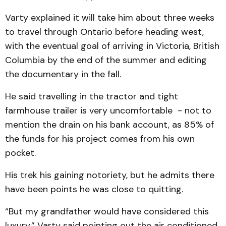
Varty explained it will take him about three weeks
to travel through Ontario before heading west,
with the eventual goal of arriving in Victoria, British
Columbia by the end of the summer and editing
the documentary in the fall.
He said travelling in the tractor and tight
farmhouse trailer is very uncomfortable - not to
mention the drain on his bank account, as 85% of
the funds for his project comes from his own
pocket.
His trek his gaining notoriety, but he admits there
have been points he was close to quitting.
“But my grandfather would have considered this
luxury,” Varty said pointing out the air conditioned