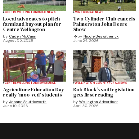
CENTRE WELLINGTON
RURAL
NEWS
MINTO
RURAL
NEWS
Local advocates to pitch
Two Cylinder Club cancels
farmland buyout plan for
Palmerston John Deere
Centre Wellington
Show
by
Caden McCann
by
Nicole Beswitherick
August 05, 2026
June 24, 2026
CENTRE WELLINGTON
NEWS
RURAL
WELLINGTON COUNTY
RURAL
NEWS
Agriculture Education Day
Rob Black’s soil legislation
really ‘moo-ved’ students
gets first reading
by
Joanne Shuttleworth
by
Wellington Advertiser
June 10, 2026
April 30, 2026