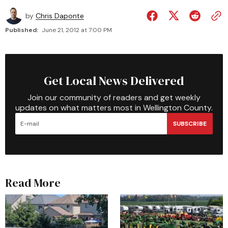
by
Chris Daponte
Published:
June 21, 2012 at 7:00 PM
Get Local News Delivered
Join our community of readers and get weekly
updates on what matters most in Wellington County.
SUBSCRIBE
Read More