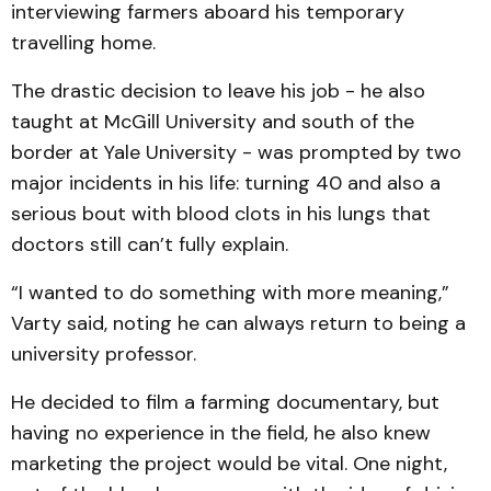
interviewing farmers aboard his temporary
travelling home.
The drastic decision to leave his job - he also
taught at McGill University and south of the
border at Yale University - was prompted by two
major incidents in his life: turning 40 and also a
serious bout with blood clots in his lungs that
doctors still can’t fully explain.
“I wanted to do something with more meaning,”
Varty said, noting he can always return to being a
university professor.
He decided to film a farming documentary, but
having no experience in the field, he also knew
marketing the project would be vital. One night,