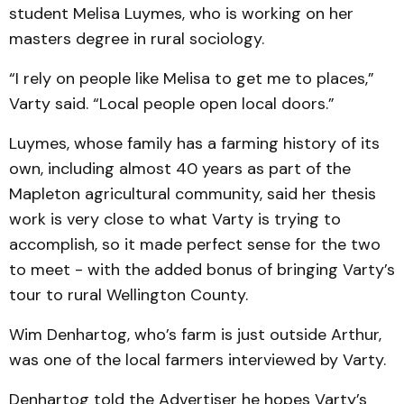
student Melisa Luymes, who is working on her
masters degree in rural sociology.
“I rely on people like Melisa to get me to places,”
Varty said. “Local people open local doors.”
Luymes, whose family has a farming history of its
own, including almost 40 years as part of the
Mapleton agricultural community, said her thesis
work is very close to what Varty is trying to
accomplish, so it made perfect sense for the two
to meet - with the added bonus of bringing Varty’s
tour to rural Wellington County.
Wim Denhartog, who’s farm is just outside Arthur,
was one of the local farmers interviewed by Varty.
Denhartog told the Advertiser he hopes Varty’s