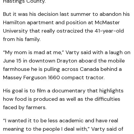
Hastings County.
But it was his decision last summer to abandon his
Hamilton apartment and position at McMaster
University that really ostracized the 41-year-old
from his family.
“My mom is mad at me,” Varty said with a laugh on
June 15 in downtown Drayton aboard the mobile
farmhouse he is pulling across Canada behind a
Massey Ferguson 1660 compact tractor.
His goal is to film a documentary that highlights
how food is produced as well as the difficulties
faced by farmers.
“I wanted it to be less academic and have real
meaning to the people I deal with,” Varty said of