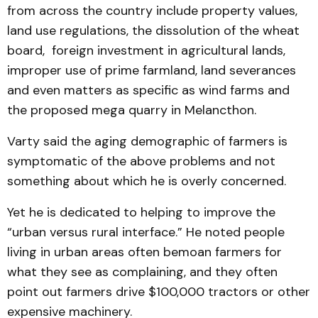
from across the country include property values,
land use regulations, the dissolution of the wheat
board, foreign investment in agricultural lands,
improper use of prime farmland, land severances
and even matters as specific as wind farms and
the proposed mega quarry in Melancthon.
Varty said the aging demographic of farmers is
symptomatic of the above problems and not
something about which he is overly concerned.
Yet he is dedicated to helping to improve the
“urban versus rural interface.” He noted people
living in urban areas often bemoan farmers for
what they see as complaining, and they often
point out farmers drive $100,000 tractors or other
expensive machinery.