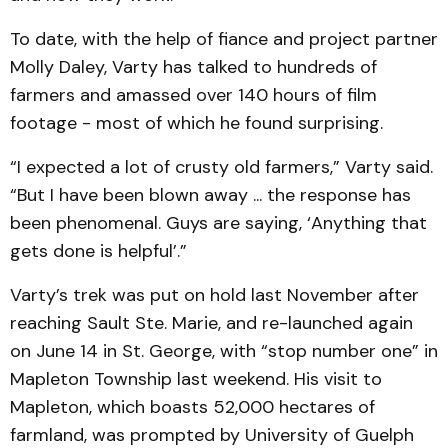
To date, with the help of fiance and project partner
Molly Daley, Varty has talked to hundreds of
farmers and amassed over 140 hours of film
footage - most of which he found surprising.
“I expected a lot of crusty old farmers,” Varty said.
“But I have been blown away ... the response has
been phenomenal. Guys are saying, ‘Anything that
gets done is helpful’.”
Varty’s trek was put on hold last November after
reaching Sault Ste. Marie, and re-launched again
on June 14 in St. George, with “stop number one” in
Mapleton Township last weekend. His visit to
Mapleton, which boasts 52,000 hectares of
farmland, was prompted by University of Guelph