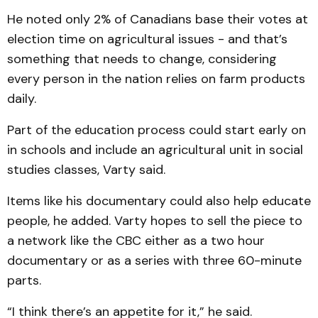
He noted only 2% of Canadians base their votes at
election time on agricultural issues - and that’s
something that needs to change, considering
every person in the nation relies on farm products
daily.
Part of the education process could start early on
in schools and include an agricultural unit in social
studies classes, Varty said.
Items like his documentary could also help educate
people, he added. Varty hopes to sell the piece to
a network like the CBC either as a two hour
documentary or as a series with three 60-minute
parts.
“I think there’s an appetite for it,” he said.