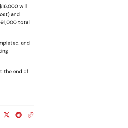
$16,000 will
ost) and
91,000 total
mpleted, and
ting
at the end of