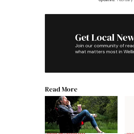
Updated:
February 
Get Local New
Join our community of rea
what matters most in Well
Read More