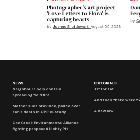
CENTRE WELLINGTON
ARTS
CENT
Photographer’s art project
Dan
'Love Letters to Elora' is
Fer
capturing hearts
by
C
by
Joanne Shuttleworth
August 05, 2026
NEWS
EDITORIALS
Neighbours help contain
Tit for tat
spreading field fire
And then there were fi
Mother sues province, police over
A new low
son’s death in OPP custody
Cox Creek Environmental Alliance
fighting proposed Lichty Pit