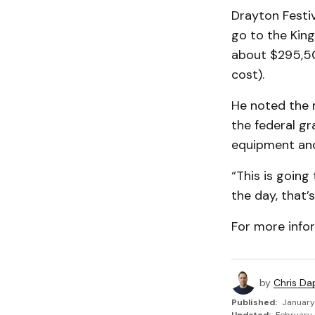
Drayton Festiv
go to the Kin
about $295,50
cost).
He noted the 
the federal gr
equipment and 
“This is going
the day, that’s
For more info
by
Chris Da
Published:
January