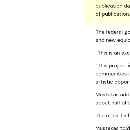
publication da
of publication
The federal g
and new equip
“This is an ex
“This project i
communities in
artistic oppor
Mustakas adde
about half of 
The other half
Mustakas told