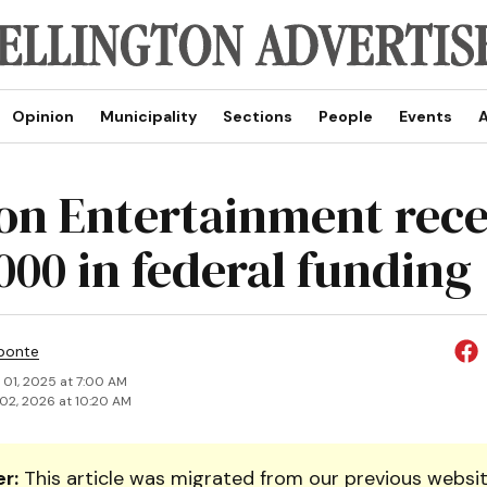
Opinion
Municipality
Sections
People
Events
A
on Entertainment rece
000 in federal funding
ponte
 01, 2025 at 7:00 AM
02, 2026 at 10:20 AM
r:
This article was migrated from our previous websit