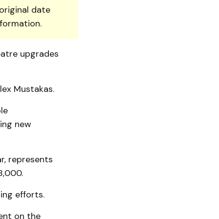
original date
nformation.
eatre upgrades
Alex Mustakas.
le
ting new
r, represents
8,000.
ng efforts.
ent on the