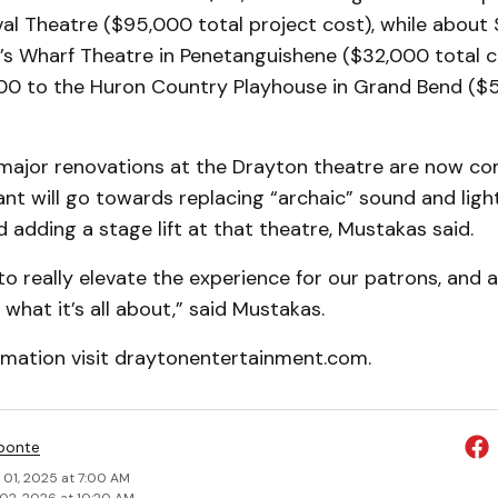
al Theatre ($95,000 total project cost), while about 
g’s Wharf Theatre in Penetanguishene ($32,000 total c
0 to the Huron Country Playhouse in Grand Bend ($5
major renovations at the Drayton theatre are now co
ant will go towards replacing “archaic” sound and ligh
adding a stage lift at that theatre, Mustakas said.
 to really elevate the experience for our patrons, and 
 what it’s all about,” said Mustakas.
rmation visit draytonentertainment.com.
ponte
 01, 2025 at 7:00 AM