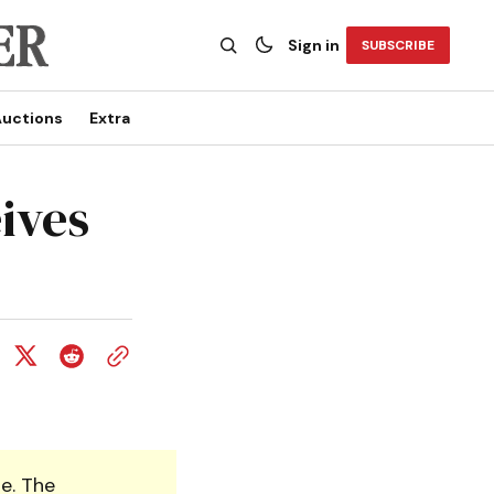
Sign in
SUBSCRIBE
uctions
Extra
ives
e. The