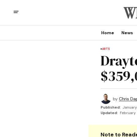
Home
News
ARTS
Drayt
$359,
by
Chris Da
Published:
January
Updated:
February 
Note to Reade