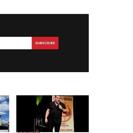
SUBSCRIBE