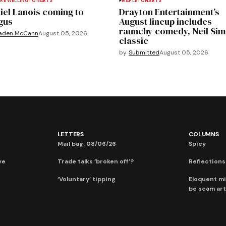
RE WELLINGTON
ARTS
MAPLETON
ARTS
iel Lanois coming to
Drayton Entertainment’s
gus
August lineup includes
raunchy comedy, Neil Si
aden McCann
August 05, 2026
classic
by
Submitted
August 05, 2026
LETTERS
COLUMNS
Mail bag: 08/06/26
Spicy
ve
Trade talks ‘broken off’?
Reflections:
‘Voluntary’ tipping
Eloquent mi
be scam art