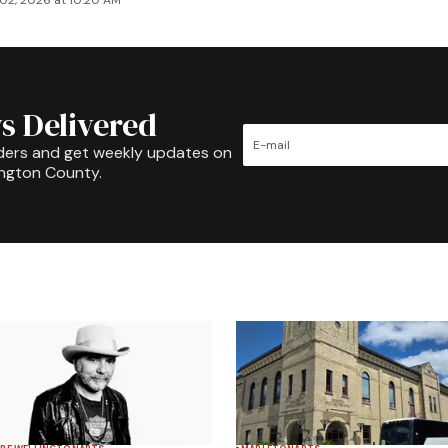
02, 2026 at 10:20 AM
s Delivered
ders and get weekly updates on
ington County.