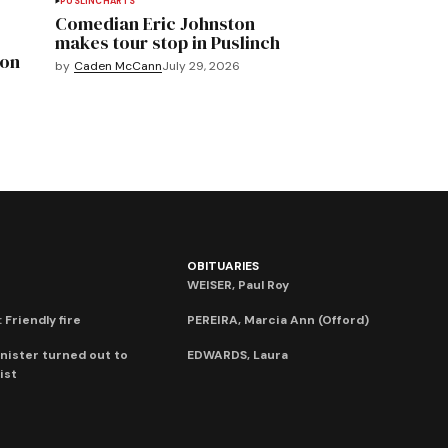
PUSLINCH
ARTS
Comedian Eric Johnston
makes tour stop in Puslinch
mon
by
Caden McCann
July 29, 2026
OBITUARIES
WEISER, Paul Roy
 Friendly fire
PEREIRA, Marcia Ann (Offord)
nister turned out to
EDWARDS, Laura
ist