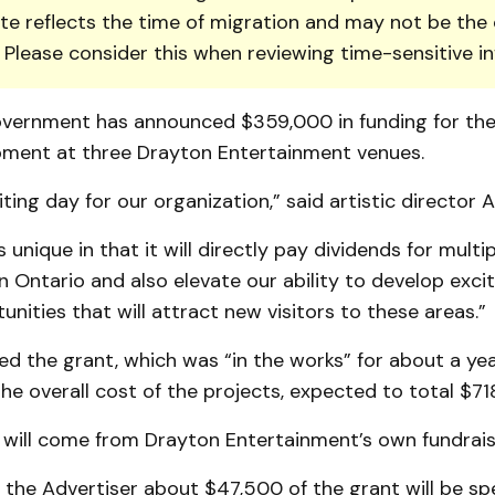
te reflects the time of migration and may not be the 
. Please consider this when reviewing time-sensitive i
overnment has announced $359,000 in funding for th
ment at three Drayton Entertainment venues.
citing day for our organization,” said artistic director 
s unique in that it will directly pay dividends for multip
 Ontario and also elevate our ability to develop exci
tunities that will attract new visitors to these areas.”
d the grant, which was “in the works” for about a yea
the overall cost of the projects, expected to total $71
 will come from Drayton Entertainment’s own fundraisi
 the Advertiser about $47,500 of the grant will be sp