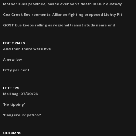
Mother sues province, police over son’s death in OPP custody
Cox Creek Environmental Alliance fighting proposed Lichty Pit
GOST bus keeps rolling as regional transit study nears end
EDITORIALS
And then there were five
A new low
Fifty per cent
LETTERS
Mail bag: 07/30/26
‘No tipping’
‘Dangerous’ patios?
COLUMNS