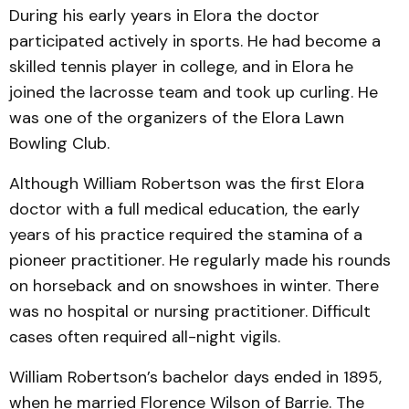
During his early years in Elora the doctor
participated actively in sports. He had become a
skilled tennis player in college, and in Elora he
joined the lacrosse team and took up curling. He
was one of the organizers of the Elora Lawn
Bowling Club.
Although William Robertson was the first Elora
doctor with a full medical education, the early
years of his practice required the stamina of a
pioneer practitioner. He regularly made his rounds
on horseback and on snowshoes in winter. There
was no hospital or nursing practitioner. Difficult
cases often required all-night vigils.
William Robertson’s bachelor days ended in 1895,
when he married Florence Wilson of Barrie. The