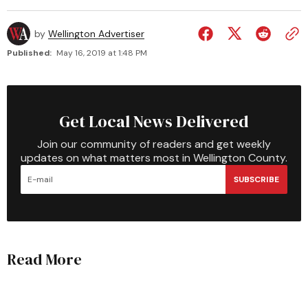
by
Wellington Advertiser
Published:
May 16, 2019 at 1:48 PM
Get Local News Delivered
Join our community of readers and get weekly
updates on what matters most in Wellington County.
SUBSCRIBE
Read More