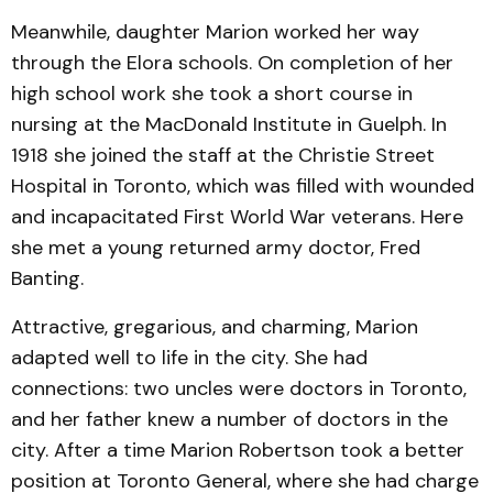
Meanwhile, daughter Marion worked her way
through the Elora schools. On completion of her
high school work she took a short course in
nursing at the MacDonald Institute in Guelph. In
1918 she joined the staff at the Christie Street
Hospital in Toronto, which was filled with wounded
and incapacitated First World War veterans. Here
she met a young returned army doctor, Fred
Banting.
Attractive, gregarious, and charming, Marion
adapted well to life in the city. She had
connections: two uncles were doctors in Toronto,
and her father knew a number of doctors in the
city. After a time Marion Robertson took a better
position at Toronto General, where she had charge