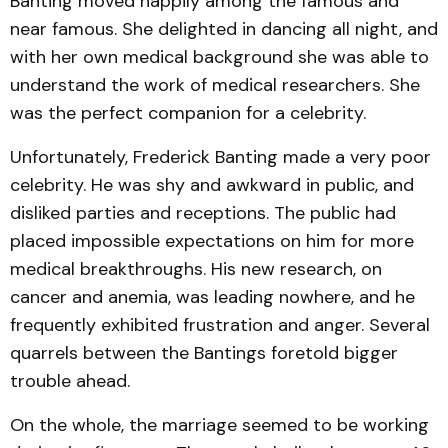
Banting moved happily among the famous and
near famous. She delighted in dancing all night, and
with her own medical background she was able to
understand the work of medical researchers. She
was the perfect companion for a celebrity.
Unfortunately, Frederick Banting made a very poor
celebrity. He was shy and awkward in public, and
disliked parties and receptions. The public had
placed impossible expectations on him for more
medical breakthroughs. His new research, on
cancer and anemia, was leading nowhere, and he
frequently exhibited frustration and anger. Several
quarrels between the Bantings foretold bigger
trouble ahead.
On the whole, the marriage seemed to be working