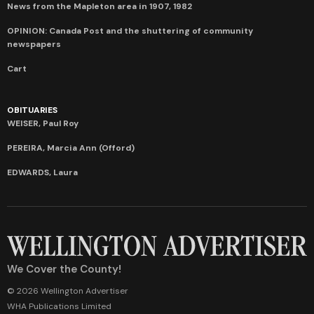
News from the Mapleton area in 1907, 1982
OPINION: Canada Post and the shuttering of community
newspapers
Cart
OBITUARIES
WEISER, Paul Roy
PEREIRA, Marcia Ann (Offord)
EDWARDS, Laura
We Cover the County!
© 2026 Wellington Advertiser
WHA Publications Limited