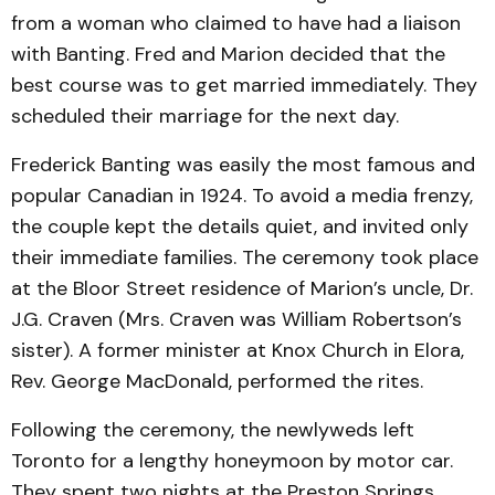
from a woman who claimed to have had a liaison
with Banting. Fred and Marion decided that the
best course was to get married immediately. They
scheduled their marriage for the next day.
Frederick Banting was easily the most famous and
popular Canadian in 1924. To avoid a media frenzy,
the couple kept the details quiet, and invited only
their immediate families. The ceremony took place
at the Bloor Street residence of Marion’s uncle, Dr.
J.G. Craven (Mrs. Craven was William Robertson’s
sister). A former minister at Knox Church in Elora,
Rev. George MacDonald, performed the rites.
Following the ceremony, the newlyweds left
Toronto for a lengthy honeymoon by motor car.
They spent two nights at the Preston Springs