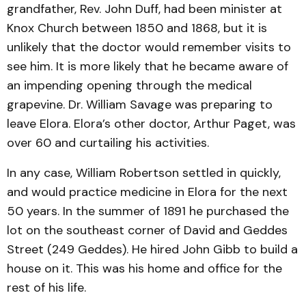
grandfather, Rev. John Duff, had been minister at
Knox Church between 1850 and 1868, but it is
unlikely that the doctor would remember visits to
see him. It is more likely that he became aware of
an impending opening through the medical
grapevine. Dr. William Savage was preparing to
leave Elora. Elora’s other doctor, Arthur Paget, was
over 60 and curtailing his activities.
In any case, William Robertson settled in quickly,
and would practice medicine in Elora for the next
50 years. In the summer of 1891 he purchased the
lot on the southeast corner of David and Geddes
Street (249 Geddes). He hired John Gibb to build a
house on it. This was his home and office for the
rest of his life.