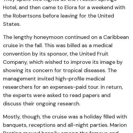
Hotel, and then came to Elora for a weekend with
the Robertsons before leaving for the United
States.
The lengthy honeymoon continued on a Caribbean
cruise in the fall. This was billed as a medical
convention by its sponsor, the United Fruit
Company, which wished to improve its image by
showing its concern for tropical diseases. The
management invited high-profile medical
researchers for an expenses-paid tour. In return,
the experts were asked to read papers and
discuss their ongoing research.
Mostly, though, the cruise was a holiday filled with
banquets, receptions and all-night parties. Marion