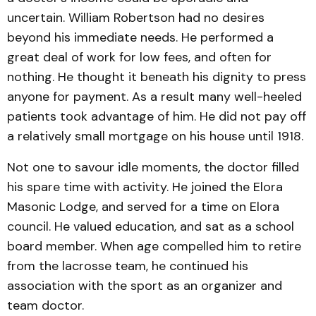
uncertain. William Robertson had no desires
beyond his immediate needs. He performed a
great deal of work for low fees, and often for
nothing. He thought it beneath his dignity to press
anyone for payment. As a result many well-heeled
patients took advantage of him. He did not pay off
a relatively small mortgage on his house until 1918.
Not one to savour idle moments, the doctor filled
his spare time with activity. He joined the Elora
Masonic Lodge, and served for a time on Elora
council. He valued education, and sat as a school
board member. When age compelled him to retire
from the lacrosse team, he continued his
association with the sport as an organizer and
team doctor.