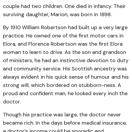
couple had two children. One died in infancy. Their
surviving daughter, Marion, was born in 1898.
By 1910 William Robertson had built up a very large
practice. He owned one of the first motor cars in
Elora, and Florence Robertson was the first Elora
woman to learn to drive. As the son and grandson
of ministers, he had an instinctive devotion to duty
and community service. His Scottish ancestry was
always evident in his quick sense of humour and his
strong will, which bordered on stubborn-ness. A
proud and confident man, he looked every inch the
doctor.
Though his practice was large, the doctor never
became rich. In the days before medical insurance,
a doctor’s income could be sporadic and