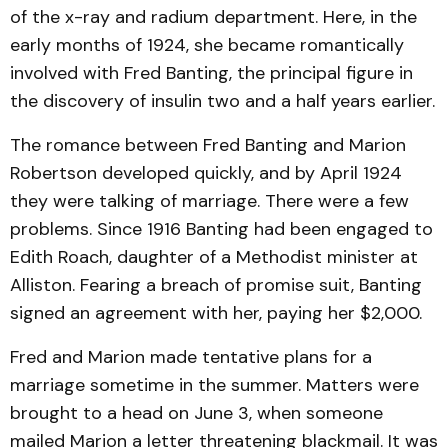
of the x-ray and radium department. Here, in the
early months of 1924, she became romantically
involved with Fred Banting, the principal figure in
the discovery of insulin two and a half years earlier.
The romance between Fred Banting and Marion
Robertson developed quickly, and by April 1924
they were talking of marriage. There were a few
problems. Since 1916 Banting had been engaged to
Edith Roach, daughter of a Methodist minister at
Alliston. Fearing a breach of promise suit, Banting
signed an agreement with her, paying her $2,000.
Fred and Marion made tentative plans for a
marriage sometime in the summer. Matters were
brought to a head on June 3, when someone
mailed Marion a letter threatening blackmail. It was