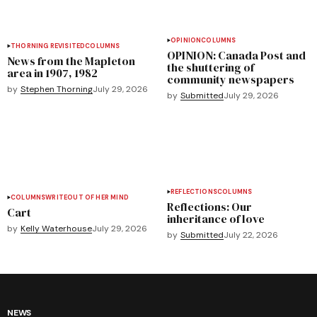
OPINION
COLUMNS
THORNING REVISITED
COLUMNS
OPINION: Canada Post and
News from the Mapleton
the shuttering of
area in 1907, 1982
community newspapers
by
Stephen Thorning
July 29, 2026
by
Submitted
July 29, 2026
REFLECTIONS
COLUMNS
COLUMNS
WRITEOUT OF HER MIND
Reflections: Our
Cart
inheritance of love
by
Kelly Waterhouse
July 29, 2026
by
Submitted
July 22, 2026
NEWS