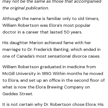
may not be the same as those that accompanied
the original publication.
Although the name is familiar only to old timers,
William Robertson was Elora’s most popular
doctor in a career that lasted 50 years.
His daughter Marion achieved fame with her
marriage to Dr. Frederick Banting, which ended in
one of Canada’s most sensational divorce cases.
William Robertson graduated in medicine from
McGill University in 1890. Within months he moved
to Elora, and set up an office in the second floor of
what is now the Elora Brewing Company on
Geddes Street.
It is not certain why Dr. Robertson chose Elora. His