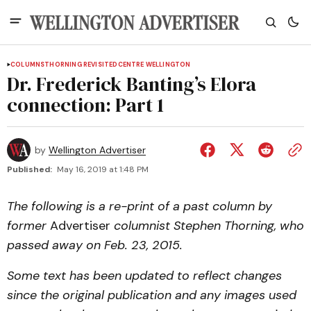
COLUMNS
THORNING REVISITED
CENTRE WELLINGTON
Dr. Frederick Banting’s Elora
connection: Part 1
by
Wellington Advertiser
Published:
May 16, 2019 at 1:48 PM
The following is a re-print of a past column by
former
Advertiser
columnist Stephen Thorning, who
passed away on Feb. 23, 2015.
Some text has been updated to reflect changes
since the original publication and any images used