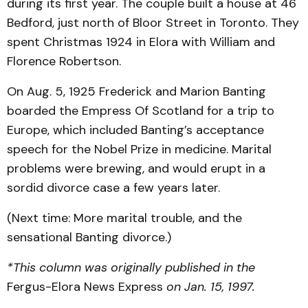
during its first year. The couple built a house at 46
Bedford, just north of Bloor Street in Toronto. They
spent Christmas 1924 in Elora with William and
Florence Robertson.
On Aug. 5, 1925 Frederick and Marion Banting
boarded the Empress Of Scotland for a trip to
Europe, which included Banting’s acceptance
speech for the Nobel Prize in medicine. Marital
problems were brewing, and would erupt in a
sordid divorce case a few years later.
(Next time: More marital trouble, and the
sensational Banting divorce.)
*This column was originally published in the
Fergus-Elora News Express
on Jan. 15, 1997.