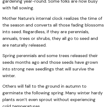
gardening year-round. Some folks are now busy
with fall sowing.
Mother Nature’s internal clock realizes the time of
the season and converts all those fading blossoms
into seed. Regardless, if they are perennials,
annuals, trees or shrubs, they all go to seed and
are naturally released.
Spring perennials and some trees released their
seeds months ago and those seeds have grown
into strong new seedlings that will survive the
winter.
Others will fall to the ground in autumn to
germinate the following spring. Many winter hardy
plants won’t even sprout without experiencing
cold temperatures.