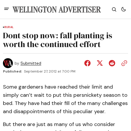
RURAL
Dont stop now: fall planting is
worth the continued effort
by
Submitted
Published:
September 27, 2012 at 7:00 PM
Some gardeners have reached their limit and
simply can’t wait to put this persnickety season to
bed. They have had their fill of the many challenges
and disappointments of this peculiar year.
But there are just as many of us who consider