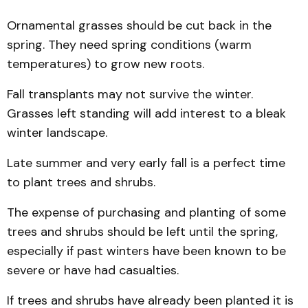
Ornamental grasses should be cut back in the
spring. They need spring conditions (warm
temperatures) to grow new roots.
Fall transplants may not survive the winter.
Grasses left standing will add interest to a bleak
winter landscape.
Late summer and very early fall is a perfect time
to plant trees and shrubs.
The expense of purchasing and planting of some
trees and shrubs should be left until the spring,
especially if past winters have been known to be
severe or have had casualties.
If trees and shrubs have already been planted it is