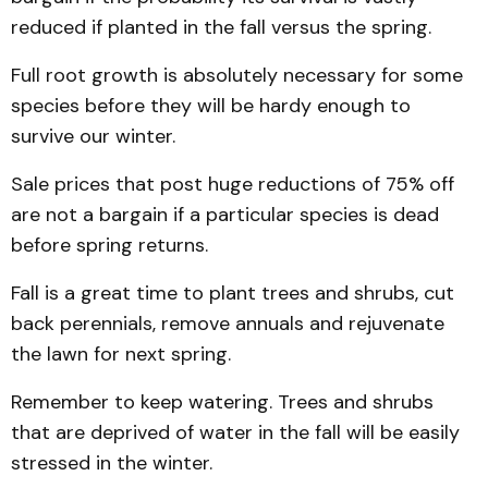
reduced if planted in the fall versus the spring.
Full root growth is absolutely necessary for some
species before they will be hardy enough to
survive our winter.
Sale prices that post huge reductions of 75% off
are not a bargain if a particular species is dead
before spring returns.
Fall is a great time to plant trees and shrubs, cut
back perennials, remove annuals and rejuvenate
the lawn for next spring.
Remember to keep watering. Trees and shrubs
that are deprived of water in the fall will be easily
stressed in the winter.