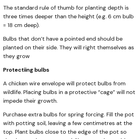
The standard rule of thumb for planting depth is
three times deeper than the height (e.g. 6 cm bulb
= 18 cm deep).
Bulbs that don’t have a pointed end should be
planted on their side. They will right themselves as
they grow
Protectiing bulbs
A chicken wire envelope will protect bulbs from
wildlife. Placing bulbs in a protective “cage” will not
impede their growth.
Purchase extra bulbs for spring forcing. Fill the pot
with potting soil, leaving a few centimetres at the
top. Plant bulbs close to the edge of the pot so