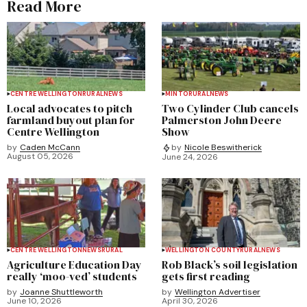
Read More
CENTRE WELLINGTON
RURAL
NEWS
MINTO
RURAL
NEWS
Local advocates to pitch
Two Cylinder Club cancels
farmland buyout plan for
Palmerston John Deere
Centre Wellington
Show
by
Caden McCann
by
Nicole Beswitherick
August 05, 2026
June 24, 2026
CENTRE WELLINGTON
NEWS
RURAL
WELLINGTON COUNTY
RURAL
NEWS
Agriculture Education Day
Rob Black’s soil legislation
really ‘moo-ved’ students
gets first reading
by
Joanne Shuttleworth
by
Wellington Advertiser
June 10, 2026
April 30, 2026