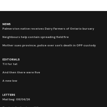
NEWS
Palmerston native receives Dairy Farmers of Ontario bursary
Neighbours help contain spreading field fire
Mother sues province, police over son’s death in OPP custody
EDITORIALS
Tit for tat
And then there were five
A new low
LETTERS
Mail bag: 08/06/26