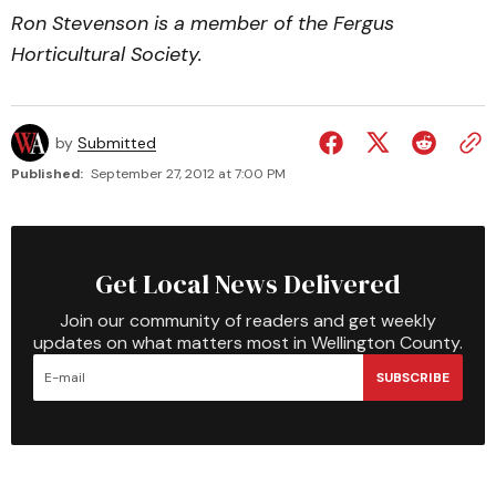
Ron Stevenson is a member of the Fergus
Horticultural Society.
by
Submitted
Published:
September 27, 2012 at 7:00 PM
Get Local News Delivered
Join our community of readers and get weekly
updates on what matters most in Wellington County.
SUBSCRIBE