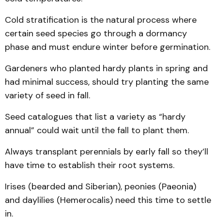
Cold stratification is the natural process where
certain seed species go through a dormancy
phase and must endure winter before germination.
Gardeners who planted hardy plants in spring and
had minimal success, should try planting the same
variety of seed in fall.
Seed catalogues that list a variety as “hardy
annual” could wait until the fall to plant them.
Always transplant perennials by early fall so they’ll
have time to establish their root systems.
Irises (bearded and Siberian), peonies (Paeonia)
and daylilies (Hemerocalis) need this time to settle
in.