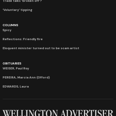
Trade talks ‘broken off’?
‘Voluntary’ tipping
COLUMNS
Spicy
Reflections: Friendly fire
Eloquent minister turned out to be scam artist
OBITUARIES
WEISER, Paul Roy
PEREIRA, Marcia Ann (Offord)
EDWARDS, Laura