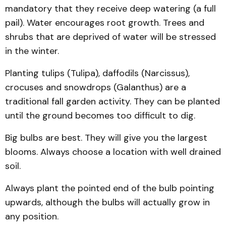
mandatory that they receive deep watering (a full
pail). Water encourages root growth. Trees and
shrubs that are deprived of water will be stressed
in the winter.
Planting tulips (Tulipa), daffodils (Narcissus),
crocuses and snowdrops (Galanthus) are a
traditional fall garden activity. They can be planted
until the ground becomes too difficult to dig.
Big bulbs are best. They will give you the largest
blooms. Always choose a location with well drained
soil.
Always plant the pointed end of the bulb pointing
upwards, although the bulbs will actually grow in
any position.