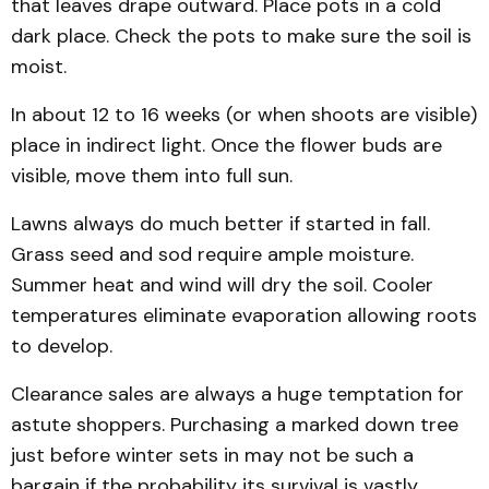
that leaves drape outward. Place pots in a cold
dark place. Check the pots to make sure the soil is
moist.
In about 12 to 16 weeks (or when shoots are visible)
place in indirect light. Once the flower buds are
visible, move them into full sun.
Lawns always do much better if started in fall.
Grass seed and sod require ample moisture.
Summer heat and wind will dry the soil. Cooler
temperatures eliminate evaporation allowing roots
to develop.
Clearance sales are always a huge temptation for
astute shoppers. Purchasing a marked down tree
just before winter sets in may not be such a
bargain if the probability its survival is vastly