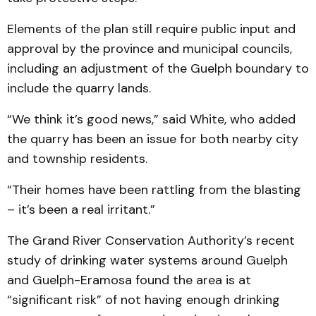
Elements of the plan still require public input and
approval by the province and municipal councils,
including an adjustment of the Guelph boundary to
include the quarry lands.
“We think it’s good news,” said White, who added
the quarry has been an issue for both nearby city
and township residents.
“Their homes have been rattling from the blasting
– it’s been a real irritant.”
The Grand River Conservation Authority’s recent
study of drinking water systems around Guelph
and Guelph-Eramosa found the area is at
“significant risk” of not having enough drinking