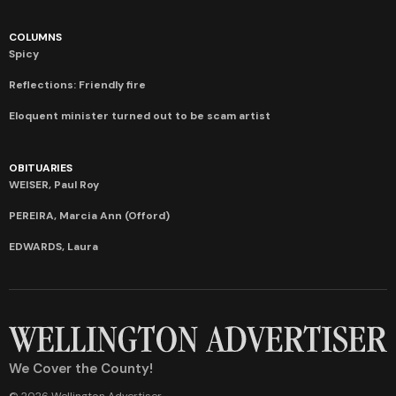
COLUMNS
Spicy
Reflections: Friendly fire
Eloquent minister turned out to be scam artist
OBITUARIES
WEISER, Paul Roy
PEREIRA, Marcia Ann (Offord)
EDWARDS, Laura
We Cover the County!
© 2026 Wellington Advertiser