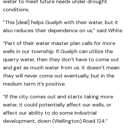
water to meet future needs under drought
conditions.
“This [deal] helps Guelph with their water, but it
also reduces their dependence on us,” said White.
“Part of their water master plan calls for more
wells in our township. If Guelph can utilize the
quarry water, then they don’t have to come out
and get as much water from us. It doesn’t mean
they will never come out eventually, but in the
medium term it’s positive.
“If the city comes out and starts taking more
water, it could potentially affect our wells, or
affect our ability to do some industrial
development, down (Wellington) Road 124.”