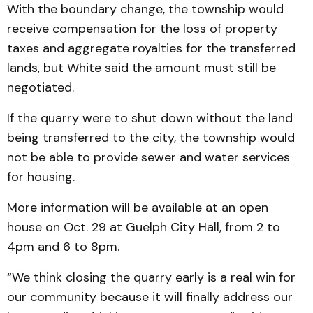
With the boundary change, the township would
receive compensation for the loss of property
taxes and aggregate royalties for the transferred
lands, but White said the amount must still be
negotiated.
If the quarry were to shut down without the land
being transferred to the city, the township would
not be able to provide sewer and water services
for housing.
More information will be available at an open
house on Oct. 29 at Guelph City Hall, from 2 to
4pm and 6 to 8pm.
“We think closing the quarry early is a real win for
our community because it will finally address our