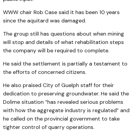
WWW chair Rob Case said it has been 10 years
since the aquitard was damaged.
The group still has questions about when mining
will stop and details of what rehabilitation steps
the company will be required to complete.
He said the settlement is partially a testament to
the efforts of concerned citizens.
He also praised City of Guelph staff for their
dedication to preserving groundwater. He said the
Dolime situation “has revealed serious problems
with how the aggregate industry is regulated” and
he called on the provincial government to take
tighter control of quarry operations.