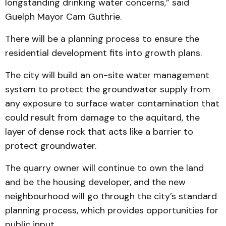
longstanding drinking water concerns,” said
Guelph Mayor Cam Guthrie.
There will be a planning process to ensure the
residential development fits into growth plans.
The city will build an on-site water management
system to protect the groundwater supply from
any exposure to surface water contamination that
could result from damage to the aquitard, the
layer of dense rock that acts like a barrier to
protect groundwater.
The quarry owner will continue to own the land
and be the housing developer, and the new
neighbourhood will go through the city’s standard
planning process, which provides opportunities for
public input.