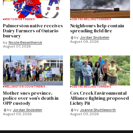
MINTO
SPORTS
NEWS
CENTRE WELLINGTON
NEWS
Palmerston native receives
Neighbours help contain
Dairy Farmers of Ontario
spreading field fire
bursary
by
Jordan Snobelen
August 06, 2026
by
Nicole Beswitherick
August 07, 2026
WELLINGTON COUNTY
NEWS
CENTRE WELLINGTON
NEWS
Mother sues province,
Cox Creek Environmental
police over son’s death in
Alliance fighting proposed
OPP custody
Lichty Pit
by
Jordan Snobelen
by
Joanne Shuttleworth
August 05, 2026
August 05, 2026