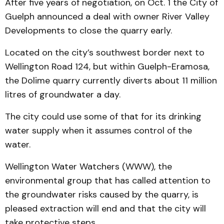
After five years of negotiation, on Oct. 1 the City of
Guelph announced a deal with owner River Valley
Developments to close the quarry early.
Located on the city’s southwest border next to
Wellington Road 124, but within Guelph-Eramosa,
the Dolime quarry currently diverts about 11 million
litres of groundwater a day.
The city could use some of that for its drinking
water supply when it assumes control of the
water.
Wellington Water Watchers (WWW), the
environmental group that has called attention to
the groundwater risks caused by the quarry, is
pleased extraction will end and that the city will
take protective steps.