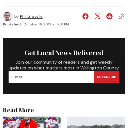
by
Phil Gravelle
Published:
October 16, 2019 at 5:01 PM
Get Local News Delivered
Join our community of readers and get weekly
updates on what matters most in Wellington County.
SUBSCRIBE
Read More