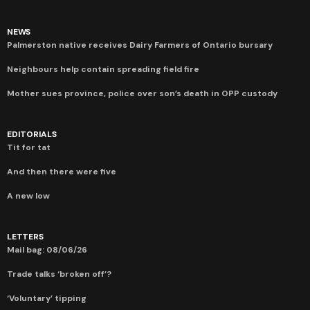
NEWS
Palmerston native receives Dairy Farmers of Ontario bursary
Neighbours help contain spreading field fire
Mother sues province, police over son’s death in OPP custody
EDITORIALS
Tit for tat
And then there were five
A new low
LETTERS
Mail bag: 08/06/26
Trade talks ‘broken off’?
‘Voluntary’ tipping