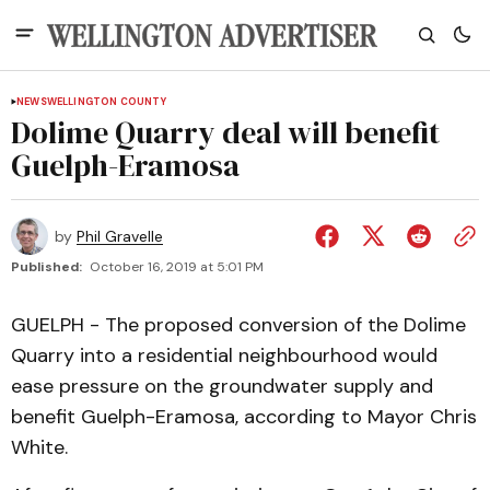
NEWS
WELLINGTON COUNTY
Dolime Quarry deal will benefit
Guelph-Eramosa
by
Phil Gravelle
Published:
October 16, 2019 at 5:01 PM
GUELPH - The proposed conversion of the Dolime
Quarry into a residential neighbourhood would
ease pressure on the groundwater supply and
benefit Guelph-Eramosa, according to Mayor Chris
White.