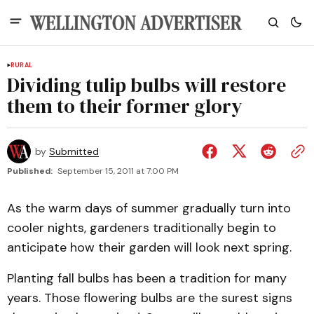
RURAL
Dividing tulip bulbs will restore
them to their former glory
by
Submitted
Published:
September 15, 2011 at 7:00 PM
As the warm days of summer gradually turn into
cooler nights, gardeners traditionally begin to
anticipate how their garden will look next spring.
Planting fall bulbs has been a tradition for many
years. Those flowering bulbs are the surest signs