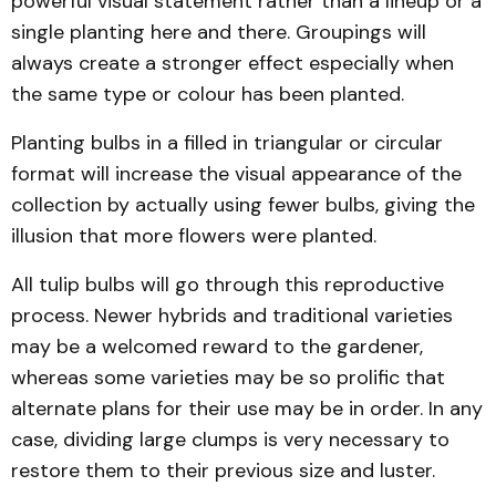
powerful visual statement rather than a lineup or a
single planting here and there. Groupings will
always create a stronger effect especially when
the same type or colour has been planted.
Planting bulbs in a filled in triangular or circular
format will increase the visual appearance of the
collection by actually using fewer bulbs, giving the
illusion that more flowers were planted.
All tulip bulbs will go through this reproductive
process. Newer hybrids and traditional varieties
may be a welcomed reward to the gardener,
whereas some varieties may be so prolific that
alternate plans for their use may be in order. In any
case, dividing large clumps is very necessary to
restore them to their previous size and luster.