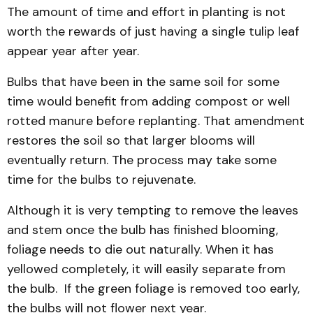
The amount of time and effort in planting is not
worth the rewards of just having a single tulip leaf
appear year after year.
Bulbs that have been in the same soil for some
time would benefit from adding compost or well
rotted manure before replanting. That amendment
restores the soil so that larger blooms will
eventually return. The process may take some
time for the bulbs to rejuvenate.
Although it is very tempting to remove the leaves
and stem once the bulb has finished blooming,
foliage needs to die out naturally. When it has
yellowed completely, it will easily separate from
the bulb. If the green foliage is removed too early,
the bulbs will not flower next year.