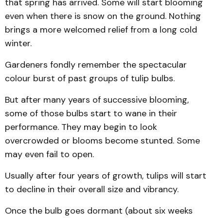
that spring has arrived. Some will start blooming
even when there is snow on the ground. Nothing
brings a more welcomed relief from a long cold
winter.
Gardeners fondly remember the spectacular
colour burst of past groups of tulip bulbs.
But after many years of successive blooming,
some of those bulbs start to wane in their
performance. They may begin to look
overcrowded or blooms become stunted. Some
may even fail to open.
Usually after four years of growth, tulips will start
to decline in their overall size and vibrancy.
Once the bulb goes dormant (about six weeks