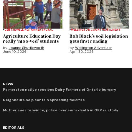
CENTRE WELLINGTON
NEWS
RURAL
WELLINGTON COUNTY
RURAL
NEWS
Agriculture Education Day
Rob Black’s soil legislation
really ‘moo-ved’ students
gets first reading
by
Joanne Shuttleworth
by
Wellington Advertiser
June 10, 2026
April 30, 2026
NEWS
Palmerston native receives Dairy Farmers of Ontario bursary
Neighbours help contain spreading field fire
Mother sues province, police over son’s death in OPP custody
EDITORIALS