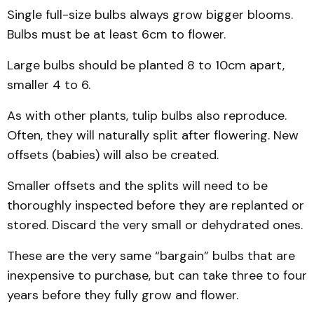
Single full-size bulbs always grow bigger blooms.
Bulbs must be at least 6cm to flower.
Large bulbs should be planted 8 to 10cm apart,
smaller 4 to 6.
As with other plants, tulip bulbs also reproduce.
Often, they will naturally split after flowering. New
offsets (babies) will also be created.
Smaller offsets and the splits will need to be
thoroughly inspected before they are replanted or
stored. Discard the very small or dehydrated ones.
These are the very same “bargain” bulbs that are
inexpensive to purchase, but can take three to four
years before they fully grow and flower.