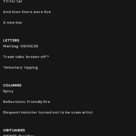
Tit for tat
And then there were five
A new low
LETTERS
Mail bag: 08/06/26
Trade talks ‘broken off’?
‘Voluntary’ tipping
COLUMNS
Spicy
Reflections: Friendly fire
Eloquent minister turned out to be scam artist
OBITUARIES
WEISER, Paul Roy