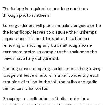
The foliage is required to produce nutrients
through photosynthesis.
Some gardeners will plant annuals alongside or tie
the long floppy leaves to disguise their unkempt
appearance. It is best to wait until fall before
removing or moving any bulbs although some
gardeners prefer to complete the task once the
leaves have fully dehydrated.
Planting cloves of spring garlic among the growing
foliage will leave a natural marker to identify each
grouping of tulips. In the fall, the bulbs and garlic
can be easily harvested.
Groupings or collections of bulbs make for a