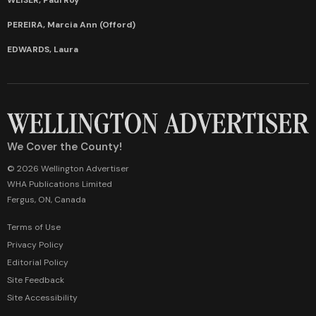
PEREIRA, Marcia Ann (Offord)
EDWARDS, Laura
We Cover the County!
© 2026 Wellington Advertiser
WHA Publications Limited
Fergus, ON, Canada
Terms of Use
Privacy Policy
Editorial Policy
Site Feedback
Site Accessibility