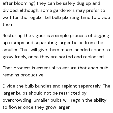
after blooming) they can be safely dug up and
divided, although, some gardeners may prefer to
wait for the regular fall bulb planting time to divide
them.
Restoring the vigour is a simple process of digging
up clumps and separating larger bulbs from the
smaller. That will give them much-needed space to
grow freely, once they are sorted and replanted.
That process is essential to ensure that each bulb
remains productive.
Divide the bulb bundles and replant separately. The
larger bulbs should not be restricted by
overcrowding. Smaller bulbs will regain the ability
to flower once they grow larger.