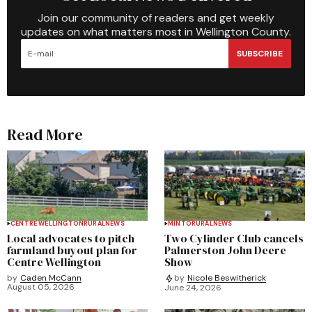
Join our community of readers and get weekly
updates on what matters most in Wellington County.
SUBSCRIBE
Read More
CENTRE WELLINGTON
RURAL
NEWS
MINTO
RURAL
NEWS
Local advocates to pitch
Two Cylinder Club cancels
farmland buyout plan for
Palmerston John Deere
Centre Wellington
Show
by
Caden McCann
by
Nicole Beswitherick
August 05, 2026
June 24, 2026