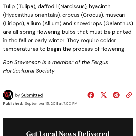
Tulip (Tulipa), daffodil (Narcissus), hyacinth
(Hyacinthus orientalis), crocus (Crocus), muscari
(Liriope), allium (Allium) and snowdrops (Galanthus)
are all spring flowering bulbs that must be planted
in the fall or early winter. They require colder
temperatures to begin the process of flowering.
Ron Stevenson is a member of the Fergus
Horticultural Society
by
Submitted
Published:
September 15, 2011 at 7:00 PM
Get Local News Delivered