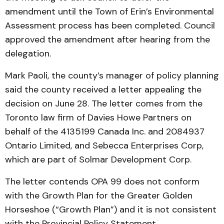
amendment until the Town of Erin’s Environmental
Assessment process has been completed. Council
approved the amendment after hearing from the
delegation.
Mark Paoli, the county’s manager of policy planning
said the county received a letter appealing the
decision on June 28. The letter comes from the
Toronto law firm of Davies Howe Partners on
behalf of the 4135199 Canada Inc. and 2084937
Ontario Limited, and Sebecca Enterprises Corp,
which are part of Solmar Development Corp.
The letter contends OPA 99 does not conform
with the Growth Plan for the Greater Golden
Horseshoe (“Growth Plan”) and it is not consistent
with the Provincial Policy Statement.