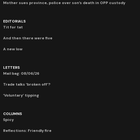
Mother sues province, police over son’s death in OPP custody
EDITORIALS
Tit for tat
And then there were five
A new low
LETTERS
Mail bag: 08/06/26
Trade talks ‘broken off’?
‘Voluntary’ tipping
COLUMNS
Spicy
Reflections: Friendly fire