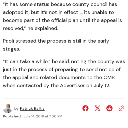
“It has some status because county council has
adopted it, but it’s not in effect … its unable to
become part of the official plan until the appeal is
resolved,” he explained.
Paoli stressed the process is still in the early
stages.
“It can take a while,” he said, noting the county was
just in the process of preparing to send notice of
the appeal and related documents to the OMB
when contacted by the Advertiser on July 12.
by
Patrick Raftis
Published:
July 14, 2016 at 7:00 PM