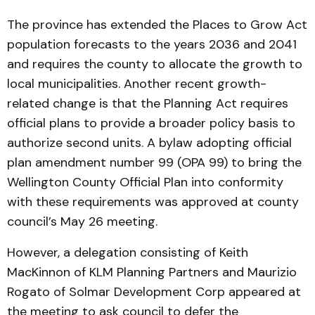
The province has extended the Places to Grow Act
population forecasts to the years 2036 and 2041
and requires the county to allocate the growth to
local municipalities. Another recent growth-
related change is that the Planning Act requires
official plans to provide a broader policy basis to
authorize second units. A bylaw adopting official
plan amendment number 99 (OPA 99) to bring the
Wellington County Official Plan into conformity
with these requirements was approved at county
council’s May 26 meeting.
However, a delegation consisting of Keith
MacKinnon of KLM Planning Partners and Maurizio
Rogato of Solmar Development Corp appeared at
the meeting to ask council to defer the