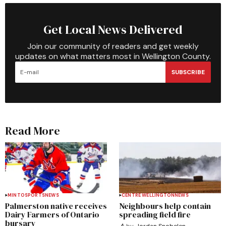
Get Local News Delivered
Join our community of readers and get weekly
updates on what matters most in Wellington County.
SUBSCRIBE
Read More
MINTO
SPORTS
NEWS
CENTRE WELLINGTON
NEWS
Palmerston native receives
Neighbours help contain
Dairy Farmers of Ontario
spreading field fire
bursary