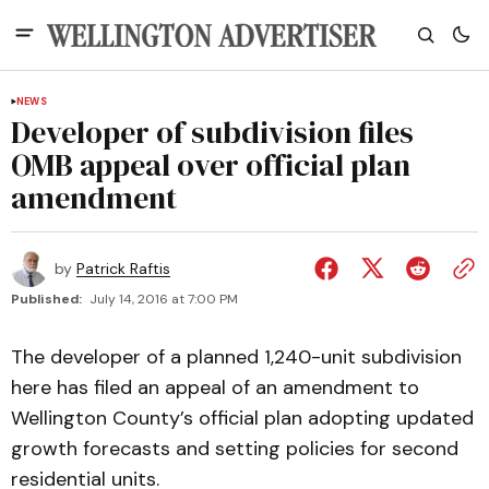
NEWS
Developer of subdivision files
OMB appeal over official plan
amendment
by
Patrick Raftis
Published:
July 14, 2016 at 7:00 PM
The developer of a planned 1,240-unit subdivision
here has filed an appeal of an amendment to
Wellington County’s official plan adopting updated
growth forecasts and setting policies for second
residential units.