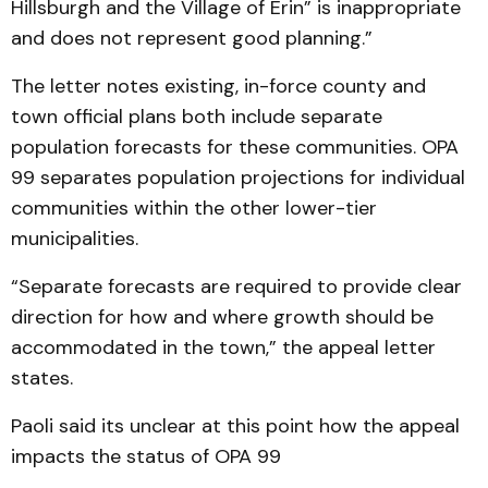
Hillsburgh and the Village of Erin” is inappropriate
and does not represent good planning.”
The letter notes existing, in-force county and
town official plans both include separate
population forecasts for these communities. OPA
99 separates population projections for individual
communities within the other lower-tier
municipalities.
“Separate forecasts are required to provide clear
direction for how and where growth should be
accommodated in the town,” the appeal letter
states.
Paoli said its unclear at this point how the appeal
impacts the status of OPA 99