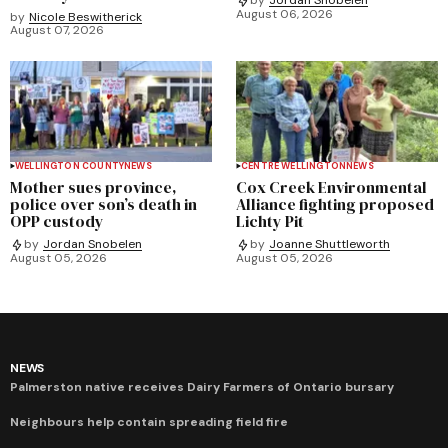
by
Jordan Snobelen
August 06, 2026
by
Nicole Beswitherick
August 07, 2026
WELLINGTON COUNTY
NEWS
CENTRE WELLINGTON
NEWS
Mother sues province,
Cox Creek Environmental
police over son’s death in
Alliance fighting proposed
OPP custody
Lichty Pit
by
Jordan Snobelen
by
Joanne Shuttleworth
August 05, 2026
August 05, 2026
NEWS
Palmerston native receives Dairy Farmers of Ontario bursary
Neighbours help contain spreading field fire