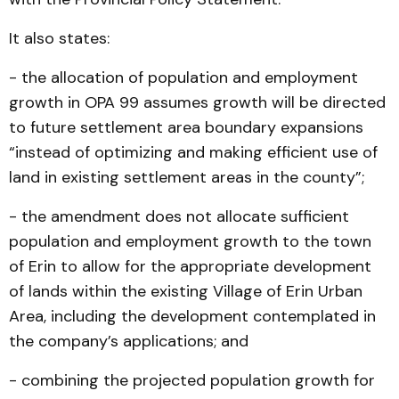
It also states:
- the allocation of population and employment
growth in OPA 99 assumes growth will be directed
to future settlement area boundary expansions
“instead of optimizing and making efficient use of
land in existing settlement areas in the county”;
- the amendment does not allocate sufficient
population and employment growth to the town
of Erin to allow for the appropriate development
of lands within the existing Village of Erin Urban
Area, including the development contemplated in
the company’s applications; and
- combining the projected population growth for