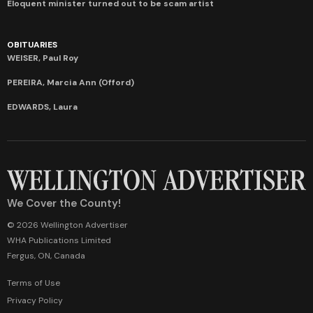
Eloquent minister turned out to be scam artist
OBITUARIES
WEISER, Paul Roy
PEREIRA, Marcia Ann (Offord)
EDWARDS, Laura
We Cover the County!
© 2026 Wellington Advertiser
WHA Publications Limited
Fergus, ON, Canada
Terms of Use
Privacy Policy