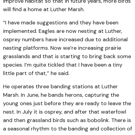
improve habitat so that in future years, more birds
will find a home at Luther Marsh.
“I have made suggestions and they have been
implemented. Eagles are now nesting at Luther,
osprey numbers have increased due to additional
nesting platforms. Now we’re increasing prairie
grasslands and that is starting to bring back some
species. I’m quite tickled that I have been a tiny
little part of that,” he said.
He operates three banding stations at Luther
Marsh. In June, he bands herons, capturing the
young ones just before they are ready to leave the
nest. In July it is osprey, and after that waterfowl
and then grassland birds such as bobolink. There is
a seasonal rhythm to the banding and collection of