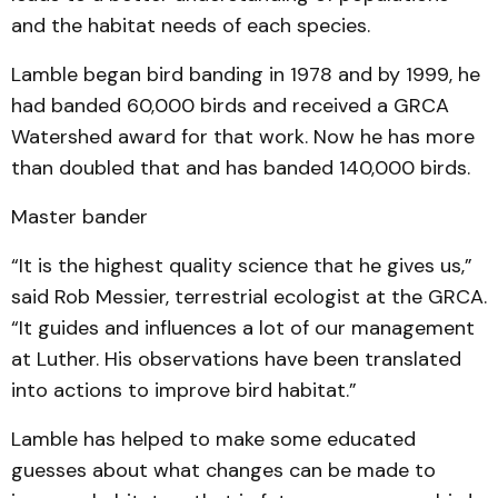
and the habitat needs of each species.
Lamble began bird banding in 1978 and by 1999, he
had banded 60,000 birds and received a GRCA
Watershed award for that work. Now he has more
than doubled that and has banded 140,000 birds.
Master bander
“It is the highest quality science that he gives us,”
said Rob Messier, terrestrial ecologist at the GRCA.
“It guides and influences a lot of our management
at Luther. His observations have been translated
into actions to improve bird habitat.”
Lamble has helped to make some educated
guesses about what changes can be made to