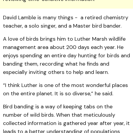
David Lamble is many things - a retired chemistry
teacher, a solo singer, and a Master bird bander.
A love of birds brings him to Luther Marsh wildlife
management area about 200 days each year. He
enjoys spending an entire day hunting for birds and
banding them, recording what he finds and
especially inviting others to help and learn.
“I think Luther is one of the most wonderful places
on the entire planet. It is so diverse,” he said.
Bird banding is a way of keeping tabs on the
number of wild birds. When that meticulously
collected information is gathered year after year, it
leads to a better understanding of populations