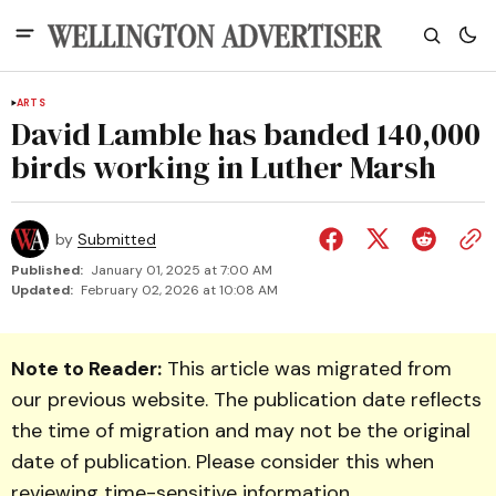
ARTS
David Lamble has banded 140,000
birds working in Luther Marsh
by
Submitted
Published:
January 01, 2025 at 7:00 AM
Updated:
February 02, 2026 at 10:08 AM
Note to Reader:
This article was migrated from
our previous website. The publication date reflects
the time of migration and may not be the original
date of publication. Please consider this when
reviewing time-sensitive information.