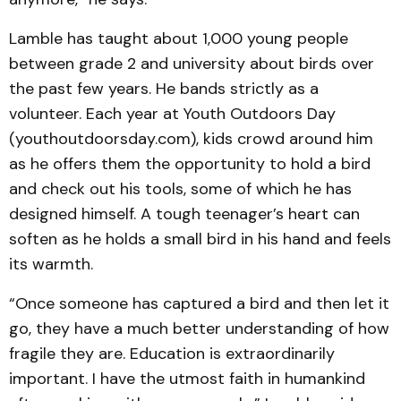
Lamble has taught about 1,000 young people
between grade 2 and university about birds over
the past few years. He bands strictly as a
volunteer. Each year at Youth Outdoors Day
(youthoutdoorsday.com), kids crowd around him
as he offers them the opportunity to hold a bird
and check out his tools, some of which he has
designed himself. A tough teenager’s heart can
soften as he holds a small bird in his hand and feels
its warmth.
“Once someone has captured a bird and then let it
go, they have a much better understanding of how
fragile they are. Education is extraordinarily
important. I have the utmost faith in humankind