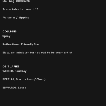
Mail bag: 08/06/26
Trade talks ‘broken off’?
‘Voluntary’ tipping
COLUMNS
Spicy
Reflections: Friendly fire
Eloquent minister turned out to be scam artist
OBITUARIES
WEISER, Paul Roy
PEREIRA, Marcia Ann (Offord)
EDWARDS, Laura