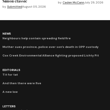
Simon classic
by
Caden McCann
July 29, 2026
by
Submitted
August 05, 2026
NEWS
Neighbours help contain spreading field fire
Mother sues province, police over son’s death in OPP custody
Cox Creek Environmental Alliance fighting proposed Lichty Pit
EDITORIALS
Tit for tat
And then there were five
A new low
LETTERS