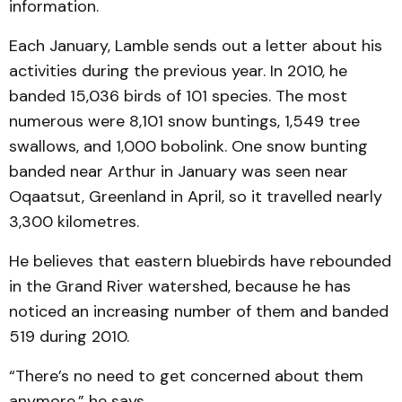
information.
Each January, Lamble sends out a letter about his
activities during the previous year. In 2010, he
banded 15,036 birds of 101 species. The most
numerous were 8,101 snow buntings, 1,549 tree
swallows, and 1,000 bobolink. One snow bunting
banded near Arthur in January was seen near
Oqaatsut, Greenland in April, so it travelled nearly
3,300 kilometres.
He believes that eastern bluebirds have rebounded
in the Grand River watershed, because he has
noticed an increasing number of them and banded
519 during 2010.
“There’s no need to get concerned about them
anymore,” he says.