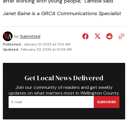
after working with young people,” Lamble said.
Janet Baine is a GRCA Communications Specialist
by
Submitted
Published:
January 01, 2025 at 7:00 AM
Updated:
February 02, 2026 at 10:08 AM
Get Local News Delivered
Join our community of readers and get weekly
updates on what matters most in Wellington County.
SUBSCRIBE