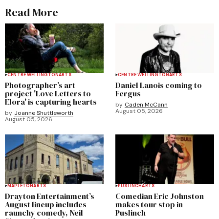
Read More
CENTRE WELLINGTON
ARTS
CENTRE WELLINGTON
ARTS
Photographer’s art
Daniel Lanois coming to
project 'Love Letters to
Fergus
Elora' is capturing hearts
by
Caden McCann
August 05, 2026
by
Joanne Shuttleworth
August 05, 2026
MAPLETON
ARTS
PUSLINCH
ARTS
Drayton Entertainment’s
Comedian Eric Johnston
August lineup includes
makes tour stop in
raunchy comedy, Neil
Puslinch