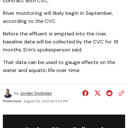
contract with CVC.
River monitoring will likely begin in September,
according to the CVC.
Before the effluent is emptied into the river,
baseline data will be collected by the CVC for 18
months, Erin’s spokesperson said.
That data can be used to gauge effects on the
water and aquatic life over time.
by
Jordan Snobelen
Published:
August 22, 2023 at 3:34 PM