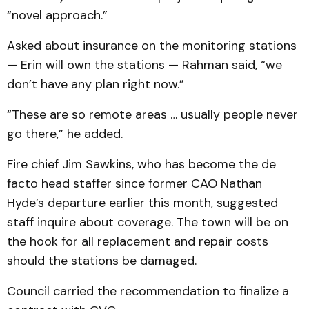
“novel approach.”
Asked about insurance on the monitoring stations
— Erin will own the stations — Rahman said, “we
don’t have any plan right now.”
“These are so remote areas … usually people never
go there,” he added.
Fire chief Jim Sawkins, who has become the de
facto head staffer since former CAO Nathan
Hyde’s departure earlier this month, suggested
staff inquire about coverage. The town will be on
the hook for all replacement and repair costs
should the stations be damaged.
Council carried the recommendation to finalize a