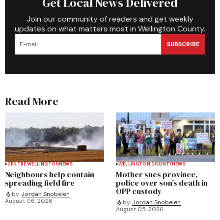
Get Local News Delivered
Join our community of readers and get weekly
updates on what matters most in Wellington County.
SUBSCRIBE
Read More
CENTRE WELLINGTON
NEWS
WELLINGTON COUNTY
NEWS
Neighbours help contain
Mother sues province,
spreading field fire
police over son’s death in
OPP custody
by
Jordan Snobelen
August 06, 2026
by
Jordan Snobelen
August 05, 2026