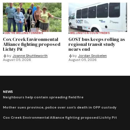
CENTRE WELLINGTON
NEWS
WELLINGTON COUNTY
NEWS
Cox Creek Environmental
GOST bus keeps rolling as
Alliance fighting proposed
regional transit study
Lichty Pit
nears end
by
Joanne Shuttleworth
by
Jordan Snobelen
August 05, 2026
August 05, 2026
NEWS
Neighbours help contain spreading field fire
Mother sues province, police over son’s death in OPP custody
Cox Creek Environmental Alliance fighting proposed Lichty Pit