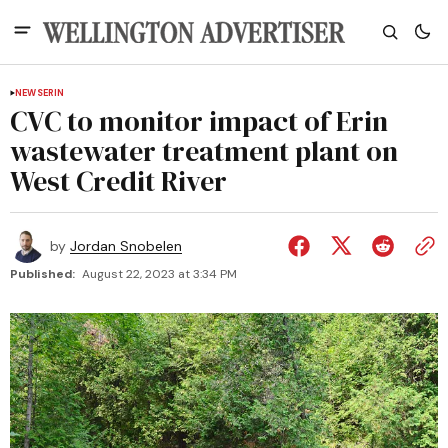
NEWS
ERIN
CVC to monitor impact of Erin
wastewater treatment plant on
West Credit River
by
Jordan Snobelen
Published:
August 22, 2023 at 3:34 PM