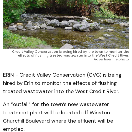
Credit Valley Conservation is being hired by the town to monitor the
effects of flushing treated wastewater into the West Credit River.
Advertiser file photo
ERIN - Credit Valley Conservation (CVC) is being
hired by Erin to monitor the effects of flushing
treated wastewater into the West Credit River.
An “outfall” for the town’s new wastewater
treatment plant will be located off Winston
Churchill Boulevard where the effluent will be
emptied.