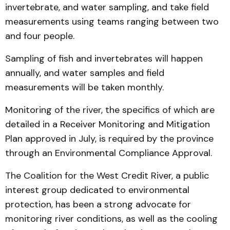
invertebrate, and water sampling, and take field
measurements using teams ranging between two
and four people.
Sampling of fish and invertebrates will happen
annually, and water samples and field
measurements will be taken monthly.
Monitoring of the river, the specifics of which are
detailed in a Receiver Monitoring and Mitigation
Plan approved in July, is required by the province
through an Environmental Compliance Approval.
The Coalition for the West Credit River, a public
interest group dedicated to environmental
protection, has been a strong advocate for
monitoring river conditions, as well as the cooling