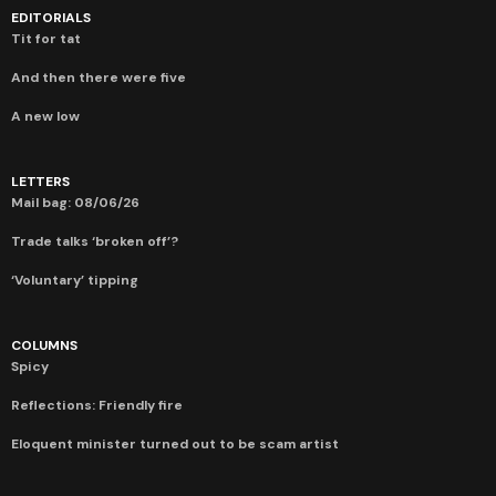
EDITORIALS
Tit for tat
And then there were five
A new low
LETTERS
Mail bag: 08/06/26
Trade talks ‘broken off’?
‘Voluntary’ tipping
COLUMNS
Spicy
Reflections: Friendly fire
Eloquent minister turned out to be scam artist