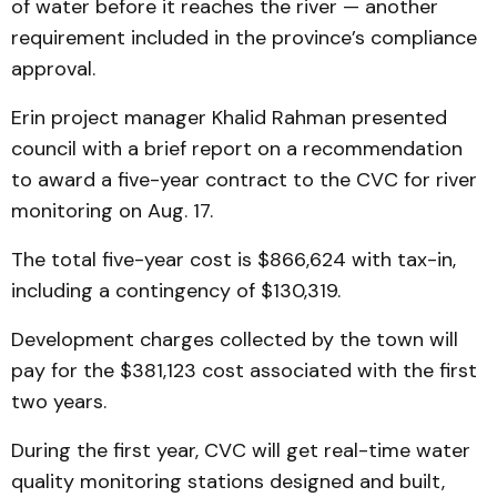
of water before it reaches the river — another
requirement included in the province’s compliance
approval.
Erin project manager Khalid Rahman presented
council with a brief report on a recommendation
to award a five-year contract to the CVC for river
monitoring on Aug. 17.
The total five-year cost is $866,624 with tax-in,
including a contingency of $130,319.
Development charges collected by the town will
pay for the $381,123 cost associated with the first
two years.
During the first year, CVC will get real-time water
quality monitoring stations designed and built,