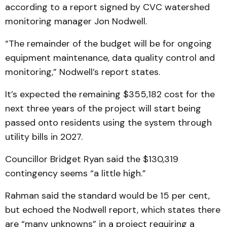
according to a report signed by CVC watershed
monitoring manager Jon Nodwell.
“The remainder of the budget will be for ongoing
equipment maintenance, data quality control and
monitoring,” Nodwell’s report states.
It’s expected the remaining $355,182 cost for the
next three years of the project will start being
passed onto residents using the system through
utility bills in 2027.
Councillor Bridget Ryan said the $130,319
contingency seems “a little high.”
Rahman said the standard would be 15 per cent,
but echoed the Nodwell report, which states there
are “many unknowns” in a project requiring a