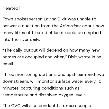
[related]
Town spokesperson Lavina Dixit was unable to
answer a question from the
Advertiser
about how
many litres of treated effluent could be emptied
into the river daily.
“The daily output will depend on how many new
homes are occupied and when,” Dixit wrote in an
email.
Three monitoring stations, one upstream and two
downstream, will monitor surface water every 15
minutes, capturing conditions such as
temperature and dissolved oxygen levels.
The CVC will also conduct fish, microscopic