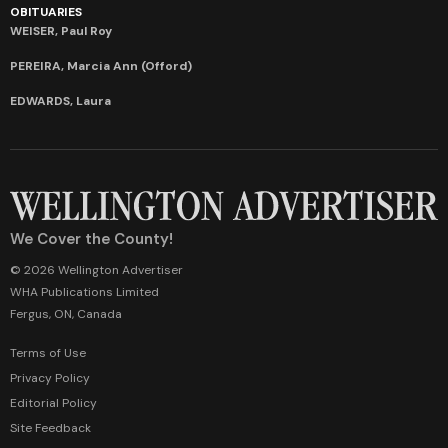
OBITUARIES
WEISER, Paul Roy
PEREIRA, Marcia Ann (Offord)
EDWARDS, Laura
We Cover the County!
© 2026 Wellington Advertiser
WHA Publications Limited
Fergus, ON, Canada
Terms of Use
Privacy Policy
Editorial Policy
Site Feedback