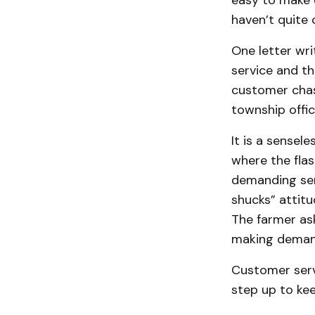
easy to make c
haven’t quite 
One letter wri
service and th
customer chast
township offic
It is a sensel
where the flas
demanding ser
shucks” attit
The farmer ask
making deman
Customer servi
step up to ke