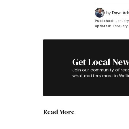
by
Dave Ad
Published:
January
Updated:
February 
Get Local New
Join our community of rea
what matters most in Well
Read More