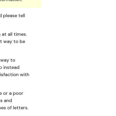
d please tell
at all times.
st way to be
 way to
o instead
isfaction with
e or a poor
es and
s of letters.