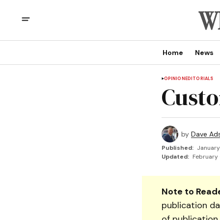
Home
News
OPINION
EDITORIALS
Custo
by
Dave Ad
Published:
January
Updated:
February 
Note to Reade
publication da
of publication