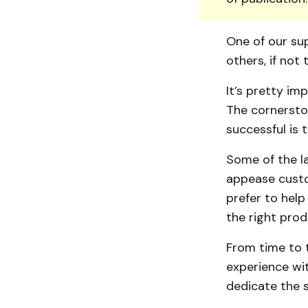
One of our sup
others, if not t
It’s pretty im
The cornersto
successful is 
Some of the l
appease custom
prefer to help
the right prod
From time to t
experience wit
dedicate the 