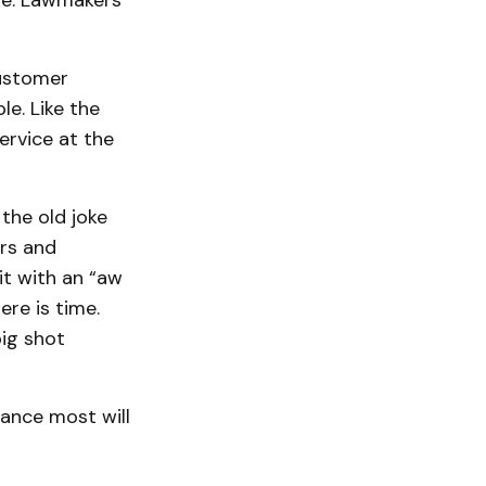
rse. Lawmakers
customer
e. Like the
ervice at the
 the old joke
irs and
t with an “aw
re is time.
big shot
hance most will