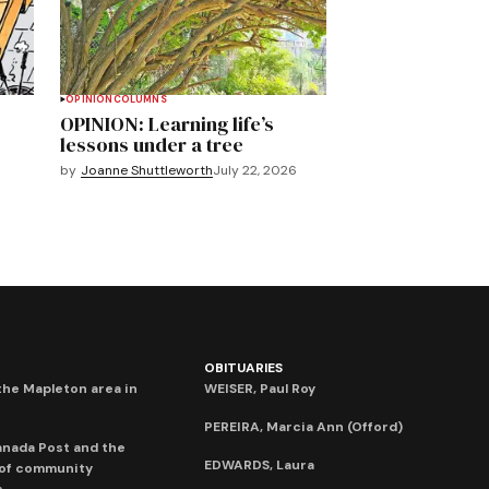
OPINION
COLUMNS
OPINION: Learning life’s
lessons under a tree
by
Joanne Shuttleworth
July 22, 2026
OBITUARIES
he Mapleton area in
WEISER, Paul Roy
PEREIRA, Marcia Ann (Offord)
anada Post and the
EDWARDS, Laura
 of community