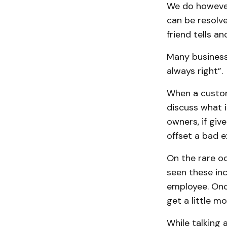
We do however
can be resolv
friend tells a
Many businesse
always right”.
When a custome
discuss what 
owners, if gi
offset a bad e
On the rare oc
seen these inc
employee. Onc
get a little m
While talking 