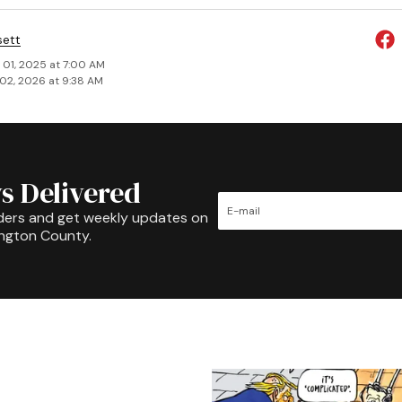
sett
 01, 2025 at 7:00 AM
02, 2026 at 9:38 AM
s Delivered
ders and get weekly updates on
ington County.