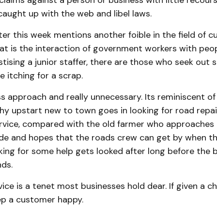
laims against a person or business with little recou
caught up with the web and libel laws.
ter this week mentions another foible in the field of 
at is the interaction of government workers with peopl
ising a junior staffer, there are those who seek out s
e itching for a scrap.
ess approach and really unnecessary. Its reminiscent of
hy upstart new to town goes in looking for road repa
vice, compared with the old farmer who approaches i
ude and hopes that the roads crew can get by when the
ing for some help gets looked after long before the 
ds.
ce is a tenet most businesses hold dear. If given a c
ep a customer happy.