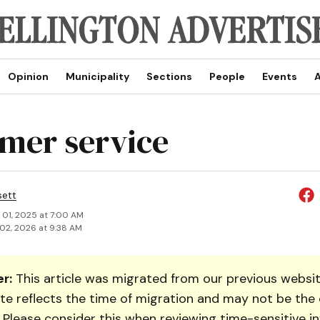
Opinion
Municipality
Sections
People
Events
A
mer service
sett
 01, 2025 at 7:00 AM
02, 2026 at 9:38 AM
r:
This article was migrated from our previous websit
te reflects the time of migration and may not be the 
. Please consider this when reviewing time-sensitive i