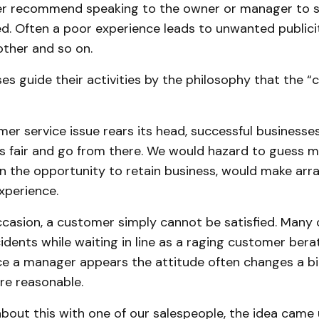
 recommend speaking to the owner or manager to see
ed. Often a poor experience leads to unwanted publici
nother and so on.
s guide their activities by the philosophy that the “
r service issue rears its head, successful businesses 
is fair and go from there. We would hazard to guess 
ven the opportunity to retain business, would make ar
xperience.
casion, a customer simply cannot be satisfied. Many 
idents while waiting in line as a raging customer berat
e a manager appears the attitude often changes a bi
ore reasonable.
about this with one of our salespeople, the idea came