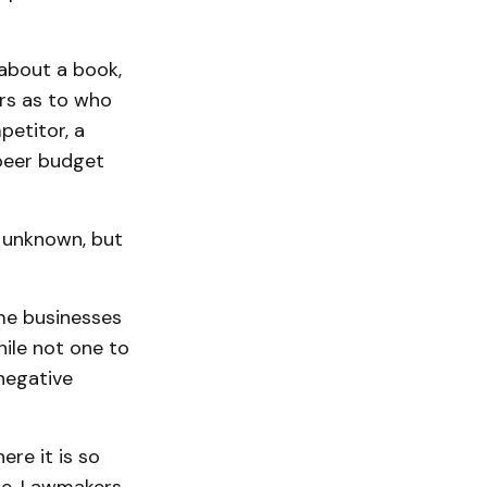
about a book,
ers as to who
petitor, a
beer budget
n unknown, but
me businesses
hile not one to
negative
re it is so