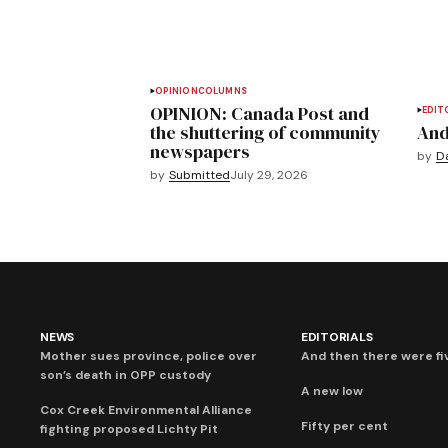
OPINION
COLUMNS
OPINION: Canada Post and
EDIT
the shuttering of community
And
newspapers
by
D
by
Submitted
July 29, 2026
NEWS
EDITORIALS
Mother sues province, police over
And then there were fi
son’s death in OPP custody
A new low
Cox Creek Environmental Alliance
Fifty per cent
fighting proposed Lichty Pit