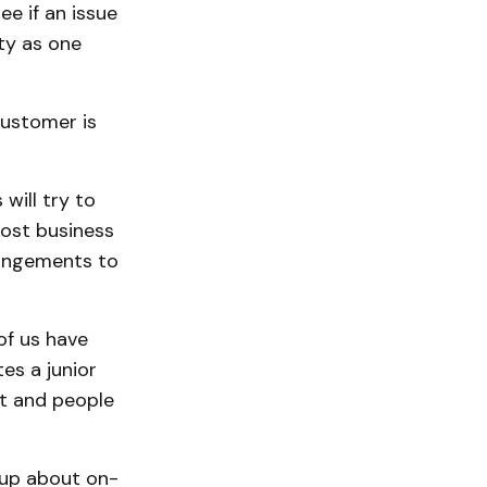
 if an issue
ty as one
customer is
will try to
most business
rangements to
of us have
es a junior
t and people
 up about on-