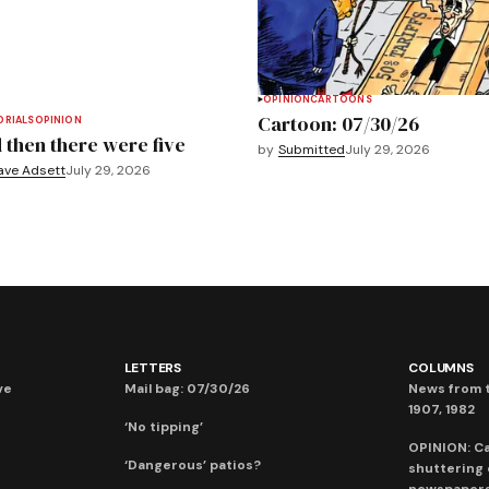
OPINION
CARTOONS
Cartoon: 07/30/26
ORIALS
OPINION
 then there were five
by
Submitted
July 29, 2026
ave Adsett
July 29, 2026
LETTERS
COLUMNS
ve
Mail bag: 07/30/26
News from t
1907, 1982
‘No tipping’
OPINION: C
‘Dangerous’ patios?
shuttering