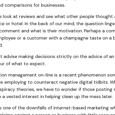
nd comparisons for businesses.
e look at reviews and see what other people thought 
ce or hotel. In the back of our mind, the question ling
 comment and what is their motivation. Perhaps a com
mployee or a customer with a champagne taste on a 
d.
 advise making decisions strictly on the advice of a
vour of what to expect.
tion management on-line is a recent phenomenon so
s employing to counteract negative digital tidbits. W
spiracy theories, we have to wonder if those posting 
a vested interest in helping clean up the mess later.
s one of the downfalls of internet-based marketing whe