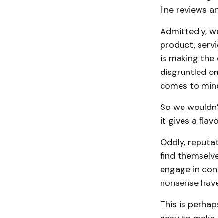
line reviews a
Admittedly, w
product, servi
is making the
disgruntled e
comes to min
So we wouldn’t
it gives a fla
Oddly, reputa
find themselve
engage in con
nonsense have 
This is perhap