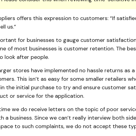
pliers offers this expression to customers: “If satisfie
ell us.”
portant for businesses to gauge customer satisfaction 
ne of most businesses is customer retention. The be
to look after people.
arger stores have implemented no hassle returns as a
ers. This isn’t as easy for some smaller retailers wh
 in the initial purchase to try and ensure customer sat
uct or service for the application.
ime we do receive letters on the topic of poor servic
h a business. Since we can’t really interview both sid
space to such complaints, we do not accept these type