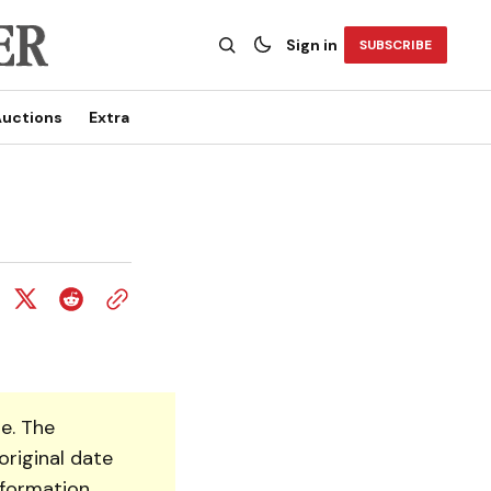
Sign in
SUBSCRIBE
uctions
Extra
e. The
original date
nformation.