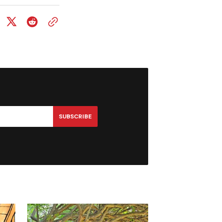
SUBSCRIBE