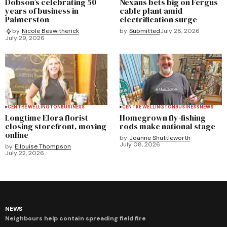
Dobson’s celebrating 50
Nexans bets big on Fergus
years of business in
cable plant amid
Palmerston
electrification surge
by
Submitted
July 28, 2026
by
Nicole Beswitherick
July 29, 2026
CENTRE WELLINGTON
BUSINESS
CENTRE WELLINGTON
BUSINESS
NEWS
Longtime Elora florist
Homegrown fly-fishing
closing storefront, moving
rods make national stage
online
by
Joanne Shuttleworth
July 08, 2026
by
Ellouise Thompson
July 22, 2026
NEWS
Neighbours help contain spreading field fire