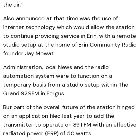
the air.”
Also announced at that time was the use of
internet technology which would allow the station
to continue providing service in Erin, with a remote
studio setup at the home of Erin Community Radio
founder Jay Mowat.
Administration, local News and the radio
automation system were to function on a
temporary basis from a studio setup within The
Grand 92.9FM in Fergus.
But part of the overall future of the station hinged
on an application filed last year to add the
transmitter to operate on 89.1 FM with an effective
radiated power (ERP) of 50 watts.