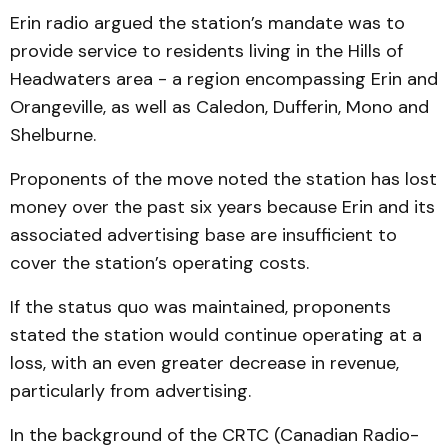
Erin radio argued the station’s mandate was to
provide service to residents living in the Hills of
Headwaters area - a region encompassing Erin and
Orangeville, as well as Caledon, Dufferin, Mono and
Shelburne.
Proponents of the move noted the station has lost
money over the past six years because Erin and its
associated advertising base are insufficient to
cover the station’s operating costs.
If the status quo was maintained, proponents
stated the station would continue operating at a
loss, with an even greater decrease in revenue,
particularly from advertising.
In the background of the CRTC (Canadian Radio-