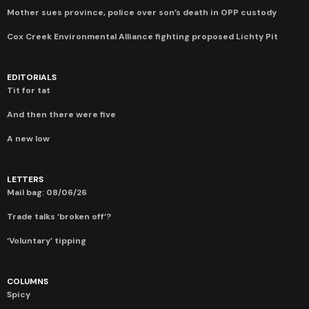
Mother sues province, police over son’s death in OPP custody
Cox Creek Environmental Alliance fighting proposed Lichty Pit
EDITORIALS
Tit for tat
And then there were five
A new low
LETTERS
Mail bag: 08/06/26
Trade talks ‘broken off’?
‘Voluntary’ tipping
COLUMNS
Spicy