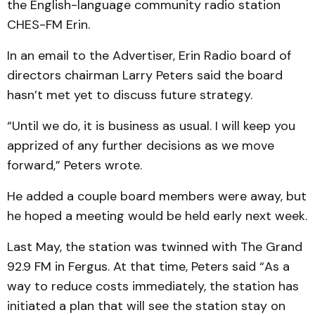
the English-language community radio station
CHES-FM Erin.
In an email to the Advertiser, Erin Radio board of
directors chairman Larry Peters said the board
hasn’t met yet to discuss future strategy.
“Until we do, it is business as usual. I will keep you
apprized of any further decisions as we move
forward,” Peters wrote.
He added a couple board members were away, but
he hoped a meeting would be held early next week.
Last May, the station was twinned with The Grand
92.9 FM in Fergus. At that time, Peters said “As a
way to reduce costs immediately, the station has
initiated a plan that will see the station stay on