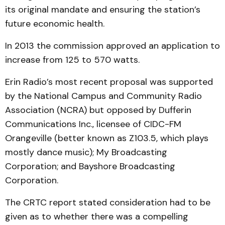
its original mandate and ensuring the station’s
future economic health.
In 2013 the commission approved an application to
increase from 125 to 570 watts.
Erin Radio’s most recent proposal was supported
by the National Campus and Community Radio
Association (NCRA) but opposed by Dufferin
Communications Inc., licensee of CIDC-FM
Orangeville (better known as Z103.5, which plays
mostly dance music); My Broadcasting
Corporation; and Bayshore Broadcasting
Corporation.
The CRTC report stated consideration had to be
given as to whether there was a compelling