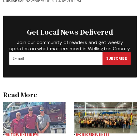
Published:
November 06, 2014 at 7:00 PM
Get Local News Delivered
Join our community of readers and get weekly
updates on what matters most in Wellington County.
SUBSCRIBE
Read More
MINTO
BUSINESS
NEWS
SPONSORED
BUSINESS