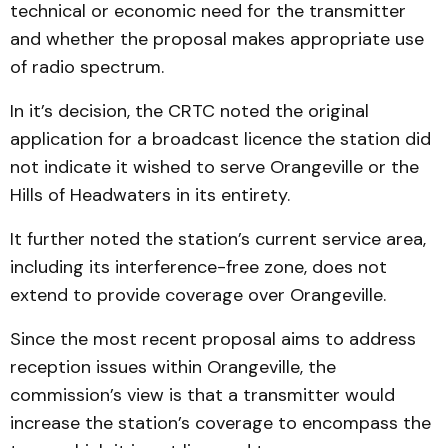
technical or economic need for the transmitter
and whether the proposal makes appropriate use
of radio spectrum.
In it’s decision, the CRTC noted the original
application for a broadcast licence the station did
not indicate it wished to serve Orangeville or the
Hills of Headwaters in its entirety.
It further noted the station’s current service area,
including its interference-free zone, does not
extend to provide coverage over Orangeville.
Since the most recent proposal aims to address
reception issues within Orangeville, the
commission’s view is that a transmitter would
increase the station’s coverage to encompass the