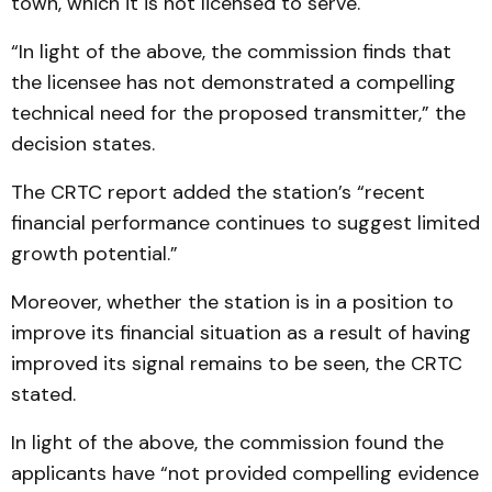
town, which it is not licensed to serve.
“In light of the above, the commission finds that
the licensee has not demonstrated a compelling
technical need for the proposed transmitter,” the
decision states.
The CRTC report added the station’s “recent
financial performance continues to suggest limited
growth potential.”
Moreover, whether the station is in a position to
improve its financial situation as a result of having
improved its signal remains to be seen, the CRTC
stated.
In light of the above, the commission found the
applicants have “not provided compelling evidence