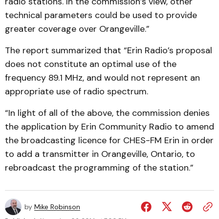
radio stations. In the commission’s view, other
technical parameters could be used to provide
greater coverage over Orangeville.”
The report summarized that “Erin Radio’s proposal
does not constitute an optimal use of the
frequency 89.1 MHz, and would not represent an
appropriate use of radio spectrum.
“In light of all of the above, the commission denies
the application by Erin Community Radio to amend
the broadcasting licence for CHES-FM Erin in order
to add a transmitter in Orangeville, Ontario, to
rebroadcast the programming of the station.”
by
Mike Robinson