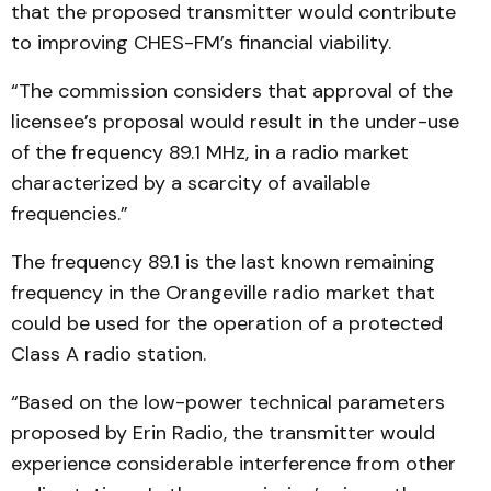
that the proposed transmitter would contribute
to improving CHES-FM’s financial viability.
“The commission considers that approval of the
licensee’s proposal would result in the under-use
of the frequency 89.1 MHz, in a radio market
characterized by a scarcity of available
frequencies.”
The frequency 89.1 is the last known remaining
frequency in the Orangeville radio market that
could be used for the operation of a protected
Class A radio station.
“Based on the low-power technical parameters
proposed by Erin Radio, the transmitter would
experience considerable interference from other