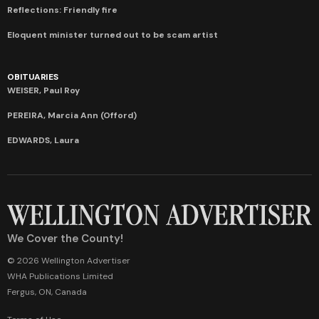
Reflections: Friendly fire
Eloquent minister turned out to be scam artist
OBITUARIES
WEISER, Paul Roy
PEREIRA, Marcia Ann (Offord)
EDWARDS, Laura
We Cover the County!
© 2026 Wellington Advertiser
WHA Publications Limited
Fergus, ON, Canada