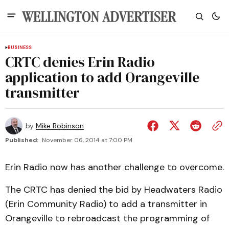
BUSINESS
CRTC denies Erin Radio
application to add Orangeville
transmitter
by
Mike Robinson
Published:
November 06, 2014 at 7:00 PM
Erin Radio now has another challenge to overcome.
The CRTC has denied the bid by Headwaters Radio
(Erin Community Radio) to add a transmitter in
Orangeville to rebroadcast the programming of