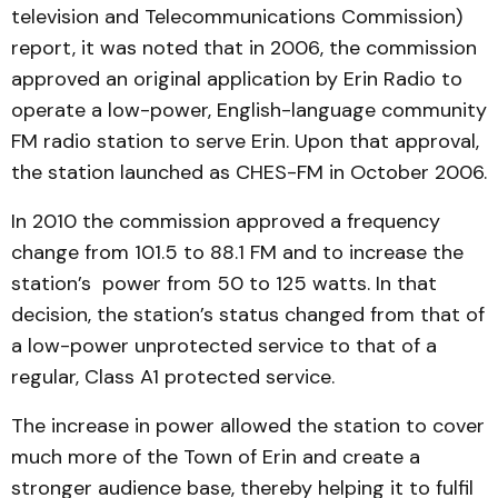
television and Telecommunications Commission)
report, it was noted that in 2006, the commission
approved an original application by Erin Radio to
operate a low-power, English-language community
FM radio station to serve Erin. Upon that approval,
the station launched as CHES-FM in October 2006.
In 2010 the commission approved a frequency
change from 101.5 to 88.1 FM and to increase the
station’s power from 50 to 125 watts. In that
decision, the station’s status changed from that of
a low-power unprotected service to that of a
regular, Class A1 protected service.
The increase in power allowed the station to cover
much more of the Town of Erin and create a
stronger audience base, thereby helping it to fulfil