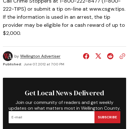
Call Crime Stoppers at 1-800-222-8477 (1-800-
222-TIPS) or submit a tip on-line at www.csgw.tips.
If the information is used in an arrest, the tip
provider may be eligible for a cash reward of up to
$2,000.
by
Wellington Advertiser
Published:
June 07, 2012 at 7:00 PM
Get Local News Delivered
Join our community of readers and get weekly
updates on what matters most in Wellington County.
SUBSCRIBE