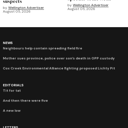
suspects
by
Wellington Advertiser
by
Wellington Advertiser
August 05, 2026
August 05, 2026
NEWS
Neighbours help contain spreading field fire
Mother sues province, police over son’s death in OPP custody
Cox Creek Environmental Alliance fighting proposed Lichty Pit
EDITORIALS
Tit for tat
And then there were five
A new low
LETTERS