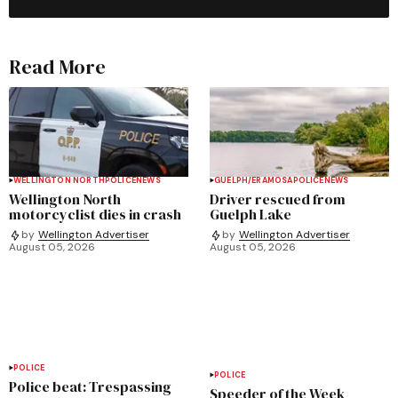
Read More
WELLINGTON NORTH
POLICE
NEWS
GUELPH/ERAMOSA
POLICE
NEWS
Wellington North
Driver rescued from
motorcyclist dies in crash
Guelph Lake
by
Wellington Advertiser
by
Wellington Advertiser
August 05, 2026
August 05, 2026
POLICE
POLICE
Police beat: Trespassing
Speeder of the Week