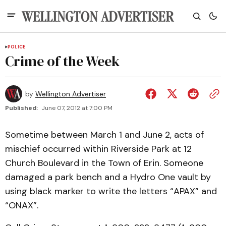
POLICE
Crime of the Week
by
Wellington Advertiser
Published:
June 07, 2012 at 7:00 PM
Sometime between March 1 and June 2, acts of
mischief occurred within Riverside Park at 12
Church Boulevard in the Town of Erin. Someone
damaged a park bench and a Hydro One vault by
using black marker to write the letters “APAX” and
“ONAX”.