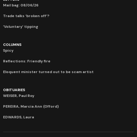
Mail bag: 08/06/26
Trade talks ‘broken off’?
‘Voluntary’ tipping
COLUMNS
Spicy
Reflections: Friendly fire
Eloquent minister turned out to be scam artist
OBITUARIES
WEISER, Paul Roy
PEREIRA, Marcia Ann (Offord)
EDWARDS, Laura