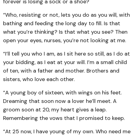
forever is losing a sock or a shoe?
“Who, resisting or not, lets you do as you will, with
bathing and feeding the long day to fill. Is that
what you’re thinking? Is that what you see? Then
open your eyes, nurses, you’re not looking at me.
“I’ll tell you who I am, as I sit here so still, as I do at
your bidding, as I eat at your will. I’m a small child
of ten, with a father and mother. Brothers and
sisters, who love each other.
“A young boy of sixteen, with wings on his feet.
Dreaming that soon now a lover he’ll meet. A
groom soon at 20, my heart gives a leap.
Remembering the vows that I promised to keep.
“At 25 now, I have young of my own. Who need me