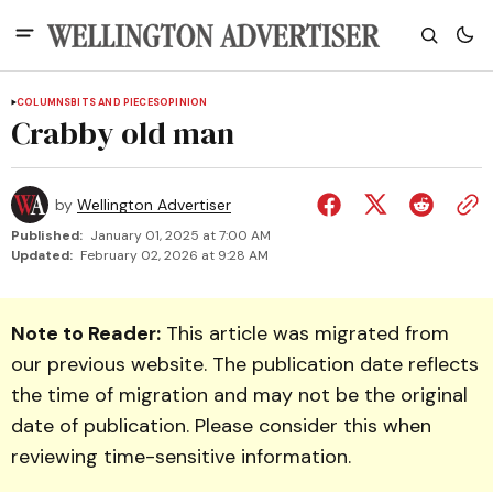
COLUMNS
BITS AND PIECES
OPINION
Crabby old man
by
Wellington Advertiser
Published:
January 01, 2025 at 7:00 AM
Updated:
February 02, 2026 at 9:28 AM
Note to Reader:
This article was migrated from
our previous website. The publication date reflects
the time of migration and may not be the original
date of publication. Please consider this when
reviewing time-sensitive information.