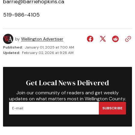
barrie@barriehopkins.ca
519-986-4105
by
Wellington Advertiser
Published:
January 01, 2025 at 7:00 AM
Updated:
February 02, 2026 at 9:28 AM
Get Local News Delivered
Join our community of readers and get weekly
updates on what matters most in Wellington County.
SUBSCRIBE