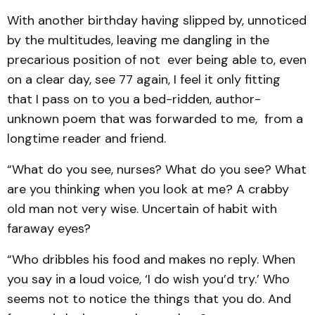
With another birthday having slipped by, unnoticed
by the multitudes, leaving me dangling in the
precarious position of not ever being able to, even
on a clear day, see 77 again, I feel it only fitting
that I pass on to you a bed-ridden, author-
unknown poem that was forwarded to me, from a
longtime reader and friend.
“What do you see, nurses? What do you see? What
are you thinking when you look at me? A crabby
old man not very wise. Uncertain of habit with
faraway eyes?
“Who dribbles his food and makes no reply. When
you say in a loud voice, ‘I do wish you’d try.’ Who
seems not to notice the things that you do. And