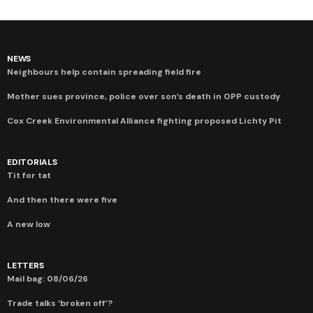
NEWS
Neighbours help contain spreading field fire
Mother sues province, police over son’s death in OPP custody
Cox Creek Environmental Alliance fighting proposed Lichty Pit
EDITORIALS
Tit for tat
And then there were five
A new low
LETTERS
Mail bag: 08/06/26
Trade talks ‘broken off’?