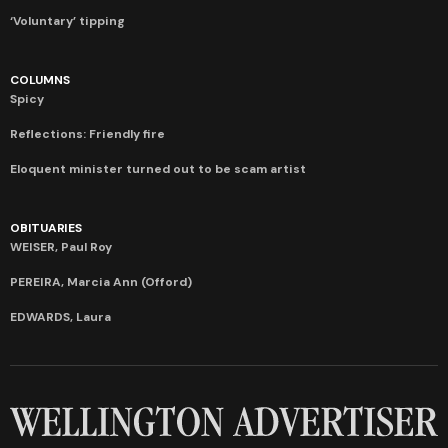
‘Voluntary’ tipping
COLUMNS
Spicy
Reflections: Friendly fire
Eloquent minister turned out to be scam artist
OBITUARIES
WEISER, Paul Roy
PEREIRA, Marcia Ann (Offord)
EDWARDS, Laura