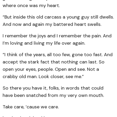
where once was my heart.
“But inside this old carcass a young guy still dwells.
And now and again my battered heart swells.
I remember the joys and I remember the pain. And
I’m loving and living my life over again.
“I think of the years, all too few, gone too fast. And
accept the stark fact that nothing can last. So
open your eyes, people. Open and see. Not a
crabby old man. Look closer, see me.”
So there you have it, folks, in words that could
have been snatched from my very own mouth.
Take care, ‘cause we care.