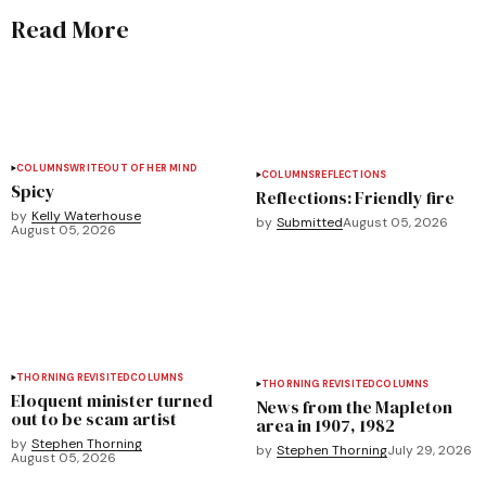
Read More
COLUMNS
WRITEOUT OF HER MIND
COLUMNS
REFLECTIONS
Spicy
Reflections: Friendly fire
by
Kelly Waterhouse
by
Submitted
August 05, 2026
August 05, 2026
THORNING REVISITED
COLUMNS
THORNING REVISITED
COLUMNS
Eloquent minister turned
News from the Mapleton
out to be scam artist
area in 1907, 1982
by
Stephen Thorning
by
Stephen Thorning
July 29, 2026
August 05, 2026