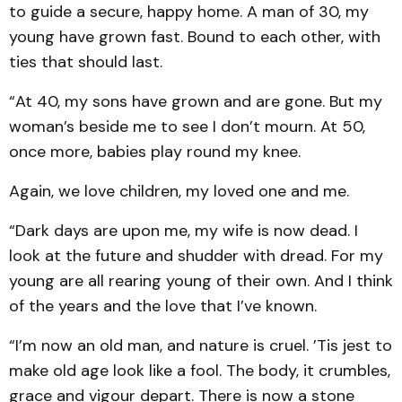
to guide a secure, happy home. A man of 30, my
young have grown fast. Bound to each other, with
ties that should last.
“At 40, my sons have grown and are gone. But my
woman’s beside me to see I don’t mourn. At 50,
once more, babies play round my knee.
Again, we love children, my loved one and me.
“Dark days are upon me, my wife is now dead. I
look at the future and shudder with dread. For my
young are all rearing young of their own. And I think
of the years and the love that I’ve known.
“I’m now an old man, and nature is cruel. ’Tis jest to
make old age look like a fool. The body, it crumbles,
grace and vigour depart. There is now a stone