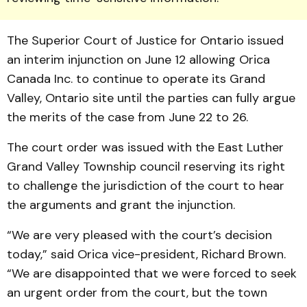
The Sup­eri­or Court of Justice for On­tario issued
an interim in­junction on June 12 allowing Orica
Canada Inc. to continue to operate its Grand
Valley, Ontario site until the parties can fully argue
the merits of the case from June 22 to 26.
The court order was issued with the East Luther
Grand Valley Township council re­serving its right
to challenge the jurisdiction of the court to hear
the arguments and grant the injunction.
“We are very pleased with the court’s decision
today,” said Orica vice-president, Rich­­ard Brown.
“We are disap­pointed that we were forced to seek
an urgent order from the court, but the town