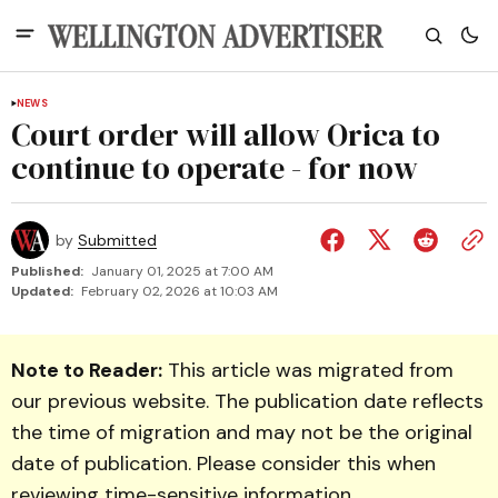
NEWS
Court order will allow Orica to
continue to operate - for now
by
Submitted
Published:
January 01, 2025 at 7:00 AM
Updated:
February 02, 2026 at 10:03 AM
Note to Reader:
This article was migrated from
our previous website. The publication date reflects
the time of migration and may not be the original
date of publication. Please consider this when
reviewing time-sensitive information.