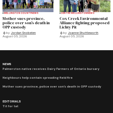
WELLINGTON COUNTY
NEWS
CENTRE WELLINGTON
NEWS
Mother sues province,
Cox Creek Environmental
police over son’s death in
Alliance fighting proposed
OPP custody
Lichty Pit
by
Jordan Snobelen
by
Joanne Shuttleworth
August 05, 2026
August 05, 2026
NEWS
Palmerston native receives Dairy Farmers of Ontario bursary
Neighbours help contain spreading field fire
Mother sues province, police over son’s death in OPP custody
EDITORIALS
Tit for tat