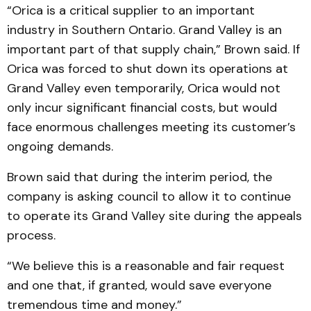
“Orica is a critical supplier to an important
industry in Southern Ontario. Grand Valley is an
important part of that supply chain,” Brown said. If
Orica was forced to shut down its operations at
Grand Valley even temporarily, Orica would not
only incur signi­ficant finan­cial costs, but would
face enormous challenges meeting its customer’s
ongoing de­mands.
Brown said that during the interim period, the
company is asking council to allow it to continue
to operate its Grand Valley site during the appeals
process.
“We believe this is a reas­onable and fair request
and one that, if granted, would save everyone
tremendous time and money.”