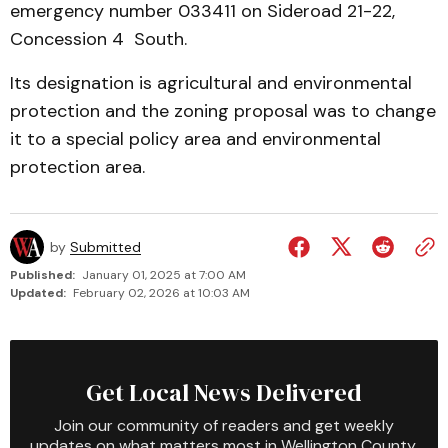
emergency number 033411 on Sideroad 21-22,
Concession 4 South.
Its designation is agri­cultural and environmental
pro­tec­tion and the zoning proposal was to change
it to a special policy area and en­vironmental
protec­tion area.
by
Submitted
Published:
January 01, 2025 at 7:00 AM
Updated:
February 02, 2026 at 10:03 AM
Get Local News Delivered
Join our community of readers and get weekly
updates on what matters most in Wellington County.