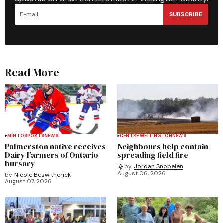
SUBSCRIBE
Read More
MINTO
SPORTS
NEWS
CENTRE WELLINGTON
NEWS
Palmerston native receives
Neighbours help contain
Dairy Farmers of Ontario
spreading field fire
bursary
by
Jordan Snobelen
August 06, 2026
by
Nicole Beswitherick
August 07, 2026