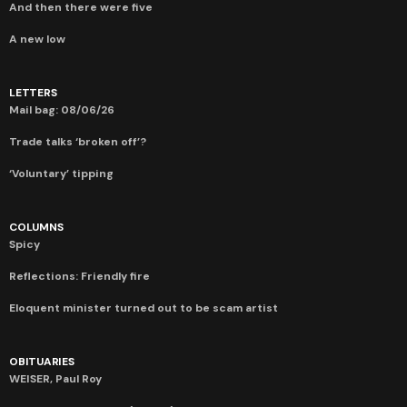
And then there were five
A new low
LETTERS
Mail bag: 08/06/26
Trade talks ‘broken off’?
‘Voluntary’ tipping
COLUMNS
Spicy
Reflections: Friendly fire
Eloquent minister turned out to be scam artist
OBITUARIES
WEISER, Paul Roy