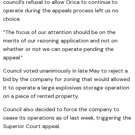
council’s refusal to allow Orica to con­tinue to
operate during the appeals process left us no
choice.
“The focus of our attention should be on the
merits of our rezoning application and not on
whether or not we can operate pending the
appeal.”
Council voted unanimously in late May to reject a
bid by the company for zoning that would allowed
it to operate a large explosives storage opera­tion
on a piece of rented prop­erty.
Council also decided to force the company to
cease its operations as of last week, triggering the
Superior Court appeal.