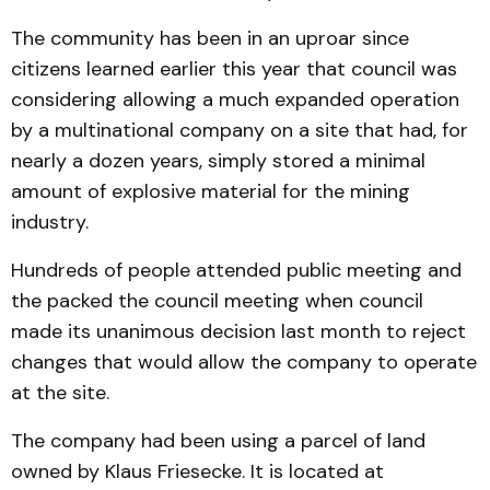
The community has been in an uproar since
citizens learned earlier this year that council was
considering allowing a much expanded operation
by a multinational company on a site that had, for
nearly a dozen years, simply stored a minimal
amount of explosive material for the mining
industry.
Hundreds of people attended public meeting and
the packed the council meeting when council
made its unanimous decision last month to reject
changes that would allow the company to operate
at the site.
The company had been us­ing a parcel of land
owned by Klaus Friesecke. It is located at