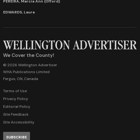
PEREIRA, Marcia Ann (Offord)
EDWARDS, Laura
We Cover the County!
© 2026 Wellington Advertiser
WHA Publications Limited
Fergus, ON, Canada
Terms of Use
Privacy Policy
Editorial Policy
Site Feedback
Site Accessibility
SUBSCRIBE