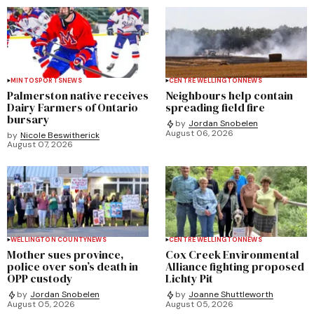
MINTO
SPORTS
NEWS
CENTRE WELLINGTON
NEWS
Palmerston native receives
Neighbours help contain
Dairy Farmers of Ontario
spreading field fire
bursary
by
Jordan Snobelen
August 06, 2026
by
Nicole Beswitherick
August 07, 2026
WELLINGTON COUNTY
NEWS
CENTRE WELLINGTON
NEWS
Mother sues province,
Cox Creek Environmental
police over son’s death in
Alliance fighting proposed
OPP custody
Lichty Pit
by
Jordan Snobelen
by
Joanne Shuttleworth
August 05, 2026
August 05, 2026