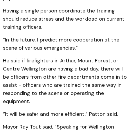
Having a single person coordinate the training
should reduce stress and the workload on current
training officers.
“In the future, I predict more cooperation at the
scene of various emergencies.”
He said if firefighters in Arthur, Mount Forest, or
Centre Wellington are having a bad day, there will
be officers from other fire departments come in to
assist - officers who are trained the same way in
responding to the scene or operating the
equipment.
“It will be safer and more efficient,” Patton said.
Mayor Ray Tout said, “Speaking for Wellington