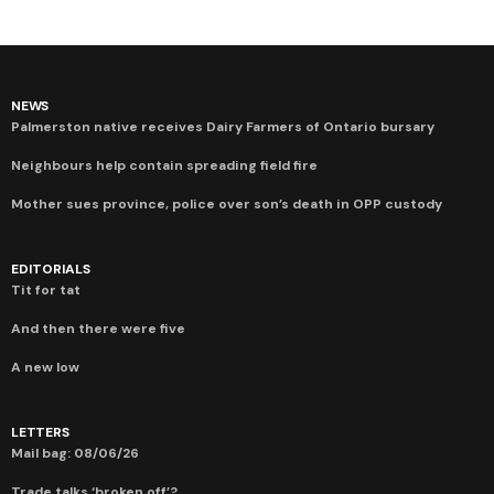
NEWS
Palmerston native receives Dairy Farmers of Ontario bursary
Neighbours help contain spreading field fire
Mother sues province, police over son’s death in OPP custody
EDITORIALS
Tit for tat
And then there were five
A new low
LETTERS
Mail bag: 08/06/26
Trade talks ‘broken off’?