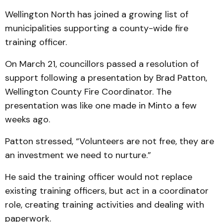
Wellington North has joined a growing list of
municipalities supporting a county-wide fire
training officer.
On March 21, councillors passed a resolution of
support following a presentation by Brad Patton,
Wellington County Fire Coordinator. The
presentation was like one made in Minto a few
weeks ago.
Patton stressed, “Volunteers are not free, they are
an investment we need to nurture.”
He said the training officer would not replace
existing training officers, but act in a coordinator
role, creating training activities and dealing with
paperwork.