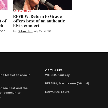
ARTS
OPINION
REVIEW: Return to Grace
t of
offers best of an authentic
ch
Elvis concert
by
Submitted
July 22, 2026
2026
OBITUARIES
he Mapleton area in
WEISER, Paul Roy
PEREIRA, Marcia Ann (Offord)
anada Post and the
EDWARDS, Laura
 of community
s