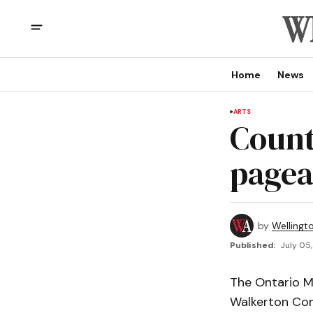
Home
News
ARTS
Count
pagea
by
Wellingt
Published:
July 05,
The Ontario Mi
Walkerton Co