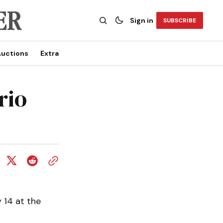
Sign in
SUBSCRIBE
uctions
Extra
rio
 14 at the