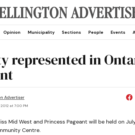
Opinion
Municipality
Sections
People
Events
A
y represented in Onta
nt
on Advertiser
 2012 at 7:00 PM
ss Mid West and Princess Pageant will be held on July
mmunity Centre.