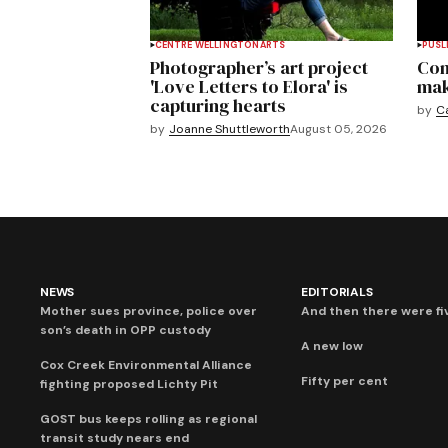
CENTRE WELLINGTON
ARTS
PUSL
Photographer’s art project
Com
'Love Letters to Elora' is
mak
capturing hearts
by
C
by
Joanne Shuttleworth
August 05, 2026
NEWS
EDITORIALS
Mother sues province, police over
And then there were fi
son’s death in OPP custody
A new low
Cox Creek Environmental Alliance
Fifty per cent
fighting proposed Lichty Pit
GOST bus keeps rolling as regional
transit study nears end