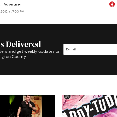
on Advertiser
 2012 at 7:00 PM
s Delivered
ders and get weekly updates on
ington County.