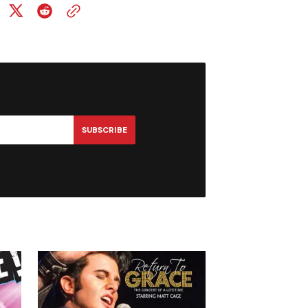
SUBSCRIBE