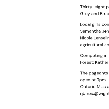
Thirty-eight p
Grey and Bruc
Local girls co
Samantha Jenso
Nicole Lensel
agricultural so
Competing in t
Forest; Kather
The pageants 
open at 7pm. 
Ontario Miss 
rjbmac@wight