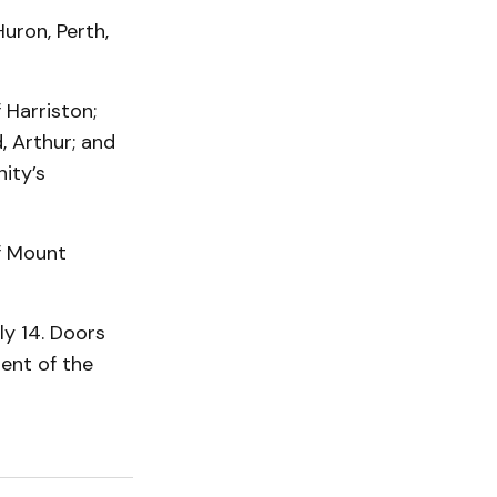
Huron, Perth,
 Harriston;
, Arthur; and
ity’s
of Mount
y 14. Doors
ent of the