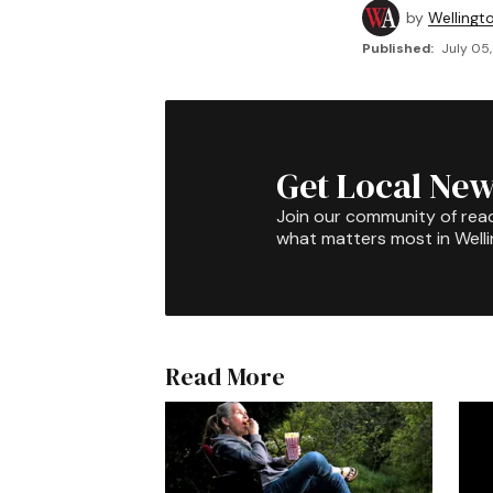
by
Wellingt
Published:
July 05,
Get Local New
Join our community of rea
what matters most in Well
Read More