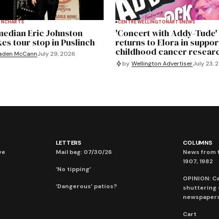
INCH
ARTS
CENTRE WELLINGTON
ARTS
NEWS
edian Eric Johnston
'Concert with Addy-Tude'
es tour stop in Puslinch
returns to Elora in suppor
childhood cancer resear
aden McCann
July 29, 2026
by
Wellington Advertiser
July 23, 
LETTERS
COLUMNS
ve
Mail bag: 07/30/26
News from t
1907, 1982
‘No tipping’
OPINION: C
‘Dangerous’ patios?
shuttering
newspaper
Cart