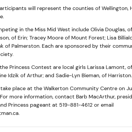
articipants will represent the counties of Wellington, 
e.
mpeting in the Miss Mid West include Olivia Douglas, of
n, of Erin; Tracey Moore of Mount Forest; Lisa Billiald
ink of Palmerston. Each are sponsored by their commun
ciety.
he Princess Contest are local girls Larissa Lamont, 
ine Idzik of Arthur; and Sadie-Lyn Bieman, of Harriston.
take place at the Walkerton Community Centre on Jul
For more information, contact Barb MacArthur, presid
and Princess pageant at 519-881-4612 or email
man.ca.