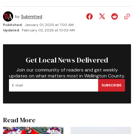
by
Submitted
Published:
January 01, 2025 at 7:00 AM
Updated:
February 02, 2026 at 10:03 AM
Get Local News Delivered
Join our community of readers and get weekly
updates on what matters most in Wellington County.
SUBSCRIBE
Read More