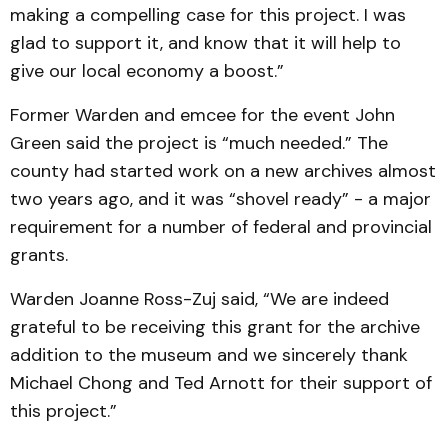
making a com­pelling case for this project. I was
glad to support it, and know that it will help to
give our local economy a boost.”
Former Warden and emcee for the event John
Green said the project is “much needed.” The
county had started work on a new archives almost
two years ago, and it was “shovel ready” - a major
requirement for a number of federal and provincial
grants.
Warden Joanne Ross-Zuj said, “We are indeed
grateful to be receiving this grant for the archive
addition to the museum and we sincerely thank
Michael Chong and Ted Arnott for their support of
this project.”