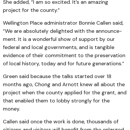
She added, “I am so excited. It’s an amazing
project for the county.”
Wellington Place adminis­trator Bonnie Callen said,
“We are absolutely delighted with the announce­
ment. It is a wonderful show of support by our
federal and local governments, and is tan­gi­ble
evidence of their commit­ment to the preservation
of local history, today and for future generations.”
Green said because the talks started over 18
months ago, Chong and Arnott knew all about the
project when the county applied for the grant, and
that enabled them to lobby strongly for the
money.
Callen said once the work is done, thousands of
citizens and visitors will benefit from the enlarged