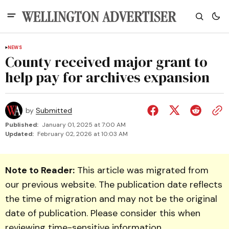
NEWS
County received major grant to
help pay for archives expansion
by
Submitted
Published:
January 01, 2025 at 7:00 AM
Updated:
February 02, 2026 at 10:03 AM
Note to Reader:
This article was migrated from
our previous website. The publication date reflects
the time of migration and may not be the original
date of publication. Please consider this when
reviewing time-sensitive information.