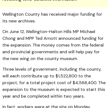
Wellington Coun­ty has received major funding for
its new archives.
On June 12, Welling­ton-Halton Hills MP Michael
Chong and MPP Ted Arnott announced funding for
the ex­pansion. The money comes from the federal
and provincial governments and will help pay for
the new wing on the county museum.
Three levels of govern­ment, including the county,
will each contribute up to $1,522,800 to the
project, for a total project cost of $4,568,400. The
ex­pansion to the museum is expected to start this
year and be completed within two years.
In fact, workers were at the site on Monday