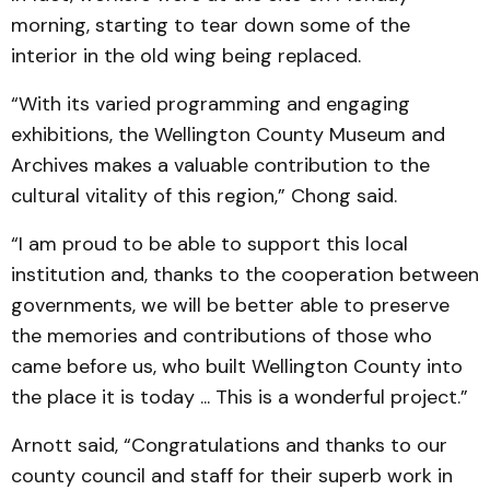
morning, start­ing to tear down some of the
interior in the old wing being replaced.
“With its varied program­ming and engaging
exhibitions, the Wellington County Muse­um and
Archives makes a valuable contribution to the
cultural vitality of this region,” Chong said.
“I am proud to be able to support this local
institution and, thanks to the cooperation between
gov­ern­­ments, we will be better able to preserve
the memories and contributions of those who
came before us, who built Wellington County into
the place it is today ... This is a wonderful project.”
Arnott said, “Con­gratula­tions and thanks to our
county council and staff for their superb work in