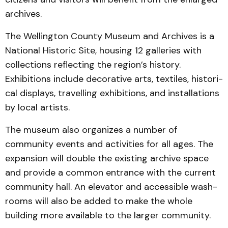
archives.
The Wellington County Museum and Archives is a
National Historic Site, housing 12 galleries with
collec­tions reflecting the region’s history.
Exhibitions include decorative arts, textiles, his­tori­
cal displays, travelling exhibi­tions, and installations
by local artists.
The museum also organizes a number of
community events and activities for all ages. The
expansion will double the ex­ist­ing archive space
and pro­vide a common entrance with the current
community hall. An elevator and accessible wash­
rooms will also be added to make the whole
building more available to the larger com­munity.