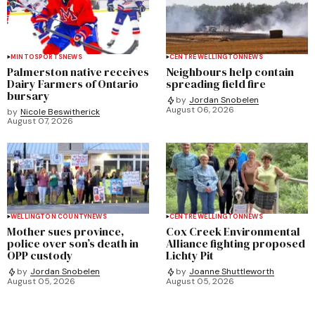
MINTO
SPORTS
NEWS
CENTRE WELLINGTON
NEWS
Palmerston native receives
Neighbours help contain
Dairy Farmers of Ontario
spreading field fire
bursary
by
Jordan Snobelen
August 06, 2026
by
Nicole Beswitherick
August 07, 2026
WELLINGTON COUNTY
NEWS
CENTRE WELLINGTON
NEWS
Mother sues province,
Cox Creek Environmental
police over son’s death in
Alliance fighting proposed
OPP custody
Lichty Pit
by
Jordan Snobelen
by
Joanne Shuttleworth
August 05, 2026
August 05, 2026