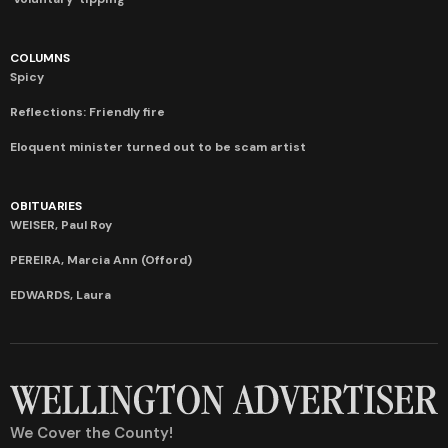
COLUMNS
Spicy
Reflections: Friendly fire
Eloquent minister turned out to be scam artist
OBITUARIES
WEISER, Paul Roy
PEREIRA, Marcia Ann (Offord)
EDWARDS, Laura
We Cover the County!