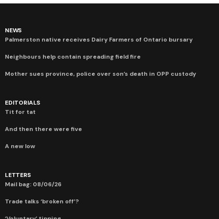
NEWS
Palmerston native receives Dairy Farmers of Ontario bursary
Neighbours help contain spreading field fire
Mother sues province, police over son’s death in OPP custody
EDITORIALS
Tit for tat
And then there were five
A new low
LETTERS
Mail bag: 08/06/26
Trade talks ‘broken off’?
‘Voluntary’ tipping