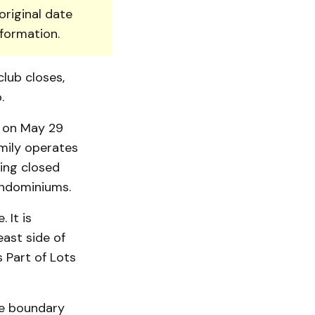
original date
nformation.
lub closes,
.
g on May 29
amily operates
ing closed
ondomi­niums.
 It is
ast side of
 Part of Lots
The boundary