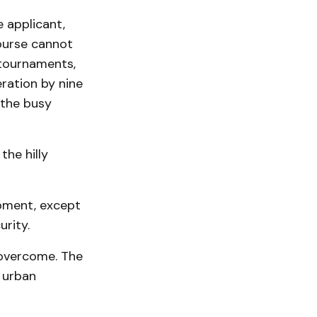
 applicant,
ourse cannot
our­na­ments,
ration by nine
 the busy
the hilly
pment, except
urity.
 overcome. The
 urban