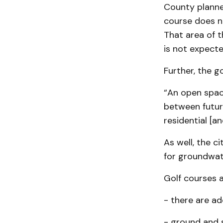
County planner
course does no
That area of 
is not expecte
Further, the g
“An open spac
between future
residential [a
As well, the c
for groundwat
Golf courses 
- there are ad
- ground and 