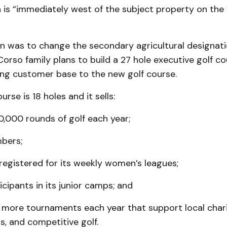
h is “immediately west of the subject property on the
n was to change the secondary agricul­tural designat
eCorso family plans to build a 27 hole executive golf co
ting customer base to the new golf course.
rse is 18 holes and it sells:
0,000 rounds of golf each year;
bers;
egistered for its weekly women’s leagues;
icipants in its junior camps; and
 more tournaments each year that support local charit
s, and competi­tive golf.