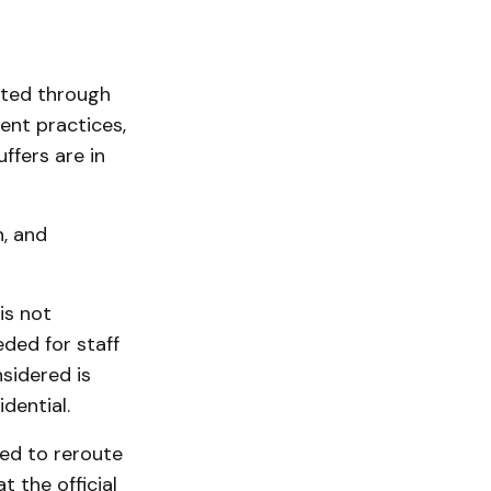
cted through
nt practices,
ffers are in
, and
is not
eded for staff
sidered is
dential.
ed to reroute
 the official