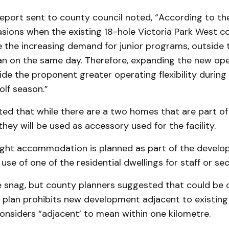
eport sent to county council noted, “Accord­ing to the
asions when the existing 18-hole Victoria Park West c
he increasing demand for junior programs, outside t
n on the same day. Therefore, ex­panding the new ope
vide the proponent greater operating flexibility during
olf season.”
ed that while there are a two homes that are part of 
hey will be used as accessory used for the facility.
ght accommodation is planned as part of the develo
use of one of the residential dwellings for staff or sec
 snag, but county planners suggested that could be
l plan prohibits new development adjacent to existing
onsiders “adjacent’ to mean within one kilometre.