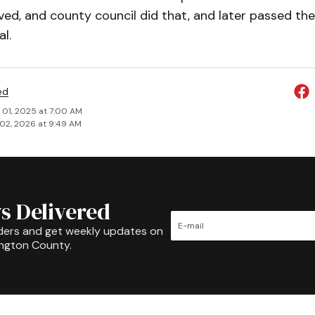
ed, and county council did that, and later passed the
l.
ed
 01, 2025 at 7:00 AM
02, 2026 at 9:49 AM
s Delivered
ders and get weekly updates on
ington County.