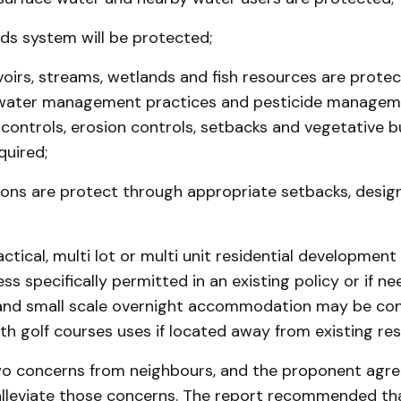
ds system will be protected;
voirs, streams, wetlands and fish resources are prote
water management practices and pesticide manageme
n controls, erosion controls, setbacks and vegetative bu
quired;
ions are protect through appropriate setbacks, design
ctical, multi lot or multi unit residential development 
ss specifically permitted in an existing policy or if ne
 and small scale overnight accommo­dation may be con
th golf courses uses if located away from existing resi
o concerns from neighbours, and the proponent agre
lleviate those concerns. The report recommended that