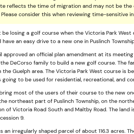
te reflects the time of migration and may not be the 
. Please consider this when reviewing time-sensitive i
 be losing a golf course when the Victoria Park West c
ll have an easy drive to a new one in Puslinch Township
l approved an official plan amendment at its meetin
w the DeCorso family to build a new golf course. The f
 the Guelph area. The Victoria Park West course is be
s going to be used for residential, recreational, and c
ring most of the users of their course to the new one.
he northeast part of Puslinch Township, on the northe
on of Victoria Road South and Maltby Road. The land is
cession 9.
s an irregu­larly shaped parcel of about 116.3 acres. 