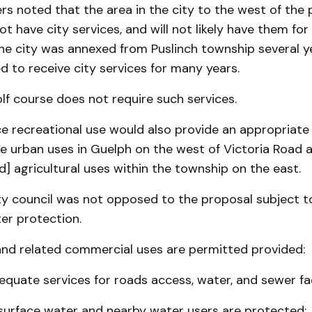
s noted that the area in the city to the west of the
t have city services, and will not likely have them fo
the city was annexed from Puslinch township several y
d to receive city services for many years.
olf course does not require such services.
e recreational use would also provide an appropriate 
 urban uses in Guelph on the west of Victoria Road a
nd] agricultural uses within the township on the east.
ity council was not opposed to the proposal subject t
er protection.
and related commercial uses are permitted provided:
equate services for roads access, water, and sewer faci
surface water and nearby water users are protected;