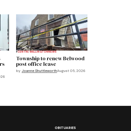
CENTRE WELLINGTON
NEWS
s
Township to renew Belwood
rs
post office lease
by
Joanne Shuttleworth
August 05, 2026
026
OBITUARIES