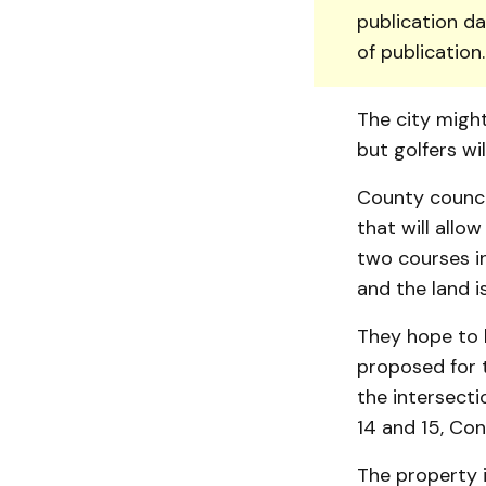
publication da
of publication
The city might
but golfers wi
County counci
that will allo
two courses in
and the land i
They hope to b
proposed for t
the intersecti
14 and 15, Con
The property i