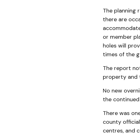
The planning r
there are occ
accommodate t
or member pla
holes will pro
times of the g
The report not
property and t
No new overni
the continued 
There was one
county officia
centres, and c