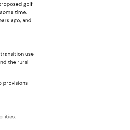
 proposed golf
r some time.
ears ago, and
transition use
nd the rural
o provisions
lities;