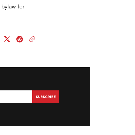
 bylaw for
SUBSCRIBE