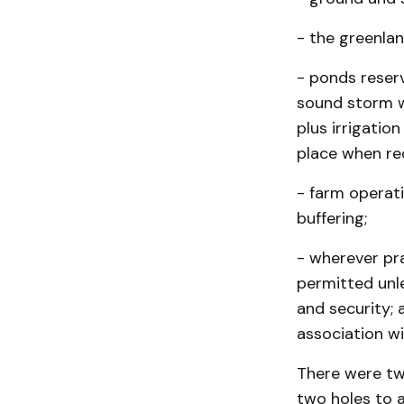
- the greenlan
- ponds reser
sound storm 
plus irrigatio
place when re
- farm operat
buffering;
- wherever pra
permitted unle
and security;
association wi
There were tw
two holes to a