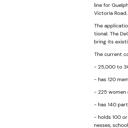
line for Guelp
Victoria Road.
The applicatio
tion­al. The D
bring its exis
The current cou
- 25,000 to 3
- has 120 mem
- 225 women r
- has 140 part
- holds 100 or
nesses, school