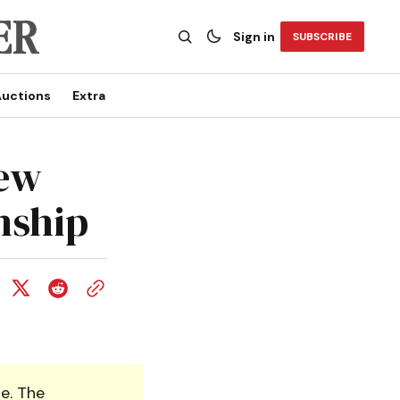
Sign in
SUBSCRIBE
uctions
Extra
new
nship
e. The