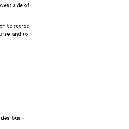
 west side of
ion to recrea­
urse, and to
ies, busi­