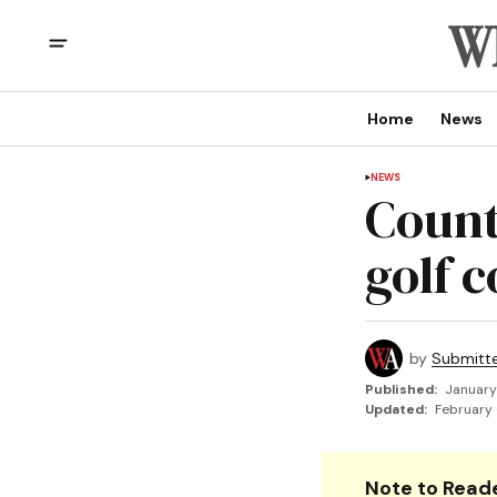
Home
News
NEWS
Count
golf 
by
Submitt
Published:
January
Updated:
February 
Note to Reade