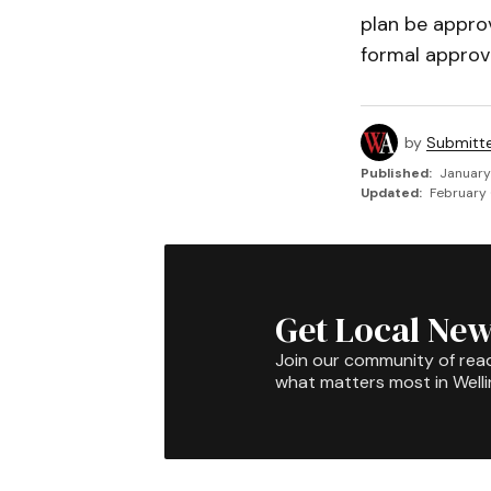
plan be approv
formal approva
by
Submitt
Published:
January
Updated:
February 
Get Local New
Join our community of rea
what matters most in Well