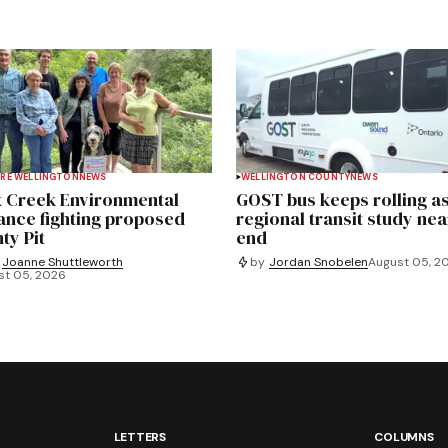
RE WELLINGTON
NEWS
WELLINGTON COUNTY
NEWS
 Creek Environmental
GOST bus keeps rolling a
iance fighting proposed
regional transit study nea
ty Pit
end
Joanne Shuttleworth
by
Jordan Snobelen
August 05, 2
st 05, 2026
LETTERS
COLUMNS