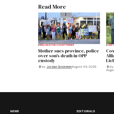
Read More
WELLINGTON COUNTY
NEWS
CENT
Mother sues province, police
Cox
over son’s death in OPP
All
custody
Lich
by
Jordan Snobelen
August 05, 2026
by
Augu
NEWS
EDITORIALS