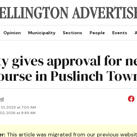
Opinion
Municipality
Sections
People
Events
A
y gives approval for 
course in Puslinch Tow
ed
 01, 2025 at 7:00 AM
02, 2026 at 9:49 AM
r:
This article was migrated from our previous websit