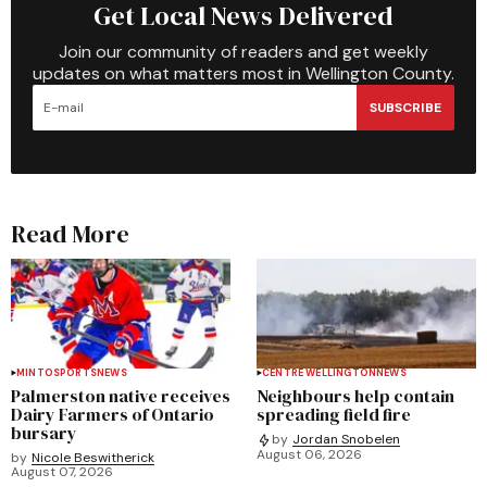
Get Local News Delivered
Join our community of readers and get weekly
updates on what matters most in Wellington County.
SUBSCRIBE
Read More
MINTO
SPORTS
NEWS
CENTRE WELLINGTON
NEWS
Palmerston native receives
Neighbours help contain
Dairy Farmers of Ontario
spreading field fire
bursary
by
Jordan Snobelen
August 06, 2026
by
Nicole Beswitherick
August 07, 2026