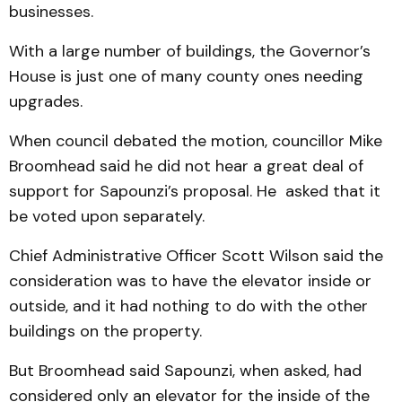
businesses.
With a large number of build­ings, the Gov­ernor’s
House is just one of many county ones needing
upgrades.
When council debated the mo­tion, councillor Mike
Broom­­head said he did not hear a great deal of
support for Sap­ounzi’s proposal. He asked that it
be voted upon separately.
Chief Administrative Offi­cer Scott Wilson said the
con­sideration was to have the ele­vator inside or
outside, and it had nothing to do with the other
buildings on the property.
But Broomhead said Sap­ounzi, when asked, had
considered only an elevator for the inside of the