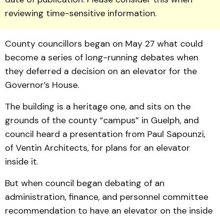
reviewing time-sensitive information.
County coun­cillors began on May 27 what could
become a series of long-running debates when
they de­ferred a decision on an elevator for the
Governor’s House.
The building is a heritage one, and sits on the
grounds of the county “cam­pus” in Guelph, and
council heard a pre­sentation from Paul Sap­oun­zi,
of Ventin Architects, for plans for an ele­vator
inside it.
But when council began debating of an
administration, finance, and personnel commit­tee
recommendation to have an elevator on the inside