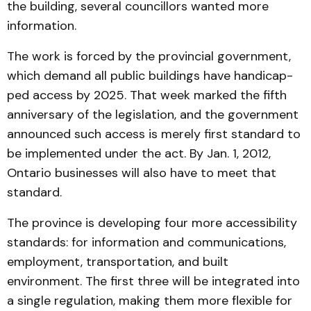
the building, several councillors wanted more
infor­mation.
The work is forced by the provincial government,
which demand all public buildings have handi­cap­
ped access by 2025. That week marked the fifth
anniver­sary of the legislation, and the government
an­nounced such access is merely first standard to
be implemented under the act. By Jan. 1, 2012,
Ontario busi­nes­ses will also have to meet that
standard.
The province is develop­ing four more accessi­bility
stan­dards: for informa­tion and communications,
employment, transportation, and built
environment. The first three will be integrated into
a single regulation, making them more flexible for