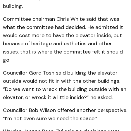
building.
Committee chairman Chris White said that was
what the committee had decided. He admitted it
would cost more to have the elevator inside, but
because of heritage and es­the­tics and other
issues, that is where the committee felt it should
go.
Councillor Gord Tosh said building the elevator
outside would not fit in with the other buildings.
“Do we want to wreck the building out­side with an
elevator, or wreck it a little inside?” he asked.
Councillor Bob Wilson of­fered another perspective.
“I’m not even sure we need the space.”