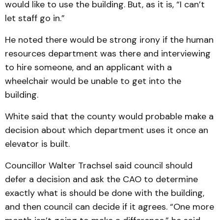
would like to use the building. But, as it is, “I can’t
let staff go in.”
He noted there would be strong irony if the human
re­sources department was there and interviewing
to hire some­one, and an applicant with a
wheelchair would be unable to get into the
building.
White said that the county would probable make a
deci­sion about which department uses it once an
elevator is built.
Councillor Walter Trachsel said council should
defer a de­cision and ask the CAO to de­ter­mine
exactly what is should be done with the build­ing,
and then council can de­cide if it agrees. “One more