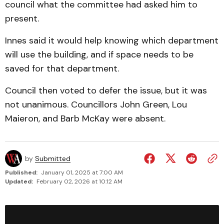
council what the committee had asked him to
present.
Innes said it would help knowing which department
will use the building, and if space needs to be
saved for that department.
Council then voted to defer the issue, but it was
not un­animous. Councillors John Green, Lou
Maieron, and Barb McKay were absent.
by
Submitted
Published:
January 01, 2025 at 7:00 AM
Updated:
February 02, 2026 at 10:12 AM