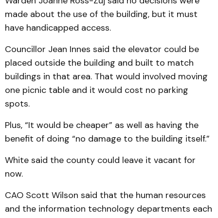
Warden Joanne Ross-Zuj said no decisions were
made about the use of the building, but it must
have handicapped access.
Councillor Jean Innes said the elevator could be
placed outside the building and built to match
buildings in that area. That would in­volved moving
one picnic table and it would cost no parking
spots.
Plus, “It would be cheaper” as well as having the
benefit of doing “no dam­age to the building itself.”
White said the county could leave it vacant for
now.
CAO Scott Wilson said that the human resources
and the in­formation technology de­part­ments each