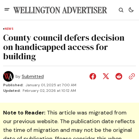
NEWS
County council defers decision
on handicapped access for
building
by
Submitted
Published:
January 01, 2025 at 7:00 AM
Updated:
February 02, 2026 at 10:12 AM
Note to Reader:
This article was migrated from
our previous website. The publication date reflects
the time of migration and may not be the original
date of publication. Please consider this when