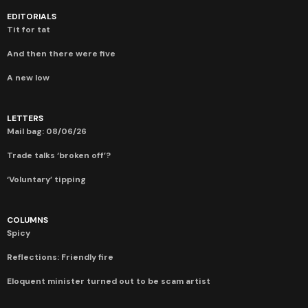
EDITORIALS
Tit for tat
And then there were five
A new low
LETTERS
Mail bag: 08/06/26
Trade talks ‘broken off’?
‘Voluntary’ tipping
COLUMNS
Spicy
Reflections: Friendly fire
Eloquent minister turned out to be scam artist