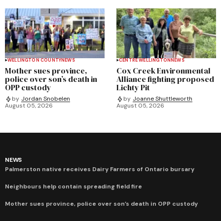
WELLINGTON COUNTY
NEWS
CENTRE WELLINGTON
NEWS
Mother sues province,
Cox Creek Environmental
police over son’s death in
Alliance fighting proposed
OPP custody
Lichty Pit
by
Jordan Snobelen
by
Joanne Shuttleworth
August 05, 2026
August 05, 2026
NEWS
Palmerston native receives Dairy Farmers of Ontario bursary
Neighbours help contain spreading field fire
Mother sues province, police over son’s death in OPP custody