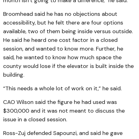
month isn’t going to make a dif­ference,” he said.
Broomhead said he has no objections about
accessibility, but he felt there are four op­tions
available, two of them being inside versus outside.
He said he heard one cost factor in a closed
session, and wanted to know more. Further, he
said, he wanted to know how much space the
county would lose if the elevator is built inside the
building.
“This needs a whole lot of work on it,” he said.
CAO Wilson said the figure he had used was
$300,000 and it was not meant to discuss the
issue in a closed session.
Ross-Zuj defended Sapoun­zi, and said he gave