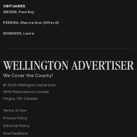
OBITUARIES
WEISER, Paul Roy
PEREIRA, Marcia Ann (Offord)
EDWARDS, Laura
We Cover the County!
© 2026 Wellington Advertiser
WHA Publications Limited
Fergus, ON, Canada
Terms of Use
Privacy Policy
Editorial Policy
Site Feedback