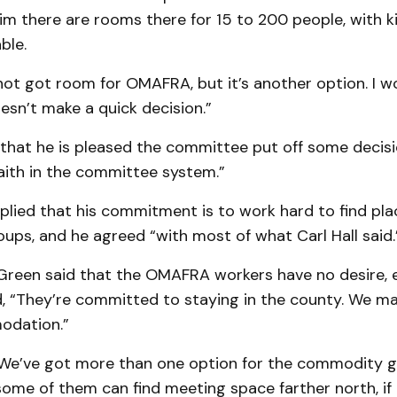
 him there are rooms there for 15 to 200 people, with k
able.
’s not got room for OMAFRA, but it’s another option. I 
sn’t make a quick de­cision.”
hat he is pleas­ed the committee put off some decisions
faith in the com­mittee system.”
lied that his commitment is to work hard to find pla
oups, and he agreed “with most of what Carl Hall said.
reen said that the OMAFRA workers have no desire, e
nd, “They’re com­mitted to staying in the county. We m
odation.”
 “We’ve got more than one option for the commodity g
ome of them can find meeting space farther north, if 