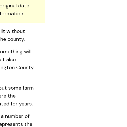
original date
nformation.
lt with­out
the county.
omething will
ut also
lington County
 but some farm
ere the
ated for years.
 a number of
represents the