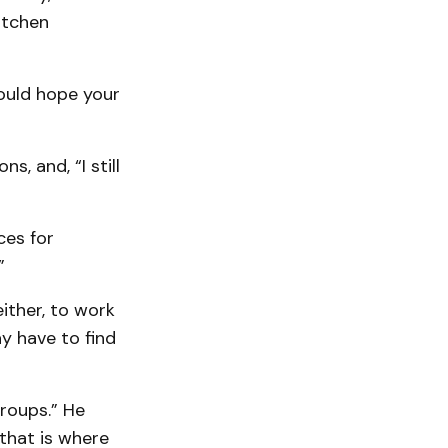
itchen
would hope your
, and, “I still
ces for
”
ither, to work
ay have to find
roups.” He
that is where