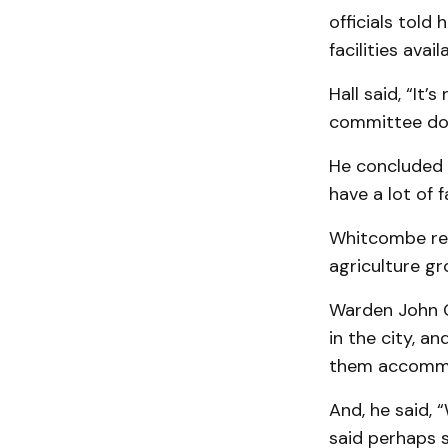
officials told
facilities avail
Hall said, “It
com­mittee doe
He concluded t
have a lot of 
Whitcombe rep
agriculture gr
Warden John G
in the city, a
them ac­comm
And, he said,
said perhaps s