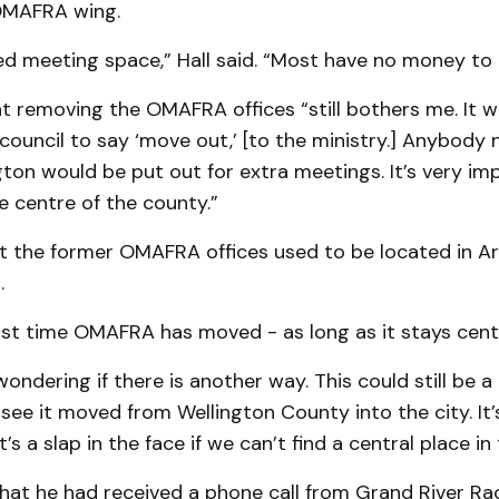
OMAFRA wing.
d meeting space,” Hall said. “Most have no money to 
t removing the OMAFRA offices “still bothers me. It w
 council to say ‘move out,’ [to the ministry.] Anybody 
gton would be put out for extra meetings. It’s very im­
he centre of the county.”
t the former OMAFRA offices used to be located in Ar
.
first time OMAFRA has moved - as long as it stays centr
 wondering if there is another way. This could still be a 
see it moved from Welling­ton County into the city. It’
t’s a slap in the face if we can’t find a central place in
that he had received a phone call from Grand River Ra