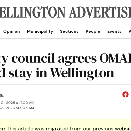
Opinion
Municipality
Sections
People
Events
A
y council agrees OM
d stay in Wellington
ed
 01, 2025 at 7:00 AM
02, 2026 at 9:45 AM
r:
This article was migrated from our previous websit