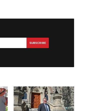
SUBSCRIBE