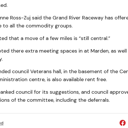
ed.
anne Ross-Zuj said the Grand River Raceway has offere
 to all the commodity groups.
d that a move of a few miles is “still central.”
ed there extra meet­ing spaces in at Marden, as well 
y.
ded council Veterans hall, in the base­ment of the Ce
nistration centre, is also available rent free.
nked council for its suggestions, and council approv
ns of the committee, including the deferrals.
ed