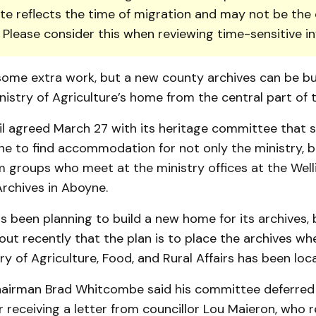
te reflects the time of migration and may not be the 
. Please consider this when reviewing time-sensitive i
some extra work, but a new county archives can be bui
istry of Agriculture’s home from the central part of 
l agreed March 27 with its heritage committee that s
e to find accom­modation for not only the min­istry, b
 groups who meet at the minis­try offices at the Wel
chives in Aboyne.
 been plan­ning to build a new home for its archives,
ut recently that the plan is to place the archives wh
y of Agri­culture, Food, and Rural Af­fairs has been loc
irman Brad Whitcombe said his committee deferred
r receiving a letter from councillor Lou Maieron, who 