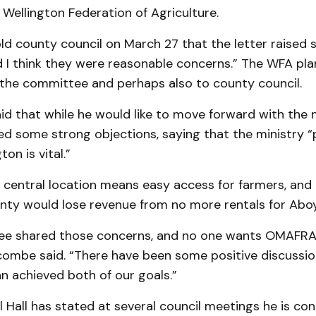
Wellington Federation of Agri­culture.
d county council on March 27 that the letter raised
 I think they were reas­onable concerns.” The WFA pla
 the committee and perhaps also to county council.
d that while he would like to move forward with the 
d some strong ob­jections, saying that the minis­try “
ton is vital.”
central loca­tion means easy access for farm­ers, and
nty would lose reve­nue from no more rentals for Aboy
e shared those concerns, and no one wants OMAFRA 
ombe said. “There have been some posi­tive discussions
n achieved both of our goals.”
l Hall has stat­ed at several council meet­ings he is c