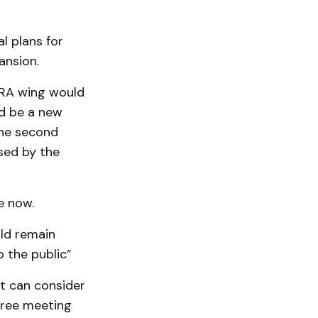
l plans for
ansion.
FRA wing would
ld be a new
the second
used by the
e now.
uld remain
o the public”
it can consider
free meeting