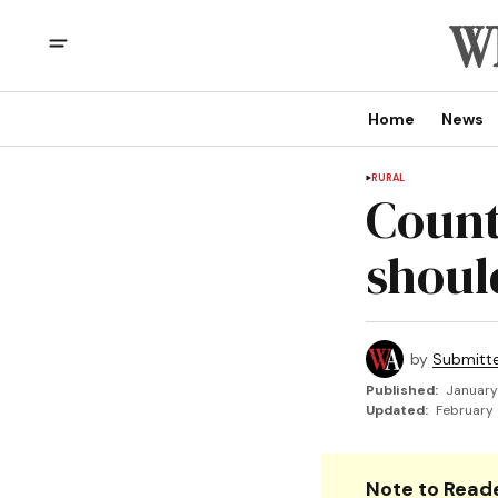
Home
News
RURAL
Count
shoul
by
Submitt
Published:
January
Updated:
February 
Note to Reade