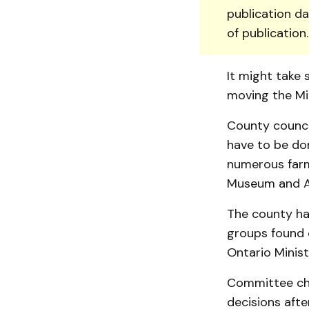
publication da
of publication
It might take 
moving the Min
County counci
have to be don
numerous farm
Museum and Ar
The county has
groups found o
Ontario Ministr
Committee cha
decisions afte