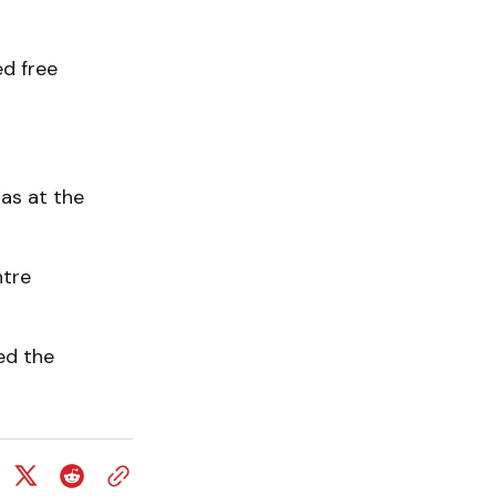
d free
as at the
ntre
ed the