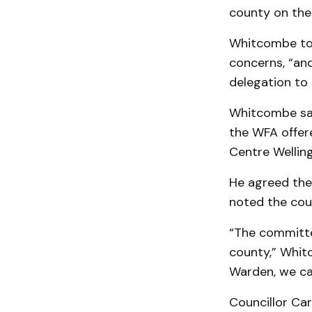
county on the 
Whitcombe tol
concerns, “and
delegation to
Whitcombe sai
the WFA offere
Centre Well­ing­
He agreed the 
not­ed the cou
“The committe
county,” Whitc
Warden, we ca
Councillor Car