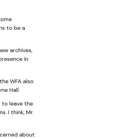
 some
ns to be a
new archives,
presence in
 the WFA also
ne Hall.
to leave the
. I think, Mr.
oncerned about