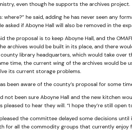
nistry, even though he supports the archives project.
: where?” he said, adding he has never seen any forma
He asked if Aboyne Hall will also be removed in the exp
d the propos­al is to keep Aboyne Hall, and the OMA
e archives would be built in its place, and there wou
 county library headquarters, which would take over 
same time, the current wing of the archives would be 
ve its current storage problems.
has been aware of the county’s proposal for some tim
had not been sure Aboyne Hall and the new kitchen wo
 pleased to hear they will. “I hope they’re still open t
s pleased the committee delayed some deci­sions until 
h for all the commo­dity groups that currently enjoy 