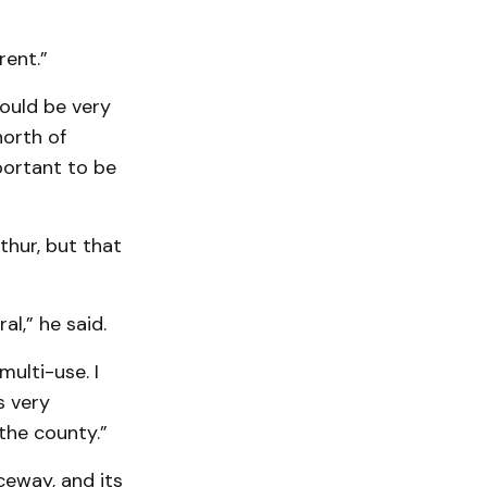
rent.”
ould be very
north of
portant to be
thur, but that
al,” he said.
multi-use. I
s very
 the county.”
ceway, and its