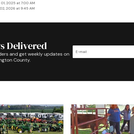
 01, 2025 at 7:00 AM
02, 2026 at 9:45 AM
s Delivered
ders and get weekly updates on
ington County.