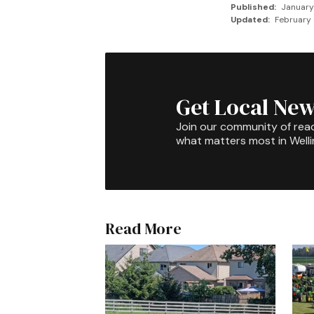
Published:
January
Updated:
February 
Get Local New
Join our community of rea
what matters most in Well
Read More