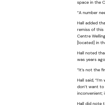
space in the 
“A number nee
Hall added tha
remiss of this
Centre Well­in
[located] in t
Hall noted tha
was years ago
“It’s not the 
Hall said, “I’m
don’t want to 
inconvenient; i
Hall did note 