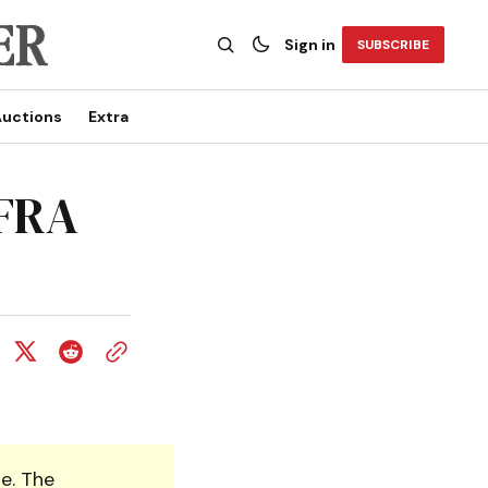
Sign in
SUBSCRIBE
uctions
Extra
AFRA
e. The