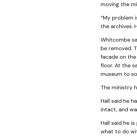
mov­ing the mi
“My problem is
the archives. 
Whitcombe sai
be removed. Th
facade on the
floor. At the 
museum to sol
The ministry 
Hall said he 
intact, and was
Hall said he i
what to do wit