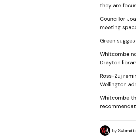
they are focus
Councillor Jo
meeting space
Green suggeste
Whitcombe not
Drayton librar
Ross-Zuj remin
Wellington admi
Whitcombe tha
recommendatio
by
Submitt