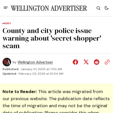
NEWS
County and city police issue
warning about 'secret shopper'
scam
by
Wellington Advertiser
Published:
January 01, 2025 at 7:00 AM
Updated:
February 02, 2026 at 10:04 AM
Note to Reader:
This article was migrated from
our previous website. The publication date reflects
the time of migration and may not be the original
date of publication. Please consider this when