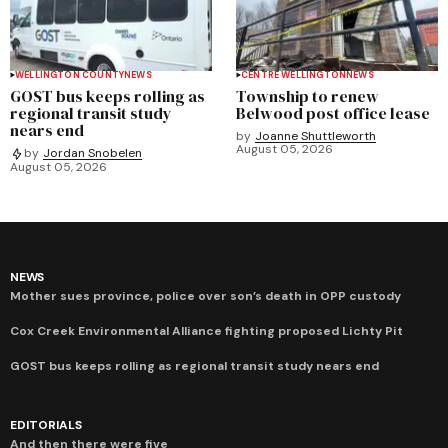
WELLINGTON COUNTY
NEWS
CENTRE WELLINGTON
NEWS
GOST bus keeps rolling as
Township to renew
regional transit study
Belwood post office lease
nears end
by
Joanne Shuttleworth
August 05, 2026
by
Jordan Snobelen
August 05, 2026
NEWS
Mother sues province, police over son’s death in OPP custody
Cox Creek Environmental Alliance fighting proposed Lichty Pit
GOST bus keeps rolling as regional transit study nears end
EDITORIALS
And then there were five