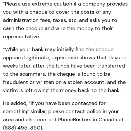
“Please use extreme caution if a company provides
you with a cheque to cover the costs of any
administration fees, taxes, etc. and asks you to
cash the cheque and wire the money to their
representative.
“While your bank may initially find the cheque
appears legitimate, experience shows that days or
weeks later, after the funds have been transferred
to the scammers, the cheque is found to be
fraudulent or written on a stolen account, and the
victim is left owing the money back to the bank.
He added, “If you have been contacted for
something similar, please contact police in your
area and also contact PhoneBusters in Canada at
(888) 495-8501.