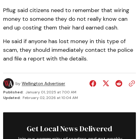
Pflug said citizens need to remember that wiring
money to someone they do not really know can
end up costing them their hard earned cash.
He said if anyone has lost money in this type of
scam, they should immediately contact the police
and file a report with the details.
by
Wellington Advertiser
Published:
January 01, 2025 at 7:00 AM
Updated:
February 02, 2026 at 10:04 AM
Get Local News Delivered
Join our community of readers and get weekly