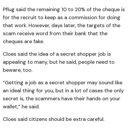
Pflug said the remaining 10 to 20% of the cheque is
for the recruit to keep as a commission for doing
that work. However, days later, the targets of the
scam receive word from their bank that the
cheques are fake.
Cloes said the idea of a secret shopper job is
appealing to many, but he said, people need to
beware, too.
“Getting a job as a secret shopper may sound like
an ideal thing for you, but in a lot of cases the only
secret is, the scammers have their hands on your
wallet,” he said.
Cloes said citizens should be extra careful.