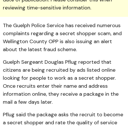
reviewing time-sensitive information.
The Guelph Police Service has received num­erous
complaints regarding a secret shopper scam, and
Well­ington County OPP is also issuing an alert
about the latest fraud scheme.
Guelph Sergeant Douglas Pflug reported that
citizens are being recruited by ads listed on­line
looking for people to work as a secret shopper.
Once recruits enter their name and address
information online, they re­ceive a package in the
mail a few days later.
Pflug said the package asks the recruit to become
a secret shopper and rate the quality of service