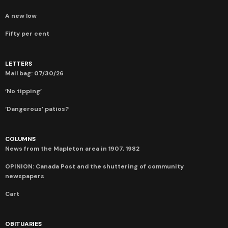
A new low
Fifty per cent
LETTERS
Mail bag: 07/30/26
‘No tipping’
‘Dangerous’ patios?
COLUMNS
News from the Mapleton area in 1907, 1982
OPINION: Canada Post and the shuttering of community
newspapers
Cart
OBITUARIES