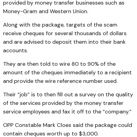
provided by money transfer businesses such as
Money-Gram and Western Union.
Along with the package, targets of the scam
receive cheques for several thousands of dollars
and are advised to deposit them into their bank
accounts.
They are then told to wire 80 to 90% of the
amount of the cheques immediately to a re­cipient
and provide the wire reference number used.
Their “job” is to then fill out a survey on the quality
of the services provided by the money transfer
service em­ployees and fax it off to the “company.”
OPP Constable Mark Cloes said the package could
contain cheques worth up to $3,000.