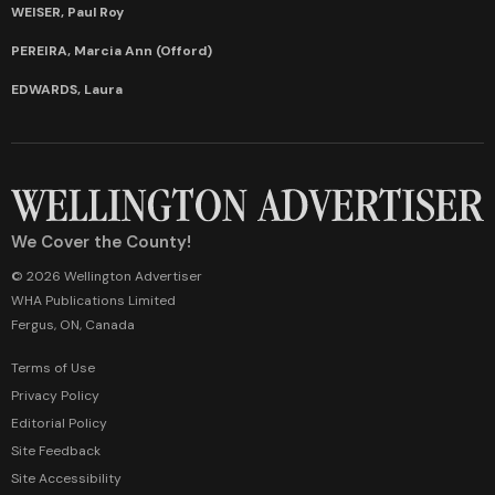
WEISER, Paul Roy
PEREIRA, Marcia Ann (Offord)
EDWARDS, Laura
We Cover the County!
© 2026 Wellington Advertiser
WHA Publications Limited
Fergus, ON, Canada
Terms of Use
Privacy Policy
Editorial Policy
Site Feedback
Site Accessibility