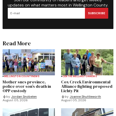
updates on what matters most in Wellington County.
SUBSCRIBE
Read More
WELLINGTON COUNTY
NEWS
CENTRE WELLINGTON
NEWS
Mother sues province,
Cox Creek Environmental
police over son’s death in
Alliance fighting proposed
OPP custody
Lichty Pit
by
Jordan Snobelen
by
Joanne Shuttleworth
August 05, 2026
August 05, 2026