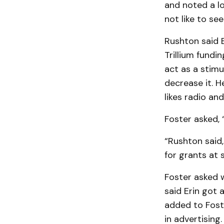
and noted a lo
not like to se
Rushton said E
Trilli­um fundi
act as a stimu
decrease it. H
likes radio and
Foster asked, 
“Rushton said,
for grants at 
Foster asked 
said Erin got a
added to Fost
in advertising.