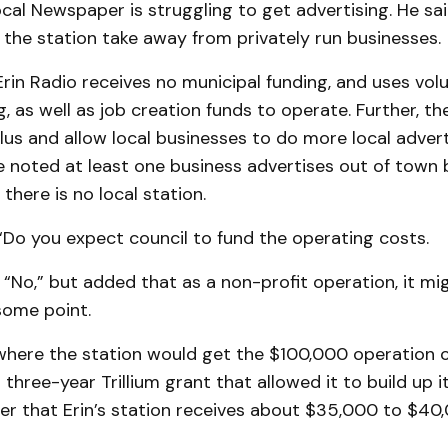
cal Newspaper is strugg­ling to get advertising. He sa
e the station take away from privately run busi­nesses.
rin Radio receives no municipal funding, and uses vol
ng, as well as job cre­ation funds to operate. Further, t
lus and allow local busi­nesses to do more local ad­vert
e noted at least one business advertises out of town 
 there is no local station.
“Do you ex­pect council to fund the operat­ing costs.
 “No,” but add­ed that as a non-profit operation, it mi
some point.
where the station would get the $100,000 operation 
 three-year Trillium grant that allowed it to build up i
er that Erin’s station receives about $35,000 to $40