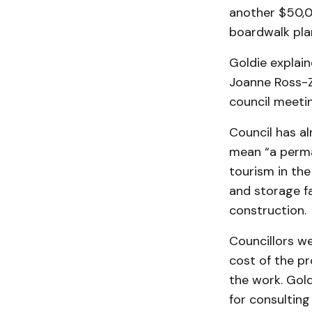
another $50,0
boardwalk plan
Goldie explain
Joanne Ross-Z
council meetin
Council has al
mean “a perman
tourism in th
and storage fa
construction.
Councillors wer
cost of the p
the work. Gold
for consulting 