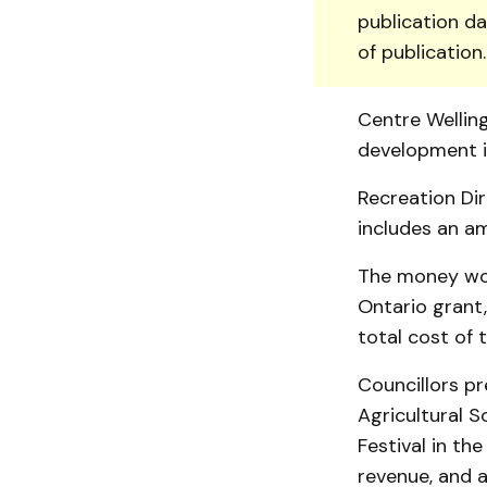
publication da
of publication
Centre Well­in
development in
Recreation Dir
includes an am
The money wo
On­tario grant
total cost of 
Councillors p
Agricultural S
Festival in th
revenue, and a