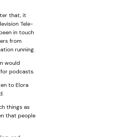
er that, it
vision Tele­­
been in touch
eers from
ation running.
on would
 for podcasts.
ten to Elora
d.
ch things as
en that people