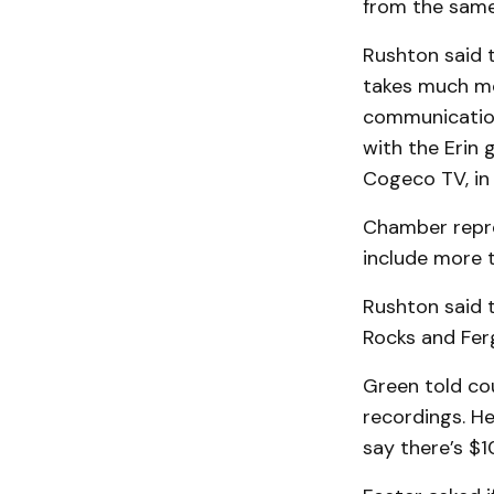
from the same 
Rushton said t
takes much mor
communication
with the Erin 
Cogeco TV, in 
Chamber repre
include more t
Rushton said th
Rocks and Ferg
Green told cou
recordings. He
say there’s $10