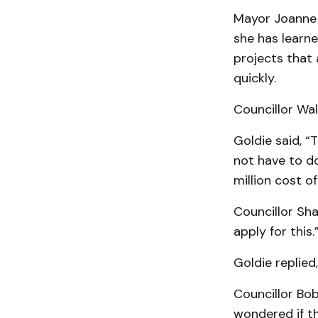
Mayor Joanne 
she has learne
projects that 
quickly.
Councillor Walt
Goldie said, “
not have to do
million cost of
Councillor Sha
apply for this.
Goldie replied
Councillor Bob
wondered if t