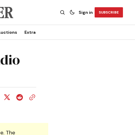
Sign in
SUBSCRIBE
uctions
Extra
adio
e. The