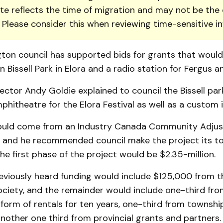
te reflects the time of migration and may not be the 
. Please consider this when reviewing time-sensitive i
g­ton council has supported bids for grants that woul
 Bissell Park in Elora and a radio sta­tion for Fergus an
ector Andy Goldie explained to council the Bissell pa
phitheatre for the Elora Festival as well as a custom i
uld come from an Industry Canada Com­munity Adju
, and he recom­men­ded council make the project its to
the first phase of the project would be $2.35-million.
reviously heard funding would include $125,000 from t
oci­ety, and the remainder would include one-third fro
e form of rentals for ten years, one-third from townshi
nother one third from provincial grants and partners.