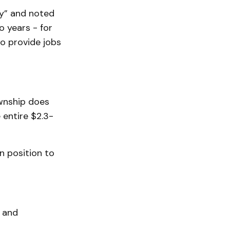
ty” and noted
o years - for
to provide jobs
ownship does
 entire $2.3-
in position to
, and