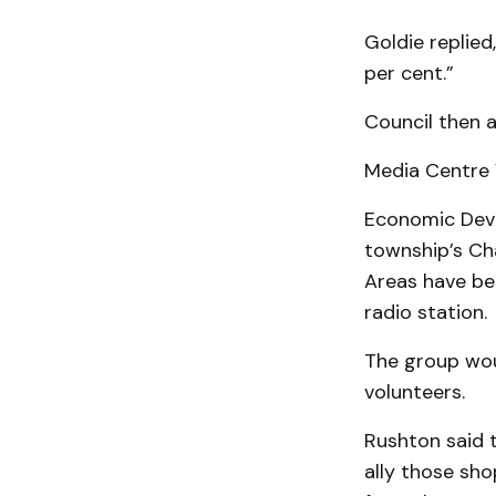
Goldie replied
per cent.”
Council then a
Media Centre 
Economic Deve
township’s Ch
Areas have be
radio station.
The group wou
volunteers.
Rushton said 
al­ly those s