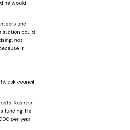
id he would
unteers and
he station could
ising, not
because it
ght ask council
costs. Rushton
ts funding. He
,000 per year