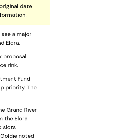
original date
nformation.
d see a major
d Elora.
rk proposal
ce rink.
stment Fund
p priority. The
he Grand River
m the Elora
p slots
 Goldie noted