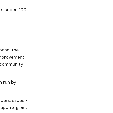
be funded 100
t.
posal the
mprove­ment
t community
n run by
pers, especi­
 upon a grant