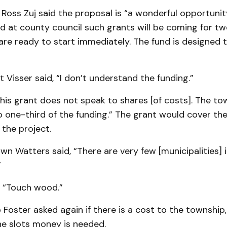
Ross Zuj said the proposal is “a wonderful opportuni
d at county council such grants will be coming for tw
are ready to start immediately. The fund is designed 
 Visser said, “I don’t understand the fund­ing.”
This grant does not speak to shares [of costs]. The t
 one-third of the funding.” The grant would cover the
 the project.
wn Watters said, “There are very few [muni­cipalities] 
”
, “Touch wood.”
 Foster ask­ed again if there is a cost to the township
he slots money is needed.