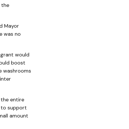
 the
nd Mayor
re was no
 grant would
would boost
ude washrooms
inter
 the entire
 to support
small amount