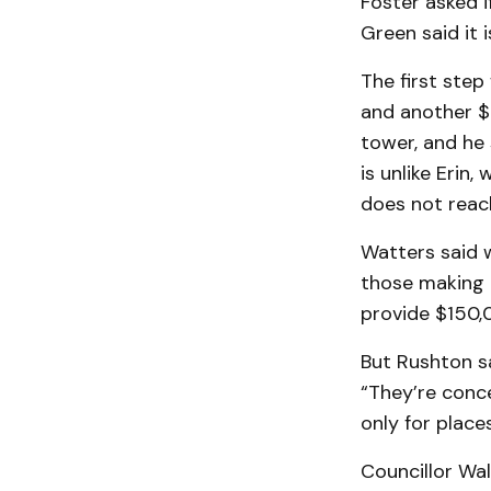
Foster asked i
Green said it i
The first step
and an­other 
tower, and he 
is unlike Erin
does not reach
Watters said w
those mak­ing 
provide $150,
But Rushton sa
“They’re conce
only for plac
Councillor Wal