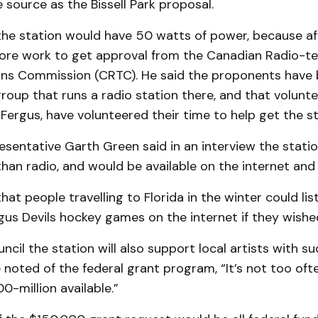
source as the Bissell Park pro­posal.
he station would have 50 watts of power, because aft
e work to get ap­pro­val from the Canadian Radio-tele
s Com­mis­sion (CRTC). He said the proponents have 
group that runs a radio station there, and that volunt
Fergus, have volunteer­ed their time to help get the st
sentative Garth Green said in an inter­view the stati
han radio, and would be available on the internet and
at people travelling to Florida in the win­ter could lis
us Devils hockey gam­es on the internet if they wish­e
ncil the station will also support local artists with su
 noted of the federal grant program, “It’s not too oft
0-million available.”