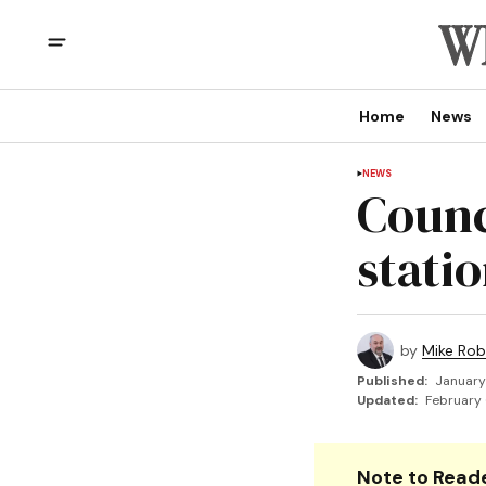
Home
News
NEWS
Counci
statio
by
Mike Rob
Published:
January
Updated:
February 
Note to Reade