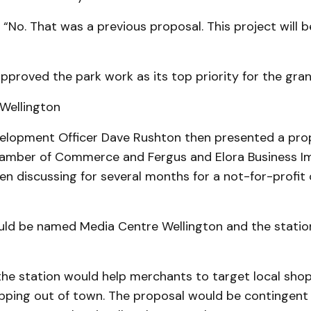
, “No. That was a previous proposal. This project will 
pproved the park work as its top priority for the gran
Wellington
lopment Of­fi­cer Dave Rushton then pre­sent­ed a pro
amber of Com­merce and Fergus and Elora Business I
en discussing for several months for a not-for-profi
ld be named Media Centre Wellington and the statio
the station would help merchants to target local shop
hopping out of town. The proposal would be contingent