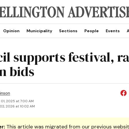
Opinion
Municipality
Sections
People
Events
A
l supports festival, r
n bids
inson
 01, 2025 at 7:00 AM
02, 2026 at 10:02 AM
r:
This article was migrated from our previous websit