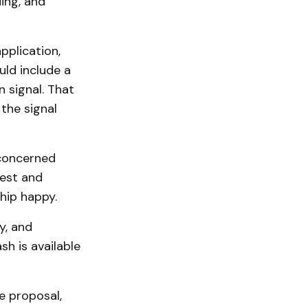
ing, and
pplication,
ld include a
 sig­nal. That
 the signal
 concerned
uest and
hip happy.
y, and
h is available
e proposal,