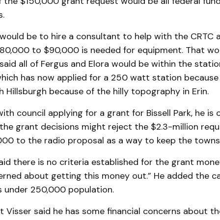
f the $150,000 grant request would be all federal fund
s.
 would be to hire a consultant to help with the CRTC a
$80,000 to $90,000 is needed for equipment. That wou
said all of Fergus and Elora would be within the station
, which has now applied for a 250 watt station because
 Hills­burgh because of the hilly topography in Erin.
ith council applying for a grant for Bissell Park, he is
the grant decisions might reject the $2.3-million req
000 to the radio proposal as a way to keep the towns
id there is no criteria established for the grant mone
rn­ed about getting this money out.” He added the cas
es under 250,000 population.
t Visser said he has some financial concerns about th