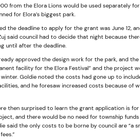
00 from the Elora Lions would be used separately for
ned for Elora’s biggest park.
ed the deadline to apply for the grant was June 12, a
uj said council had to decide that night because the
g until after the deadline.
ready approv­ed the design work for the park, and the
ent facility for the Elora Festival” and the project 
e winter. Goldie noted the costs had gone up to incl
cilities, and he foresaw increased costs be­cause of w
e then sur­prised to learn the grant appli­cation is for
roject, and there would be no need for township funds
ie said the only costs to be borne by council are “a 
fees.”