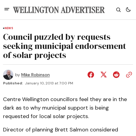
NEWS
Council puzzled by requests
seeking municipal endorsement
of solar projects
by
Mike Robinson
Published:
January 10, 2013 at 7:00 PM
Centre Wellington councillors feel they are in the
dark as to why municipal support is being
requested for local solar projects.
Director of planning Brett Salmon considered