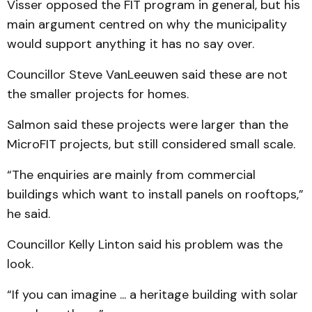
Visser opposed the FIT program in general, but his
main argument centred on why the municipality
would support anything it has no say over.
Councillor Steve VanLeeuwen said these are not
the smaller projects for homes.
Salmon said these projects were larger than the
MicroFIT projects, but still considered small scale.
“The enquiries are mainly from commercial
buildings which want to install panels on rooftops,”
he said.
Councillor Kelly Linton said his problem was the
look.
“If you can imagine ... a heritage building with solar