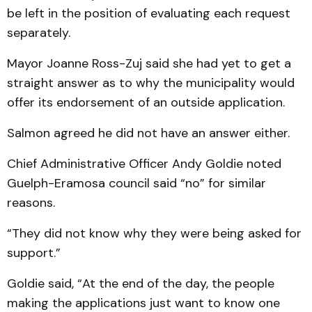
be left in the position of evaluating each request
separately.
Mayor Joanne Ross-Zuj said she had yet to get a
straight answer as to why the municipality would
offer its endorsement of an outside application.
Salmon agreed he did not have an answer either.
Chief Administrative Officer Andy Goldie noted
Guelph-Eramosa council said “no” for similar
reasons.
“They did not know why they were being asked for
support.”
Goldie said, “At the end of the day, the people
making the applications just want to know one