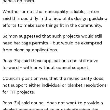
panels on them.”
Whether or not the municipality is liable, Linton
said this could fly in the face of its design guideline
efforts to make sure things fit in the community.
Salmon suggested that such projects would still
need heritage permits - but would be exempted
from planning applications.
Ross-Zuj said these applications can still move
forward - with or without council support.
Council’s position was that the municipality does
not support either individual or blanket resolutions
for FIT projects.
Ross-Zuj said council does not want to provide a
blanket acceptance of solar projects when the