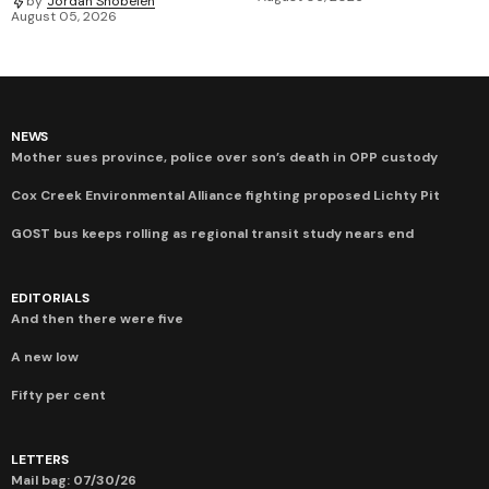
by
Jordan Snobelen
August 05, 2026
NEWS
Mother sues province, police over son’s death in OPP custody
Cox Creek Environmental Alliance fighting proposed Lichty Pit
GOST bus keeps rolling as regional transit study nears end
EDITORIALS
And then there were five
A new low
Fifty per cent
LETTERS
Mail bag: 07/30/26