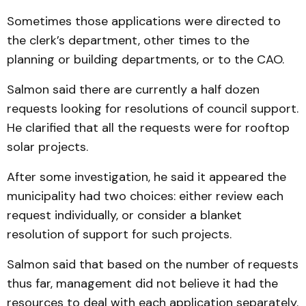
Sometimes those applications were directed to
the clerk’s department, other times to the
planning or building departments, or to the CAO.
Salmon said there are currently a half dozen
requests looking for resolutions of council support.
He clarified that all the requests were for rooftop
solar projects.
After some investigation, he said it appeared the
municipality had two choices: either review each
request individually, or consider a blanket
resolution of support for such projects.
Salmon said that based on the number of requests
thus far, management did not believe it had the
resources to deal with each application separately.