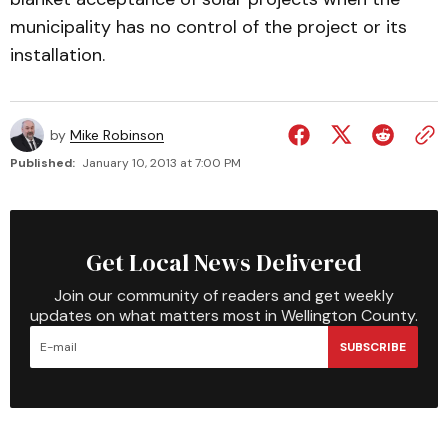
municipality has no control of the project or its
installation.
by
Mike Robinson
Published:
January 10, 2013 at 7:00 PM
Get Local News Delivered
Join our community of readers and get weekly
updates on what matters most in Wellington County.
SUBSCRIBE