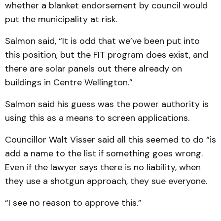
whether a blanket endorsement by council would
put the municipality at risk.
Salmon said, “It is odd that we’ve been put into
this position, but the FIT program does exist, and
there are solar panels out there already on
buildings in Centre Wellington.”
Salmon said his guess was the power authority is
using this as a means to screen applications.
Councillor Walt Visser said all this seemed to do “is
add a name to the list if something goes wrong.
Even if the lawyer says there is no liability, when
they use a shotgun approach, they sue everyone.
“I see no reason to approve this.”