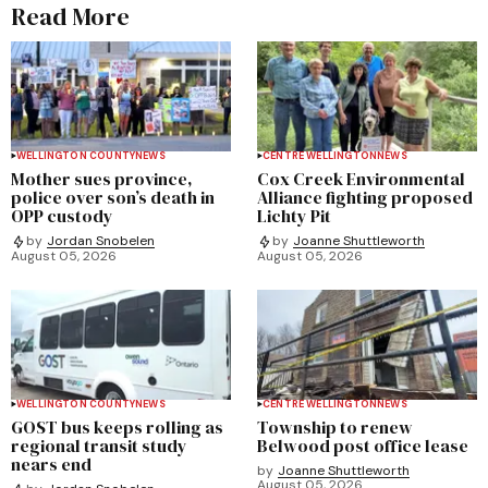
Read More
WELLINGTON COUNTY
NEWS
CENTRE WELLINGTON
NEWS
Mother sues province,
Cox Creek Environmental
police over son’s death in
Alliance fighting proposed
OPP custody
Lichty Pit
by
Jordan Snobelen
by
Joanne Shuttleworth
August 05, 2026
August 05, 2026
WELLINGTON COUNTY
NEWS
CENTRE WELLINGTON
NEWS
GOST bus keeps rolling as
Township to renew
regional transit study
Belwood post office lease
nears end
by
Joanne Shuttleworth
August 05, 2026