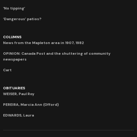
‘No tipping’
‘Dangerous’ patios?
COLUMNS
News from the Mapleton area in 1907, 1982
OPINION: Canada Post and the shuttering of community
newspapers
Cart
OBITUARIES
WEISER, Paul Roy
PEREIRA, Marcia Ann (Offord)
EDWARDS, Laura