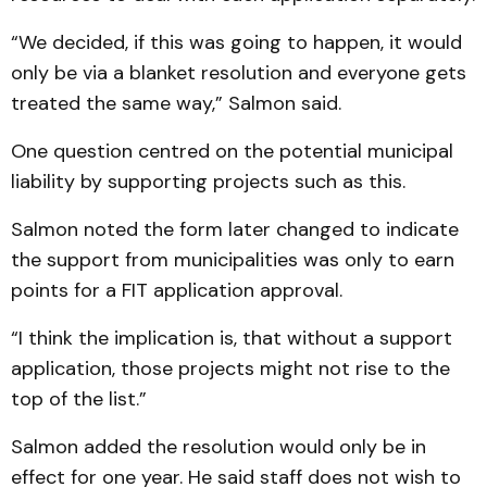
“We decided, if this was going to happen, it would
only be via a blanket resolution and everyone gets
treated the same way,” Salmon said.
One question centred on the potential municipal
liability by supporting projects such as this.
Salmon noted the form later changed to indicate
the support from municipalities was only to earn
points for a FIT application approval.
“I think the implication is, that without a support
application, those projects might not rise to the
top of the list.”
Salmon added the resolution would only be in
effect for one year. He said staff does not wish to