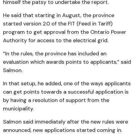
himself the patsy to undertake the report.
He said that starting in August, the province
started version 2.0 of the FIT (Feed in Tariff)
program to get approval from the Ontario Power
Authority for access to the electrical grid.
“In the rules, the province has included an
evaluation which awards points to applicants,” said
Salmon.
In that setup, he added, one of the ways applicants
can get points towards a successful application is
by having a resolution of support from the
municipality.
Salmon said immediately after the new rules were
announced, new applications started coming in.