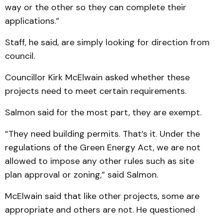
way or the other so they can complete their
applications.”
Staff, he said, are simply looking for direction from
council.
Councillor Kirk McElwain asked whether these
projects need to meet certain requirements.
Salmon said for the most part, they are exempt.
“They need building permits. That’s it. Under the
regulations of the Green Energy Act, we are not
allowed to impose any other rules such as site
plan approval or zoning,” said Salmon.
McElwain said that like other projects, some are
appropriate and others are not. He questioned