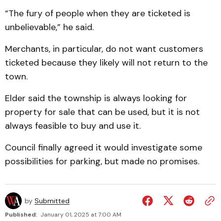
“The fury of people when they are ticketed is
unbeliev­able,” he said.
Merchants, in particular, do not want customers
ticketed because they likely will not re­turn to the
town.
Elder said the township is always looking for
property for sale that can be used, but it is not
always feasible to buy and use it.
Council finally agreed it would investigate some
possi­bilities for parking, but made no promises.
by
Submitted
Published:
January 01, 2025 at 7:00 AM