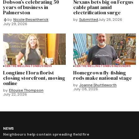
Dobson’s celebrating 50
Nexans bets big on Fergus
years of business in
cable plant amid
Palmerston
electrification surge
by
Submitted
July 28, 2026
by
Nicole Beswitherick
July 29, 2026
CENTRE WELLINGTON
BUSINESS
CENTRE WELLINGTON
BUSINESS
NEWS
Longtime Elora florist
Homegrown fly-fishing
closing storefront, moving
rods make national stage
online
by
Joanne Shuttleworth
July 08, 2026
by
Ellouise Thompson
July 22, 2026
NEWS
Neighbours help contain spreading field fire