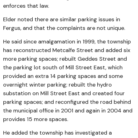
enforces that law.
Elder noted there are similar parking issues in
Fergus, and that the complaints are not unique.
He said since amalgamation in 1999, the township
has re­constructed Metcalfe Street and added six
more parking spaces; rebuilt Geddes Street and
the parking lot south of Mill Street East, which
provided an extra 14 parking spaces and some
over­night winter parking; re­built the hydro
substation on Mill Street East and created four
parking spaces; and re­configured the road behind
the municipal office in 2001 and again in 2004 and
provides 15 more spaces.
He added the township has investigated a