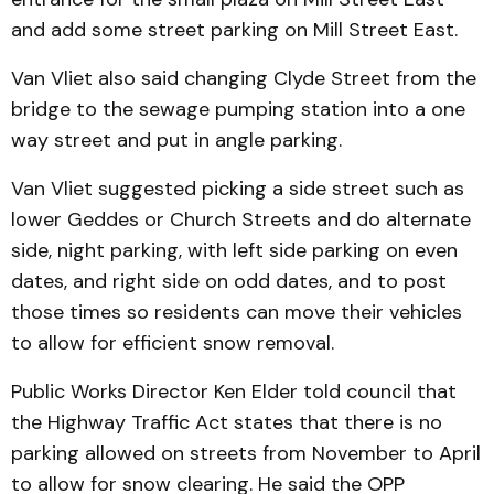
and add some street parking on Mill Street East.
Van Vliet also said chang­ing Clyde Street from the
bridge to the sewage pumping station into a one
way street and put in angle parking.
Van Vliet suggested picking a side street such as
lower Geddes or Church Streets and do alternate
side, night parking, with left side parking on even
dates, and right side on odd dates, and to post
those times so residents can move their vehicles
to allow for efficient snow removal.
Public Works Director Ken Elder told council that
the Highway Traffic Act states that there is no
parking allowed on streets from November to April
to allow for snow clearing. He said the OPP