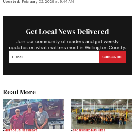
Updated:
February 02, 2026 at 9:44 AM
Get Local News Delivered
Join our community of readers and get weekly
updates on what matters most in Wellington County.
SUBSCRIBE
Read More
MINTO
BUSINESS
NEWS
SPONSORED
BUSINESS