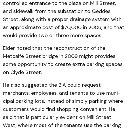
controlled en­trance to the plaza on Mill Street,
and sidewalk from the substation to Geddes
Street, along with a proper drainage system with
an approximate cost of $70,000 in 2006, and that
would provide two or three more spaces.
Elder noted that the recon­struction of the
Metcalfe Street bridge in 2009 might provides
some opportunity to create extra parking spaces
on Clyde Street.
He also suggested the BIA could request
merchants, em­ployees, and tenants to use muni­
cipal parking lots, instead of simply parking where
cus­tomers would find shopping con­venient. He
said that is parti­cularly evident on Mill Street
West, where most of the tenants use the parking