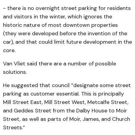
- there is no overnight street parking for residents
and visit­ors in the winter, which ignores the
historic nature of most downtown properties
(they were developed before the in­vention of the
car), and that could limit future development in the
core.
Van Vliet said there are a number of possible
solutions.
He suggested that council “designate some street
parking as customer essential. This is principally
Mill Street East, Mill Street West, Metcalfe Street,
and Geddes Street from the Dalby House to Moir
Street, as well as parts of Moir, James, and Church
Streets.”