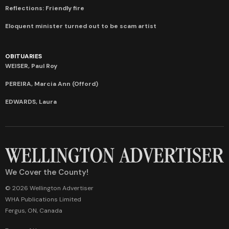
Reflections: Friendly fire
Eloquent minister turned out to be scam artist
OBITUARIES
WEISER, Paul Roy
PEREIRA, Marcia Ann (Offord)
EDWARDS, Laura
We Cover the County!
© 2026 Wellington Advertiser
WHA Publications Limited
Fergus, ON, Canada