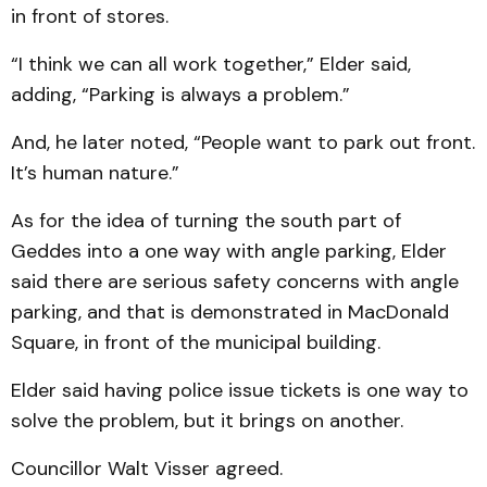
in front of stores.
“I think we can all work together,” Elder said,
adding, “Parking is always a problem.”
And, he later noted, “People want to park out front.
It’s human nature.”
As for the idea of turning the south part of
Geddes into a one way with angle parking, Elder
said there are serious safety concerns with angle
park­ing, and that is dem­on­strated in MacDonald
Square, in front of the muni­cipal building.
Elder said having police issue tickets is one way to
solve the problem, but it brings on another.
Councillor Walt Visser agreed.