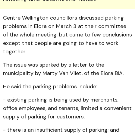
Centre Well­ing­ton councillors discussed park­ing
problems in Elora on March 3 at their committee
of the whole meeting, but came to few conclusions
except that people are going to have to work
together.
The issue was sparked by a letter to the
municipality by Marty Van Vliet, of the Elora BIA.
He said the parking prob­lems include:
- existing parking is being used by merchants,
office em­ployees, and tenants, limited a convenient
supply of parking for customers;
- there is an insufficient sup­ply of parking; and