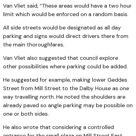
Van Vliet said, “These areas would have a two hour
limit which would be enforced on a random basis.
All side streets would be designated as all day
parking and signs would direct drivers there from
the main thoroughfares.
Van Vliet also suggested that council explore
other pos­sibilities where parking could be added.
He suggested for example, making lower Geddes
Street from Mill Street to the Dalby House as one
way travelling north. He noted the shoulders are
already paved so angle parking may be possible on
one or both sides.
He also wrote that consid­ering a controlled
entrance for the small plaza on Mill Street East