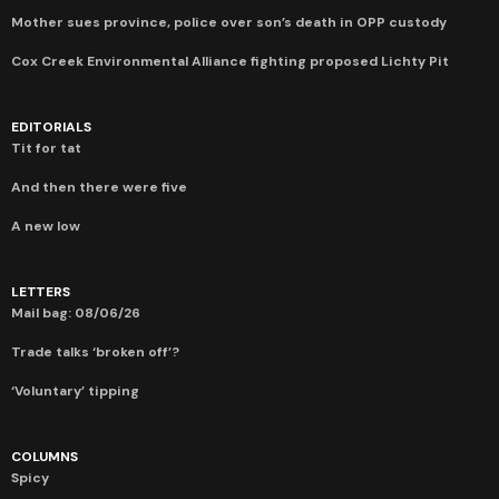
Mother sues province, police over son’s death in OPP custody
Cox Creek Environmental Alliance fighting proposed Lichty Pit
EDITORIALS
Tit for tat
And then there were five
A new low
LETTERS
Mail bag: 08/06/26
Trade talks ‘broken off’?
‘Voluntary’ tipping
COLUMNS
Spicy