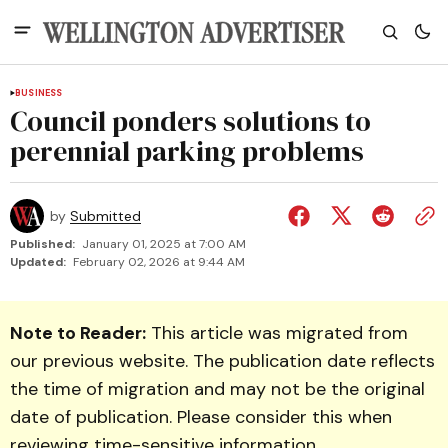
BUSINESS
Council ponders solutions to
perennial parking problems
by
Submitted
Published:
January 01, 2025 at 7:00 AM
Updated:
February 02, 2026 at 9:44 AM
Note to Reader:
This article was migrated from
our previous website. The publication date reflects
the time of migration and may not be the original
date of publication. Please consider this when
reviewing time-sensitive information.