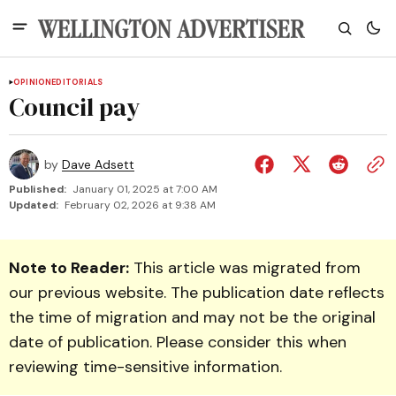
OPINION
EDITORIALS
Council pay
by
Dave Adsett
Published:
January 01, 2025 at 7:00 AM
Updated:
February 02, 2026 at 9:38 AM
Note to Reader:
This article was migrated from
our previous website. The publication date reflects
the time of migration and may not be the original
date of publication. Please consider this when
reviewing time-sensitive information.