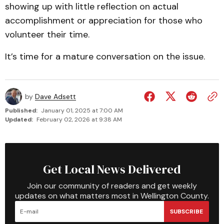
showing up with little reflection on actual
accomplishment or appreciation for those who
volunteer their time.
It’s time for a mature conversation on the issue.
by
Dave Adsett
Published:
January 01, 2025 at 7:00 AM
Updated:
February 02, 2026 at 9:38 AM
Get Local News Delivered
Join our community of readers and get weekly
updates on what matters most in Wellington County.
SUBSCRIBE