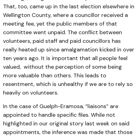
That, too, came up in the last election elsewhere in
Wellington County, where a councillor received a
meeting fee, yet the public members of that
committee went unpaid. The conflict between
volunteers, paid staff and paid councillors has
really heated up since amalgamation kicked in over
ten years ago. It is important that all people feel
valued, without the perception of some being
more valuable than others. This leads to
resentment, which is unhealthy if we are to rely so
heavily on volunteers.
In the case of Guelph-Eramosa, “liaisons” are
appointed to handle specific files. While not
highlighted in our original story last week on said
appointments, the inference was made that those