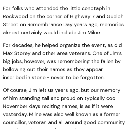
For folks who attended the little cenotaph in
Rockwood on the corner of Highway 7 and Guelph
Street on Remembrance Day years ago, memories
almost certainly would include Jim Milne.
For decades, he helped organize the event, as did
Max Storey and other area veterans. One of Jim’s
big jobs, however, was remembering the fallen by
bellowing out their names as they appear
inscribed in stone - never to be forgotten.
Of course, Jim left us years ago, but our memory
of him standing tall and proud on typically cool
November days reciting names, is as if it were
yesterday. Milne was also well known as a former
councillor, veteran and all around good community