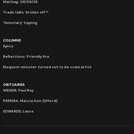
Mail bag: 08/06/26
Trade talks ‘broken off’?
‘Voluntary’ tipping
COLUMNS
Spicy
Reflections: Friendly fire
Eloquent minister turned out to be scam artist
OBITUARIES
WEISER, Paul Roy
PEREIRA, Marcia Ann (Offord)
EDWARDS, Laura