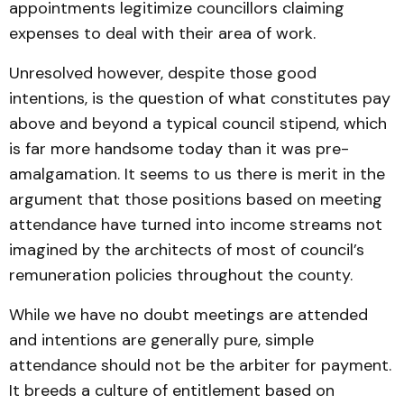
appointments legitimize councillors claiming
expenses to deal with their area of work.
Unresolved however, despite those good
intentions, is the question of what constitutes pay
above and beyond a typical council stipend, which
is far more handsome today than it was pre-
amalgamation. It seems to us there is merit in the
argument that those positions based on meeting
attendance have turned into income streams not
imagined by the architects of most of council’s
remuneration policies throughout the county.
While we have no doubt meetings are attended
and intentions are generally pure, simple
attendance should not be the arbiter for payment.
It breeds a culture of entitlement based on