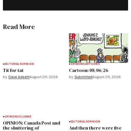
Read More
EDITORIALS
OPINION
OPINION
CARTOONS
Tit for tat
Cartoon: 08/06/26
by
Dave Adsett
August 05, 2026
by
Submitted
August 05, 2026
OPINION
COLUMNS
OPINION: Canada Post and
EDITORIALS
OPINION
the shuttering of
And then there were five