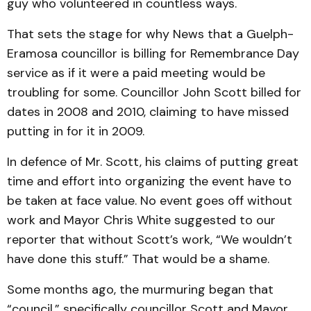
guy who volunteered in countless ways.
That sets the stage for why News that a Guelph-
Eramosa councillor is billing for Remembrance Day
service as if it were a paid meeting would be
troubling for some. Councillor John Scott billed for
dates in 2008 and 2010, claiming to have missed
putting in for it in 2009.
In defence of Mr. Scott, his claims of putting great
time and effort into organizing the event have to
be taken at face value. No event goes off without
work and Mayor Chris White suggested to our
reporter that without Scott’s work, “We wouldn’t
have done this stuff.” That would be a shame.
Some months ago, the murmuring began that
“council,” specifically councillor Scott and Mayor