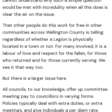
cannot understand why such a simple question
would be met with incredulity when all this does is
clear the air on the issue.
That other people do this work for free in other
communities across Wellington County is telling;
regardless of whether a Legion is physically
located in a town or not. For many involved, it is a
labour of love and respect for the fallen, for those
who returned and for those currently serving. We
see it that way too.
But there is a larger issue here.
All councils, to our knowledge, offer up committee
meeting pay to councillors in varying forms.
Policies typically deal with extra duties, or extra
meetings, and give individuals a per diem rate.