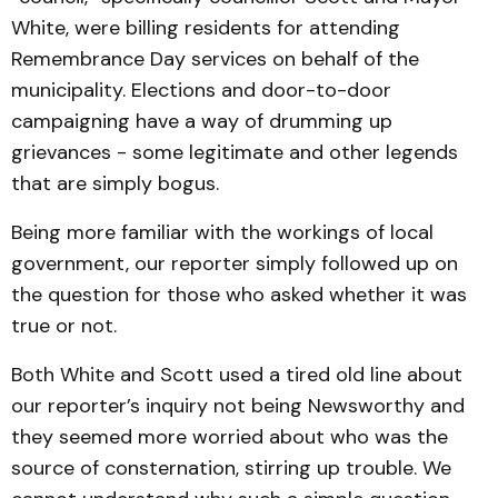
White, were billing residents for attending
Remembrance Day services on behalf of the
municipality. Elections and door-to-door
campaigning have a way of drumming up
grievances - some legitimate and other legends
that are simply bogus.
Being more familiar with the workings of local
government, our reporter simply followed up on
the question for those who asked whether it was
true or not.
Both White and Scott used a tired old line about
our reporter’s inquiry not being Newsworthy and
they seemed more worried about who was the
source of consternation, stirring up trouble. We