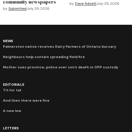
community newspapers
by
Dave Adsett
July 29, 2026
by
Submitted
July 29, 2026
NEWS
Palmerston native receives Dairy Farmers of Ontario bursary
Neighbours help contain spreading field fire
Mother sues province, police over son’s death in OPP custody
EDITORIALS
Tit for tat
And then there were five
A new low
LETTERS