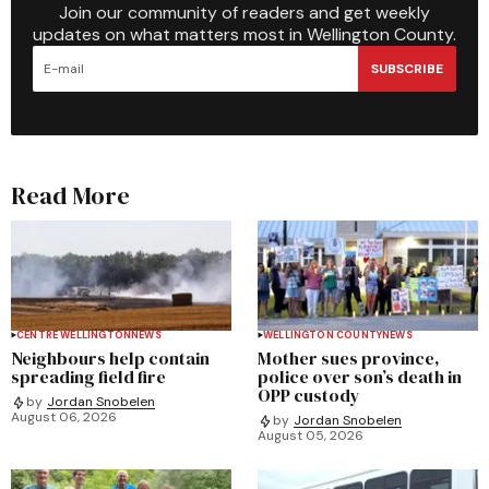
Join our community of readers and get weekly
updates on what matters most in Wellington County.
SUBSCRIBE
Read More
CENTRE WELLINGTON
NEWS
WELLINGTON COUNTY
NEWS
Neighbours help contain
Mother sues province,
spreading field fire
police over son’s death in
OPP custody
by
Jordan Snobelen
August 06, 2026
by
Jordan Snobelen
August 05, 2026