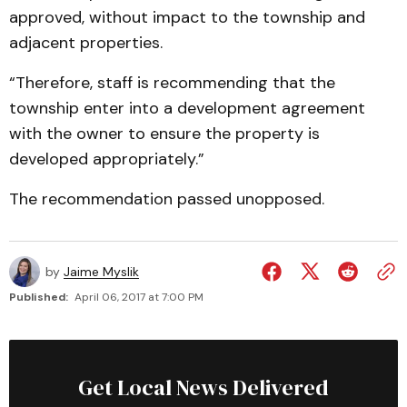
approved, without impact to the township and
adjacent properties.
“Therefore, staff is recommending that the
township enter into a development agreement
with the owner to ensure the property is
developed appropriately.”
The recommendation passed unopposed.
by
Jaime Myslik
Published:
April 06, 2017 at 7:00 PM
Get Local News Delivered