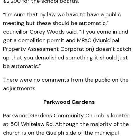
$2,290 for the school boards.
“I’m sure that by law we have to have a public
meeting but these should be automatic,”
councillor Corey Woods said. “If you come in and
get a demolition permit and MPAC (Municipal
Property Assessment Corporation) doesn’t catch
up that you demolished something it should just
be automatic.”
There were no comments from the public on the
adjustments.
Parkwood Gardens
Parkwood Gardens Community Church is located
at 501 Whitelaw Rd. Although the majority of the
church is on the Guelph side of the municipal