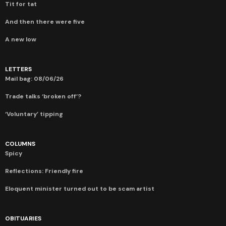
Tit for tat
And then there were five
A new low
LETTERS
Mail bag: 08/06/26
Trade talks ‘broken off’?
‘Voluntary’ tipping
COLUMNS
Spicy
Reflections: Friendly fire
Eloquent minister turned out to be scam artist
OBITUARIES