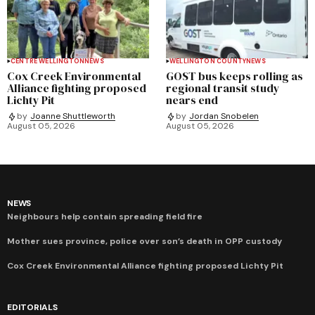
CENTRE WELLINGTON
NEWS
WELLINGTON COUNTY
NEWS
Cox Creek Environmental
GOST bus keeps rolling as
Alliance fighting proposed
regional transit study
Lichty Pit
nears end
by
Joanne Shuttleworth
by
Jordan Snobelen
August 05, 2026
August 05, 2026
NEWS
Neighbours help contain spreading field fire
Mother sues province, police over son’s death in OPP custody
Cox Creek Environmental Alliance fighting proposed Lichty Pit
EDITORIALS