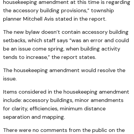
housekeeping amendment at this time is regarding
the accessory building provisions,” township
planner Mitchell Avis stated in the report.
The new bylaw doesn’t contain accessory building
setbacks, which staff says “was an error and could
be an issue come spring, when building activity
tends to increase,” the report states.
The housekeeping amendment would resolve the
issue.
Items considered in the housekeeping amendment
include: accessory buildings, minor amendments
for clarity, efficiencies, minimum distance
separation and mapping.
There were no comments from the public on the