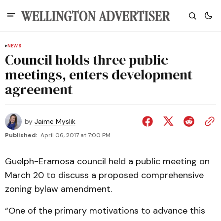
NEWS
Council holds three public
meetings, enters development
agreement
by
Jaime Myslik
Published:
April 06, 2017 at 7:00 PM
Guelph-Eramosa council held a public meeting on
March 20 to discuss a proposed comprehensive
zoning bylaw amendment.
“One of the primary motivations to advance this