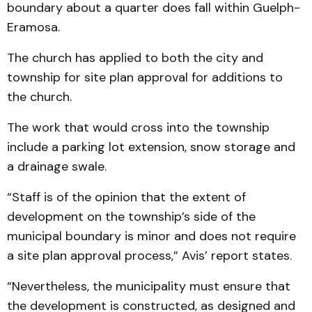
boundary about a quarter does fall within Guelph-
Eramosa.
The church has applied to both the city and
township for site plan approval for additions to
the church.
The work that would cross into the township
include a parking lot extension, snow storage and
a drainage swale.
“Staff is of the opinion that the extent of
development on the township’s side of the
municipal boundary is minor and does not require
a site plan approval process,” Avis’ report states.
“Nevertheless, the municipality must ensure that
the development is constructed, as designed and