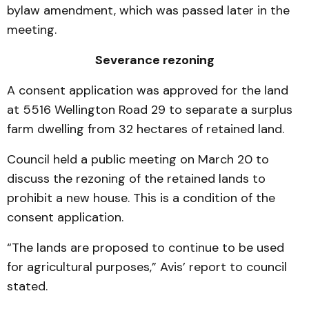
bylaw amendment, which was passed later in the
meeting.
Severance rezoning
A consent application was approved for the land
at 5516 Wellington Road 29 to separate a surplus
farm dwelling from 32 hectares of retained land.
Council held a public meeting on March 20 to
discuss the rezoning of the retained lands to
prohibit a new house. This is a condition of the
consent application.
“The lands are proposed to continue to be used
for agricultural purposes,” Avis’ report to council
stated.