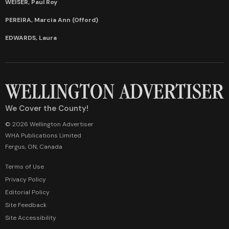
WEISER, Paul Roy
PEREIRA, Marcia Ann (Offord)
EDWARDS, Laura
We Cover the County!
© 2026 Wellington Advertiser
WHA Publications Limited
Fergus, ON, Canada
Terms of Use
Privacy Policy
Editorial Policy
Site Feedback
Site Accessibility