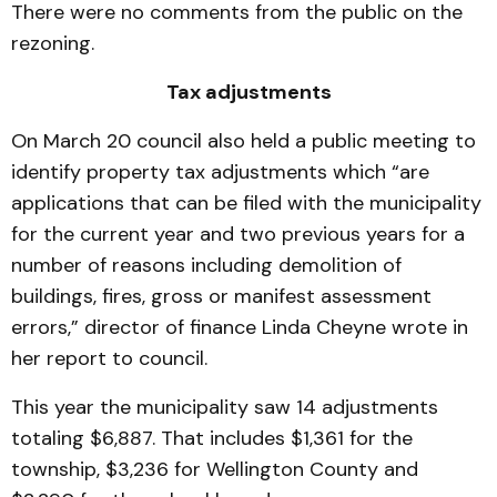
There were no comments from the public on the
rezoning.
Tax adjustments
On March 20 council also held a public meeting to
identify property tax adjustments which “are
applications that can be filed with the municipality
for the current year and two previous years for a
number of reasons including demolition of
buildings, fires, gross or manifest assessment
errors,” director of finance Linda Cheyne wrote in
her report to council.
This year the municipality saw 14 adjustments
totaling $6,887. That includes $1,361 for the
township, $3,236 for Wellington County and