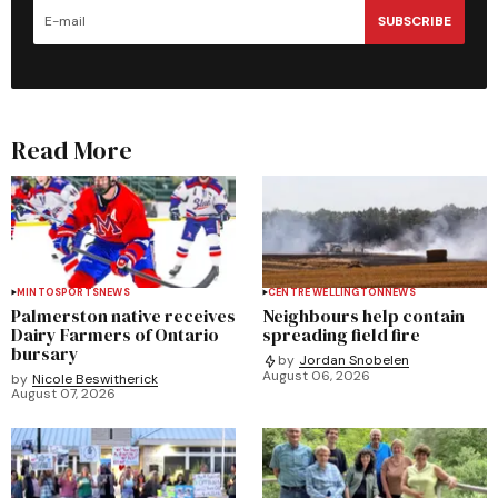
SUBSCRIBE
Read More
MINTO
SPORTS
NEWS
CENTRE WELLINGTON
NEWS
Palmerston native receives
Neighbours help contain
Dairy Farmers of Ontario
spreading field fire
bursary
by
Jordan Snobelen
August 06, 2026
by
Nicole Beswitherick
August 07, 2026