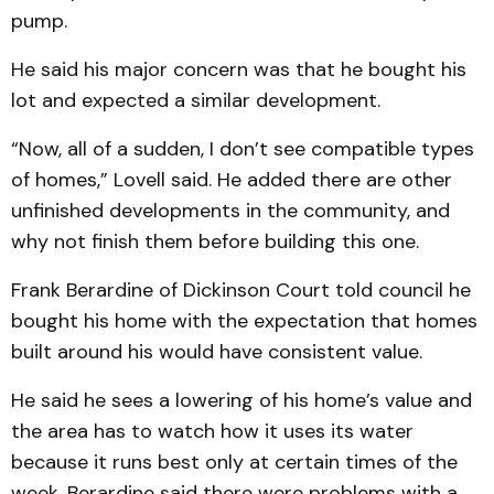
pump.
He said his major concern was that he bought his
lot and expected a similar development.
“Now, all of a sudden, I don’t see compatible types
of homes,” Lovell said. He added there are other
unfinished developments in the community, and
why not finish them before building this one.
Frank Berardine of Dickinson Court told council he
bought his home with the expectation that homes
built around his would have consistent value.
He said he sees a lowering of his home’s value and
the area has to watch how it uses its water
because it runs best only at certain times of the
week. Berardine said there were problems with a