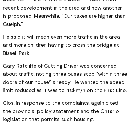
recent development in the area and now another
is proposed. Meanwhile, “Our taxes are higher than
Guelph.”
He said it will mean even more traffic in the area
and more children having to cross the bridge at
Bissell Park.
Gary Ratcliffe of Cutting Driver was concerned
about traffic, noting three buses stop “within three
doors of our house” already. He wanted the speed
limit reduced as it was to 40km/h on the First Line.
Clos, in response to the complaints, again cited
the provincial policy statement and the Ontario
legislation that permits such housing.