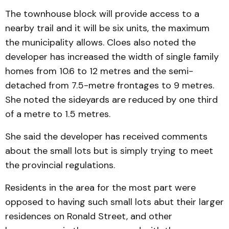
The townhouse block will provide access to a
nearby trail and it will be six units, the maximum
the municipality allows. Cloes also noted the
developer has increased the width of single family
homes from 10.6 to 12 metres and the semi-
detached from 7.5-metre frontages to 9 metres.
She noted the sideyards are reduced by one third
of a metre to 1.5 metres.
She said the developer has received comments
about the small lots but is simply trying to meet
the provincial regulations.
Residents in the area for the most part were
opposed to having such small lots abut their larger
residences on Ronald Street, and other