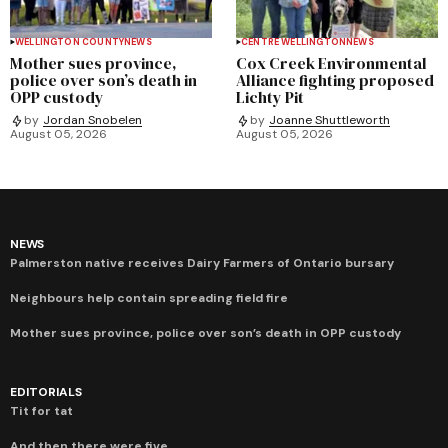
WELLINGTON COUNTY
NEWS
CENTRE WELLINGTON
NEWS
Mother sues province,
Cox Creek Environmental
police over son’s death in
Alliance fighting proposed
OPP custody
Lichty Pit
by
Jordan Snobelen
by
Joanne Shuttleworth
August 05, 2026
August 05, 2026
NEWS
Palmerston native receives Dairy Farmers of Ontario bursary
Neighbours help contain spreading field fire
Mother sues province, police over son’s death in OPP custody
EDITORIALS
Tit for tat
And then there were five