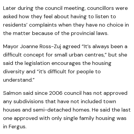
Later during the council meeting, councillors were
asked how they feel about having to listen to
residents’ complaints when they have no choice in
the matter because of the provincial laws.
Mayor Joanne Ross-Zuj agreed “It’s always been a
difficult concept for small urban centres,” but she
said the legislation encourages the housing
diversity and “it’s difficult for people to
understand.”
Salmon said since 2006 council has not approved
any subdivisions that have not included town
houses and semi-detached homes. He said the last
one approved with only single family housing was
in Fergus.