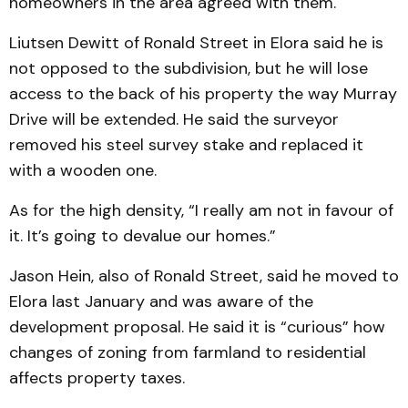
homeowners in the area agreed with them.
Liutsen Dewitt of Ronald Street in Elora said he is
not opposed to the subdivision, but he will lose
access to the back of his property the way Murray
Drive will be extended. He said the surveyor
removed his steel survey stake and replaced it
with a wooden one.
As for the high density, “I really am not in favour of
it. It’s going to devalue our homes.”
Jason Hein, also of Ronald Street, said he moved to
Elora last January and was aware of the
development proposal. He said it is “curious” how
changes of zoning from farmland to residential
affects property taxes.