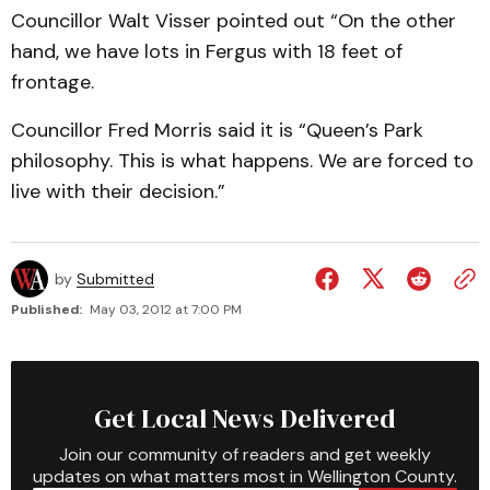
Councillor Walt Visser pointed out “On the other
hand, we have lots in Fergus with 18 feet of
frontage.
Councillor Fred Morris said it is “Queen’s Park
philosophy. This is what happens. We are forced to
live with their decision.”
by
Submitted
Published:
May 03, 2012 at 7:00 PM
Get Local News Delivered
Join our community of readers and get weekly
updates on what matters most in Wellington County.