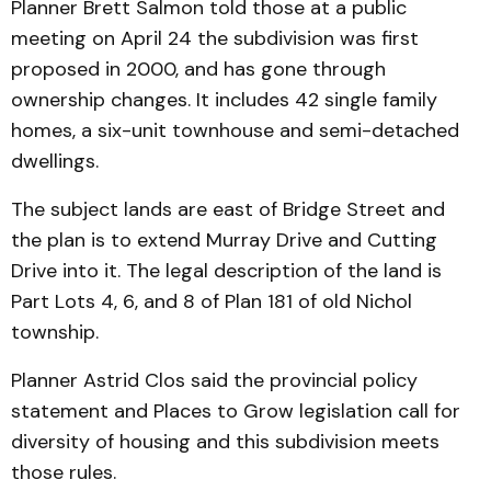
Planner Brett Salmon told those at a public
meeting on April 24 the subdivision was first
proposed in 2000, and has gone through
ownership changes. It includes 42 single family
homes, a six-unit townhouse and semi-detached
dwellings.
The subject lands are east of Bridge Street and
the plan is to extend Murray Drive and Cutting
Drive into it. The legal description of the land is
Part Lots 4, 6, and 8 of Plan 181 of old Nichol
township.
Planner Astrid Clos said the provincial policy
statement and Places to Grow legislation call for
diversity of housing and this subdivision meets
those rules.