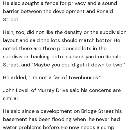
He also sought a fence for privacy and a sound
barrier between the development and Ronald
Street.
Hein, too, did not like the density or the subdivision
layout and said the lots should match better. He
noted there are three proposed lots in the
subdivision backing onto his back yard on Ronald
Street, and “Maybe you could get it down to two.”
He added, “I’m not a fan of townhouses.”
John Lovell of Murray Drive said his concerns are
similar.
He said since a development on Bridge Street his
basement has been flooding when he never had
water problems before. He now needs a sump