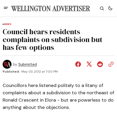
NEWS
Council hears residents
complaints on subdivision but
has few options
by
Submitted
Published:
May 03, 2012 at 7:00 PM
Councillors here listened politely to a litany of
complaints about a subdivision to the northeast of
Ronald Crescent in Elora - but are powerless to do
anything about the objections.