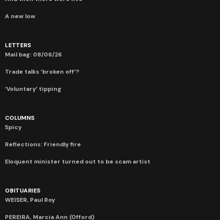
A new low
LETTERS
Mail bag: 08/06/26
Trade talks ‘broken off’?
‘Voluntary’ tipping
COLUMNS
Spicy
Reflections: Friendly fire
Eloquent minister turned out to be scam artist
OBITUARIES
WEISER, Paul Roy
PEREIRA, Marcia Ann (Offord)