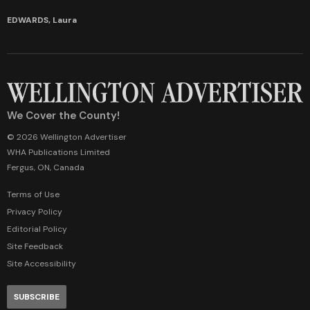
EDWARDS, Laura
We Cover the County!
© 2026 Wellington Advertiser
WHA Publications Limited
Fergus, ON, Canada
Terms of Use
Privacy Policy
Editorial Policy
Site Feedback
Site Accessibility
SUBSCRIBE