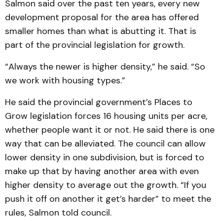
Salmon said over the past ten years, every new
development proposal for the area has offered
smaller homes than what is abutting it. That is
part of the provincial legislation for growth.
“Always the newer is higher density,” he said. “So
we work with housing types.”
He said the provincial government’s Places to
Grow legislation forces 16 housing units per acre,
whether people want it or not. He said there is one
way that can be alleviated. The council can allow
lower density in one subdivision, but is forced to
make up that by having another area with even
higher density to average out the growth. “If you
push it off on another it get’s harder” to meet the
rules, Salmon told council.