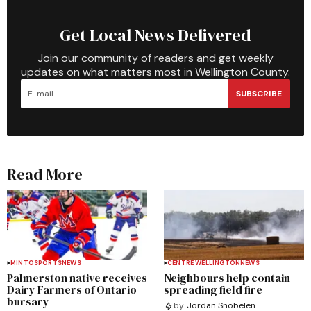
Get Local News Delivered
Join our community of readers and get weekly
updates on what matters most in Wellington County.
SUBSCRIBE
Read More
MINTO
SPORTS
NEWS
CENTRE WELLINGTON
NEWS
Palmerston native receives
Neighbours help contain
Dairy Farmers of Ontario
spreading field fire
bursary
by
Jordan Snobelen