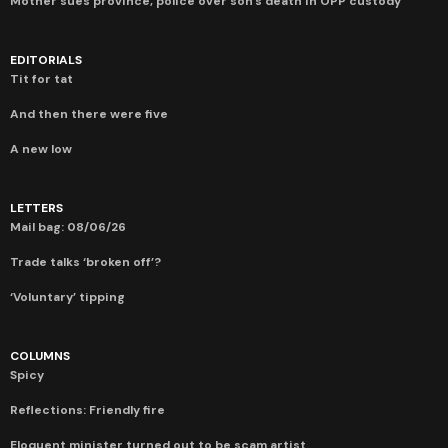
Mother sues province, police over son’s death in OPP custody
EDITORIALS
Tit for tat
And then there were five
A new low
LETTERS
Mail bag: 08/06/26
Trade talks ‘broken off’?
‘Voluntary’ tipping
COLUMNS
Spicy
Reflections: Friendly fire
Eloquent minister turned out to be scam artist