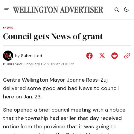
NEWS
Council gets News of grant
by
Submitted
Published:
February 02, 2012 at 7:00 PM
Centre Wellington Mayor Joanne Ross-Zuj
delivered some good and bad News to council
here on Jan. 23.
She opened a brief council meeting with a notice
that the township had earlier that day received
notice from the province that it was going to