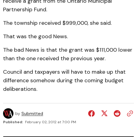
receive a grant from the Ontario Municipal
Partnership Fund.
The township received $999,000, she said.
That was the good News.
The bad News is that the grant was $111,000 lower
than the one received the previous year.
Council and taxpayers will have to make up that
difference somehow during the coming budget
deliberations.
by
Submitted
Published:
February 02, 2012 at 7:00 PM