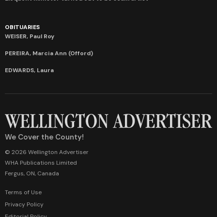
OBITUARIES
WEISER, Paul Roy
PEREIRA, Marcia Ann (Offord)
EDWARDS, Laura
We Cover the County!
© 2026 Wellington Advertiser
WHA Publications Limited
Fergus, ON, Canada
Terms of Use
Privacy Policy
Editorial Policy