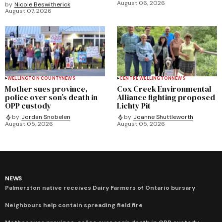
August 06, 2026
by
Nicole Beswitherick
August 07, 2026
WELLINGTON COUNTY
NEWS
CENTRE WELLINGTON
NEWS
Mother sues province,
Cox Creek Environmental
police over son’s death in
Alliance fighting proposed
OPP custody
Lichty Pit
by
Jordan Snobelen
by
Joanne Shuttleworth
August 05, 2026
August 05, 2026
NEWS
Palmerston native receives Dairy Farmers of Ontario bursary
Neighbours help contain spreading field fire