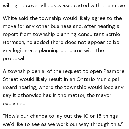
willing to cover all costs associated with the move.
White said the township would likely agree to the
move for any other business and, after hearing a
report from township planning consultant Bernie
Hermsen, he added there does not appear to be
any legitimate planning concerns with the
proposal.
A township denial of the request to open Pasmore
Street would likely result in an Ontario Municipal
Board hearing, where the township would lose any
say it otherwise has in the matter, the mayor
explained.
“Now’s our chance to lay out the 10 or 15 things
we’d like to see as we work our way through this,”