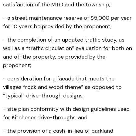
satisfaction of the MTO and the township;
- a street maintenance reserve of $5,000 per year
for 10 years be provided by the proponent;
- the completion of an updated traffic study, as
well as a “traffic circulation” evaluation for both on
and off the property, be provided by the
proponent;
- consideration for a facade that meets the
villages “rock and wood theme” as opposed to
“typical” drive-through designs;
- site plan conformity with design guidelines used
for Kitchener drive-throughs; and
- the provision of a cash-in-lieu of parkland