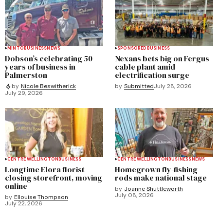
MINTO
BUSINESS
NEWS
SPONSORED
BUSINESS
Dobson’s celebrating 50
Nexans bets big on Fergus
years of business in
cable plant amid
Palmerston
electrification surge
by
Submitted
July 28, 2026
by
Nicole Beswitherick
July 29, 2026
CENTRE WELLINGTON
BUSINESS
CENTRE WELLINGTON
BUSINESS
NEWS
Longtime Elora florist
Homegrown fly-fishing
closing storefront, moving
rods make national stage
online
by
Joanne Shuttleworth
July 08, 2026
by
Ellouise Thompson
July 22, 2026