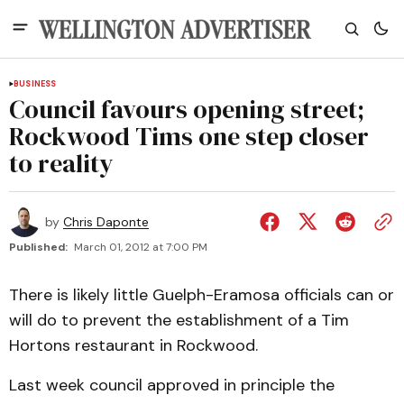
BUSINESS
Council favours opening street;
Rockwood Tims one step closer
to reality
by
Chris Daponte
Published:
March 01, 2012 at 7:00 PM
There is likely little Guelph-Eramosa officials can or
will do to prevent the establishment of a Tim
Hortons restaurant in Rockwood.
Last week council approved in principle the