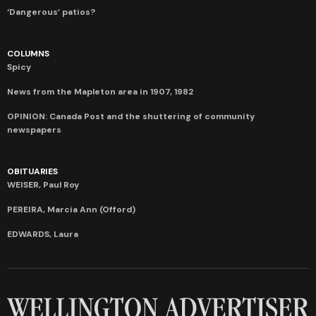
‘Dangerous’ patios?
COLUMNS
Spicy
News from the Mapleton area in 1907, 1982
OPINION: Canada Post and the shuttering of community
newspapers
OBITUARIES
WEISER, Paul Roy
PEREIRA, Marcia Ann (Offord)
EDWARDS, Laura