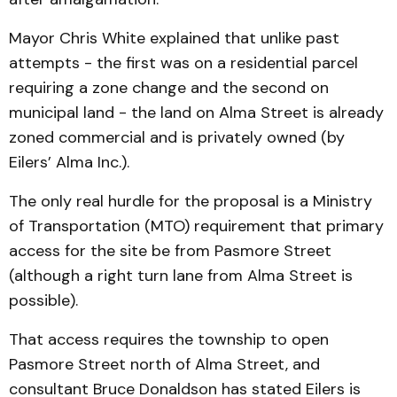
Mayor Chris White explained that unlike past
attempts - the first was on a residential parcel
requiring a zone change and the second on
municipal land - the land on Alma Street is already
zoned commercial and is privately owned (by
Eilers’ Alma Inc.).
The only real hurdle for the proposal is a Ministry
of Transportation (MTO) requirement that primary
access for the site be from Pasmore Street
(although a right turn lane from Alma Street is
possible).
That access requires the township to open
Pasmore Street north of Alma Street, and
consultant Bruce Donaldson has stated Eilers is