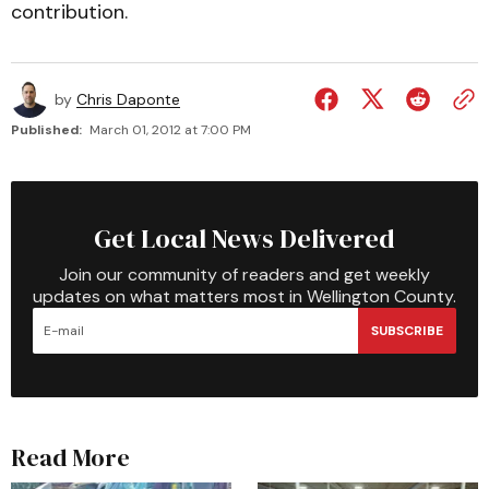
contribution.
by
Chris Daponte
Published:
March 01, 2012 at 7:00 PM
Get Local News Delivered
Join our community of readers and get weekly
updates on what matters most in Wellington County.
SUBSCRIBE
Read More