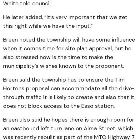
White told council.
He later added, “It’s very important that we get
this right while we have the input.”
Breen noted the township will have some influence
when it comes time for site plan approval, but he
also stressed now is the time to make the
municipality’s wishes known to the proponent.
Breen said the township has to ensure the Tim
Hortons proposal can accommodate all the drive-
through traffic it is likely to create and also that it
does not block access to the Esso station.
Breen also said he hopes there is enough room for
an eastbound left turn lane on Alma Street, which
was recently rebuilt as part of the MTO Highway 7