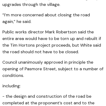
upgrades through the village.
“I’m more concerned about closing the road
again,” he said.
Public works director Mark Robertson said the
entire area would have to be torn up and rebuilt if
the Tim Hortons project proceeds, but White said
the road should not have to be closed.
Council unanimously approved in principle the
opening of Pasmore Street, subject to a number of
conditions.
including:
- the design and construction of the road be
completed at the proponent’s cost and to the