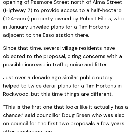
opening of Pasmore Street north of Alma Street
(Highway 7) to provide access to a half-hectare
(1.24-acre) property owned by Robert Eilers, who
in January unveiled plans for a Tim Hortons
adjacent to the Esso station there.
Since that time, several village residents have
objected to the proposal, citing concerns with a
possible increase in traffic, noise and litter.
Just over a decade ago similar public outcry
helped to twice derail plans for a Tim Hortons in
Rockwood, but this time things are different.
“This is the first one that looks like it actually has a
chance,” said councillor Doug Breen who was also
on council for the first two proposals a few years
after amalgamation.