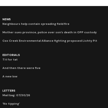
NEWS
Neighbours help contain spreading field fire
Mother sues province, police over son’s death in OPP custody
Cox Creek Environmental Alliance fighting proposed Lichty Pit
EDITORIALS
Tit for tat
And then there were five
A new low
LETTERS
Mail bag: 07/30/26
‘No tipping’