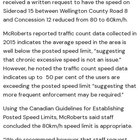
received a written request to have the speed on
Sideroad 15 between Wellington County Road 8
and Concession 12 reduced from 80 to 60km/h.
McRoberts reported traffic count data collected in
2015 indicates the average speed in the area is
well below the posted speed limit, “suggesting
that chronic excessive speed is not an issue.”
However, he noted the traffic count speed data
indicates up to 50 per cent of the users are
exceeding the posted speed limit “suggesting that
more frequent enforcement may be required.”
Using the Canadian Guidelines for Establishing
Posted Speed Limits, McRoberts said staff
concluded the 80km/h speed limit is appropriate.
“We do recommend however that staff request