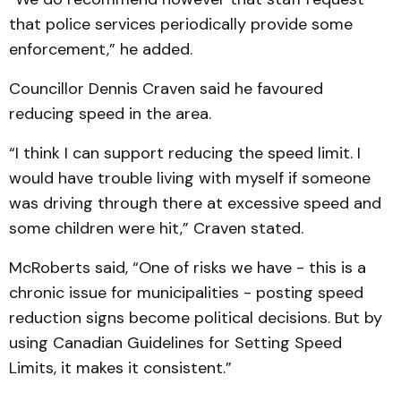
that police services periodically provide some
enforcement,” he added.
Councillor Dennis Craven said he favoured
reducing speed in the area.
“I think I can support reducing the speed limit. I
would have trouble living with myself if someone
was driving through there at excessive speed and
some children were hit,” Craven stated.
McRoberts said, “One of risks we have - this is a
chronic issue for municipalities - posting speed
reduction signs become political decisions. But by
using Canadian Guidelines for Setting Speed
Limits, it makes it consistent.”