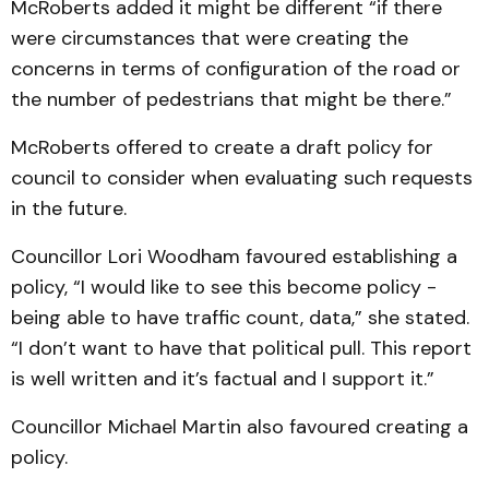
McRoberts added it might be different “if there
were circumstances that were creating the
concerns in terms of configuration of the road or
the number of pedestrians that might be there.”
McRoberts offered to create a draft policy for
council to consider when evaluating such requests
in the future.
Councillor Lori Woodham favoured establishing a
policy, “I would like to see this become policy -
being able to have traffic count, data,” she stated.
“I don’t want to have that political pull. This report
is well written and it’s factual and I support it.”
Councillor Michael Martin also favoured creating a
policy.