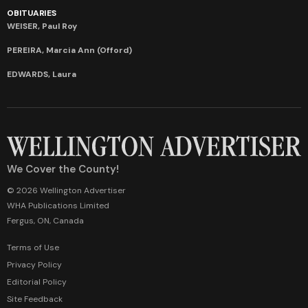
OBITUARIES
WEISER, Paul Roy
PEREIRA, Marcia Ann (Offord)
EDWARDS, Laura
We Cover the County!
© 2026 Wellington Advertiser
WHA Publications Limited
Fergus, ON, Canada
Terms of Use
Privacy Policy
Editorial Policy
Site Feedback