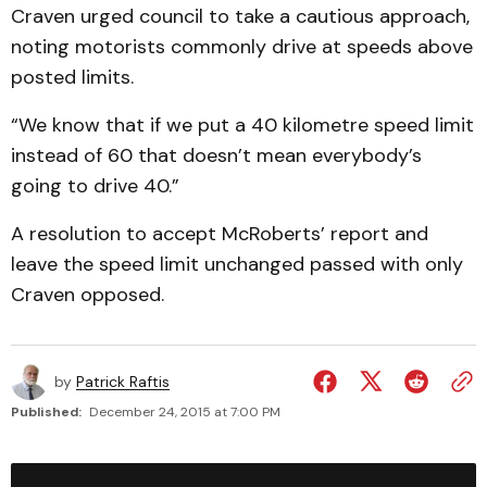
Craven urged council to take a cautious approach,
noting motorists commonly drive at speeds above
posted limits.
“We know that if we put a 40 kilometre speed limit
instead of 60 that doesn’t mean everybody’s
going to drive 40.”
A resolution to accept McRoberts’ report and
leave the speed limit unchanged passed with only
Craven opposed.
by
Patrick Raftis
Published:
December 24, 2015 at 7:00 PM