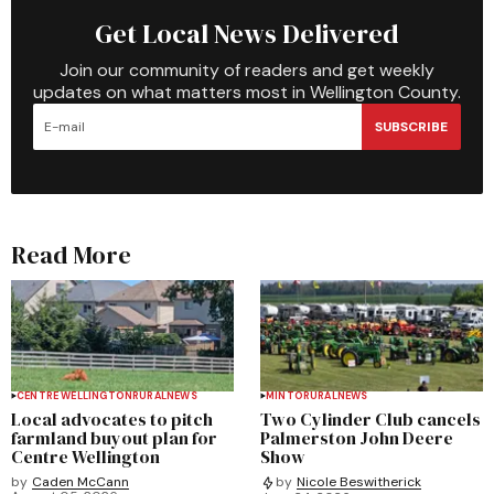
Get Local News Delivered
Join our community of readers and get weekly
updates on what matters most in Wellington County.
SUBSCRIBE
Read More
CENTRE WELLINGTON
RURAL
NEWS
MINTO
RURAL
NEWS
Local advocates to pitch
Two Cylinder Club cancels
farmland buyout plan for
Palmerston John Deere
Centre Wellington
Show
by
Caden McCann
by
Nicole Beswitherick