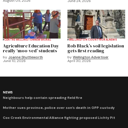
August 05, 2026
June 24, 2026
CENTRE WELLINGTON
NEWS
RURAL
WELLINGTON COUNTY
RURAL
NEWS
Agriculture Education Day
Rob Black’s soil legislation
really ‘moo-ved’ students
gets first reading
by
Joanne Shuttleworth
by
Wellington Advertiser
June 10, 2026
April 30, 2026
NEWS
Neighbours help contain spreading field fire
Mother sues province, police over son’s death in OPP custody
Cox Creek Environmental Alliance fighting proposed Lichty Pit