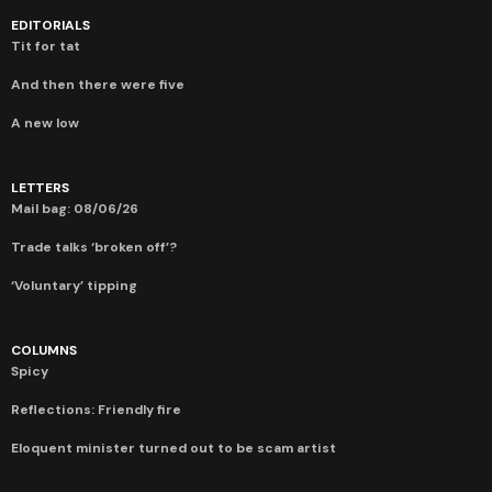
EDITORIALS
Tit for tat
And then there were five
A new low
LETTERS
Mail bag: 08/06/26
Trade talks ‘broken off’?
‘Voluntary’ tipping
COLUMNS
Spicy
Reflections: Friendly fire
Eloquent minister turned out to be scam artist