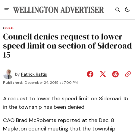
RURAL
Council denies request to lower
speed limit on section of Sideroad
15
by
Patrick Raftis
Published:
December 24, 2015 at 7:00 PM
A request to lower the speed limit on Sideroad 15
in the township has been denied.
CAO Brad McRoberts reported at the Dec. 8
Mapleton council meeting that the township