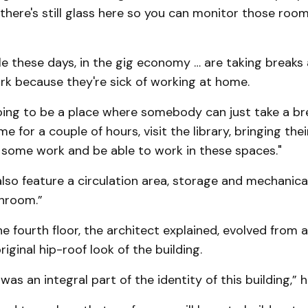
there's still glass here so you can monitor those room
le these days, in the gig economy … are taking breaks
ork because they're sick of working at home.
going to be a place where somebody can just take a b
e for a couple of hours, visit the library, bringing the
 some work and be able to work in these spaces."
l also feature a circulation area, storage and mechanic
hroom.”
he fourth floor, the architect explained, evolved from a
iginal hip-roof look of the building.
 was an integral part of the identity of this building,” 