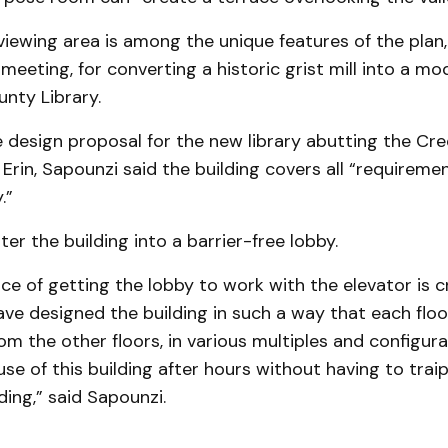
viewing area is among the unique features of the plan
 meeting, for converting a historic grist mill into a mo
nty Library.
 design proposal for the new library abutting the Cred
 Erin, Sapounzi said the building covers all “requiremen
.”
nter the building into a barrier-free lobby.
e of getting the lobby to work with the elevator is cri
ve designed the building in such a way that each floo
m the other floors, in various multiples and configura
e of this building after hours without having to trai
ding,” said Sapounzi.