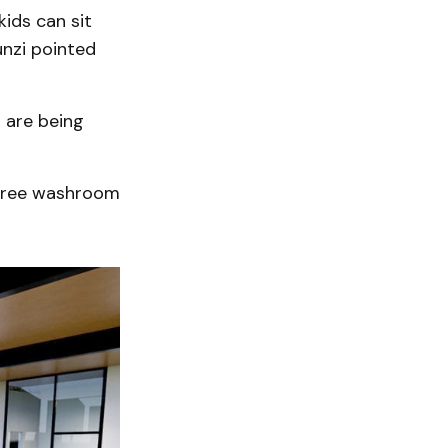
kids can sit
unzi pointed
s are being
r-free washroom