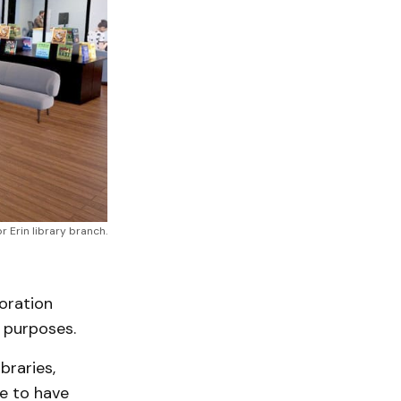
 Erin library branch.
boration
 purposes.
braries,
e to have