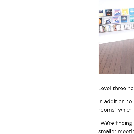
Level three ho
In addition to
rooms” which 
“We're finding
smaller meeti