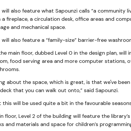
 will also feature what Sapounzi calls “a community l
a fireplace, a circulation desk, office areas and comp
orage and mechanical space.
 will also feature a “family-size” barrier-free washroo
the main floor, dubbed Level 0 in the design plan, will i
m, food serving area and more computer stations, of
shrooms.
ng about the space, which is great, is that we've been
deck that you can walk out onto,” said Sapounzi.
this will be used quite a bit in the favourable seasons
floor, Level 2 of the building will feature the library’s
ks and materials and space for children’s programmin