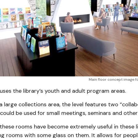
Main floor concept image for
uses the library’s youth and adult program areas.
 a large collections area, the level features two “colla
could be used for small meetings, seminars and other
 these rooms have become extremely useful in these li
ng rooms with some glass on them. It allows for peopl