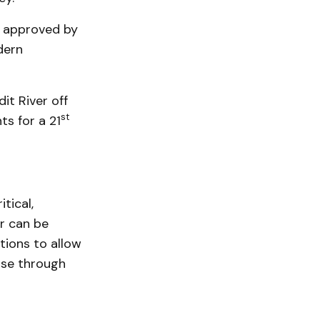
, approved by
dern
it River off
st
ts for a 21
tical,
r can be
tions to allow
pse through