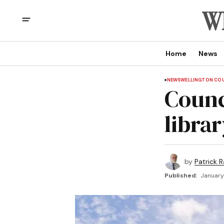
Home
News
NEWS
WELLINGTON CO
Counc
librar
by
Patrick R
Published:
January