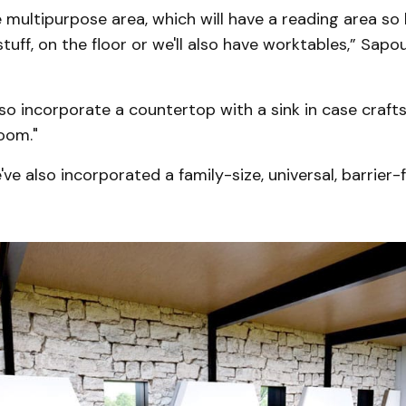
ge multipurpose area, which will have a reading area so 
uff, on the floor or we'll also have worktables,” Sapo
lso incorporate a countertop with a sink in case craft
oom."
ve also incorporated a family-size, universal, barrie