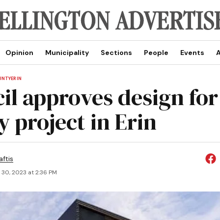
Opinion
Municipality
Sections
People
Events
A
UNTY
ERIN
il approves design fo
y project in Erin
aftis
 30, 2023 at 2:36 PM