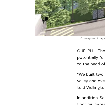
Conceptual image o
GUELPH – The t
potentially “o
to the head of
“We built two 
valley and ove
told Wellingt
In addition, S
floor multi-pu