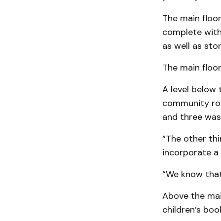
The main floor
complete with 
as well as st
The main floor
A level below 
community roo
and three wa
“The other thi
incorporate a 
“We know that 
Above the main 
children’s boo