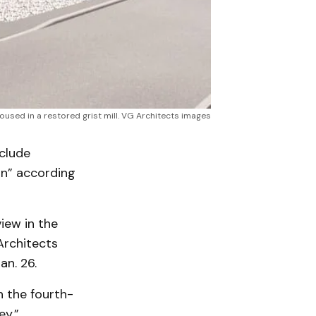
oused in a restored grist mill. VG Architects images
nclude
on” according
view in the
Architects
n. 26.
n the fourth-
ey.”