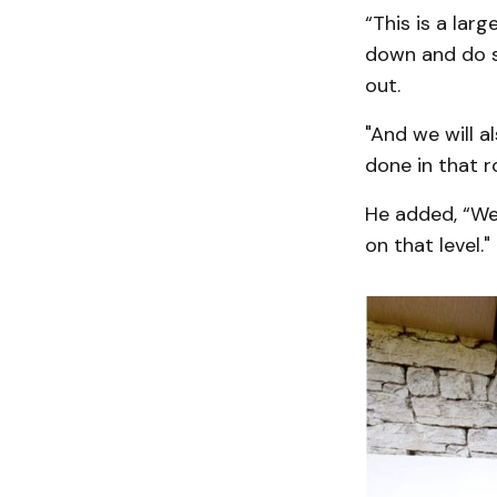
“This is a lar
down and do st
out.
"And we will a
done in that r
He added, “We'
on that level."