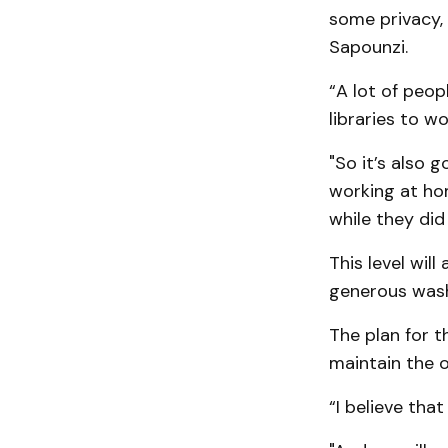
some privacy, 
Sapounzi.
“A lot of peop
libraries to w
"So it’s also 
working at hom
while they did
This level wil
generous was
The plan for t
maintain the or
“I believe that