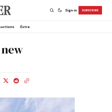
Sign in
SUBSCRIBE
uctions
Extra
r new