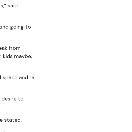
s,” said
 and going to
reak from
ir kids maybe,
al space and “a
 desire to
he stated.