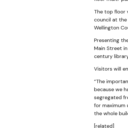
The top floor 
council at the
Wellington Cou
Presenting the
Main Street in
century library
Visitors will e
“The importanc
because we ha
segregated fro
for maximum us
the whole buil
[related]