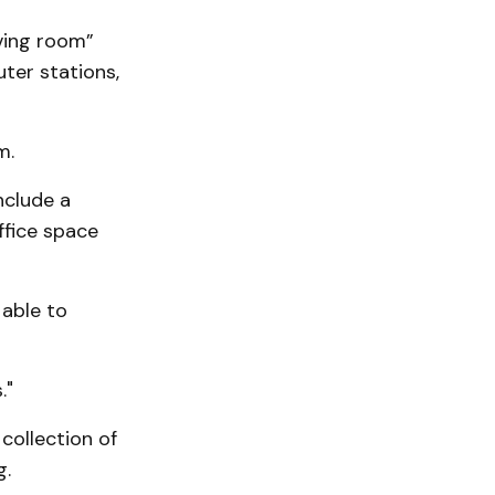
iving room”
uter stations,
m.
nclude a
fice space
 able to
."
 collection of
g.