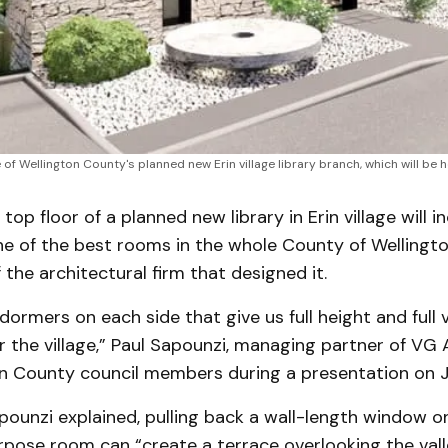
f Wellington County's planned new Erin village library branch, which will be h
op floor of a planned new library in Erin village will i
ne of the best rooms in the whole County of Wellingt
 the architectural firm that designed it.
dormers on each side that give us full height and full 
r the village,” Paul Sapounzi, managing partner of VG 
on County council members during a presentation on Ja
apounzi explained, pulling back a wall-length window o
rpose room can “create a terrace overlooking the vall