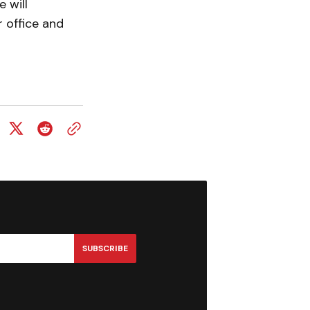
 will
 office and
SUBSCRIBE