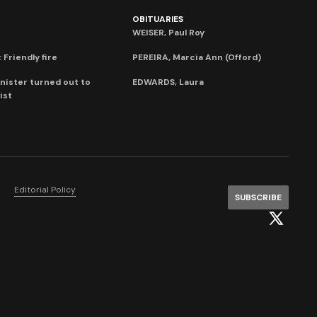
OBITUARIES
WEISER, Paul Roy
 Friendly fire
PEREIRA, Marcia Ann (Offord)
nister turned out to
EDWARDS, Laura
ist
Editorial Policy
SUBSCRIBE