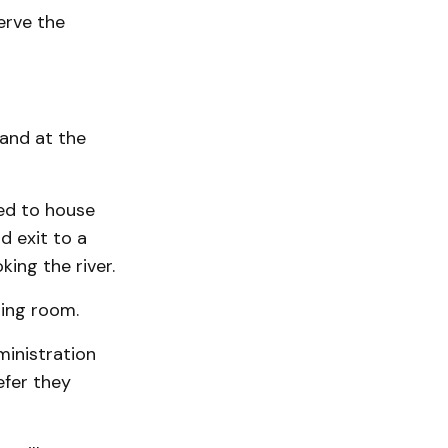
serve the
 and at the
ted to house
d exit to a
ing the river.
ting room.
ministration
efer they