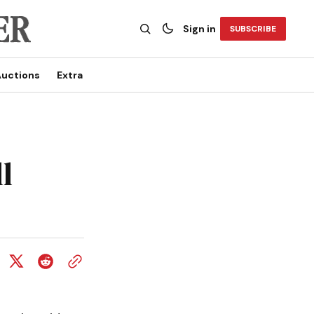
Sign in
SUBSCRIBE
uctions
Extra
l