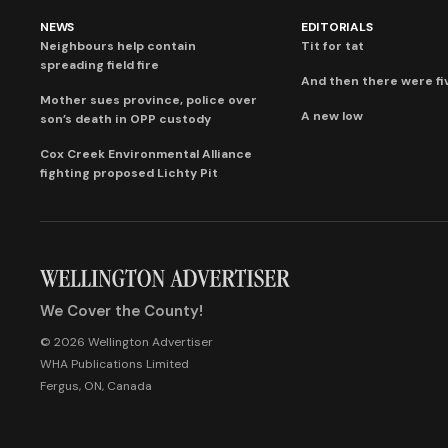
NEWS
EDITORIALS
Neighbours help contain
Tit for tat
spreading field fire
And then there were fi
Mother sues province, police over
A new low
son’s death in OPP custody
Cox Creek Environmental Alliance
fighting proposed Lichty Pit
We Cover the County!
© 2026 Wellington Advertiser
WHA Publications Limited
Fergus, ON, Canada