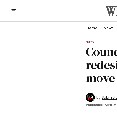
Home
News
NEWS
Counc
redes
move
by
Submitt
Published:
April 04