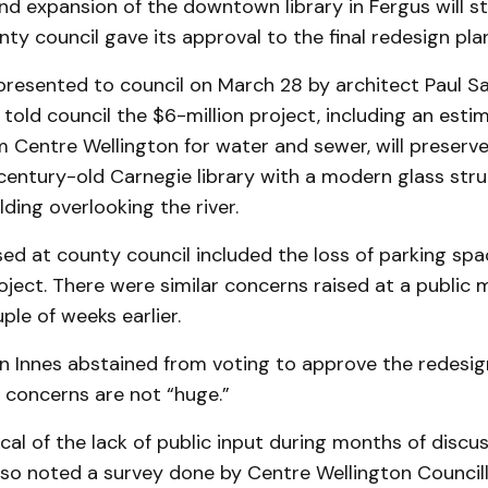
d expansion of the downtown library in Fergus will s
nty council gave its approval to the final redesign pla
presented to council on March 28 by architect Paul S
 told council the $6-million project, including an esti
Centre Wellington for water and sewer, will preserve 
century-old Carnegie library with a modern glass stru
lding overlooking the river.
sed at county council included the loss of parking sp
oject. There were similar concerns raised at a public 
ple of weeks earlier.
n Innes abstained from voting to approve the redesig
 concerns are not “huge.”
ical of the lack of public input during months of discu
lso noted a survey done by Centre Wellington Councill