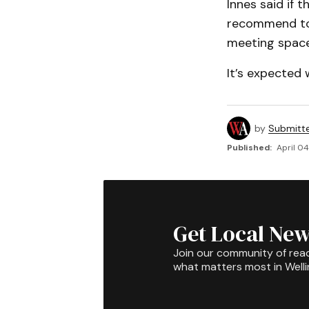
Innes said if 
recommend to c
meeting space
It’s expected 
by
Submitt
Published:
April 04
Get Local New
Join our community of rea
what matters most in Well