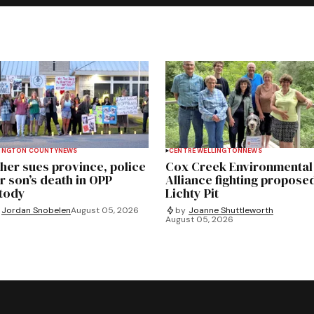
INGTON COUNTY
NEWS
CENTRE WELLINGTON
NEWS
her sues province, police
Cox Creek Environmental
r son’s death in OPP
Alliance fighting propose
tody
Lichty Pit
Jordan Snobelen
August 05, 2026
by
Joanne Shuttleworth
August 05, 2026