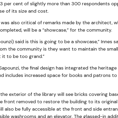
3 per cent of slightly more than 300 respondents o
e of its size and cost.
 was also critical of remarks made by the architect, w
completed, will be a “showcase,” for the community.
unzi) said is this is going to be a showcase,” Innes s
rom the community is they want to maintain the smal
it to be too grand.”
apounzi, the final design has integrated the heritage
nd includes increased space for books and patrons to
the exterior of the library will see bricks covering b
 front removed to restore the building to its origina
ill also be fully accessible at the front and side entra
sible washrooms and an elevator. The glassed-in addit