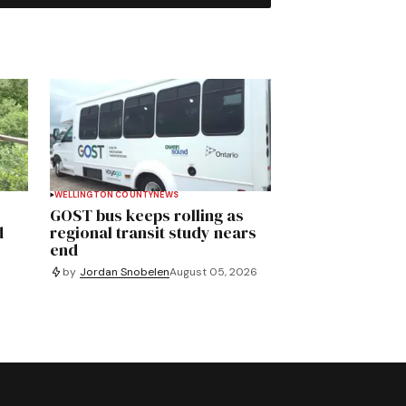
WELLINGTON COUNTY
NEWS
GOST bus keeps rolling as
d
regional transit study nears
end
by
Jordan Snobelen
August 05, 2026