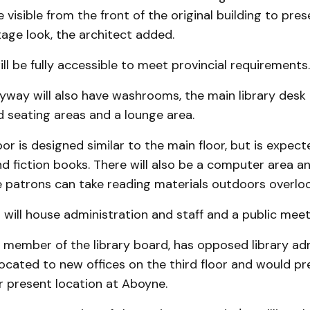
e visible from the front of the original building to pre
itage look, the architect added.
ill be fully accessible to meet provincial requirements.
yway will also have washrooms, the main library desk
 seating areas and a lounge area.
or is designed similar to the main floor, but is expec
 fiction books. There will also be a computer area an
patrons can take reading materials outdoors overlook
r will house administration and staff and a public mee
a member of the library board, has opposed library ad
located to new offices on the third floor and would pr
r present location at Aboyne.