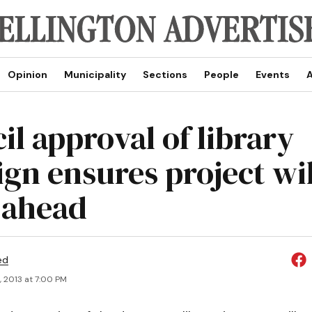
Opinion
Municipality
Sections
People
Events
A
il approval of library
ign ensures project wil
 ahead
ed
, 2013 at 7:00 PM