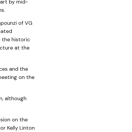
tart by mid-
ns.
apounzi of VG
mated
the historic
cture at the
aces and the
meeting on the
n, although
ssion on the
or Kelly Linton