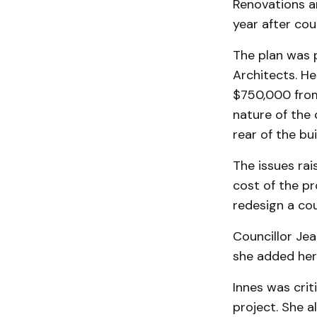
Renovations an
year after cou
The plan was 
Architects. He
$750,000 from 
nature of the 
rear of the bui
The issues rai
cost of the pr
redesign a cou
Councillor Jea
she added her
Innes was crit
project. She a