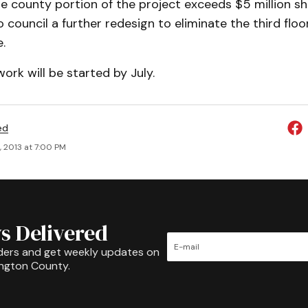
the county portion of the project exceeds $5 million she
ouncil a further redesign to eliminate the third floor
.
work will be started by July.
ed
, 2013 at 7:00 PM
s Delivered
ders and get weekly updates on
ington County.