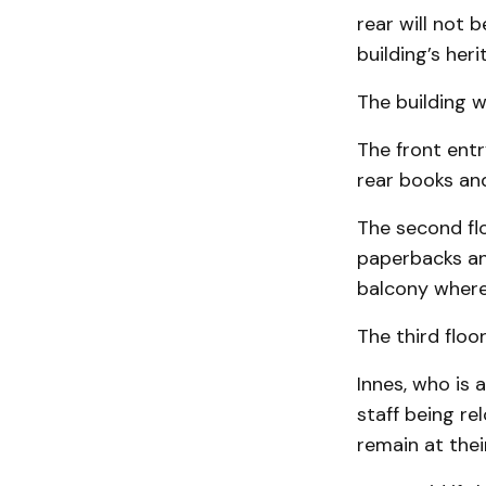
rear will not b
building’s her
The building w
The front entr
rear books and
The second flo
paperbacks and
balcony where 
The third floo
Innes, who is 
staff being re
remain at thei