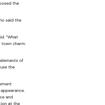
pposed the
ho said the
aid. “What
l town charm.
 elements of
 use the
asement
l appearance.
nce and
ion at the