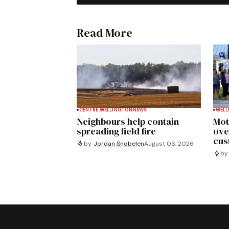
Read More
CENTRE WELLINGTON
NEWS
WELL
Neighbours help contain
Mot
spreading field fire
ove
cus
by
Jordan Snobelen
August 06, 2026
by