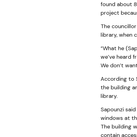
found about 8
project becaus
The councillor
library, when 
“What he (Sapo
we’ve heard f
We don’t want 
According to S
the building a
library.
Sapounzi said 
windows at the
The building w
contain acces