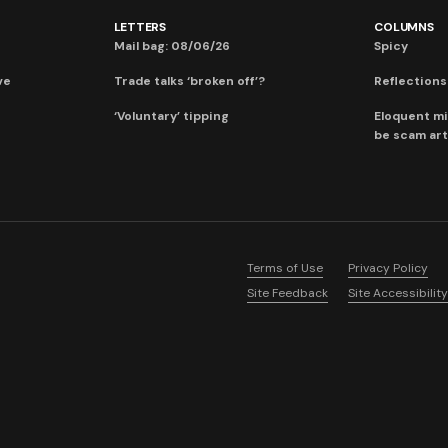
LETTERS
COLUMNS
Mail bag: 08/06/26
Spicy
ve
Trade talks ‘broken off’?
Reflections:
‘Voluntary’ tipping
Eloquent mi
be scam art
Terms of Use
Privacy Policy
Site Feedback
Site Accessibility