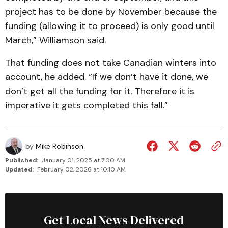
project has to be done by November because the
funding (allowing it to proceed) is only good until
March,” Williamson said.
That funding does not take Canadian winters into
account, he added. “If we don’t have it done, we
don’t get all the funding for it. Therefore it is
imperative it gets completed this fall.”
by
Mike Robinson
Published:
January 01, 2025 at 7:00 AM
Updated:
February 02, 2026 at 10:10 AM
Get Local News Delivered