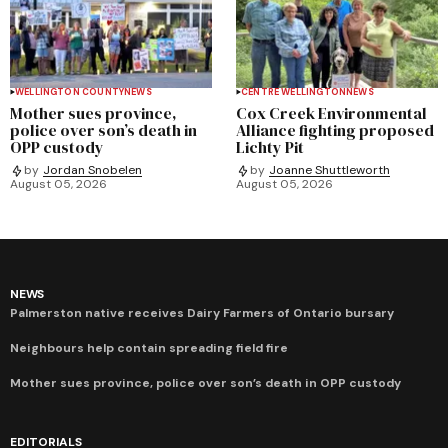
WELLINGTON COUNTY
NEWS
CENTRE WELLINGTON
NEWS
Mother sues province,
Cox Creek Environmental
police over son’s death in
Alliance fighting proposed
OPP custody
Lichty Pit
by
Jordan Snobelen
by
Joanne Shuttleworth
August 05, 2026
August 05, 2026
NEWS
Palmerston native receives Dairy Farmers of Ontario bursary
Neighbours help contain spreading field fire
Mother sues province, police over son’s death in OPP custody
EDITORIALS