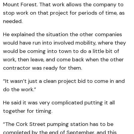
Mount Forest. That work allows the company to
stop work on that project for periods of time, as
needed.
He explained the situation the other companies
would have run into involved mobility, where they
would be coming into town to do a little bit of
work, then leave, and come back when the other
contractor was ready for them.
“It wasn’t just a clean project bid to come in and
do the work.”
He said it was very complicated putting it all
together for timing.
“The Cork Street pumping station has to be
completed by the end of September, and this