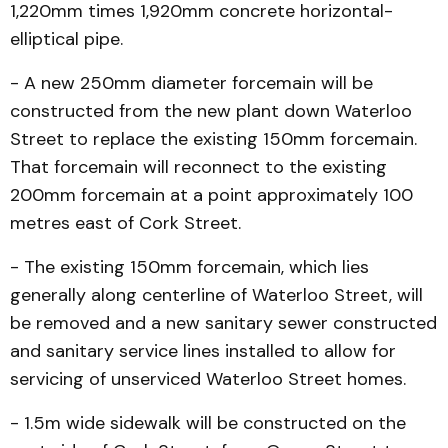
1,220mm times 1,920mm concrete horizontal-
elliptical pipe.
- A new 250mm diameter forcemain will be
constructed from the new plant down Wat­erloo
Street to replace the existing 150mm forcemain.
That forcemain will reconnect to the existing
200mm forcemain at a point approximately 100
met­res east of Cork Street.
- The existing 150mm forcemain, which lies
generally along centerline of Waterloo Street, will
be removed and a new sanitary sewer constructed
and sanitary service lines in­stalled to allow for
servicing of un­serviced Waterloo Street homes.
- 1.5m wide sidewalk will be constructed on the