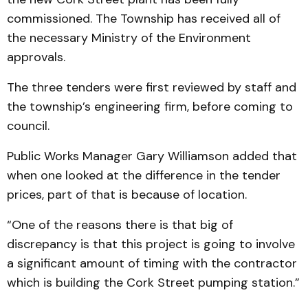
commissioned. The Township has received all of
the necessary Ministry of the Environment
approvals.
The three tenders were first reviewed by staff and
the township’s engineering firm, before coming to
council.
Public Works Manager Gary Williamson added that
when one looked at the difference in the tender
prices, part of that is because of location.
“One of the reasons there is that big of
discrepancy is that this project is going to involve
a significant amount of timing with the contractor
which is building the Cork Street pumping station.”