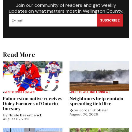
Join our community of readers and get weekly
updates on what matters most in Wellington County.
SUBSCRIBE
Read More
MINTO
SPORTS
NEWS
CENTRE WELLINGTON
NEWS
Palmerston native receives
Neighbours help contain
Dairy Farmers of Ontario
spreading field fire
bursary
by
Jordan Snobelen
August 06, 2026
by
Nicole Beswitherick
August 07, 2026