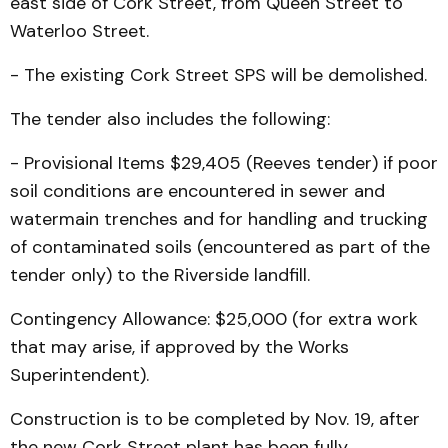
east side of Cork Street, from Queen Street to
Waterloo Street.
- The existing Cork Street SPS will be demolished.
The tender also includes the following:
- Provisional Items $29,405 (Reeves tender) if poor
soil conditions are encountered in sewer and
watermain trenches and for handling and trucking
of contaminated soils (encountered as part of the
tender only) to the Riverside landfill.
Contingency Allowance: $25,000 (for extra work
that may arise, if approved by the Works
Superintendent).
Construction is to be completed by Nov. 19, after
the new Cork Street plant has been fully