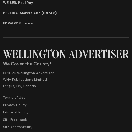
WEISER, Paul Roy
PEREIRA, Marcia Ann (Offord)
EDWARDS, Laura
We Cover the County!
© 2026 Wellington Advertiser
WHA Publications Limited
Fergus, ON, Canada
Terms of Use
Privacy Policy
Editorial Policy
Site Feedback
Site Accessibility