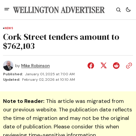
NEWS
Cork Street tenders amount to
$762,103
by
Mike Robinson
Published:
January 01, 2025 at 7:00 AM
Updated:
February 02, 2026 at 10:10 AM
Note to Reader:
This article was migrated from
our previous website. The publication date reflects
the time of migration and may not be the original
date of publication. Please consider this when
reviewing time-sensitive information.