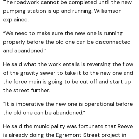
The roadwork cannot be completed until the new
pumping station is up and running, Williamson
explained.
“We need to make sure the new one is running
properly before the old one can be disconnected
and abandoned.”
He said what the work entails is reversing the flow
of the gravity sewer to take it to the new one and
the force main is going to be cut off and start up
the street further.
“It is imperative the new one is operational before
the old one can be abandoned.”
He said the municipality was fortunate that Reeve
is already doing the Egremont Street project in