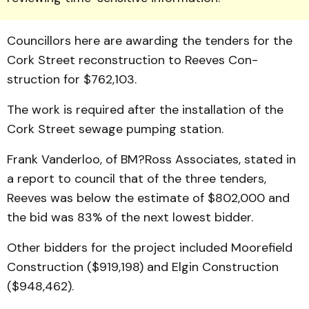
Coun­cillors here are awarding the tenders for the
Cork Street re­construction to Reeves Con­
struction for $762,103.
The work is required after the installation of the
Cork Street sewage pumping station.
Frank Vanderloo, of BM?Ross Associates, stated in
a re­port to council that of the three tenders,
Reeves was below the estimate of $802,000 and
the bid was 83% of the next lowest bidder.
Other bidders for the project included Moorefield
Con­struction ($919,198) and Elgin Construction
($948,462).