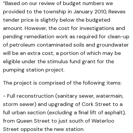
“Based on our review of budget numbers we
provided to the township in January 2010, Reeves
tender price is slightly below the budgeted
amount. However, the cost for investigations and
pending remediation work as required for clean-up
of petroleum contaminated soils and groundwater
will be an extra cost, a portion of which may be
eligible under the stimulus fund grant for the
pumping station project.
The project is comprised of the following items:
- Full reconstruction (sanitary sewer, watermain,
storm sewer) and upgrading of Cork Street to a
full urban section (excluding a final lift of asphalt),
from Queen Street to just south of Waterloo
Street opposite the new station.