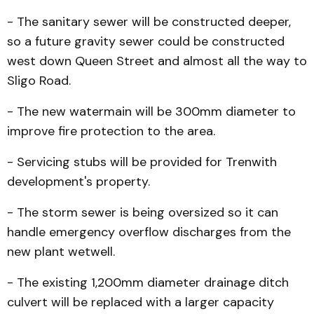
- The sanitary sewer will be constructed deeper,
so a future gravity sewer could be constructed
west down Queen Street and almost all the way to
Sligo Road.
- The new watermain will be 300mm diameter to
improve fire protection to the area.
- Servicing stubs will be provided for Trenwith
development's property.
- The storm sewer is being oversized so it can
handle emer­gency overflow discharg­es from the
new plant wetwell.
- The existing 1,200mm diameter drainage ditch
culvert will be replaced with a larger capacity