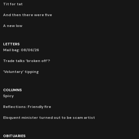
Tit for tat
And then there were five
A new low
LETTERS
Mail bag: 08/06/26
Trade talks ‘broken off’?
‘Voluntary’ tipping
COLUMNS
Spicy
Reflections: Friendly fire
Eloquent minister turned out to be scam artist
OBITUARIES