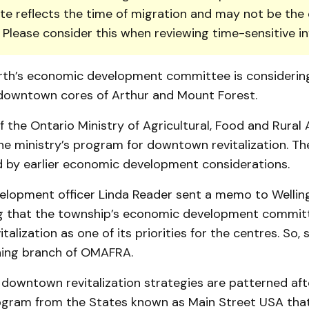
te reflects the time of migration and may not be the 
. Please consider this when reviewing time-sensitive i
orth’s economic development committee is consideri
e downtown cores of Arthur and Mount Forest.
f the Ontario Ministry of Agricultural, Food and Rural A
he ministry’s program for downtown revitalization. Th
d by earlier economic development considerations.
lopment of­ficer Linda Reader sent a memo to Wellin
ng that the township’s economic development commit
alization as one of its priorities for the centres. So,
nning branch of OMAFRA.
 downtown revitalization strategies are patterned aft
ogram from the States known as Main Street USA tha