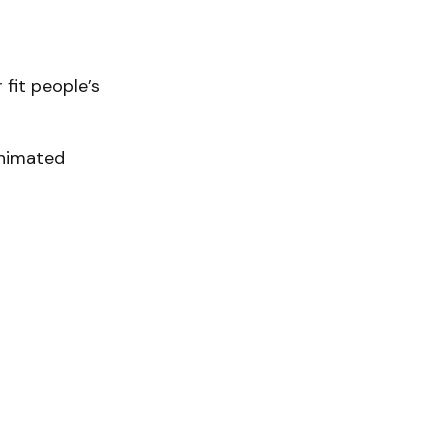
 fit people’s
animated