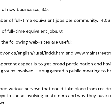
 of new businesses, 3.5;
er of full-time equivalent jobs per community, 142; 
of full-time equivalent jobs, 8;
the following web-sites are useful:
v.on.ca/english/rural/inddr.htm and www.mainstreetmi
mportant aspect is to get broad participation and ha
 groups involved. He suggested a public meeting to he
bed various surveys that could take place from resid
eys to those involving customers and why they have 
wn.