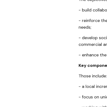
- build collab
- reinforce th
needs;
- develop soci
commercial ar
- enhance the 
Key compone
Those include:
- a local incr
- focus on uni