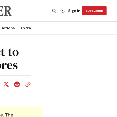
Sign in
SUBSCRIBE
uctions
Extra
t to
ores
e. The