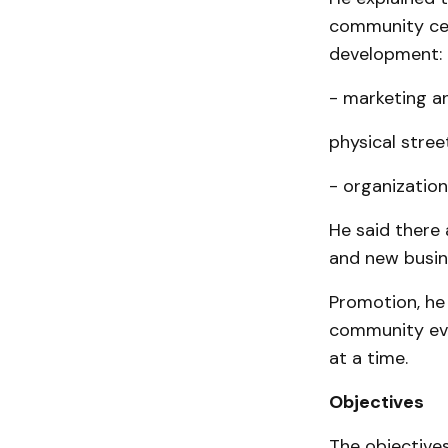
community cen
development:
- marketing a
physical stree
- organization
He said there 
and new busin
Promotion, he
community even
at a time.
Objectives
The objectives