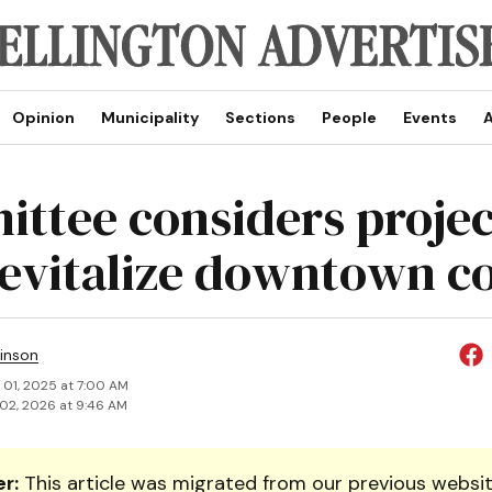
Opinion
Municipality
Sections
People
Events
A
ttee considers projec
revitalize downtown c
inson
 01, 2025 at 7:00 AM
02, 2026 at 9:46 AM
r:
This article was migrated from our previous websit