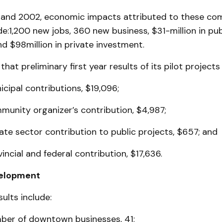
and 2002, eco­nomic impacts attributed to these c
ude:1,200 new jobs, 360 new business, $31-million in pub
d $98million in private investment.
hat preliminary first year results of its pilot projects 
cipal contributions, $19,096;
munity organizer’s contribution, $4,987;
ate sector contribution to public projects, $657; and
incial and federal contribution, $17,636.
velopment
ults include:
ber of downtown businesses, 41;