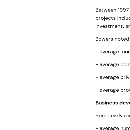
Between 1997 
projects in­cl
investment, an
Bowers noted t
- average muni
- average com
- average priv
- average prov
Business de
Some early res
- average num