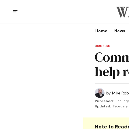
Home
News
BUSINESS
Commi
help 
by
Mike Rob
Published:
January
Updated:
February 
Note to Reade