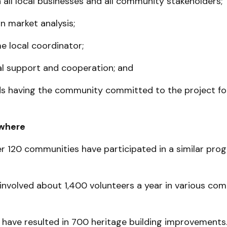
 all local busi­­nesses and all community stakeholders;
 market anal­ysis;
ime local coordinator;
al support and cooperation; and
s having the community committed to the project for
where
r 120 communities have participated in a similar pro
 involved about 1,400 volunteers a year in various co
have resulted in 700 heritage building im­provements