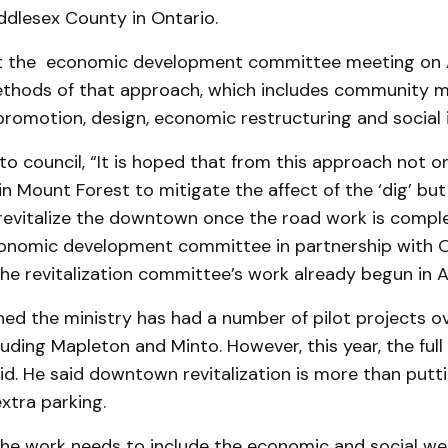
ddlesex County in Ontario.
 the economic development committee meet­ing on A
ethods of that approach, which includes community m
promotion, design, economic re­structuring and social 
o council, “It is hoped that from this ap­proach not on
in Mount Forest to mitigate the affect of the ‘dig’ bu
 revitalize the downtown once the road work is compl
onomic development committee in partnership with 
he revitalization committee’s work already begun in A
ed the ministry has had a number of pilot projects o
luding Mapleton and Minto. However, this year, the ful
aid. He said downtown revitalization is more than putti
xtra parking.
the work needs to include the economic and social wel