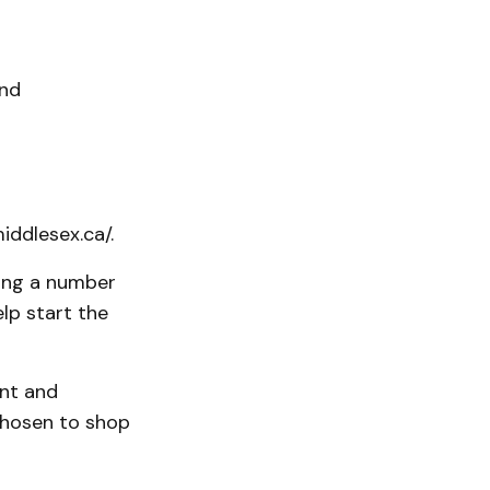
and
ddlesex.ca/.
ving a number
lp start the
ent and
chosen to shop