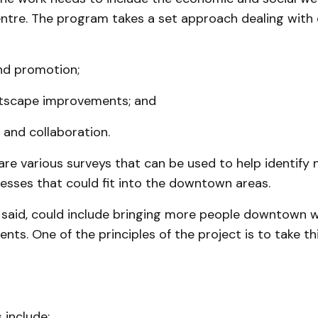
tre. The program takes a set ap­proach dealing with
nd promotion;
tscape im­prove­ments; and
 and collaboration.
are various surveys that can be used to help identify
esses that could fit into the downtown areas.
 said, could include bringing more people downtown w
ts. One of the principles of the project is to take t
 include: