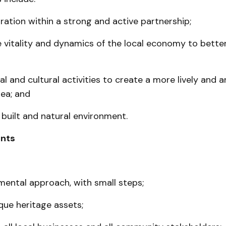
oration within a strong and active partnership;
e vitality and dynamics of the local economy to better
al and cultural activities to create a more lively and 
ea; and
built and natural environment.
nts
emental ap­proach, with small steps;
que heritage assets;