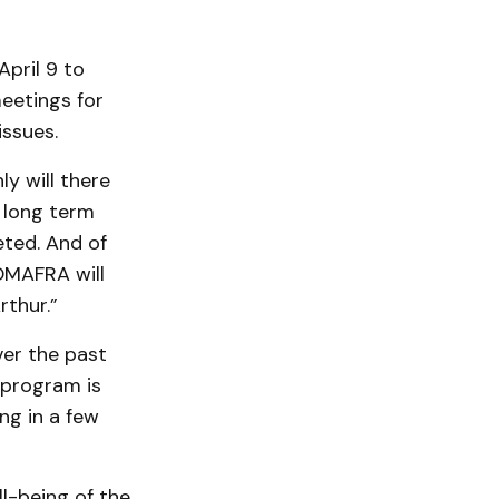
pril 9 to
eetings for
issues.
ly will there
t long term
eted. And of
OMAFRA will
rthur.”
ver the past
l program is
ng in a few
l-being of the