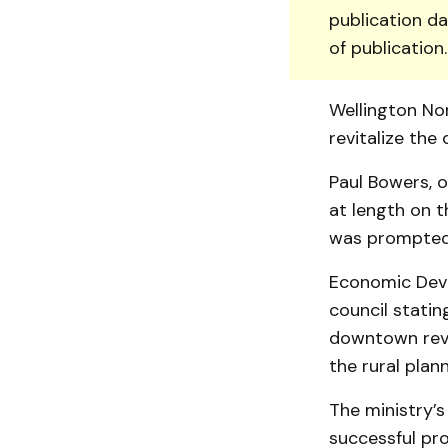
publication da
of publication
Well­ington N
revitalize th
Paul Bowers, o
at length on t
was promp­­te
Economic Deve
council stati
downtown revit
the rural pla
The ministry’s
successful pr