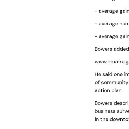
- average gain
- average numb
- average gain 
Bowers added 
www.omafra.go
He said one i
of com­munity
action plan.
Bowers descri
business surv
in the downto