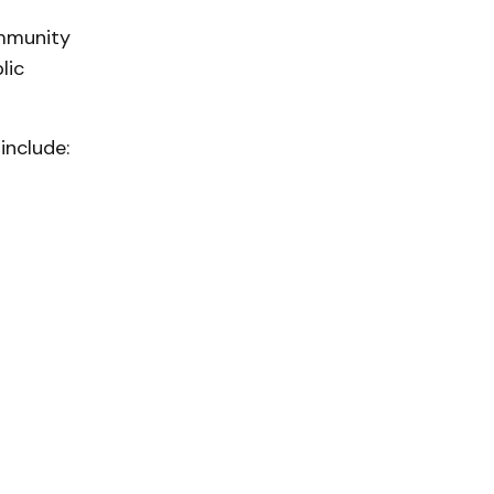
ommunity
lic
include: