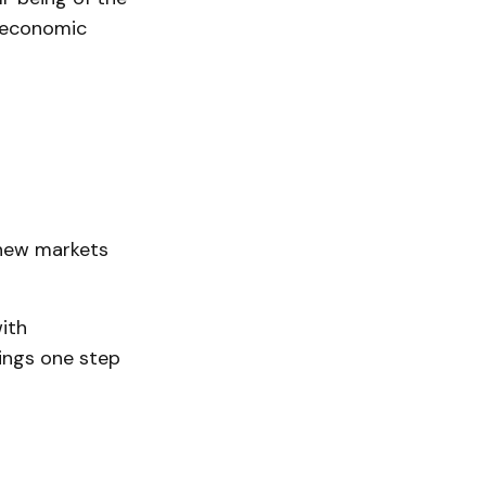
 economic
 new markets
ith
hings one step