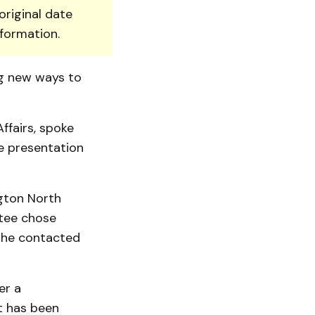
original date
nformation.
ng new ways to
ffairs, spoke
e presentation
gton North
tee chose
 she contacted
er a
t has been