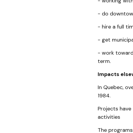
- working with
- do downtown
- hire a full t
- get municip
- work toward
term.
Impacts else
In Quebec, ove
1984.
Projects have
activities
The programs 