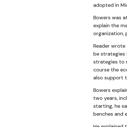
adopted in Mi
Bowers was at
explain the m
organization, 
Reader wrote t
be strategies 
strategies to
course the ec
also support t
Bowers explain
two years, inc
starting, he s
benches and e
He explained 