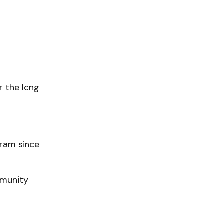
 the long
gram since
mmunity
.