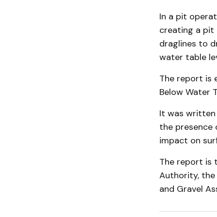
In a pit opera
creating a pit
draglines to 
water table lev
The report is 
Below Water T
It was written
the presence o
impact on sur
The report is 
Authority, th
and Gravel Ass