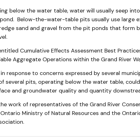
ting below the water table, water will usually seep into
 pond. Below-the-water-table pits usually use large 
dredge sand and gravel from the pit ponds that form 
el.
entitled Cumulative Effects Assess­ment Best Practice
able Aggregate Operations within the Grand River W
 in response to concerns expressed by several municip
f several pits, operating below the water table, coul
face and groundwater quality and quantity downstrea
the work of representatives of the Grand River Conse
e Ontario Ministry of Natural Resources and the Ontar
o­ciation.