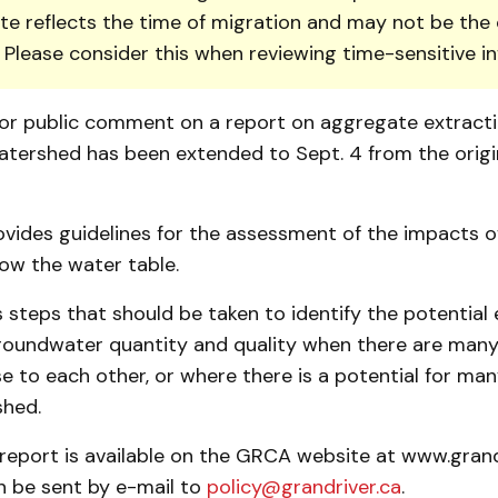
te reflects the time of migration and may not be the 
. Please consider this when reviewing time-sensitive i
or public comment on a report on aggregate ex­tracti
atershed has been extended to Sept. 4 from the origin
vides guidelines for the assessment of the impacts o
ow the water table.
es steps that should be taken to identify the potential 
roundwater quantity and quality when there are many 
e to each other, or where there is a potential for man
shed.
 report is available on the GRCA website at www.grand
 be sent by e-mail to
policy@grandriver.ca
.