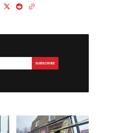
SUBSCRIBE