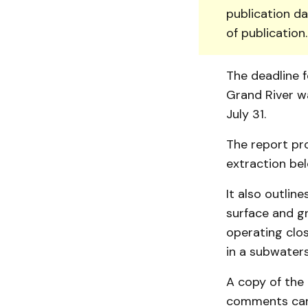
publication da
of publication
The deadline f
Grand River w
July 31.
The report pro
extraction bel
It also outlin
surface and g
operating clos
in a subwater
A copy of the
com­ments can