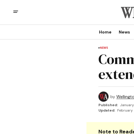
Home
News
NEWS
Comme
exten
by
Wellingt
Published:
January
Updated:
February 
Note to Reade