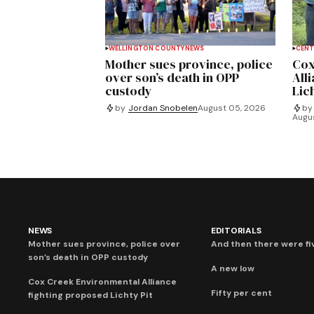
WELLINGTON COUNTY
NEWS
CENT
Mother sues province, police
Cox
over son’s death in OPP
All
custody
Lich
by
Jordan Snobelen
August 05, 2026
by
Augu
NEWS
EDITORIALS
Mother sues province, police over
And then there were fi
son’s death in OPP custody
A new low
Cox Creek Environmental Alliance
Fifty per cent
fighting proposed Lichty Pit