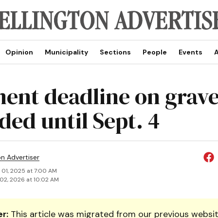
Opinion
Municipality
Sections
People
Events
A
nt deadline on gravel
ded until Sept. 4
on Advertiser
 01, 2025 at 7:00 AM
02, 2026 at 10:02 AM
r:
This article was migrated from our previous websit