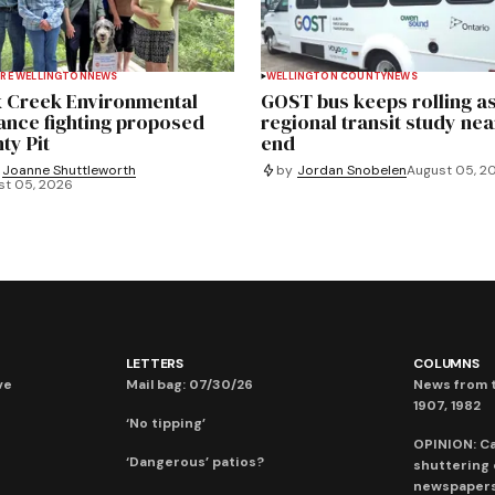
RE WELLINGTON
NEWS
WELLINGTON COUNTY
NEWS
 Creek Environmental
GOST bus keeps rolling a
iance fighting proposed
regional transit study nea
ty Pit
end
Joanne Shuttleworth
by
Jordan Snobelen
August 05, 2
st 05, 2026
LETTERS
COLUMNS
ve
Mail bag: 07/30/26
News from t
1907, 1982
‘No tipping’
OPINION: C
‘Dangerous’ patios?
shuttering
newspaper