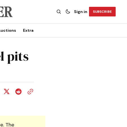
Sign in
SUBSCRIBE
uctions
Extra
 pits
e. The