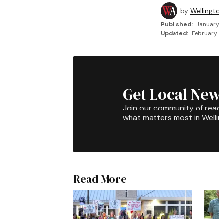
by
Wellingt
Published:
January
Updated:
February 
Get Local New
Join our community of rea
what matters most in Well
Read More