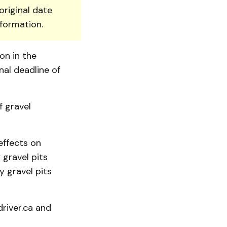
original date
nformation.
on in the
al deadline of
f gravel
effects on
gravel pits
y gravel pits
river.ca and