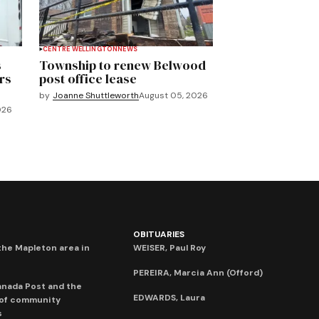
CENTRE WELLINGTON
NEWS
s
Township to renew Belwood
rs
post office lease
by
Joanne Shuttleworth
August 05, 2026
026
OBITUARIES
he Mapleton area in
WEISER, Paul Roy
PEREIRA, Marcia Ann (Offord)
anada Post and the
EDWARDS, Laura
 of community
s