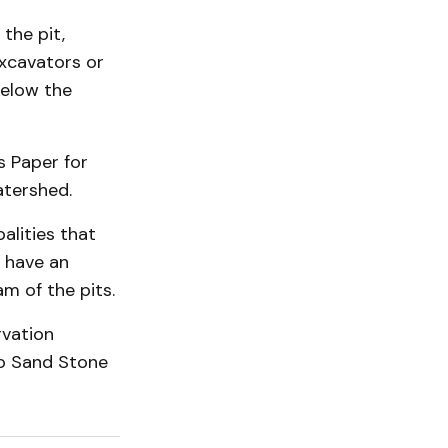
 the pit,
excavators or
below the
s Paper for
atershed.
alities that
d have an
m of the pits.
rvation
io Sand Stone