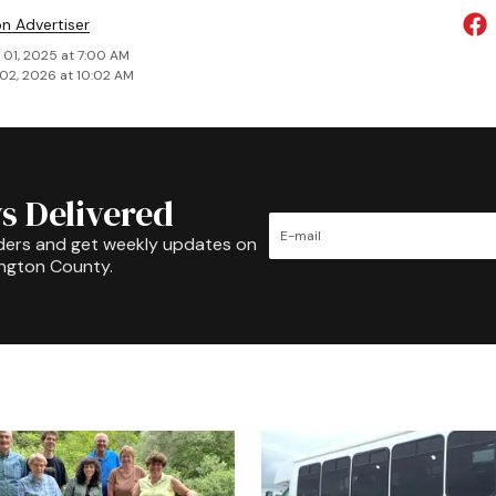
on Advertiser
 01, 2025 at 7:00 AM
02, 2026 at 10:02 AM
s Delivered
ders and get weekly updates on
ington County.