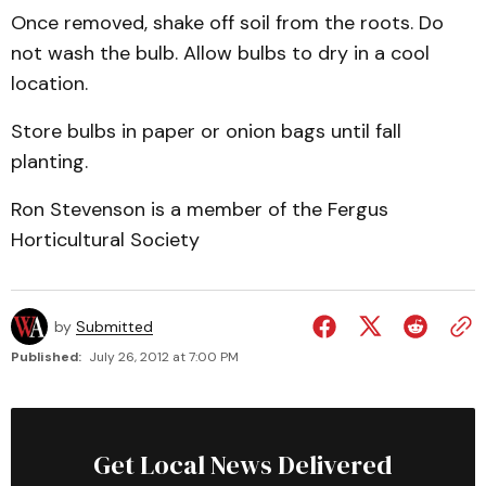
Once removed, shake off soil from the roots. Do
not wash the bulb. Allow bulbs to dry in a cool
location.
Store bulbs in paper or onion bags until fall
planting.
Ron Stevenson is a member of the Fergus
Horticultural Society
by
Submitted
Published:
July 26, 2012 at 7:00 PM
Get Local News Delivered