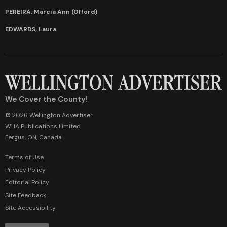
PEREIRA, Marcia Ann (Offord)
EDWARDS, Laura
We Cover the County!
© 2026 Wellington Advertiser
WHA Publications Limited
Fergus, ON, Canada
Terms of Use
Privacy Policy
Editorial Policy
Site Feedback
Site Accessibility