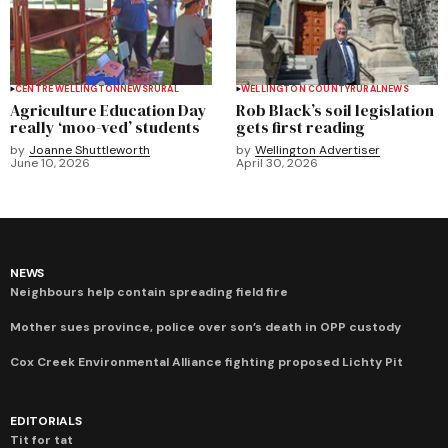
CENTRE WELLINGTON
NEWS
RURAL
WELLINGTON COUNTY
RURAL
NEWS
Agriculture Education Day
Rob Black’s soil legislation
really ‘moo-ved’ students
gets first reading
by
Joanne Shuttleworth
by
Wellington Advertiser
June 10, 2026
April 30, 2026
NEWS
Neighbours help contain spreading field fire
Mother sues province, police over son’s death in OPP custody
Cox Creek Environmental Alliance fighting proposed Lichty Pit
EDITORIALS
Tit for tat