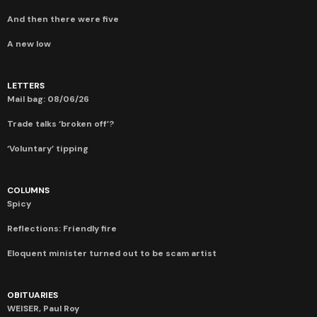
And then there were five
A new low
LETTERS
Mail bag: 08/06/26
Trade talks ‘broken off’?
‘Voluntary’ tipping
COLUMNS
Spicy
Reflections: Friendly fire
Eloquent minister turned out to be scam artist
OBITUARIES
WEISER, Paul Roy