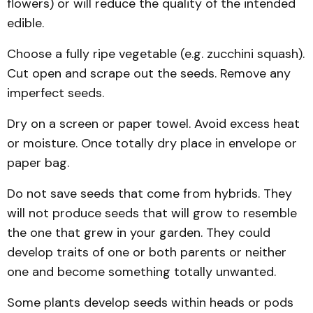
flowers) or will reduce the quality of the intended
edible.
Choose a fully ripe vegetable (e.g. zucchini squash).
Cut open and scrape out the seeds. Remove any
imperfect seeds.
Dry on a screen or paper towel. Avoid excess heat
or moisture. Once totally dry place in envelope or
paper bag.
Do not save seeds that come from hybrids. They
will not produce seeds that will grow to resemble
the one that grew in your garden. They could
develop traits of one or both parents or neither
one and become something totally unwanted.
Some plants develop seeds within heads or pods