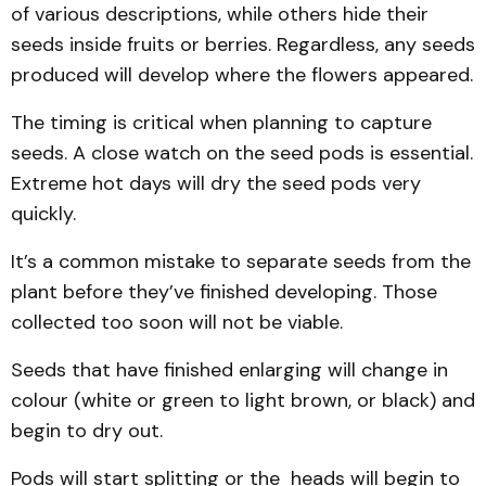
of various descriptions, while others hide their
seeds inside fruits or berries. Regardless, any seeds
produced will develop where the flowers appeared.
The timing is critical when planning to capture
seeds. A close watch on the seed pods is essential.
Extreme hot days will dry the seed pods very
quickly.
It’s a common mistake to separate seeds from the
plant before they’ve finished developing. Those
collected too soon will not be viable.
Seeds that have finished enlarging will change in
colour (white or green to light brown, or black) and
begin to dry out.
Pods will start splitting or the heads will begin to