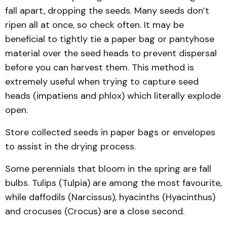
fall apart, dropping the seeds. Many seeds don’t
ripen all at once, so check often. It may be
beneficial to tightly tie a paper bag or pantyhose
material over the seed heads to prevent dispersal
before you can harvest them. This method is
extremely useful when trying to capture seed
heads (impatiens and phlox) which literally explode
open.
Store collected seeds in paper bags or envelopes
to assist in the drying process.
Some perennials that bloom in the spring are fall
bulbs. Tulips (Tulpia) are among the most favourite,
while daffodils (Narcissus), hyacinths (Hyacinthus)
and crocuses (Crocus) are a close second.