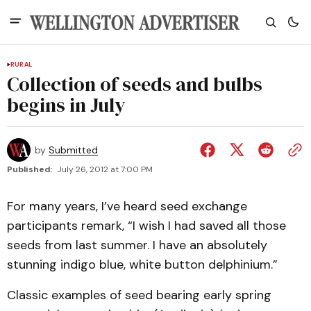
RURAL
Collection of seeds and bulbs
begins in July
by
Submitted
Published:
July 26, 2012 at 7:00 PM
For many years, I’ve heard seed exchange
participants remark, “I wish I had saved all those
seeds from last summer. I have an absolutely
stunning indigo blue, white button delphinium.”
Classic examples of seed bearing early spring