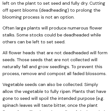
left on the plant to set seed and fully dry. Cutting
off spent blooms (deadheading) to prolong the
blooming process is not an option.
Often large plants will produce numerous flower
stalks. Some stocks could be deadheaded while
others can be left to set seed.
All flower heads that are not deadheaded will form
seeds. Those seeds that are not collected will
naturally fall and grow seedlings. To prevent this
process, remove and compost all faded blossoms.
Vegetable seeds can also be collected. Simply
allow the vegetable to fully ripen. Plants that have
gone to seed will spoil the intended purpose (e.g.
spinach leaves will taste bitter, once the plant