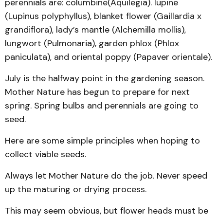
perennials are: columbine(Aquilegia). lupine
(Lupinus polyphyllus), blanket flower (Gaillardia x
grandiflora), lady’s mantle (Alchemilla mollis),
lungwort (Pulmonaria), garden phlox (Phlox
paniculata), and oriental poppy (Papaver orientale).
July is the halfway point in the gardening season.
Mother Nature has begun to prepare for next
spring. Spring bulbs and perennials are going to
seed.
Here are some simple principles when hoping to
collect viable seeds.
Always let Mother Nature do the job. Never speed
up the maturing or drying process.
This may seem obvious, but flower heads must be