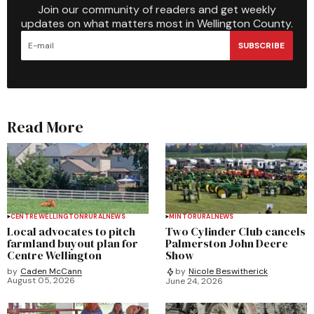
Join our community of readers and get weekly
updates on what matters most in Wellington County.
SUBSCRIBE
Read More
CENTRE WELLINGTON
RURAL
NEWS
MINTO
RURAL
NEWS
Local advocates to pitch
Two Cylinder Club cancels
farmland buyout plan for
Palmerston John Deere
Centre Wellington
Show
by
Caden McCann
by
Nicole Beswitherick
August 05, 2026
June 24, 2026