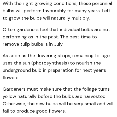
With the right growing conditions, these perennial
bulbs will perform favourably for many years. Left
to grow the bulbs will naturally multiply.
Often gardeners feel that individual bulbs are not
performing as in the past. The best time to
remove tulip bulbs is in July.
As soon as the flowering stops, remaining foliage
uses the sun (photosynthesis) to nourish the
underground bulb in preparation for next year’s
flowers.
Gardeners must make sure that the foliage turns
yellow naturally before the bulbs are harvested.
Otherwise, the new bulbs will be very small and will
fail to produce good flowers.