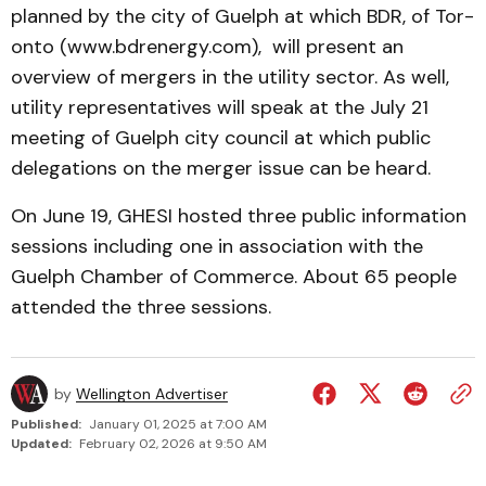
planned by the city of Guelph at which BDR, of Tor­
onto (www.bdrenergy.com), will present an
overview of mergers in the utility sector. As well,
utility representatives will speak at the July 21
meeting of Guelph city council at which public
delegations on the mer­ger issue can be heard.
On June 19, GHESI hosted three public information
sess­ions including one in associ­ation with the
Guelph Chamber of Commerce. About 65 people
attended the three sessions.
by
Wellington Advertiser
Published:
January 01, 2025 at 7:00 AM
Updated:
February 02, 2026 at 9:50 AM