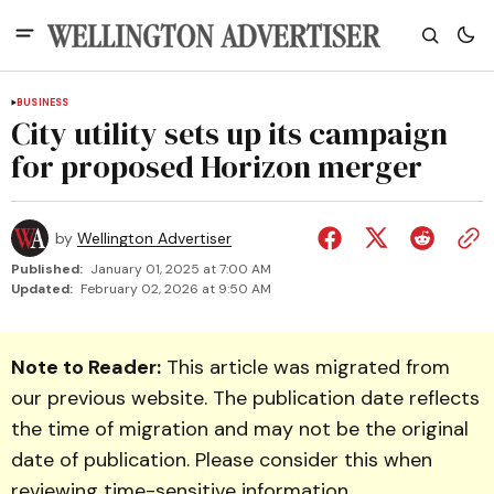
BUSINESS
City utility sets up its campaign
for proposed Horizon merger
by
Wellington Advertiser
Published:
January 01, 2025 at 7:00 AM
Updated:
February 02, 2026 at 9:50 AM
Note to Reader:
This article was migrated from
our previous website. The publication date reflects
the time of migration and may not be the original
date of publication. Please consider this when
reviewing time-sensitive information.