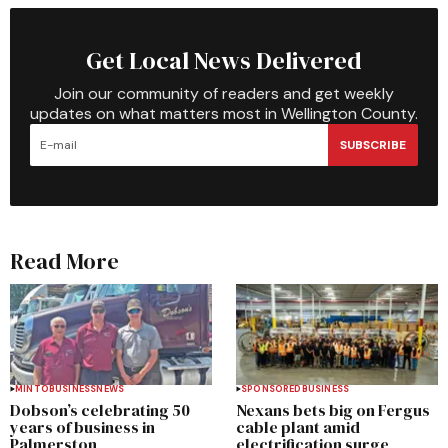
Get Local News Delivered
Join our community of readers and get weekly
updates on what matters most in Wellington County.
SUBSCRIBE
Read More
MINTO
BUSINESS
NEWS
SPONSORED
BUSINESS
Dobson’s celebrating 50
Nexans bets big on Fergus
years of business in
cable plant amid
Palmerston
electrification surge