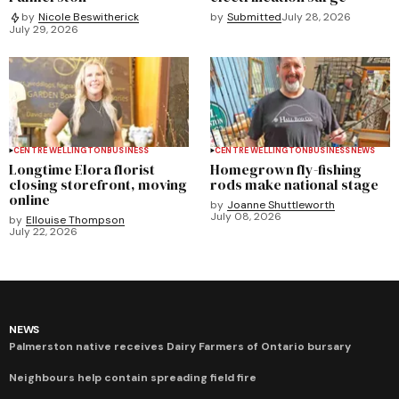
by
Submitted
July 28, 2026
by
Nicole Beswitherick
July 29, 2026
CENTRE WELLINGTON
BUSINESS
CENTRE WELLINGTON
BUSINESS
NEWS
Longtime Elora florist
Homegrown fly-fishing
closing storefront, moving
rods make national stage
online
by
Joanne Shuttleworth
July 08, 2026
by
Ellouise Thompson
July 22, 2026
NEWS
Palmerston native receives Dairy Farmers of Ontario bursary
Neighbours help contain spreading field fire