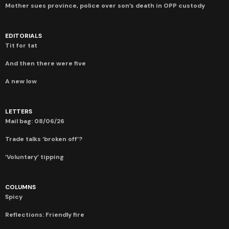
Mother sues province, police over son’s death in OPP custody
EDITORIALS
Tit for tat
And then there were five
A new low
LETTERS
Mail bag: 08/06/26
Trade talks ‘broken off’?
‘Voluntary’ tipping
COLUMNS
Spicy
Reflections: Friendly fire