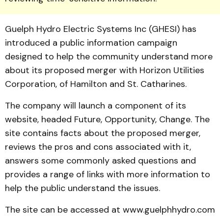
Guelph Hydro Electric Systems Inc (GHESI) has
introduced a public infor­mation campaign
designed to help the community understand more
about its proposed merger with Horizon Utilities
Corpora­tion, of Hamilton and St. Catharines.
The company will launch a component of its
website, head­ed Future, Opportunity, Change. The
site contains facts about the proposed merger,
reviews the pros and cons associated with it,
answers some commonly asked ques­tions and
provides a range of links with more information to
help the public understand the issues.
The site can be accessed at www.guelphhydro.com