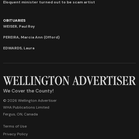
Eloquent minister turned out to be scam artist
OBITUARIES
WEISER, Paul Roy
PEREIRA, Marcia Ann (Offord)
EDWARDS, Laura
We Cover the County!
© 2026 Wellington Advertiser
WHA Publications Limited
Fergus, ON, Canada
Terms of Use
Privacy Policy