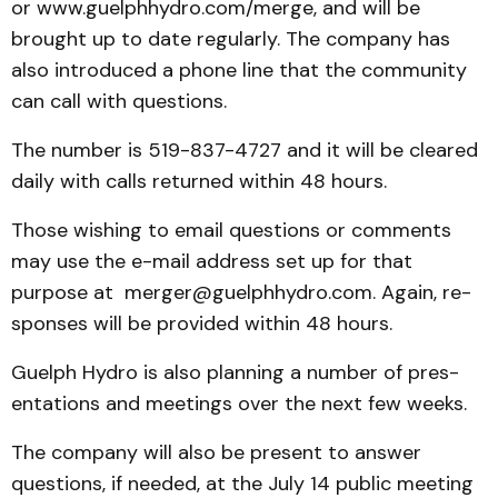
or www.guelphhydro.com/merge, and will be
brought up to date regularly. The company has
also introduced a phone line that the community
can call with questions.
The number is 519-837-4727 and it will be cleared
daily with calls re­turn­ed within 48 hours.
Those wishing to email questions or comments
may use the e-mail address set up for that
purpose at merger­@guelphhydro.com. Again, re­
sponses will be provided with­in 48 hours.
Guelph Hydro is also planning a number of pres­
entations and meetings over the next few weeks.
The company will also be present to answer
questions, if needed, at the July 14 public meeting