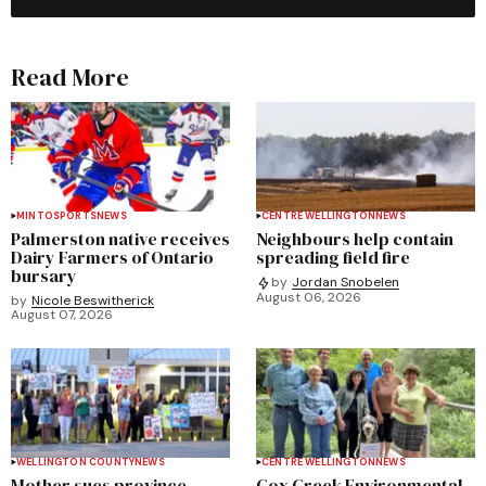
Read More
MINTO
SPORTS
NEWS
CENTRE WELLINGTON
NEWS
Palmerston native receives
Neighbours help contain
Dairy Farmers of Ontario
spreading field fire
bursary
by
Jordan Snobelen
August 06, 2026
by
Nicole Beswitherick
August 07, 2026
WELLINGTON COUNTY
NEWS
CENTRE WELLINGTON
NEWS
Mother sues province,
Cox Creek Environmental