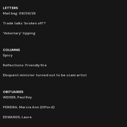
LETTERS
Mail bag: 08/06/26
Trade talks ‘broken off’?
‘Voluntary’ tipping
COLUMNS
Spicy
Reflections: Friendly fire
Eloquent minister turned out to be scam artist
OBITUARIES
WEISER, Paul Roy
PEREIRA, Marcia Ann (Offord)
EDWARDS, Laura