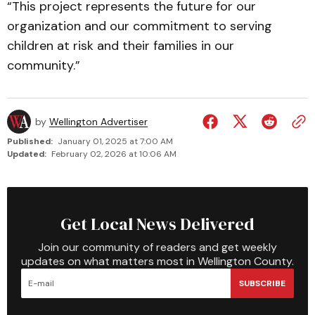
“This project represents the future for our
organization and our commitment to serving
child­ren at risk and their fami­l­ies in our
community.”
by
Wellington Advertiser
Published:
January 01, 2025 at 7:00 AM
Updated:
February 02, 2026 at 10:06 AM
Get Local News Delivered
Join our community of readers and get weekly
updates on what matters most in Wellington County.
SUBSCRIBE