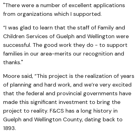
"There were a number of excellent applications
from organizations which I supported.
“I was glad to learn that the staff of Family and
Children Services of Guelph and Wellington were
successful. The good work they do - to support
families in our area-merits our recognition and
thanks."
Moore said, “This project is the realization of years
of planning and hard work, and we’re very excited
that the federal and provincial govern­ments have
made this signi­ficant investment to bring the
project to reality. F&CS has a long history in
Guelph and Wellington County, dating back to
1893.