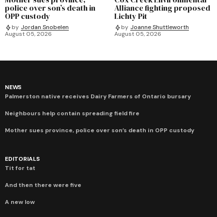
police over son’s death in
Alliance fighting proposed
OPP custody
Lichty Pit
by
Jordan Snobelen
by
Joanne Shuttleworth
August 05, 2026
August 05, 2026
NEWS
Palmerston native receives Dairy Farmers of Ontario bursary
Neighbours help contain spreading field fire
Mother sues province, police over son’s death in OPP custody
EDITORIALS
Tit for tat
And then there were five
A new low