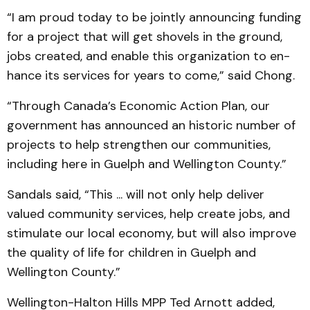
“I am proud today to be jointly announcing funding
for a project that will get shovels in the ground,
jobs created, and enable this organization to en­
hance its services for years to come,” said Chong.
“Through Canada’s Economic Action Plan, our
government has an­nounced an historic number of
projects to help strengthen our communities,
including here in Guelph and Wellington Coun­ty.”
Sandals said, “This ... will not only help deliver
valued community services, help cre­ate jobs, and
stimulate our local economy, but will also improve
the quality of life for children in Guelph and
Wellington County.”
Wellington-Halton Hills MPP Ted Arnott added,