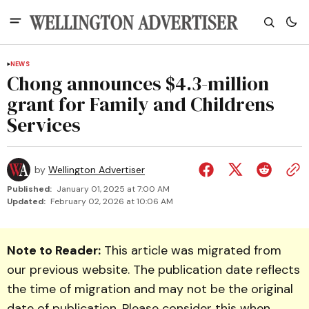
NEWS
Chong announces $4.3-million
grant for Family and Childrens
Services
by
Wellington Advertiser
Published:
January 01, 2025 at 7:00 AM
Updated:
February 02, 2026 at 10:06 AM
Note to Reader:
This article was migrated from
our previous website. The publication date reflects
the time of migration and may not be the original
date of publication. Please consider this when