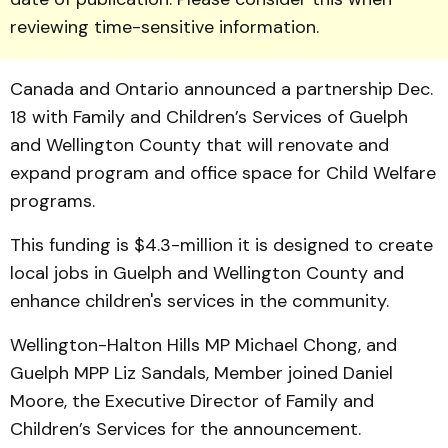
reviewing time-sensitive information.
Canada and Ontario announced a partner­ship Dec.
18 with Family and Children’s Services of Guelph
and Wellington County that will renovate and
expand pro­gram and office space for Child Welfare
programs.
This funding is $4.3-million it is designed to create
local jobs in Guelph and Wellington County and
enhance children's services in the community.
Wellington-Halton Hills MP Michael Chong, and
Guelph MPP Liz Sandals, Member joined Daniel
Moore, the Executive Director of Family and
Children’s Services for the announcement.