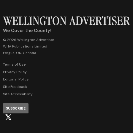
We Cover the County!
© 2026 Wellington Advertiser
WHA Publications Limited
Fergus, ON, Canada
Terms of Use
Privacy Policy
Editorial Policy
Site Feedback
Site Accessibility
SUBSCRIBE