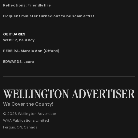
Reflections: Friendly fire
Eloquent minister turned out to be scam artist
OBITUARIES
WEISER, Paul Roy
PEREIRA, Marcia Ann (Offord)
EDWARDS, Laura
We Cover the County!
© 2026 Wellington Advertiser
WHA Publications Limited
Fergus, ON, Canada