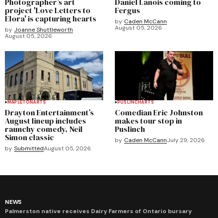
Photographer’s art
Daniel Lanois coming to
project 'Love Letters to
Fergus
Elora' is capturing hearts
by
Caden McCann
August 05, 2026
by
Joanne Shuttleworth
August 05, 2026
MAPLETON
ARTS
PUSLINCH
ARTS
Drayton Entertainment’s
Comedian Eric Johnston
August lineup includes
makes tour stop in
raunchy comedy, Neil
Puslinch
Simon classic
by
Caden McCann
July 29, 2026
by
Submitted
August 05, 2026
NEWS
Palmerston native receives Dairy Farmers of Ontario bursary