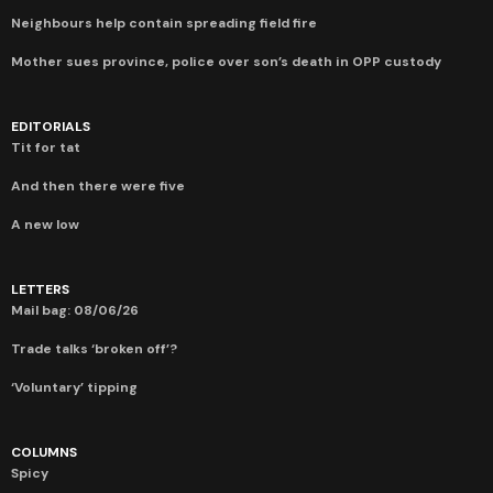
Neighbours help contain spreading field fire
Mother sues province, police over son’s death in OPP custody
EDITORIALS
Tit for tat
And then there were five
A new low
LETTERS
Mail bag: 08/06/26
Trade talks ‘broken off’?
‘Voluntary’ tipping
COLUMNS
Spicy