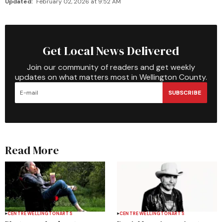
Updated:
February 02, 2026 at 9:52 AM
Get Local News Delivered
Join our community of readers and get weekly
updates on what matters most in Wellington County.
SUBSCRIBE
Read More
CENTRE WELLINGTON
ARTS
CENTRE WELLINGTON
ARTS