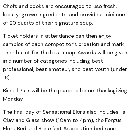
Chefs and cooks are en­couraged to use fresh,
locally-grown ingredients, and provide a minimum
of 20 quarts of their signature soup.
Ticket holders in attendance can then enjoy
samples of each competitor’s creation and mark
their ballot for the best soup. Awards will be given
in a number of categories including best
professional, best amateur, and best youth (under
18).
Bissell Park will be the place to be on Thanksgiving
Monday.
The final day of Sensa­tional Elora also in­cludes: a
Clay and Glass show (10am to 4pm), the Fergus
Elora Bed and Breakfast Association bed race