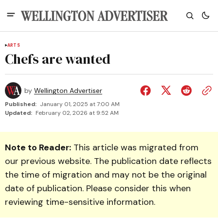
ARTS
Chefs are wanted
by
Wellington Advertiser
Published:
January 01, 2025 at 7:00 AM
Updated:
February 02, 2026 at 9:52 AM
Note to Reader:
This article was migrated from
our previous website. The publication date reflects
the time of migration and may not be the original
date of publication. Please consider this when
reviewing time-sensitive information.