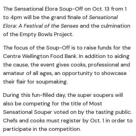
The Sensational Elora Soup-Off on Oct. 13 from 1
to 4pm will be the grand finale of
Sensational
Elora: A Festival of the Senses
and the culmination
of the Empty Bowls Project.
The focus of the Soup-Off is to raise funds for the
Centre Wellington Food Bank. In addi­tion to aiding
the cause, the event gives cooks, professional and
amateur of all ages, an opportunity to showcase
their flair for soupmaking.
During this fun-filled day, the super soupers will
also be competing for the title of Most
Sensational Souper voted on by the tasting public.
Chefs and cooks must register by Oct. 1 in order to
participate in the competition.