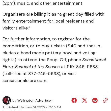
(2pm), music, and other entertainment.
Organizers are billing it as “a great day filled with
family entertainment for local residents and
visitors alike.”
For further information, to register for the
competition, or to buy tickets ($40 and that in­
cludes a hand made pottery bowl and voting
rights) to at­tend the Soup-Off, phone
Sensational
Elora: Festival of the Senses
at 519-846-5638,
(toll-free at 877-746-5638), or visit
sensationalelora.com.
by
Wellington Advertiser
Published:
January 01, 2025 at 7:00 AM