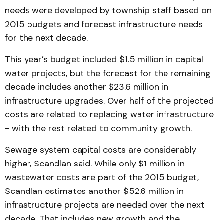
needs were developed by township staff based on
2015 budgets and forecast infrastructure needs
for the next decade.
This year’s budget included $1.5 million in capital
water projects, but the forecast for the remaining
decade includes another $23.6 million in
infrastructure upgrades. Over half of the projected
costs are related to replacing water infrastructure
- with the rest related to community growth.
Sewage system capital costs are considerably
higher, Scandlan said. While only $1 million in
wastewater costs are part of the 2015 budget,
Scandlan estimates another $52.6 million in
infrastructure projects are needed over the next
decade. That includes new growth and the