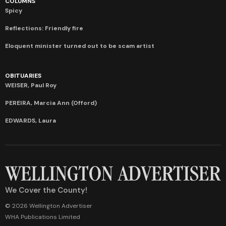
COLUMNS
Spicy
Reflections: Friendly fire
Eloquent minister turned out to be scam artist
OBITUARIES
WEISER, Paul Roy
PEREIRA, Marcia Ann (Offord)
EDWARDS, Laura
We Cover the County!
© 2026 Wellington Advertiser
WHA Publications Limited