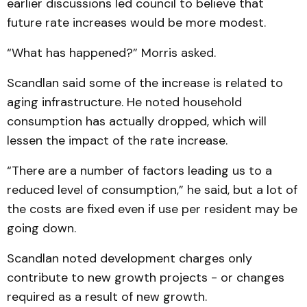
earlier discussions led council to believe that
future rate increases would be more modest.
“What has happened?” Morris asked.
Scandlan said some of the increase is related to
aging infrastructure. He noted household
consumption has actually dropped, which will
lessen the impact of the rate increase.
“There are a number of factors leading us to a
reduced level of consumption,” he said, but a lot of
the costs are fixed even if use per resident may be
going down.
Scandlan noted development charges only
contribute to new growth projects - or changes
required as a result of new growth.