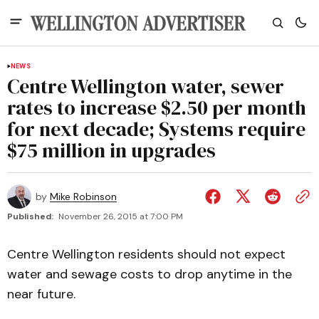
NEWS
Centre Wellington water, sewer
rates to increase $2.50 per month
for next decade; Systems require
$75 million in upgrades
by
Mike Robinson
Published:
November 26, 2015 at 7:00 PM
Centre Wellington residents should not expect
water and sewage costs to drop anytime in the
near future.