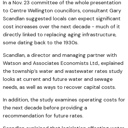
In a Nov. 23 committee of the whole presentation
to Centre Wellington councillors, consultant Gary
Scandlan suggested locals can expect significant
cost increases over the next decade - much of it
directly linked to replacing aging infrastructure,
some dating back to the 1930s.
Scandlan, a director and managing partner with
Watson and Associates Economists Ltd., explained
the township’s water and wastewater rates study
looks at current and future water and sewage
needs, as well as ways to recover capital costs.
In addition, the study examines operating costs for
the next decade before providing a
recommendation for future rates.