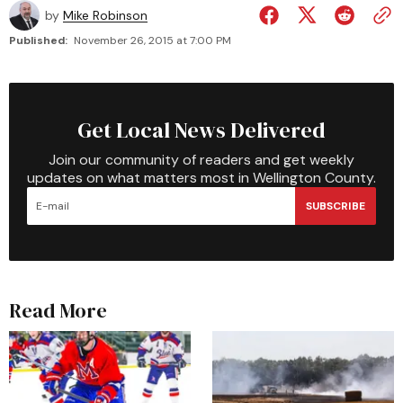
by
Mike Robinson
Published:
November 26, 2015 at 7:00 PM
Get Local News Delivered
Join our community of readers and get weekly
updates on what matters most in Wellington County.
SUBSCRIBE
Read More