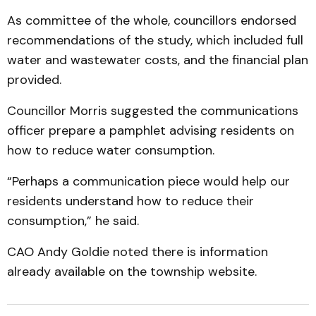
As committee of the whole, councillors endorsed
recommendations of the study, which included full
water and wastewater costs, and the financial plan
provided.
Councillor Morris suggested the communications
officer prepare a pamphlet advising residents on
how to reduce water consumption.
“Perhaps a communication piece would help our
residents understand how to reduce their
consumption,” he said.
CAO Andy Goldie noted there is information
already available on the township website.