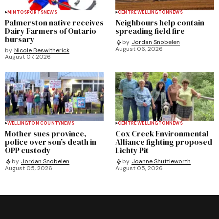
MINTO
SPORTS
NEWS
CENTRE WELLINGTON
NEWS
Palmerston native receives
Neighbours help contain
Dairy Farmers of Ontario
spreading field fire
bursary
by
Jordan Snobelen
August 06, 2026
by
Nicole Beswitherick
August 07, 2026
WELLINGTON COUNTY
NEWS
CENTRE WELLINGTON
NEWS
Mother sues province,
Cox Creek Environmental
police over son’s death in
Alliance fighting proposed
OPP custody
Lichty Pit
by
Jordan Snobelen
by
Joanne Shuttleworth
August 05, 2026
August 05, 2026