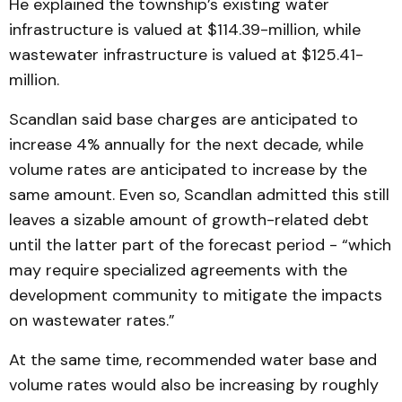
He explained the township’s existing water
infrastructure is valued at $114.39-million, while
wastewater infrastructure is valued at $125.41-
million.
Scandlan said base charges are anticipated to
increase 4% annually for the next decade, while
volume rates are anticipated to increase by the
same amount. Even so, Scandlan admitted this still
leaves a sizable amount of growth-related debt
until the latter part of the forecast period - “which
may require specialized agreements with the
development community to mitigate the impacts
on wastewater rates.”
At the same time, recommended water base and
volume rates would also be increasing by roughly