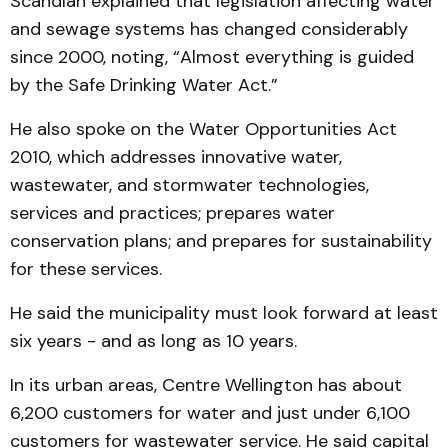
Scandlan explained that legislation affecting water
and sewage systems has changed considerably
since 2000, noting, “Almost everything is guided
by the Safe Drinking Water Act.”
He also spoke on the Water Opportunities Act
2010, which addresses innovative water,
wastewater, and stormwater technologies,
services and practices; prepares water
conservation plans; and prepares for sustainability
for these services.
He said the municipality must look forward at least
six years - and as long as 10 years.
In its urban areas, Centre Wellington has about
6,200 customers for water and just under 6,100
customers for wastewater service. He said capital