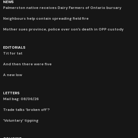
NEWS
Palmerston native receives Dairy Farmers of Ontario bursary
Neighbours help contain spreading field fire
Mother sues province, police over son’s death in OPP custody
EDITORIALS
Tit for tat
And then there were five
A new low
LETTERS
Mail bag: 08/06/26
Trade talks ‘broken off’?
‘Voluntary’ tipping