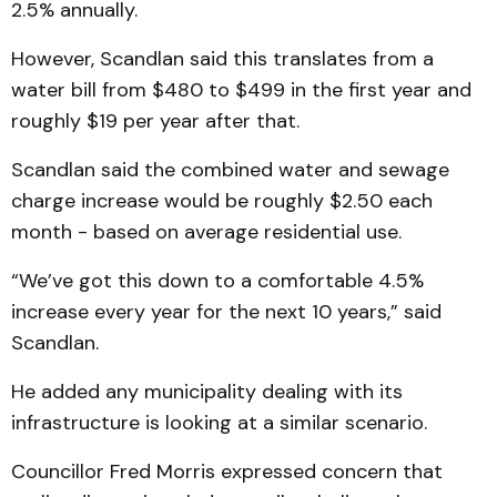
2.5% annually.
However, Scandlan said this translates from a
water bill from $480 to $499 in the first year and
roughly $19 per year after that.
Scandlan said the combined water and sewage
charge increase would be roughly $2.50 each
month - based on average residential use.
“We’ve got this down to a comfortable 4.5%
increase every year for the next 10 years,” said
Scandlan.
He added any municipality dealing with its
infrastructure is looking at a similar scenario.
Councillor Fred Morris expressed concern that