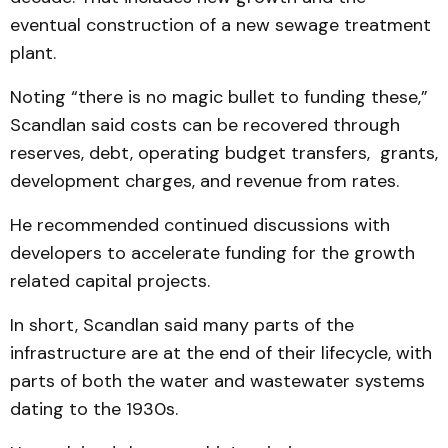
eventual construction of a new sewage treatment
plant.
Noting “there is no magic bullet to funding these,”
Scandlan said costs can be recovered through
reserves, debt, operating budget transfers, grants,
development charges, and revenue from rates.
He recommended continued discussions with
developers to accelerate funding for the growth
related capital projects.
In short, Scandlan said many parts of the
infrastructure are at the end of their lifecycle, with
parts of both the water and wastewater systems
dating to the 1930s.