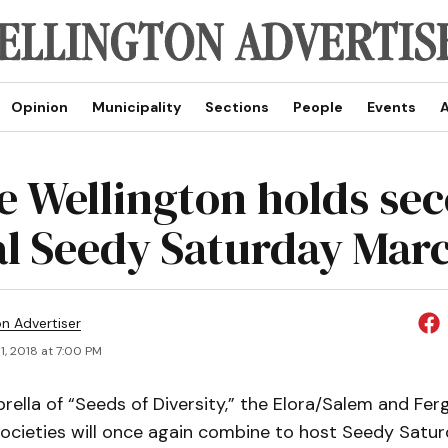
Opinion
Municipality
Sections
People
Events
A
e Wellington holds se
l Seedy Saturday Marc
on Advertiser
1, 2018 at 7:00 PM
ella of “Seeds of Diversity,” the Elora/Salem and Fer
 societies will once again combine to host Seedy Satu