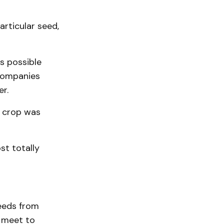
articular seed,
s possible
companies
er.
o crop was
st totally
eeds from
o meet to