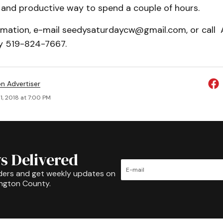
un and productive way to spend a couple of hours.
rmation, e-mail seedysaturdaycw@gmail.com, or call
y 519-824-7667.
on Advertiser
1, 2018 at 7:00 PM
s Delivered
ders and get weekly updates on
ington County.