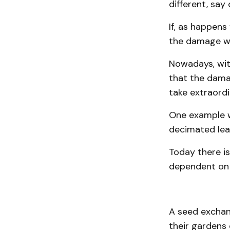
different, say 
If, as happens
the damage wo
Nowadays, with
that the dam
take extraordi
One example w
decimated lea
Today there is
dependent on 
A seed exchan
their gardens 