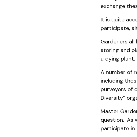
exchange these
It is quite a
participate, a
Gardeners all 
storing and pl
a dying plant,
A number of re
including thos
purveyors of 
Diversity” org
Master Garden
question. As w
participate in