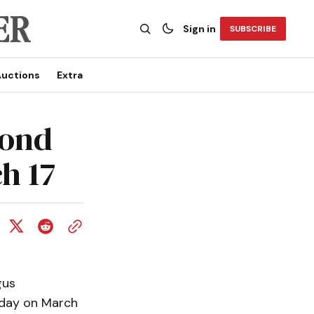
Sign in
SUBSCRIBE
uctions
Extra
cond
h 17
gus
rday on March