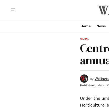
Home
News
RURAL
Centr
annua
by
Wellingt
Published:
March 0
Under the umbr
Horticultural