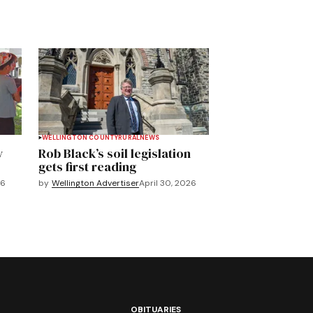
WELLINGTON COUNTY
RURAL
NEWS
y
Rob Black’s soil legislation
gets first reading
26
by
Wellington Advertiser
April 30, 2026
OBITUARIES