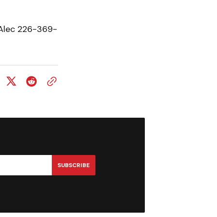
 Alec 226-369-
SUBSCRIBE