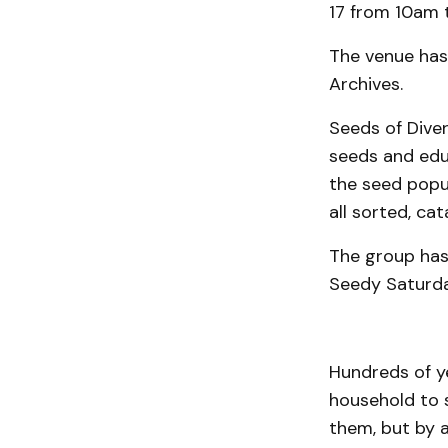
17 from 10am 
The venue has
Archives.
Seeds of Dive
seeds and educ
the seed popul
all sorted, cat
The group has
Seedy Saturda
Hundreds of ye
household to 
them, but by 