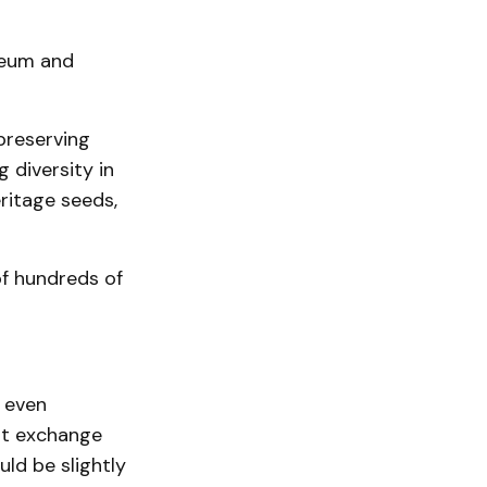
seum and
preserving
 diversity in
ritage seeds,
of hundreds of
r even
ht exchange
ld be slightly