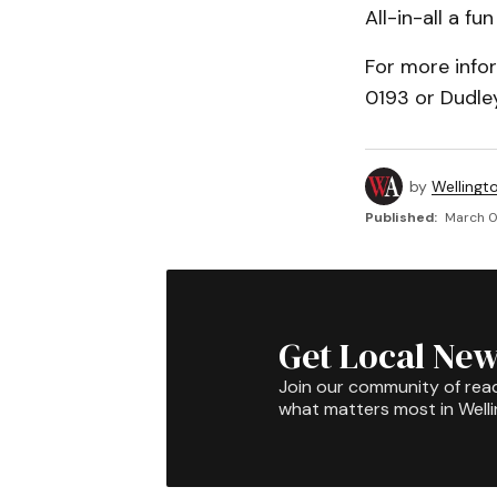
All-in-all a f
For more info
0193 or Dudle
by
Wellingt
Published:
March 0
Get Local New
Join our community of rea
what matters most in Well