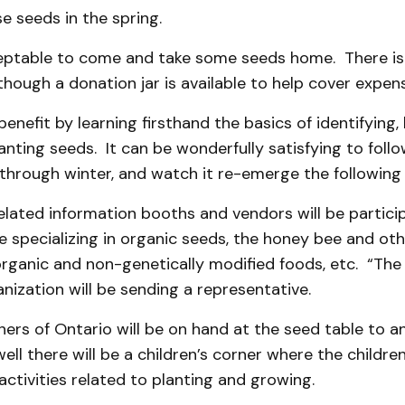
 seeds in the spring.
cceptable to come and take some seeds home. There is
lthough a donation jar is available to help cover expen
benefit by learning firsthand the basics of identifying,
anting seeds. It can be wonderfully satisfying to foll
 through winter, and watch it re-emerge the following 
lated information booths and vendors will be particip
e specializing in organic seeds, the honey bee and othe
organic and non-genetically modified foods, etc. “The
anization will be sending a representative.
ers of Ontario will be on hand at the seed table to 
ell there will be a children’s corner where the childre
 activities related to planting and growing.