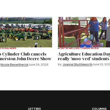
TO
RURAL
NEWS
CENTRE WELLINGTON
NEWS
RURAL
 Cylinder Club cancels
Agriculture Education Da
merston John Deere Show
really ‘moo-ved’ students
by
Joanne Shuttleworth
June 10, 20
Nicole Beswitherick
June 24, 2026
LETTERS
COLUMNS