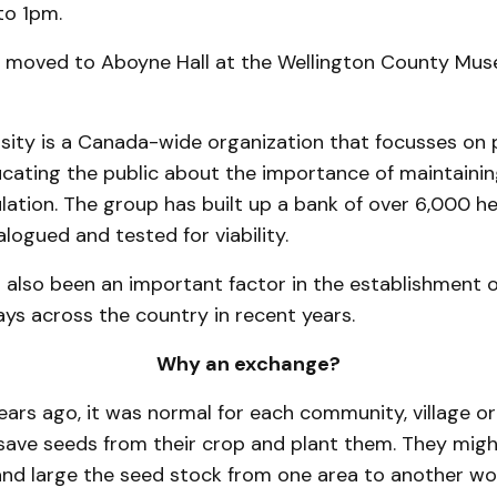
to 1pm.
 moved to Aboyne Hall at the Wellington County Mu
rsity is a Canada-wide organization that focusses on 
ating the public about the importance of maintaining
ation. The group has built up a bank of over 6,000 he
alogued and tested for viability.
 also been an important factor in the establishment 
ys across the country in recent years.
Why an exchange?
ars ago, it was normal for each community, village o
save seeds from their crop and plant them. They mig
and large the seed stock from one area to another wou