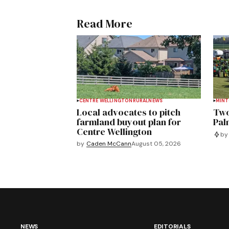
Read More
CENTRE WELLINGTON
RURAL
NEWS
MIN
Local advocates to pitch
Two
farmland buyout plan for
Pal
Centre Wellington
by
by
Caden McCann
August 05, 2026
NEWS
EDITORIALS