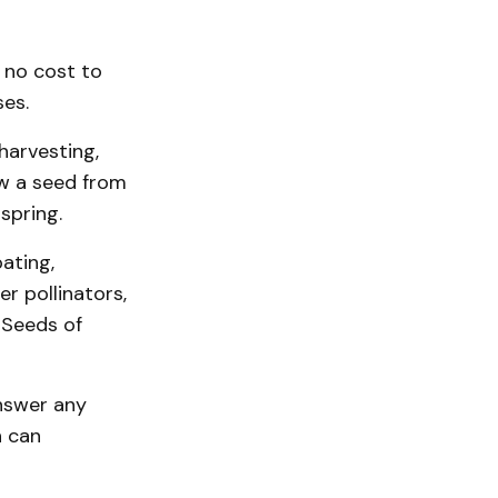
 no cost to
ses.
 harvesting,
ow a seed from
spring.
ating,
r pollinators,
 Seeds of
answer any
n can