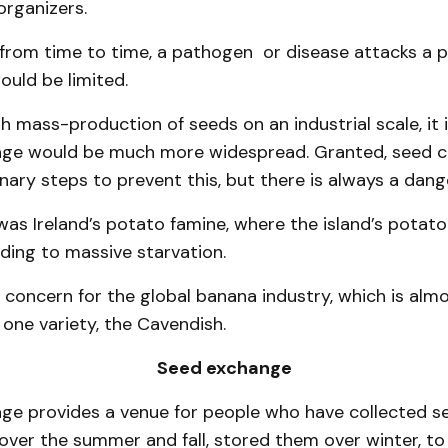
organizers.
 from time to time, a pathogen or disease attacks a p
uld be limited.
 mass-production of seeds on an industrial scale, it i
age would be much more widespread. Granted, seed 
nary steps to prevent this, but there is always a dang
as Ireland’s potato famine, where the island’s potat
ding to massive starvation.
 concern for the global banana industry, which is almo
one variety, the Cavendish.
Seed exchange
ge provides a venue for people who have collected s
over the summer and fall, stored them over winter, t